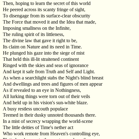
Then, hoping to learn the secret of this world
He peered across its scanty fringe of sight,
To disengage from its surface-clear obscurity
The Force that moved it and the Idea that made,
Imposing smallness on the Infinite,
The ruling spirit of its littleness,
The divine law that gave it right to be,
Its claim on Nature and its need in Time.
He plunged his gaze into the siege of mist
That held this ill-lit straitened continent
Ringed with the skies and seas of ignorance
And kept it safe from Truth and Self and Light.
As when a searchlight stabs the Night's blind breast
And dwellings and trees and figures of men appear
As if revealed to an eye in Nothingness,
All lurking things were torn out of their veils
And held up in his vision's sun-white blaze.
A busy restless uncouth populace
Teemed in their dusky unnoted thousands there.
In a mist of secrecy wrapping the world-scene
The little deities of Time's nether act
Who work remote from Heaven's controlling eye,