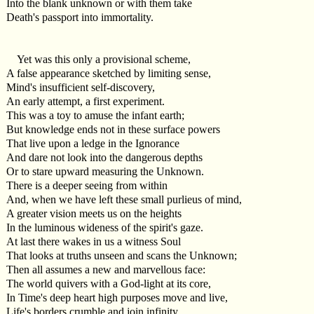
Into the blank unknown or with them take
Death's passport into immortality.
Yet was this only a provisional scheme,
A false appearance sketched by limiting sense,
Mind's insufficient self-discovery,
An early attempt, a first experiment.
This was a toy to amuse the infant earth;
But knowledge ends not in these surface powers
That live upon a ledge in the Ignorance
And dare not look into the dangerous depths
Or to stare upward measuring the Unknown.
There is a deeper seeing from within
And, when we have left these small purlieus of mind,
A greater vision meets us on the heights
In the luminous wideness of the spirit's gaze.
At last there wakes in us a witness Soul
That looks at truths unseen and scans the Unknown;
Then all assumes a new and marvellous face:
The world quivers with a God-light at its core,
In Time's deep heart high purposes move and live,
Life's borders crumble and join infinity.