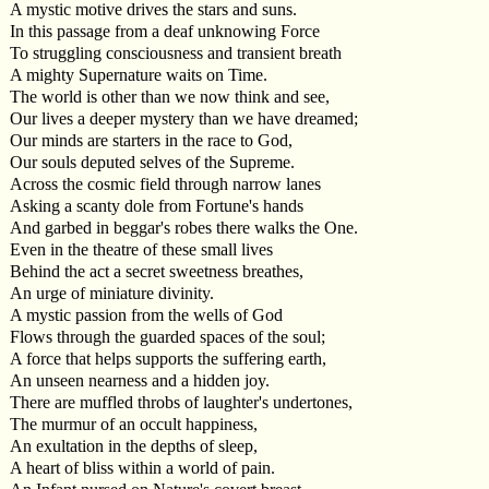
A mystic motive drives the stars and suns.
In this passage from a deaf unknowing Force
To struggling consciousness and transient breath
A mighty Supernature waits on Time.
The world is other than we now think and see,
Our lives a deeper mystery than we have dreamed;
Our minds are starters in the race to God,
Our souls deputed selves of the Supreme.
Across the cosmic field through narrow lanes
Asking a scanty dole from Fortune's hands
And garbed in beggar's robes there walks the One.
Even in the theatre of these small lives
Behind the act a secret sweetness breathes,
An urge of miniature divinity.
A mystic passion from the wells of God
Flows through the guarded spaces of the soul;
A force that helps supports the suffering earth,
An unseen nearness and a hidden joy.
There are muffled throbs of laughter's undertones,
The murmur of an occult happiness,
An exultation in the depths of sleep,
A heart of bliss within a world of pain.