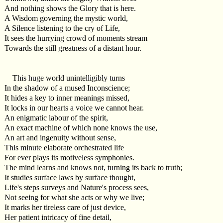
And nothing shows the Glory that is here.
A Wisdom governing the mystic world,
A Silence listening to the cry of Life,
It sees the hurrying crowd of moments stream
Towards the still greatness of a distant hour.
This huge world unintelligibly turns
In the shadow of a mused Inconscience;
It hides a key to inner meanings missed,
It locks in our hearts a voice we cannot hear.
An enigmatic labour of the spirit,
An exact machine of which none knows the use,
An art and ingenuity without sense,
This minute elaborate orchestrated life
For ever plays its motiveless symphonies.
The mind learns and knows not, turning its back to truth;
It studies surface laws by surface thought,
Life's steps surveys and Nature's process sees,
Not seeing for what she acts or why we live;
It marks her tireless care of just device,
Her patient intricacy of fine detail,