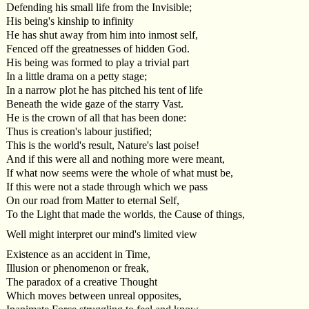
Defending his small life from the Invisible;
His being's kinship to infinity
He has shut away from him into inmost self,
Fenced off the greatnesses of hidden God.
His being was formed to play a trivial part
In a little drama on a petty stage;
In a narrow plot he has pitched his tent of life
Beneath the wide gaze of the starry Vast.
He is the crown of all that has been done:
Thus is creation's labour justified;
This is the world's result, Nature's last poise!
And if this were all and nothing more were meant,
If what now seems were the whole of what must be,
If this were not a stade through which we pass
On our road from Matter to eternal Self,
To the Light that made the worlds, the Cause of things,
Well might interpret our mind's limited view
Existence as an accident in Time,
Illusion or phenomenon or freak,
The paradox of a creative Thought
Which moves between unreal opposites,