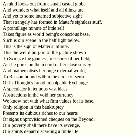
A mind looks out from a small casual globe
And wonders what itself and all things are.
And yet to some interned subjective sight
That strangely has formed in Matter's sightless stuff,
A pointillage minute of little self
Takes figure as world-being's conscious base.
Such is our scene in the half-light below.
This is the sign of Matter's infinite,
This the weird purport of the picture shown
To Science the giantess, measurer of her field,
As she pores on the record of her close survey
And mathematises her huge external world,
To Reason bound within the circle of sense,
Or in Thought's broad impalpable Exchange
A speculator in tenuous vast ideas,
Abstractions in the void her currency
We know not with what firm values for its base.
Only religion in this bankruptcy
Presents its dubious riches to our hearts
Or signs unprovisioned cheques on the Beyond:
Our poverty shall there have its revenge.
Our spirits depart discarding a futile life