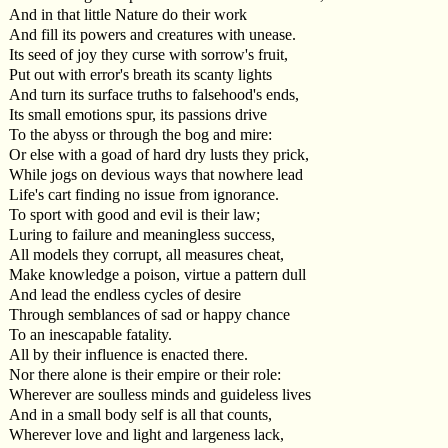
And in that little Nature do their work
And fill its powers and creatures with unease.
Its seed of joy they curse with sorrow's fruit,
Put out with error's breath its scanty lights
And turn its surface truths to falsehood's ends,
Its small emotions spur, its passions drive
To the abyss or through the bog and mire:
Or else with a goad of hard dry lusts they prick,
While jogs on devious ways that nowhere lead
Life's cart finding no issue from ignorance.
To sport with good and evil is their law;
Luring to failure and meaningless success,
All models they corrupt, all measures cheat,
Make knowledge a poison, virtue a pattern dull
And lead the endless cycles of desire
Through semblances of sad or happy chance
To an inescapable fatality.
All by their influence is enacted there.
Nor there alone is their empire or their role:
Wherever are soulless minds and guideless lives
And in a small body self is all that counts,
Wherever love and light and largeness lack,