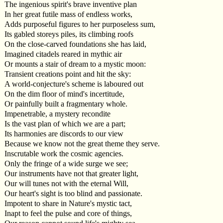
The ingenious spirit's brave inventive plan
In her great futile mass of endless works,
Adds purposeful figures to her purposeless sum,
Its gabled storeys piles, its climbing roofs
On the close-carved foundations she has laid,
Imagined citadels reared in mythic air
Or mounts a stair of dream to a mystic moon:
Transient creations point and hit the sky:
A world-conjecture's scheme is laboured out
On the dim floor of mind's incertitude,
Or painfully built a fragmentary whole.
Impenetrable, a mystery recondite
Is the vast plan of which we are a part;
Its harmonies are discords to our view
Because we know not the great theme they serve.
Inscrutable work the cosmic agencies.
Only the fringe of a wide surge we see;
Our instruments have not that greater light,
Our will tunes not with the eternal Will,
Our heart's sight is too blind and passionate.
Impotent to share in Nature's mystic tact,
Inapt to feel the pulse and core of things,