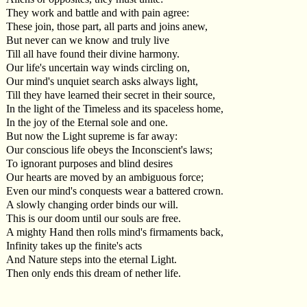
They work and battle and with pain agree:
These join, those part, all parts and joins anew,
But never can we know and truly live
Till all have found their divine harmony.
Our life's uncertain way winds circling on,
Our mind's unquiet search asks always light,
Till they have learned their secret in their source,
In the light of the Timeless and its spaceless home,
In the joy of the Eternal sole and one.
But now the Light supreme is far away:
Our conscious life obeys the Inconscient's laws;
To ignorant purposes and blind desires
Our hearts are moved by an ambiguous force;
Even our mind's conquests wear a battered crown.
A slowly changing order binds our will.
This is our doom until our souls are free.
A mighty Hand then rolls mind's firmaments back,
Infinity takes up the finite's acts
And Nature steps into the eternal Light.
Then only ends this dream of nether life.