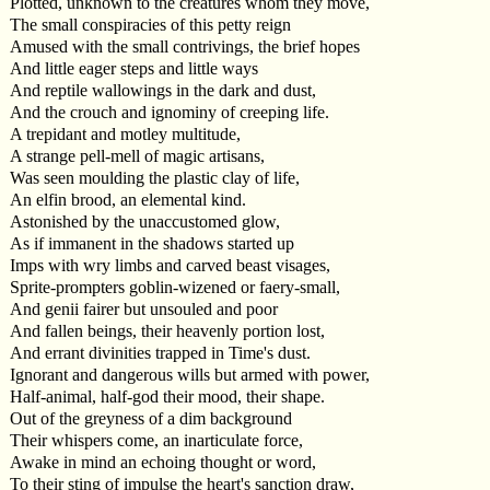
Plotted, unknown to the creatures whom they move,
The small conspiracies of this petty reign
Amused with the small contrivings, the brief hopes
And little eager steps and little ways
And reptile wallowings in the dark and dust,
And the crouch and ignominy of creeping life.
A trepidant and motley multitude,
A strange pell-mell of magic artisans,
Was seen moulding the plastic clay of life,
An elfin brood, an elemental kind.
Astonished by the unaccustomed glow,
As if immanent in the shadows started up
Imps with wry limbs and carved beast visages,
Sprite-prompters goblin-wizened or faery-small,
And genii fairer but unsouled and poor
And fallen beings, their heavenly portion lost,
And errant divinities trapped in Time's dust.
Ignorant and dangerous wills but armed with power,
Half-animal, half-god their mood, their shape.
Out of the greyness of a dim background
Their whispers come, an inarticulate force,
Awake in mind an echoing thought or word,
To their sting of impulse the heart's sanction draw,