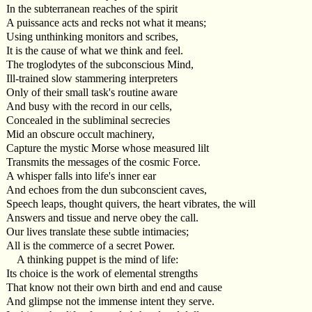
In the subterranean reaches of the spirit
A puissance acts and recks not what it means;
Using unthinking monitors and scribes,
It is the cause of what we think and feel.
The troglodytes of the subconscious Mind,
Ill-trained slow stammering interpreters
Only of their small task's routine aware
And busy with the record in our cells,
Concealed in the subliminal secrecies
Mid an obscure occult machinery,
Capture the mystic Morse whose measured lilt
Transmits the messages of the cosmic Force.
A whisper falls into life's inner ear
And echoes from the dun subconscient caves,
Speech leaps, thought quivers, the heart vibrates, the will
Answers and tissue and nerve obey the call.
Our lives translate these subtle intimacies;
All is the commerce of a secret Power.
A thinking puppet is the mind of life:
Its choice is the work of elemental strengths
That know not their own birth and end and cause
And glimpse not the immense intent they serve.