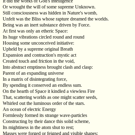
It did the works of God's intelligence
Or wrought the will of some supreme Unknown.
Still consciousness was hidden in Nature's womb,
Unfelt was the Bliss whose rapture dreamed the worlds.
Being was an inert substance driven by Force.
At first was only an etheric Space:
Its huge vibrations circled round and round
Housing some unconceived initiative:
Upheld by a supreme original Breath
Expansion and contraction's mystic act
Created touch and friction in the void,
Into abstract emptiness brought clash and clasp:
Parent of an expanding universe
In a matrix of disintegrating force,
By spending it conserved an endless sum.
On the hearth of Space it kindled a viewless Fire
That, scattering worlds as one might scatter seeds,
Whirled out the luminous order of the stars.
An ocean of electric Energy
Formlessly formed its strange wave-particles
Constructing by their dance this solid scheme,
Its mightiness in the atom shut to rest;
Masses were forged or feigned and visible shapes;