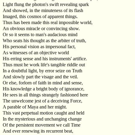
Light flung the photon's swift revealing spark
And showed, in the minuteness of its flash
Imaged, this cosmos of apparent things.
Thus has been made this real impossible world,
An obvious miracle or convincing show.
Or so it seems to man's audacious mind
Who seats his thought as the arbiter of truth,
His personal vision as impersonal fact,
As witnesses of an objective world
His erring sense and his instruments' artifice.
Thus must he work life's tangible riddle out
In a doubtful light, by error seize on Truth
And slowly part the visage and the veil.
Or else, forlorn of faith in mind and sense,
His knowledge a bright body of ignorance,
He sees in all things strangely fashioned here
The unwelcome jest of a deceiving Force,
A parable of Maya and her might.
This vast perpetual motion caught and held
In the mysterious and unchanging change
Of the persistent movement we call Time
And ever renewing its recurrent beat,