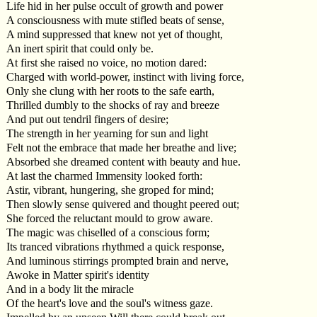
Life hid in her pulse occult of growth and power
A consciousness with mute stifled beats of sense,
A mind suppressed that knew not yet of thought,
An inert spirit that could only be.
At first she raised no voice, no motion dared:
Charged with world-power, instinct with living force,
Only she clung with her roots to the safe earth,
Thrilled dumbly to the shocks of ray and breeze
And put out tendril fingers of desire;
The strength in her yearning for sun and light
Felt not the embrace that made her breathe and live;
Absorbed she dreamed content with beauty and hue.
At last the charmed Immensity looked forth:
Astir, vibrant, hungering, she groped for mind;
Then slowly sense quivered and thought peered out;
She forced the reluctant mould to grow aware.
The magic was chiselled of a conscious form;
Its tranced vibrations rhythmed a quick response,
And luminous stirrings prompted brain and nerve,
Awoke in Matter spirit's identity
And in a body lit the miracle
Of the heart's love and the soul's witness gaze.