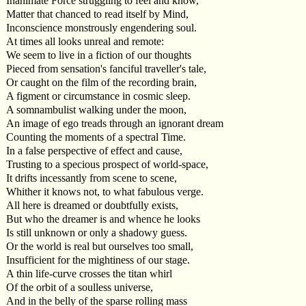
Inanimate Force struggling to feel and know,
Matter that chanced to read itself by Mind,
Inconscience monstrously engendering soul.
At times all looks unreal and remote:
We seem to live in a fiction of our thoughts
Pieced from sensation's fanciful traveller's tale,
Or caught on the film of the recording brain,
A figment or circumstance in cosmic sleep.
A somnambulist walking under the moon,
An image of ego treads through an ignorant dream
Counting the moments of a spectral Time.
In a false perspective of effect and cause,
Trusting to a specious prospect of world-space,
It drifts incessantly from scene to scene,
Whither it knows not, to what fabulous verge.
All here is dreamed or doubtfully exists,
But who the dreamer is and whence he looks
Is still unknown or only a shadowy guess.
Or the world is real but ourselves too small,
Insufficient for the mightiness of our stage.
A thin life-curve crosses the titan whirl
Of the orbit of a soulless universe,
And in the belly of the sparse rolling mass