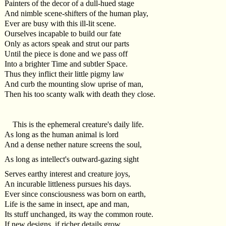
Painters of the decor of a dull-hued stage
And nimble scene-shifters of the human play,
Ever are busy with this ill-lit scene.
Ourselves incapable to build our fate
Only as actors speak and strut our parts
Until the piece is done and we pass off
Into a brighter Time and subtler Space.
Thus they inflict their little pigmy law
And curb the mounting slow uprise of man,
Then his too scanty walk with death they close.
This is the ephemeral creature's daily life.
As long as the human animal is lord
And a dense nether nature screens the soul,
As long as intellect's outward-gazing sight
Serves earthy interest and creature joys,
An incurable littleness pursues his days.
Ever since consciousness was born on earth,
Life is the same in insect, ape and man,
Its stuff unchanged, its way the common route.
If new designs, if richer details grow