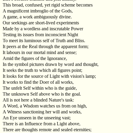
This broad, confused, yet rigid scheme becomes
A magnificent imbroglio of the Gods,
A game, a work ambiguously divine.
Our seekings are short-lived experiments
Made by a wordless and inscrutable Power
Testing its issues from inconscient Night
To meet its luminous self of Truth and Bliss.
It peers at the Real through the apparent form;
It labours in our mortal mind and sense;
Amid the figures of the Ignorance,
In the symbol pictures drawn by word and thought,
It seeks the truth to which all figures point;
It looks for the source of Light with vision's lamp;
It works to find the Doer of all works,
The unfelt Self within who is the guide,
The unknown Self above who is the goal.
All is not here a blinded Nature's task:
A Word, a Wisdom watches us from on high,
A Witness sanctioning her will and works,
An Eye unseen in the unseeing vast;
There is an Influence from a Light above,
There are thoughts remote and sealed eternities;