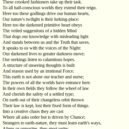
These crooked fashioners take up their task.
To all half-conscious worlds they extend their reign.
Here too these godlings drive our human hearts,
Our nature's twilight is their lurking-place:
Here too the darkened primitive heart obeys
The veiled suggestions of a hidden Mind
That dogs our knowledge with misleading light
And stands between us and the Truth that saves.
It speaks to us with the voices of the Night:
Our darkened lives to greater darkness move;
Our seekings listen to calamitous hopes.
A structure of unseeing thoughts is built
And reason used by an irrational Force.
This earth is not alone our teacher and nurse;
The powers of all the worlds have entrance here.
In their own fields they follow the wheel of law
And cherish the safety of a settled type;
On earth out of their changeless orbit thrown
Their law is kept, lost their fixed form of things.
Into a creative chaos they are cast
Where all asks order but is driven by Chance;
Strangers to earth-nature, they must learn earth's ways,
Aliens or opposites, they must unite: