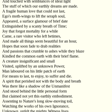
And touched with semblances of ideal light
The stuff of which our earthly dreams are made.
A fragile human love that could not last,
Ego's moth-wings to lift the seraph soul,
Appeared, a surface glamour of brief date
Extinguished by a scanty breath of Time;
Joy that forgot mortality for a while
Came, a rare visitor who left betimes,
And made all things seem beautiful for an hour,
Hopes that soon fade to drab realities
And passions that crumble to ashes while they blaze
Kindled the common earth with their brief flame.
A creature insignificant and small
Visited, uplifted by an unknown Power,
Man laboured on his little patch of earth
For means to last, to enjoy, to suffer and die.
A spirit that perished not with the body and breath
Was there like a shadow of the Unmanifest
And stood behind the little personal form
But claimed not yet this earthly embodiment.
Assenting to Nature's long slow-moving toil,
Watching the works of his own Ignorance,
Unknown, unfelt the mighty Witness lives