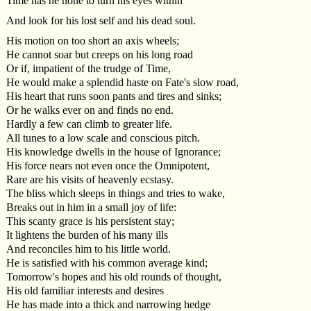
Time has he none to turn his eyes within
And look for his lost self and his dead soul.
His motion on too short an axis wheels;
He cannot soar but creeps on his long road
Or if, impatient of the trudge of Time,
He would make a splendid haste on Fate's slow road,
His heart that runs soon pants and tires and sinks;
Or he walks ever on and finds no end.
Hardly a few can climb to greater life.
All tunes to a low scale and conscious pitch.
His knowledge dwells in the house of Ignorance;
His force nears not even once the Omnipotent,
Rare are his visits of heavenly ecstasy.
The bliss which sleeps in things and tries to wake,
Breaks out in him in a small joy of life:
This scanty grace is his persistent stay;
It lightens the burden of his many ills
And reconciles him to his little world.
He is satisfied with his common average kind;
Tomorrow's hopes and his old rounds of thought,
His old familiar interests and desires
He has made into a thick and narrowing hedge