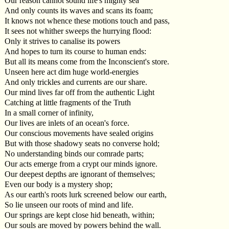
Our reason cannot sound life's mighty sea
And only counts its waves and scans its foam;
It knows not whence these motions touch and pass,
It sees not whither sweeps the hurrying flood:
Only it strives to canalise its powers
And hopes to turn its course to human ends:
But all its means come from the Inconscient's store.
Unseen here act dim huge world-energies
And only trickles and currents are our share.
Our mind lives far off from the authentic Light
Catching at little fragments of the Truth
In a small corner of infinity,
Our lives are inlets of an ocean's force.
Our conscious movements have sealed origins
But with those shadowy seats no converse hold;
No understanding binds our comrade parts;
Our acts emerge from a crypt our minds ignore.
Our deepest depths are ignorant of themselves;
Even our body is a mystery shop;
As our earth's roots lurk screened below our earth,
So lie unseen our roots of mind and life.
Our springs are kept close hid beneath, within;
Our souls are moved by powers behind the wall.