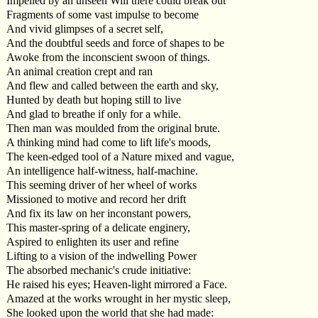
Impelled by an unseen Will there could break out
Fragments of some vast impulse to become
And vivid glimpses of a secret self,
And the doubtful seeds and force of shapes to be
Awoke from the inconscient swoon of things.
An animal creation crept and ran
And flew and called between the earth and sky,
Hunted by death but hoping still to live
And glad to breathe if only for a while.
Then man was moulded from the original brute.
A thinking mind had come to lift life's moods,
The keen-edged tool of a Nature mixed and vague,
An intelligence half-witness, half-machine.
This seeming driver of her wheel of works
Missioned to motive and record her drift
And fix its law on her inconstant powers,
This master-spring of a delicate enginery,
Aspired to enlighten its user and refine
Lifting to a vision of the indwelling Power
The absorbed mechanic's crude initiative:
He raised his eyes; Heaven-light mirrored a Face.
Amazed at the works wrought in her mystic sleep,
She looked upon the world that she had made: