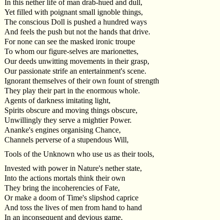
In this nether life of man drab-hued and dull,
Yet filled with poignant small ignoble things,
The conscious Doll is pushed a hundred ways
And feels the push but not the hands that drive.
For none can see the masked ironic troupe
To whom our figure-selves are marionettes,
Our deeds unwitting movements in their grasp,
Our passionate strife an entertainment's scene.
Ignorant themselves of their own fount of strength
They play their part in the enormous whole.
Agents of darkness imitating light,
Spirits obscure and moving things obscure,
Unwillingly they serve a mightier Power.
Ananke's engines organising Chance,
Channels perverse of a stupendous Will,
Tools of the Unknown who use us as their tools,
Invested with power in Nature's nether state,
Into the actions mortals think their own
They bring the incoherencies of Fate,
Or make a doom of Time's slipshod caprice
And toss the lives of men from hand to hand
In an inconsequent and devious game.