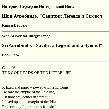
Интернет-Сервер по Интегральной Йоге,
Шри Ауробиндо, "Савитри: Легенда и Символ"
Книга Вторая
Web-Server for Integral Yoga
Sri Aurobindo, "Savitri: a Legend and a Symbol"
Book Two
Canto V
THE GODHEADS OF THE LITTLE LIFE
A fixed and narrow power with rigid forms,
He saw the empire of the little life,
An unhappy corner in eternity.
It lived upon the margin of the Idea
Protected by Ignorance as in a shell.