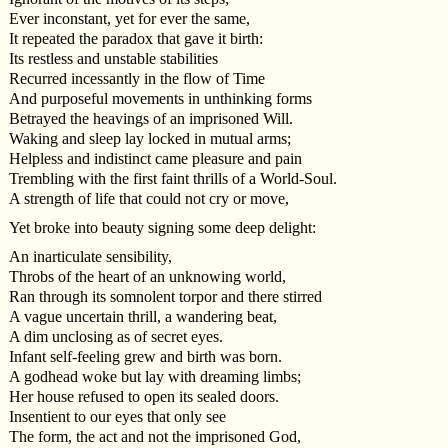
Ever inconstant, yet for ever the same,
It repeated the paradox that gave it birth:
Its restless and unstable stabilities
Recurred incessantly in the flow of Time
And purposeful movements in unthinking forms
Betrayed the heavings of an imprisoned Will.
Waking and sleep lay locked in mutual arms;
Helpless and indistinct came pleasure and pain
Trembling with the first faint thrills of a World-Soul.
A strength of life that could not cry or move,
Yet broke into beauty signing some deep delight:
An inarticulate sensibility,
Throbs of the heart of an unknowing world,
Ran through its somnolent torpor and there stirred
A vague uncertain thrill, a wandering beat,
A dim unclosing as of secret eyes.
Infant self-feeling grew and birth was born.
A godhead woke but lay with dreaming limbs;
Her house refused to open its sealed doors.
Insentient to our eyes that only see
The form, the act and not the imprisoned God,