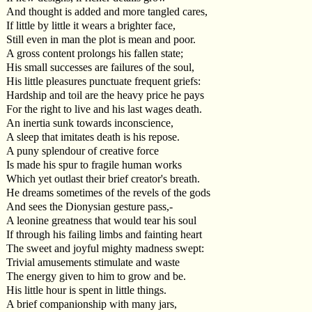
And thought is added and more tangled cares,
If little by little it wears a brighter face,
Still even in man the plot is mean and poor.
A gross content prolongs his fallen state;
His small successes are failures of the soul,
His little pleasures punctuate frequent griefs:
Hardship and toil are the heavy price he pays
For the right to live and his last wages death.
An inertia sunk towards inconscience,
A sleep that imitates death is his repose.
A puny splendour of creative force
Is made his spur to fragile human works
Which yet outlast their brief creator's breath.
He dreams sometimes of the revels of the gods
And sees the Dionysian gesture pass,-
A leonine greatness that would tear his soul
If through his failing limbs and fainting heart
The sweet and joyful mighty madness swept:
Trivial amusements stimulate and waste
The energy given to him to grow and be.
His little hour is spent in little things.
A brief companionship with many jars,