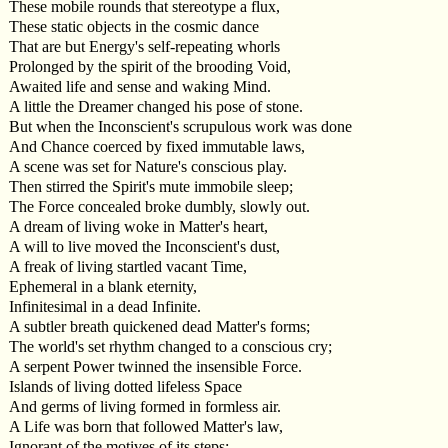
These mobile rounds that stereotype a flux,
These static objects in the cosmic dance
That are but Energy's self-repeating whorls
Prolonged by the spirit of the brooding Void,
Awaited life and sense and waking Mind.
A little the Dreamer changed his pose of stone.
But when the Inconscient's scrupulous work was done
And Chance coerced by fixed immutable laws,
A scene was set for Nature's conscious play.
Then stirred the Spirit's mute immobile sleep;
The Force concealed broke dumbly, slowly out.
A dream of living woke in Matter's heart,
A will to live moved the Inconscient's dust,
A freak of living startled vacant Time,
Ephemeral in a blank eternity,
Infinitesimal in a dead Infinite.
A subtler breath quickened dead Matter's forms;
The world's set rhythm changed to a conscious cry;
A serpent Power twinned the insensible Force.
Islands of living dotted lifeless Space
And germs of living formed in formless air.
A Life was born that followed Matter's law,
Ignorant of the motives of its steps;