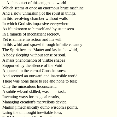
At the outset of this enigmatic world
Which seems at once an enormous brute machine
And a slow unmasking of the spirit in things,
In this revolving chamber without walls
In which God sits impassive everywhere
As if unknown to himself and by us unseen
In a miracle of inconscient secrecy,
Yet is all here his action and his will.
In this whirl and sprawl through infinite vacancy
The Spirit became Matter and lay in the whirl,
A body sleeping without sense or soul.
A mass phenomenon of visible shapes
Supported by the silence of the Void
Appeared in the eternal Consciousness
And seemed an outward and insensible world.
There was none there to see and none to feel;
Only the miraculous Inconscient,
A subtle wizard skilled, was at its task.
Inventing ways for magical results,
Managing creation's marvellous device,
Marking mechanically dumb wisdom's points,
Using the unthought inevitable Idea,