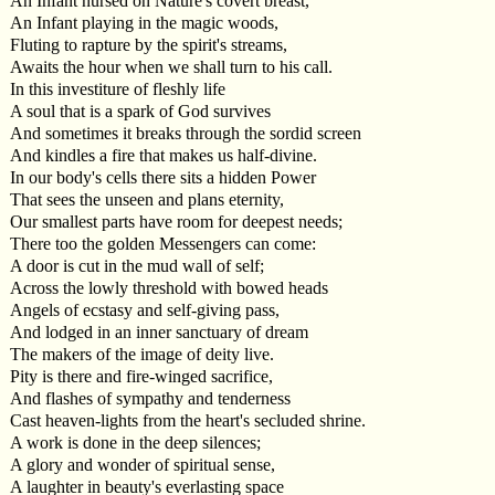
An Infant nursed on Nature's covert breast,
An Infant playing in the magic woods,
Fluting to rapture by the spirit's streams,
Awaits the hour when we shall turn to his call.
In this investiture of fleshly life
A soul that is a spark of God survives
And sometimes it breaks through the sordid screen
And kindles a fire that makes us half-divine.
In our body's cells there sits a hidden Power
That sees the unseen and plans eternity,
Our smallest parts have room for deepest needs;
There too the golden Messengers can come:
A door is cut in the mud wall of self;
Across the lowly threshold with bowed heads
Angels of ecstasy and self-giving pass,
And lodged in an inner sanctuary of dream
The makers of the image of deity live.
Pity is there and fire-winged sacrifice,
And flashes of sympathy and tenderness
Cast heaven-lights from the heart's secluded shrine.
A work is done in the deep silences;
A glory and wonder of spiritual sense,
A laughter in beauty's everlasting space