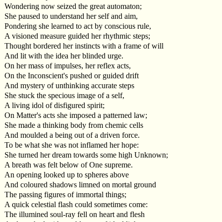
Wondering now seized the great automaton;
She paused to understand her self and aim,
Pondering she learned to act by conscious rule,
A visioned measure guided her rhythmic steps;
Thought bordered her instincts with a frame of will
And lit with the idea her blinded urge.
On her mass of impulses, her reflex acts,
On the Inconscient's pushed or guided drift
And mystery of unthinking accurate steps
She stuck the specious image of a self,
A living idol of disfigured spirit;
On Matter's acts she imposed a patterned law;
She made a thinking body from chemic cells
And moulded a being out of a driven force.
To be what she was not inflamed her hope:
She turned her dream towards some high Unknown;
A breath was felt below of One supreme.
An opening looked up to spheres above
And coloured shadows limned on mortal ground
The passing figures of immortal things;
A quick celestial flash could sometimes come:
The illumined soul-ray fell on heart and flesh