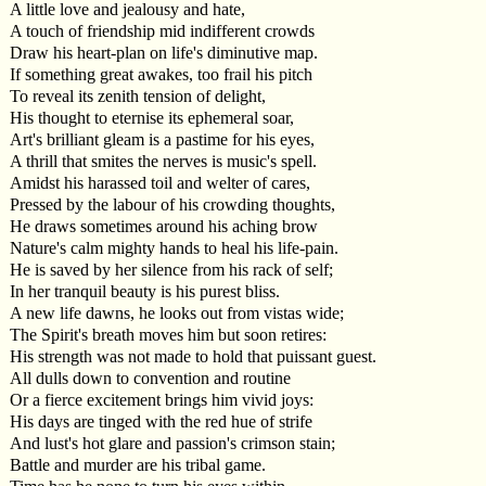
A little love and jealousy and hate,
A touch of friendship mid indifferent crowds
Draw his heart-plan on life's diminutive map.
If something great awakes, too frail his pitch
To reveal its zenith tension of delight,
His thought to eternise its ephemeral soar,
Art's brilliant gleam is a pastime for his eyes,
A thrill that smites the nerves is music's spell.
Amidst his harassed toil and welter of cares,
Pressed by the labour of his crowding thoughts,
He draws sometimes around his aching brow
Nature's calm mighty hands to heal his life-pain.
He is saved by her silence from his rack of self;
In her tranquil beauty is his purest bliss.
A new life dawns, he looks out from vistas wide;
The Spirit's breath moves him but soon retires:
His strength was not made to hold that puissant guest.
All dulls down to convention and routine
Or a fierce excitement brings him vivid joys:
His days are tinged with the red hue of strife
And lust's hot glare and passion's crimson stain;
Battle and murder are his tribal game.