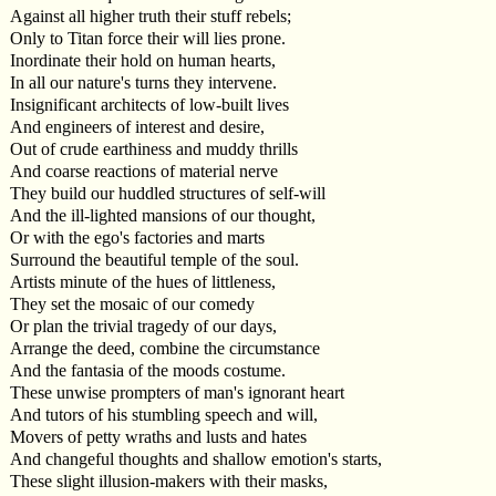
Against all higher truth their stuff rebels;
Only to Titan force their will lies prone.
Inordinate their hold on human hearts,
In all our nature's turns they intervene.
Insignificant architects of low-built lives
And engineers of interest and desire,
Out of crude earthiness and muddy thrills
And coarse reactions of material nerve
They build our huddled structures of self-will
And the ill-lighted mansions of our thought,
Or with the ego's factories and marts
Surround the beautiful temple of the soul.
Artists minute of the hues of littleness,
They set the mosaic of our comedy
Or plan the trivial tragedy of our days,
Arrange the deed, combine the circumstance
And the fantasia of the moods costume.
These unwise prompters of man's ignorant heart
And tutors of his stumbling speech and will,
Movers of petty wraths and lusts and hates
And changeful thoughts and shallow emotion's starts,
These slight illusion-makers with their masks,