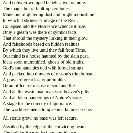
And cobweb-wrapped beliefs alive no more.
The magic hut of built-up certitudes
Made out of glittering dust and bright moonshine
In which it shrines its image of the Real,
Collapsed into the Nescience whence it rose.
Only a gleam was there of symbol facts
That shroud the mystery lurking in their glow,
And falsehoods based on hidden realities
By which they live until they fall from Time.
Our mind is a house haunted by the slain past,
Ideas soon mummified, ghosts of old truths,
God's spontaneities tied with formal strings
And packed into drawers of reason's trim bureau,
A grave of great lost opportunities,
Or an office for misuse of soul and life
And all the waste man makes of heaven's gifts
And all his squanderings of Nature's store,
A stage for the comedy of Ignorance.
The world seemed a long aeonic failure's scene:
All sterile grew, no base was left secure.
Assailed by the edge of the convicting beam
The builder Reason lost her confidence