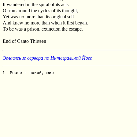
It wandered in the spiral of its acts
Or ran around the cycles of its thought,
Yet was no more than its original self
And knew no more than when it first began.
To be was a prison, extinction the escape.
End of Canto Thirteen
Оглавление сервера по Интегральной Йоге
1  Peace - покой, мир