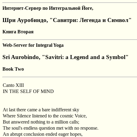
Интернет-Сервер по Интегральной Йоге,
Шри Ауробиндо, "Савитри: Легенда и Символ"
Книга Вторая
Web-Server for Integral Yoga
Sri Aurobindo, "Savitri: a Legend and a Symbol"
Book Two
Canto XIII
IN THE SELF OF MIND
At last there came a bare indifferent sky
Where Silence listened to the cosmic Voice,
But answered nothing to a million calls;
The soul's endless question met with no response.
An abrupt conclusion ended eager hopes,