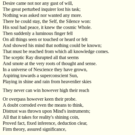
Desire came not nor any gust of will,
The great perturbed inquirer lost his task;
Nothing was asked nor wanted any more.
There he could stay, the Self, the Silence won:
His soul had peace, it knew the cosmic Whole.
Then suddenly a luminous finger fell
On all things seen or touched or heard or felt
And showed his mind that nothing could be known;
That must be reached from which all knowledge comes.
The sceptic Ray disrupted all that seems
And smote at the very roots of thought and sense.
In a universe of Nescience they have grown,
Aspiring towards a superconscient Sun,
Playing in shine and rain from heavenlier skies
They never can win however high their reach
Or overpass however keen their probe.
A doubt corroded even the means to think,
Distrust was thrown upon Mind's instruments;
All that it takes for reality's shining coin,
Proved fact, fixed inference, deduction clear,
Firm theory, assured significance,