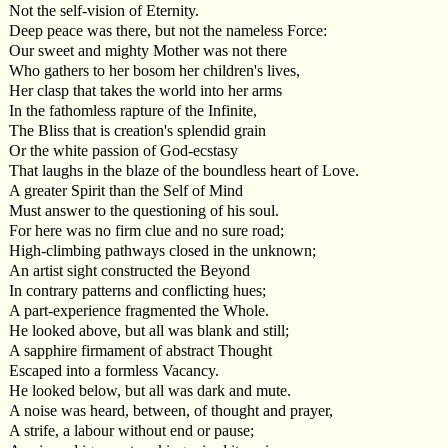
Not the self-vision of Eternity.
Deep peace was there, but not the nameless Force:
Our sweet and mighty Mother was not there
Who gathers to her bosom her children's lives,
Her clasp that takes the world into her arms
In the fathomless rapture of the Infinite,
The Bliss that is creation's splendid grain
Or the white passion of God-ecstasy
That laughs in the blaze of the boundless heart of Love.
A greater Spirit than the Self of Mind
Must answer to the questioning of his soul.
For here was no firm clue and no sure road;
High-climbing pathways closed in the unknown;
An artist sight constructed the Beyond
In contrary patterns and conflicting hues;
A part-experience fragmented the Whole.
He looked above, but all was blank and still;
A sapphire firmament of abstract Thought
Escaped into a formless Vacancy.
He looked below, but all was dark and mute.
A noise was heard, between, of thought and prayer,
A strife, a labour without end or pause;