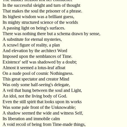
In the successful sleight and turn of thought
That makes the soul the prisoner of a phrase.
Its highest wisdom was a brilliant guess,
Its mighty structured science of the worlds
A passing light on being's surfaces.
There was nothing there but a schema drawn by sense,
A substitute for eternal mysteries,
A scrawl figure of reality, a plan
And elevation by the architect Word
Imposed upon the semblances of Time.
Existence' self was shadowed by a doubt;
Almost it seemed a lotus-leaf afloat
On a nude pool of cosmic Nothingness.
This great spectator and creator Mind
Was only some half-seeing's delegate,
A veil that hung between the soul and Light,
An idol, not the living body of God.
Even the still spirit that looks upon its works
Was some pale front of the Unknowable;
A shadow seemed the wide and witness Self,
Its liberation and immobile calm
A void recoil of being from Time-made things,