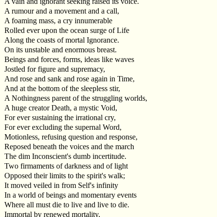
A vain and ignorant seeking raised its voice.
A rumour and a movement and a call,
A foaming mass, a cry innumerable
Rolled ever upon the ocean surge of Life
Along the coasts of mortal Ignorance.
On its unstable and enormous breast.
Beings and forces, forms, ideas like waves
Jostled for figure and supremacy,
And rose and sank and rose again in Time,
And at the bottom of the sleepless stir,
A Nothingness parent of the struggling worlds,
A huge creator Death, a mystic Void,
For ever sustaining the irrational cry,
For ever excluding the supernal Word,
Motionless, refusing question and response,
Reposed beneath the voices and the march
The dim Inconscient's dumb incertitude.
Two firmaments of darkness and of light
Opposed their limits to the spirit's walk;
It moved veiled in from Self's infinity
In a world of beings and momentary events
Where all must die to live and live to die.
Immortal by renewed mortality,