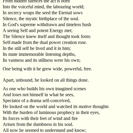
From hidden silences the act is born
Into the voiceful mind, the labouring world;
In secrecy wraps the seed the Eternal sows
Silence, the mystic birthplace of the soul.
In God's supreme withdrawn and timeless hush
A seeing Self and potent Energy met;
The Silence knew itself and thought took form:
Self-made from the dual power creation rose.
In the still self he lived and it in him;
Its mute immemorable listening depths,
Its vastness and its stillness were his own;
One being with it he grew wide, powerful, free.
Apart, unbound, he looked on all things done.
As one who builds his own imagined scenes
And loses not himself in what he sees,
Spectator of a drama self-conceived,
He looked on the world and watched its motive thoughts
With the burden of luminous prophecy in their eyes,
Its forces with their feet of wind and fire
Arisen from the dumbness in his soul.
All now he seemed to understand and know;