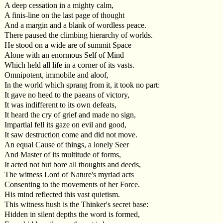
A deep cessation in a mighty calm,
A finis-line on the last page of thought
And a margin and a blank of wordless peace.
There paused the climbing hierarchy of worlds.
He stood on a wide are of summit Space
Alone with an enormous Self of Mind
Which held all life in a corner of its vasts.
Omnipotent, immobile and aloof,
In the world which sprang from it, it took no part:
It gave no heed to the paeans of victory,
It was indifferent to its own defeats,
It heard the cry of grief and made no sign,
Impartial fell its gaze on evil and good,
It saw destruction come and did not move.
An equal Cause of things, a lonely Seer
And Master of its multitude of forms,
It acted not but bore all thoughts and deeds,
The witness Lord of Nature's myriad acts
Consenting to the movements of her Force.
His mind reflected this vast quietism.
This witness hush is the Thinker's secret base:
Hidden in silent depths the word is formed,