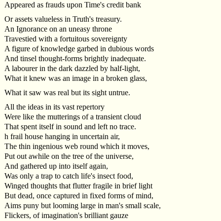
Appeared as frauds upon Time's credit bank
Or assets valueless in Truth's treasury.
An Ignorance on an uneasy throne
Travestied with a fortuitous sovereignty
A figure of knowledge garbed in dubious words
And tinsel thought-forms brightly inadequate.
A labourer in the dark dazzled by half-light,
What it knew was an image in a broken glass,
What it saw was real but its sight untrue.
All the ideas in its vast repertory
Were like the mutterings of a transient cloud
That spent itself in sound and left no trace.
h frail house hanging in uncertain air,
The thin ingenious web round which it moves,
Put out awhile on the tree of the universe,
And gathered up into itself again,
Was only a trap to catch life's insect food,
Winged thoughts that flutter fragile in brief light
But dead, once captured in fixed forms of mind,
Aims puny but looming large in man's small scale,
Flickers, of imagination's brilliant gauze