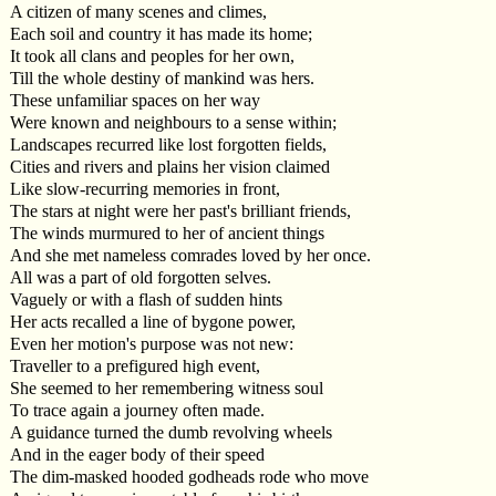
A citizen of many scenes and climes,
Each soil and country it has made its home;
It took all clans and peoples for her own,
Till the whole destiny of mankind was hers.
These unfamiliar spaces on her way
Were known and neighbours to a sense within;
Landscapes recurred like lost forgotten fields,
Cities and rivers and plains her vision claimed
Like slow-recurring memories in front,
The stars at night were her past's brilliant friends,
The winds murmured to her of ancient things
And she met nameless comrades loved by her once.
All was a part of old forgotten selves.
Vaguely or with a flash of sudden hints
Her acts recalled a line of bygone power,
Even her motion's purpose was not new:
Traveller to a prefigured high event,
She seemed to her remembering witness soul
To trace again a journey often made.
A guidance turned the dumb revolving wheels
And in the eager body of their speed
The dim-masked hooded godheads rode who move