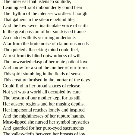
The inner ear that listens to solitude,
Leaning self-rapt unboundedly could hear
The rhythm of the intenser wordless Thought
That gathers in the silence behind life,
And the low sweet inarticulate voice of earth
In the great passion of her sun-kissed trance
Ascended with its yearning undertone.
Afar from the brute noise of clamorous needs
The quieted all-seeking mind could feel,
At rest from its blind outwardness of will,
The unwearied clasp of her mute patient love
And know for a soul the mother of our forms.
This spirit stumbling in the fields of sense,
This creature bruised in the mortar of the days
Could find in her broad spaces of release.
Not yet was a world all occupied by care.
The bosom of our mother kept for us still
Her austere regions and her musing depths,
Her impersonal reaches lonely and inspired
And the mightinesses of her rapture haunts.
Muse-lipped she nursed her symbol mysteries
And guarded for her pure-eyed sacraments
The valley-clefts between her breasts of joy,