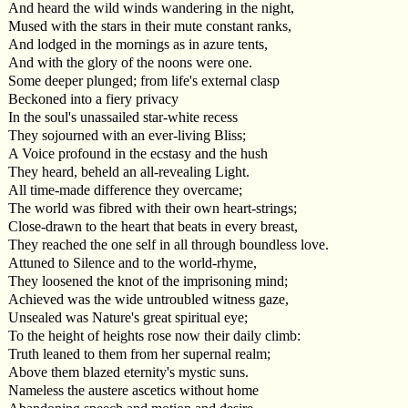
And heard the wild winds wandering in the night,
Mused with the stars in their mute constant ranks,
And lodged in the mornings as in azure tents,
And with the glory of the noons were one.
Some deeper plunged; from life's external clasp
Beckoned into a fiery privacy
In the soul's unassailed star-white recess
They sojourned with an ever-living Bliss;
A Voice profound in the ecstasy and the hush
They heard, beheld an all-revealing Light.
All time-made difference they overcame;
The world was fibred with their own heart-strings;
Close-drawn to the heart that beats in every breast,
They reached the one self in all through boundless love.
Attuned to Silence and to the world-rhyme,
They loosened the knot of the imprisoning mind;
Achieved was the wide untroubled witness gaze,
Unsealed was Nature's great spiritual eye;
To the height of heights rose now their daily climb:
Truth leaned to them from her supernal realm;
Above them blazed eternity's mystic suns.
Nameless the austere ascetics without home