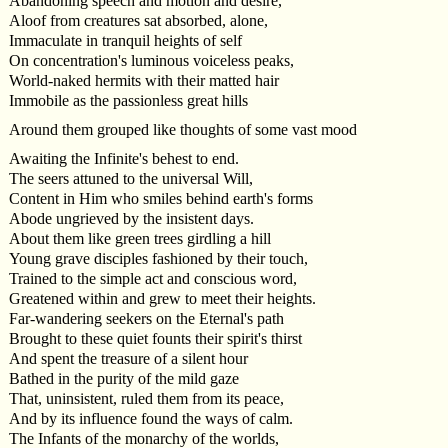
Abandoning speech and motion and desire,
Aloof from creatures sat absorbed, alone,
Immaculate in tranquil heights of self
On concentration's luminous voiceless peaks,
World-naked hermits with their matted hair
Immobile as the passionless great hills
Around them grouped like thoughts of some vast mood
Awaiting the Infinite's behest to end.
The seers attuned to the universal Will,
Content in Him who smiles behind earth's forms
Abode ungrieved by the insistent days.
About them like green trees girdling a hill
Young grave disciples fashioned by their touch,
Trained to the simple act and conscious word,
Greatened within and grew to meet their heights.
Far-wandering seekers on the Eternal's path
Brought to these quiet founts their spirit's thirst
And spent the treasure of a silent hour
Bathed in the purity of the mild gaze
That, uninsistent, ruled them from its peace,
And by its influence found the ways of calm.
The Infants of the monarchy of the worlds,