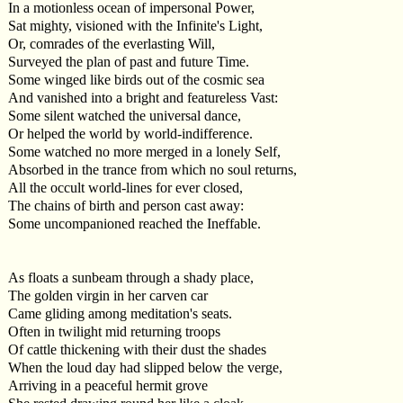
In a motionless ocean of impersonal Power,
Sat mighty, visioned with the Infinite's Light,
Or, comrades of the everlasting Will,
Surveyed the plan of past and future Time.
Some winged like birds out of the cosmic sea
And vanished into a bright and featureless Vast:
Some silent watched the universal dance,
Or helped the world by world-indifference.
Some watched no more merged in a lonely Self,
Absorbed in the trance from which no soul returns,
All the occult world-lines for ever closed,
The chains of birth and person cast away:
Some uncompanioned reached the Ineffable.
As floats a sunbeam through a shady place,
The golden virgin in her carven car
Came gliding among meditation's seats.
Often in twilight mid returning troops
Of cattle thickening with their dust the shades
When the loud day had slipped below the verge,
Arriving in a peaceful hermit grove