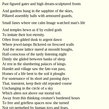
Past figured gates and high dream-sculptured fronts
And gardens hung in the sapphire of the skies,
Pillared assembly halls with armoured guards,
Small fanes where one calm Image watched man's life
And temples hewn as if by exiled gods
To imitate their lost eternity.
Often from gilded dusk to argent dawn
Where jewel-lamps flickered on frescoed walls
And the stone lattice stared at moonlit boughs,
Half-conscious of the tardy listening night
Dimly she glided between banks of sleep
At rest in the slumbering palaces of kings.
Hamlet and village saw the fate-van pass,
Homes of a life bent to the soil it ploughs
For sustenance of its short and passing days
That, transient, keep their old repeated course
Unchanging in the circle of a sky
Which alters not above our mortal toil.
Away from this thinking creature's burdened hours
To free and griefless spaces now she turned
Not yet perturbed by human joys and fears.