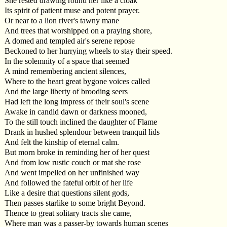
She rested drawing round her like a cloak
Its spirit of patient muse and potent prayer.
Or near to a lion river's tawny mane
And trees that worshipped on a praying shore,
A domed and templed air's serene repose
Beckoned to her hurrying wheels to stay their speed.
In the solemnity of a space that seemed
A mind remembering ancient silences,
Where to the heart great bygone voices called
And the large liberty of brooding seers
Had left the long impress of their soul's scene
Awake in candid dawn or darkness mooned,
To the still touch inclined the daughter of Flame
Drank in hushed splendour between tranquil lids
And felt the kinship of eternal calm.
But morn broke in reminding her of her quest
And from low rustic couch or mat she rose
And went impelled on her unfinished way
And followed the fateful orbit of her life
Like a desire that questions silent gods,
Then passes starlike to some bright Beyond.
Thence to great solitary tracts she came,
Where man was a passer-by towards human scenes