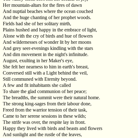
Her mountain-altars for the fires of dawn
And nuptial beaches where the ocean couched
And the huge chanting of her prophet woods.
Fields had she of her solitary mirth,
Plains hushed and happy in the embrace of light,
Alone with the cry of birds and hue of flowers
And wildernesses of wonder lit by her moons
And grey seer-evenings kindling with the stars
And dim movement in the night's infinitude.
August, exulting in her Maker's eye,
She felt her nearness to him in earth's breast,
Conversed still with a Light behind the veil,
Still communed with Eternity beyond.
A few and fit inhabitants she called
To share the glad communion of her peace;
The breadths, the summit were their natural home.
The strong king-sages from their labour done,
Freed from the warrior tension of their task,
Came to her serene sessions in these wilds;
The strife was over, the respite lay in front.
Happy they lived with birds and beasts and flowers
And sunlight and the rustle of the leaves,