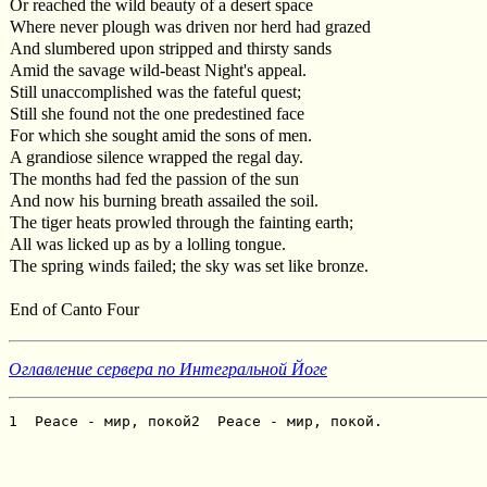
Or reached the wild beauty of a desert space
Where never plough was driven nor herd had grazed
And slumbered upon stripped and thirsty sands
Amid the savage wild-beast Night's appeal.
Still unaccomplished was the fateful quest;
Still she found not the one predestined face
For which she sought amid the sons of men.
A grandiose silence wrapped the regal day.
The months had fed the passion of the sun
And now his burning breath assailed the soil.
The tiger heats prowled through the fainting earth;
All was licked up as by a lolling tongue.
The spring winds failed; the sky was set like bronze.
End of Canto Four
Оглавление сервера по Интегральной Йоге
1  Peace - мир, покой2  Peace - мир, покой.