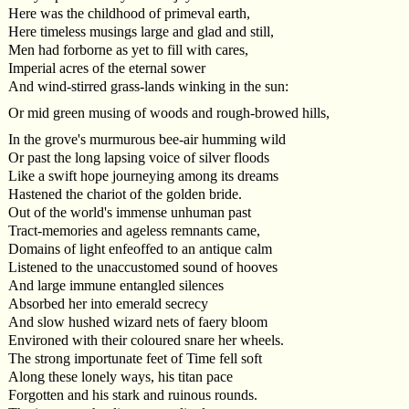
Here was the childhood of primeval earth,
Here timeless musings large and glad and still,
Men had forborne as yet to fill with cares,
Imperial acres of the eternal sower
And wind-stirred grass-lands winking in the sun:
Or mid green musing of woods and rough-browed hills,
In the grove's murmurous bee-air humming wild
Or past the long lapsing voice of silver floods
Like a swift hope journeying among its dreams
Hastened the chariot of the golden bride.
Out of the world's immense unhuman past
Tract-memories and ageless remnants came,
Domains of light enfeoffed to an antique calm
Listened to the unaccustomed sound of hooves
And large immune entangled silences
Absorbed her into emerald secrecy
And slow hushed wizard nets of faery bloom
Environed with their coloured snare her wheels.
The strong importunate feet of Time fell soft
Along these lonely ways, his titan pace
Forgotten and his stark and ruinous rounds.