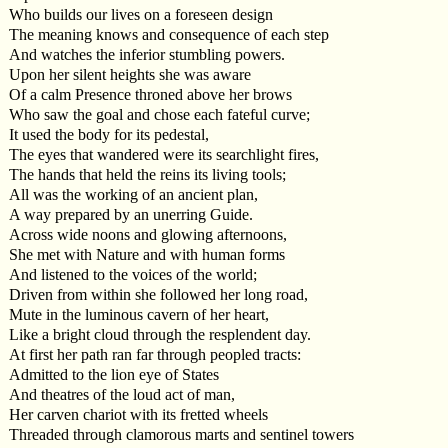
Who builds our lives on a foreseen design
The meaning knows and consequence of each step
And watches the inferior stumbling powers.
Upon her silent heights she was aware
Of a calm Presence throned above her brows
Who saw the goal and chose each fateful curve;
It used the body for its pedestal,
The eyes that wandered were its searchlight fires,
The hands that held the reins its living tools;
All was the working of an ancient plan,
A way prepared by an unerring Guide.
Across wide noons and glowing afternoons,
She met with Nature and with human forms
And listened to the voices of the world;
Driven from within she followed her long road,
Mute in the luminous cavern of her heart,
Like a bright cloud through the resplendent day.
At first her path ran far through peopled tracts:
Admitted to the lion eye of States
And theatres of the loud act of man,
Her carven chariot with its fretted wheels
Threaded through clamorous marts and sentinel towers