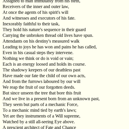
Assigned to man immutably from his birth,
Receivers of the inner and outer law,
At once the agents of his spirit's will
And witnesses and executors of his fate.
Inexorably faithful to their task,
They hold his nature's sequence in their guard
Carrying the unbroken thread old lives have spun.
Attendants on his destiny's measured walk
Leading to joys he has won and pains he has called,
Even in his casual steps they intervene.
Nothing we think or do is void or vain;
Each is an energy loosed and holds its course.
The shadowy keepers of our deathless past
Have made our fate the child of our own acts,
And from the furrows laboured by our will
We reap the fruit of our forgotten deeds.
But since unseen the tree that bore this fruit
And we live in a present born from an unknown past,
They seem but parts of a mechanic Force,
To a mechanic mind tied by earth's laws;
Yet are they instruments of a Will supreme,
Watched by a still all-seeing Eye above.
A prescient architect of Fate and Chance