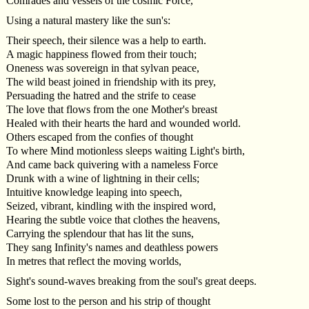
Comrades and vessels of the cosmic Force,
Using a natural mastery like the sun's:
Their speech, their silence was a help to earth.
A magic happiness flowed from their touch;
Oneness was sovereign in that sylvan peace,
The wild beast joined in friendship with its prey,
Persuading the hatred and the strife to cease
The love that flows from the one Mother's breast
Healed with their hearts the hard and wounded world.
Others escaped from the confies of thought
To where Mind motionless sleeps waiting Light's birth,
And came back quivering with a nameless Force
Drunk with a wine of lightning in their cells;
Intuitive knowledge leaping into speech,
Seized, vibrant, kindling with the inspired word,
Hearing the subtle voice that clothes the heavens,
Carrying the splendour that has lit the suns,
They sang Infinity's names and deathless powers
In metres that reflect the moving worlds,
Sight's sound-waves breaking from the soul's great deeps.
Some lost to the person and his strip of thought