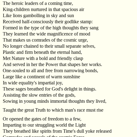
The heroic leaders of a coming time,
King-children nurtured in that spacious air
Like lions gambolling in sky and sun
Received half-consciously their godlike stamp:
Formed in the type of the high thoughts they sang
They learned the wide magnificence of mood
That makes us comrades of the cosmic urge,
No longer chained to their small separate selves,
Plastic and firm beneath the eternal hand,
Met Nature with a bold and friendly clasp
And served in her the Power that shapes her works.
One-souled to all and free from narrowing bonds,
Large like a continent of warm sunshine
In wide equality's impartial joy,
These sages breathed for God's delight in things.
Assisting the slow entries of the gods,
Sowing in young minds immortal thoughts they lived,
Taught the great Truth to which man's race must rise
Or opened the gates of freedom to a few,
Imparting to our struggling world the Light
They breathed like spirits from Time's dull yoke released