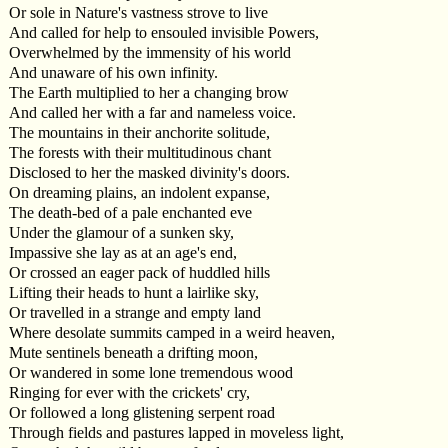
Or sole in Nature's vastness strove to live
And called for help to ensouled invisible Powers,
Overwhelmed by the immensity of his world
And unaware of his own infinity.
The Earth multiplied to her a changing brow
And called her with a far and nameless voice.
The mountains in their anchorite solitude,
The forests with their multitudinous chant
Disclosed to her the masked divinity's doors.
On dreaming plains, an indolent expanse,
The death-bed of a pale enchanted eve
Under the glamour of a sunken sky,
Impassive she lay as at an age's end,
Or crossed an eager pack of huddled hills
Lifting their heads to hunt a lairlike sky,
Or travelled in a strange and empty land
Where desolate summits camped in a weird heaven,
Mute sentinels beneath a drifting moon,
Or wandered in some lone tremendous wood
Ringing for ever with the crickets' cry,
Or followed a long glistening serpent road
Through fields and pastures lapped in moveless light,