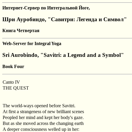
Интернет-Сервер по Интегральной Йоге,
Шри Ауробиндо, "Савитри: Легенда и Символ"
Книга Четвертая
Web-Server for Integral Yoga
Sri Aurobindo, "Savitri: a Legend and a Symbol"
Book Four
Canto IV
THE QUEST
The world-ways opened before Savitri.
At first a strangeness of new brilliant scenes
Peopled her mind and kept her body's gaze.
But as she moved across the changing earth
A deeper consciousness welled up in her: