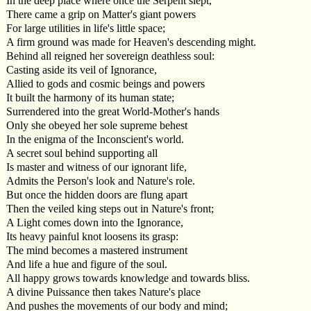
In the deep place where once the Serpent slept,
There came a grip on Matter's giant powers
For large utilities in life's little space;
A firm ground was made for Heaven's descending might.
Behind all reigned her sovereign deathless soul:
Casting aside its veil of Ignorance,
Allied to gods and cosmic beings and powers
It built the harmony of its human state;
Surrendered into the great World-Mother's hands
Only she obeyed her sole supreme behest
In the enigma of the Inconscient's world.
A secret soul behind supporting all
Is master and witness of our ignorant life,
Admits the Person's look and Nature's role.
But once the hidden doors are flung apart
Then the veiled king steps out in Nature's front;
A Light comes down into the Ignorance,
Its heavy painful knot loosens its grasp:
The mind becomes a mastered instrument
And life a hue and figure of the soul.
All happy grows towards knowledge and towards bliss.
A divine Puissance then takes Nature's place
And pushes the movements of our body and mind;