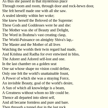
As thus she passed in that mysterious place
Through room and room, through door and rock-hewn door,
She felt herself made one with all she saw.
A sealed identity within her woke;
She knew herself the Beloved of the Supreme:
These Gods and Goddesses were he and she:
The Mother was she of Beauty and Delight,
The Word in Brahma's vast creating clasp,
The World-Puissance on almighty Shiva's lap,-
The Master and the Mother of all lives
Watching the worlds their twin regard had made,
And Krishna and Radha for ever entwined in bliss,
The Adorer and Adored self-lost and one.
In the last chamber on a golden seat
One sat whose shape no vision could define,
Only one felt the world's unattainable fount,
A Power of which she was a straying Force,
An invisible Beauty, goal of the world's desire,
A Sun of which all knowledge is a beam,
A Greatness without whom no life could be.
Thence all departed into silent self,
And all became formless and pure and bare.
Then through a tunnel dug in the last rock