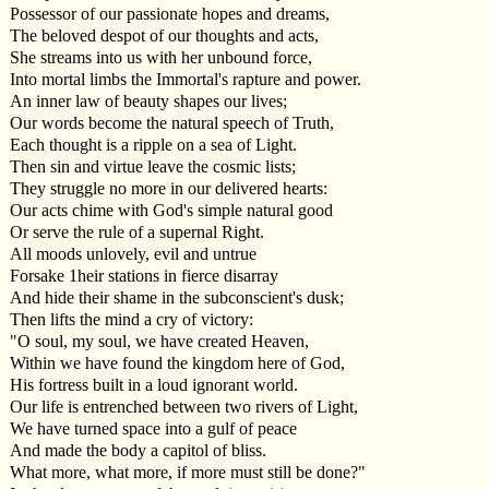
Possessor of our passionate hopes and dreams,
The beloved despot of our thoughts and acts,
She streams into us with her unbound force,
Into mortal limbs the Immortal's rapture and power.
An inner law of beauty shapes our lives;
Our words become the natural speech of Truth,
Each thought is a ripple on a sea of Light.
Then sin and virtue leave the cosmic lists;
They struggle no more in our delivered hearts:
Our acts chime with God's simple natural good
Or serve the rule of a supernal Right.
All moods unlovely, evil and untrue
Forsake 1heir stations in fierce disarray
And hide their shame in the subconscient's dusk;
Then lifts the mind a cry of victory:
"O soul, my soul, we have created Heaven,
Within we have found the kingdom here of God,
His fortress built in a loud ignorant world.
Our life is entrenched between two rivers of Light,
We have turned space into a gulf of peace
And made the body a capitol of bliss.
What more, what more, if more must still be done?"