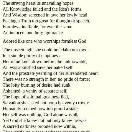
The striving heart its unavailing hopes.
All Knowledge failed and the Idea's forms,
And Wisdom screened in awe her lowly head
Feeling a Truth too great for thought or speech,
Formless, ineffable, for ever the same.
An innocent and holy Ignorance
Adored like one who worships formless God
The unseen light she could not claim nor own.
In a simple purity of emptiness
Her mind knelt down before the unknowable,
All was abolished save her naked self
And the prostrate yearning of her surrendered heart.
There was no strength in her, no pride of force;
The lofty burning of desire had sunk
Ashamed, a vanity of separate self,
The hope of spiritual greatness fled,
Salvation she asked not nor a heavenly crown:
Humanity seemed now too proud a state.
Her self was nothing, God alone was all,
Yet God she knew not but only knew he was.
A sacred darkness brooded now within,