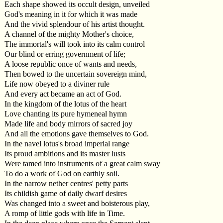
Each shape showed its occult design, unveiled
God's meaning in it for which it was made
And the vivid splendour of his artist thought.
A channel of the mighty Mother's choice,
The immortal's will took into its calm control
Our blind or erring government of life;
A loose republic once of wants and needs,
Then bowed to the uncertain sovereign mind,
Life now obeyed to a diviner rule
And every act became an act of God.
In the kingdom of the lotus of the heart
Love chanting its pure hymeneal hymn
Made life and body mirrors of sacred joy
And all the emotions gave themselves to God.
In the navel lotus's broad imperial range
Its proud ambitions and its master lusts
Were tamed into instruments of a great calm sway
To do a work of God on earthly soil.
In the narrow nether centres' petty parts
Its childish game of daily dwarf desires
Was changed into a sweet and boisterous play,
A romp of little gods with life in Time.