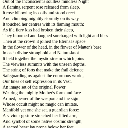
Out of the Inconscient's soulless mindless Night
A flaming serpent rose released from sleep.
It rose billowing its coils and stood erect
And climbing mightily stormily on its way
It touched her centres with its flaming mouth:
As if a fiery kiss had broken their sleep,
They bloomed and laughed surcharged with light and bliss
Then at the crown it joined the Eternal's space.
In the flower of the head, in the flower of Matter's base,
In each divine stronghold and Nature-knot
It held together the mystic stream which joins
The viewless summits with the unseen depths,
The string of forts that make the frail defence
Safeguarding us against the enormous world,
Our lines of self-expression in its Vast.
An image sat of the original Power
Wearing the mighty Mother's form and face.
Armed, bearer of the weapon and the sign
Whose occult might no magic can imitate,
Manifold yet one she sat, a guardian force:
A saviour gesture stretched her lifted arm,
And symbol of some native cosmic strength,
A sacred beast lay prone below her feet,