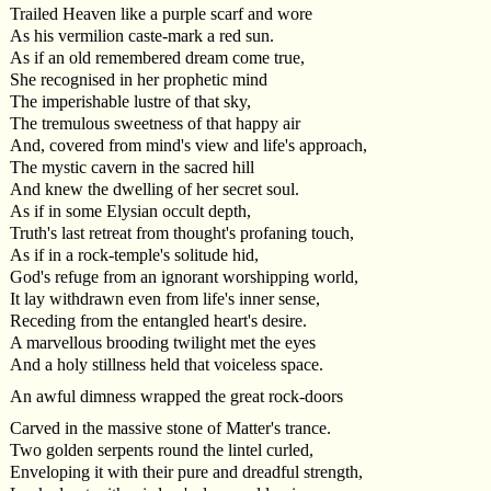
Trailed Heaven like a purple scarf and wore
As his vermilion caste-mark a red sun.
As if an old remembered dream come true,
She recognised in her prophetic mind
The imperishable lustre of that sky,
The tremulous sweetness of that happy air
And, covered from mind's view and life's approach,
The mystic cavern in the sacred hill
And knew the dwelling of her secret soul.
As if in some Elysian occult depth,
Truth's last retreat from thought's profaning touch,
As if in a rock-temple's solitude hid,
God's refuge from an ignorant worshipping world,
It lay withdrawn even from life's inner sense,
Receding from the entangled heart's desire.
A marvellous brooding twilight met the eyes
And a holy stillness held that voiceless space.
An awful dimness wrapped the great rock-doors
Carved in the massive stone of Matter's trance.
Two golden serpents round the lintel curled,
Enveloping it with their pure and dreadful strength,