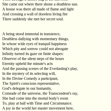
She came out where there shone a deathless sun.
A house was there all made of flame and light
And crossing a wall of doorless living fire
There suddenly she met her secret soul.
A being stood immortal in transience,
Deathless dallying with momentary things,
In whose wide eyes of tranquil happiness
Which pity and sorrow could not abrogate
Infinity turned its gaze on finite shapes:
Observer of the silent steps of the hours
Eternity upheld the minute's acts
And the passing scenes of the Everlasting's play,
In the mystery of its selecting will,
In the Divine Comedy a participant,
The Spirit's conscious representative,
God's delegate in our humanity,
Comrade of the universe, the Transcendent's ray,
She had come into the mortal body's room
To, play at ball with Time and Circumstance.
A joy in the world her master movement here,