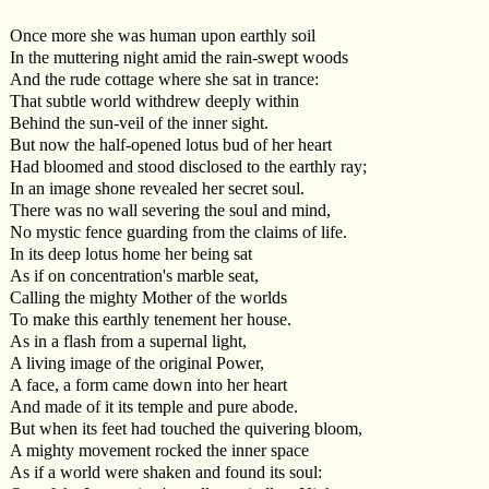
Once more she was human upon earthly soil
In the muttering night amid the rain-swept woods
And the rude cottage where she sat in trance:
That subtle world withdrew deeply within
Behind the sun-veil of the inner sight.
But now the half-opened lotus bud of her heart
Had bloomed and stood disclosed to the earthly ray;
In an image shone revealed her secret soul.
There was no wall severing the soul and mind,
No mystic fence guarding from the claims of life.
In its deep lotus home her being sat
As if on concentration's marble seat,
Calling the mighty Mother of the worlds
To make this earthly tenement her house.
As in a flash from a supernal light,
A living image of the original Power,
A face, a form came down into her heart
And made of it its temple and pure abode.
But when its feet had touched the quivering bloom,
A mighty movement rocked the inner space
As if a world were shaken and found its soul: