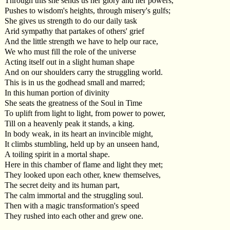
Through this she sends us her glory and her powers,
Pushes to wisdom's heights, through misery's gulfs;
She gives us strength to do our daily task
Arid sympathy that partakes of others' grief
And the little strength we have to help our race,
We who must fill the role of the universe
Acting itself out in a slight human shape
And on our shoulders carry the struggling world.
This is in us the godhead small and marred;
In this human portion of divinity
She seats the greatness of the Soul in Time
To uplift from light to light, from power to power,
Till on a heavenly peak it stands, a king.
In body weak, in its heart an invincible might,
It climbs stumbling, held up by an unseen hand,
A toiling spirit in a mortal shape.
Here in this chamber of flame and light they met;
They looked upon each other, knew themselves,
The secret deity and its human part,
The calm immortal and the struggling soul.
Then with a magic transformation's speed
They rushed into each other and grew one.