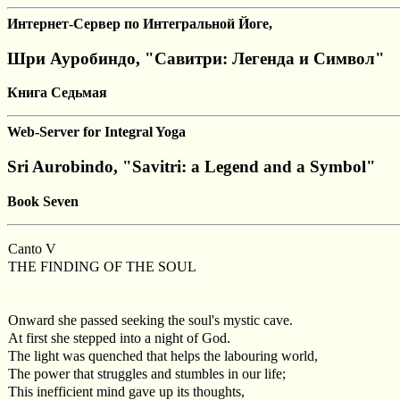
Интернет-Сервер по Интегральной Йоге,
Шри Ауробиндо, "Савитри: Легенда и Символ"
Книга Седьмая
Web-Server for Integral Yoga
Sri Aurobindo, "Savitri: a Legend and a Symbol"
Book Seven
Canto V
THE FINDING OF THE SOUL
Onward she passed seeking the soul's mystic cave.
At first she stepped into a night of God.
The light was quenched that helps the labouring world,
The power that struggles and stumbles in our life;
This inefficient mind gave up its thoughts,