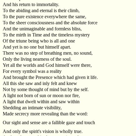
And his return to immortality.
To the abiding and eternal is their climb,
To the pure existence everywhere the same,
To the sheer consciousness and the absolute force
And the unimaginable and formless bliss,
To the mirth in Time and the timeless mystery
Of the triune being who is all and one
And yet is no one but himself apart.
There was no step of breathing men, no sound,
Only the living nearness of the soul.
Yet all the worlds and God himself were there,
For every symbol was a reality
And brought the Presence which had given it life.
All this she saw and inly felt and knew
Not by some thought of mind but by the self.
A light not born of sun or moon nor fire,
A light that dwelt within and saw within
Shedding an intimate visibility,
Made secrecy more revealing than the word:
Our sight and sense are a fallible gaze and touch
And only the spirit's vision is wholly true.