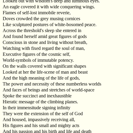
Looked out with wisdom's deep and luminous eyes.
An eagle covered it with wide conquering wings.
Flames of self-lost immobile reverie,
Doves crowded the grey musing cornices
Like sculptured postures of white-bosomed peace.
Across the threshold's sleep she entered in
And found herself amid great figures of gods
Conscious in stone and living without breath,
Watching with fixed regard the soul of man,
Executive figures of the cosmic self,
World-symbols of immutable potency.
On the walls covered with significant shapes
Looked at her the life-scene of man and beast
And the high meaning of the life of gods,
The power and necessity of these numberless worlds
And faces of beings and stretches of world-space
Spoke the succinct and inexhaustible
Hieratic message of the climbing planes.
In their immensitude signing infinity
They were the extension of the self of God
And housed, impassively receiving all,
His figures and his small and mighty acts
And his passion and his birth and life and death