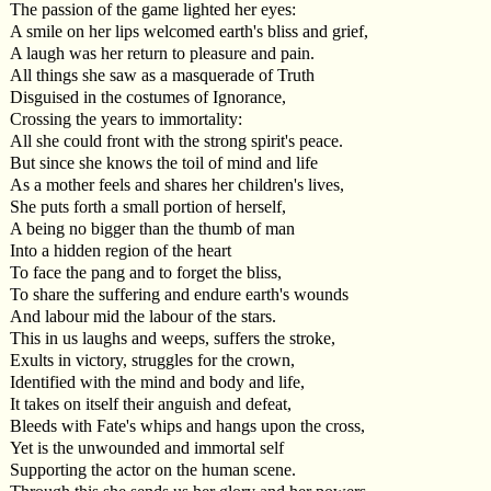
The passion of the game lighted her eyes:
A smile on her lips welcomed earth's bliss and grief,
A laugh was her return to pleasure and pain.
All things she saw as a masquerade of Truth
Disguised in the costumes of Ignorance,
Crossing the years to immortality:
All she could front with the strong spirit's peace.
But since she knows the toil of mind and life
As a mother feels and shares her children's lives,
She puts forth a small portion of herself,
A being no bigger than the thumb of man
Into a hidden region of the heart
To face the pang and to forget the bliss,
To share the suffering and endure earth's wounds
And labour mid the labour of the stars.
This in us laughs and weeps, suffers the stroke,
Exults in victory, struggles for the crown,
Identified with the mind and body and life,
It takes on itself their anguish and defeat,
Bleeds with Fate's whips and hangs upon the cross,
Yet is the unwounded and immortal self
Supporting the actor on the human scene.