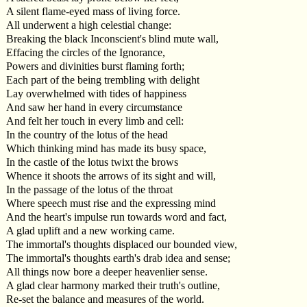
A silent flame-eyed mass of living force.
All underwent a high celestial change:
Breaking the black Inconscient's blind mute wall,
Effacing the circles of the Ignorance,
Powers and divinities burst flaming forth;
Each part of the being trembling with delight
Lay overwhelmed with tides of happiness
And saw her hand in every circumstance
And felt her touch in every limb and cell:
In the country of the lotus of the head
Which thinking mind has made its busy space,
In the castle of the lotus twixt the brows
Whence it shoots the arrows of its sight and will,
In the passage of the lotus of the throat
Where speech must rise and the expressing mind
And the heart's impulse run towards word and fact,
A glad uplift and a new working came.
The immortal's thoughts displaced our bounded view,
The immortal's thoughts earth's drab idea and sense;
All things now bore a deeper heavenlier sense.
A glad clear harmony marked their truth's outline,
Re-set the balance and measures of the world.