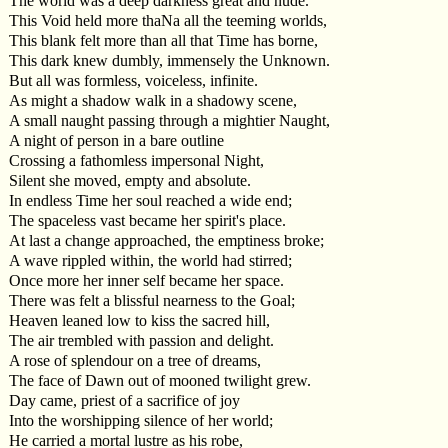
The world was a deep darkness great and nude.
This Void held more thaNa all the teeming worlds,
This blank felt more than all that Time has borne,
This dark knew dumbly, immensely the Unknown.
But all was formless, voiceless, infinite.
As might a shadow walk in a shadowy scene,
A small naught passing through a mightier Naught,
A night of person in a bare outline
Crossing a fathomless impersonal Night,
Silent she moved, empty and absolute.
In endless Time her soul reached a wide end;
The spaceless vast became her spirit's place.
At last a change approached, the emptiness broke;
A wave rippled within, the world had stirred;
Once more her inner self became her space.
There was felt a blissful nearness to the Goal;
Heaven leaned low to kiss the sacred hill,
The air trembled with passion and delight.
A rose of splendour on a tree of dreams,
The face of Dawn out of mooned twilight grew.
Day came, priest of a sacrifice of joy
Into the worshipping silence of her world;
He carried a mortal lustre as his robe,