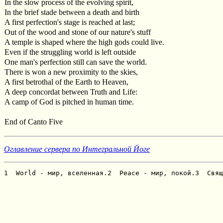
In the slow process of the evolving spirit,
In the brief stade between a death and birth
A first perfection's stage is reached at last;
Out of the wood and stone of our nature's stuff
A temple is shaped where the high gods could live.
Even if the struggling world is left outside
One man's perfection still can save the world.
There is won a new proximity to the skies,
A first betrothal of the Earth to Heaven,
A deep concordat between Truth and Life:
A camp of God is pitched in human time.
End of Canto Five
Оглавление сервера по Интегральной Йоге
1  World - мир, вселенная.2  Peace - мир, покой.3  Свящ