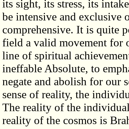
its sight, its stress, its inta
be intensive and exclusive o
comprehensive. It is quite po
field a valid movement for 
line of spiritual achievement
ineffable Absolute, to empha
negate and abolish for our 
sense of reality, the indivi
The reality of the individua
reality of the cosmos is Br