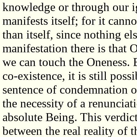
knowledge or through our i
manifests itself; for it can
than itself, since nothing els
manifestation there is that 
we can touch the Oneness. B
co-existence, it is still poss
sentence of condemnation 
the necessity of a renunciati
absolute Being. This verdict
between the real reality of 