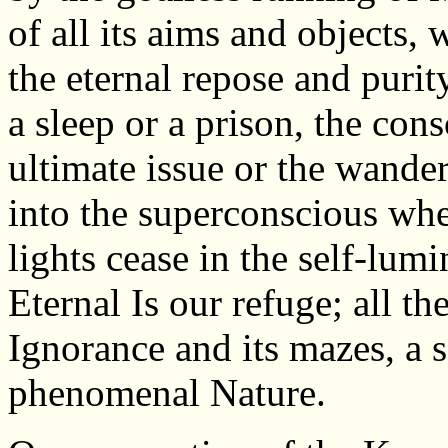
of all its aims and objects, 
the eternal repose and purity
a sleep or a prison, the con
ultimate issue or the wand
into the superconscious wher
lights cease in the self-lumi
Eternal Is our refuge; all the
Ignorance and its mazes, a s
phenomenal Nature.