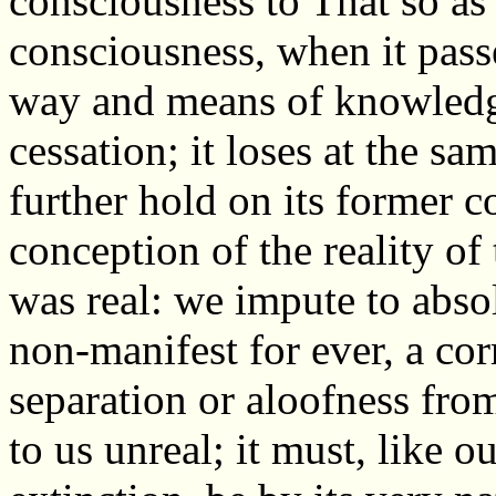
consciousness to That so as 
consciousness, when it passe
way and means of knowledge
cessation; it loses at the sa
further hold on its former c
conception of the reality of 
was real: we impute to abs
non-manifest for ever, a cor
separation or aloofness fr
to us unreal; it must, like ou