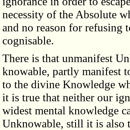
ignorance in order to escape
necessity of the Absolute w
and no reason for refusing t
cognisable.
There is that unmanifest Un
knowable, partly manifest t
to the divine Knowledge whic
it is true that neither our 
widest mental knowledge can
Unknowable, still it is also