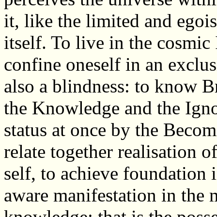
it, like the limited and egoi
itself. To live in the cosmic
confine oneself in an exclu
also a blindness: to know B
the Knowledge and the Ignor
status at once by the Beco
relate together realisation 
self, to achieve foundation
aware manifestation in the 
knowledge; that is the posses