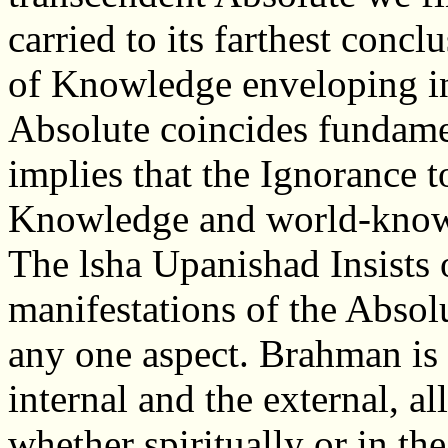
carried to its farthest concl
of Knowledge enveloping in
Absolute coincides fundamen
implies that the Ignorance to
Knowledge and world-knowl
The lsha Upanishad Insists o
manifestations of the Absolut
any one aspect. Brahman is 
internal and the external, all
whether spiritually or in th