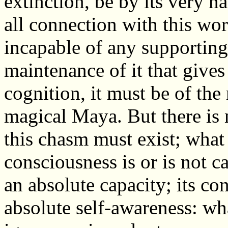
extinction, be by its very n
all connection with this wor
incapable of any supportin
maintenance of it that gives it
cognition, it must be of the n
magical Maya. But there is 
this chasm must exist; what
consciousness is or is not ca
an absolute capacity; its co
absolute self-awareness: wh