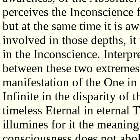
perceives the Inconscience 
but at the same time it is aw
involved in those depths, it
in the Inconscience. Interpr
between these two extremes,
manifestation of the One in 
Infinite in the disparity of t
timeless Eternal in eternal T
illumines for it the meaning
consciousness does not aboli