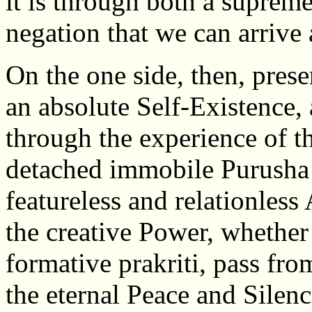
it is through both a suprem
negation that we can arrive 
On the one side, then, prese
an absolute Self-Existence, 
through the experience of th
detached immobile Purusha
featureless and relationless
the creative Power, whether
formative prakriti, pass from
the eternal Peace and Silenc