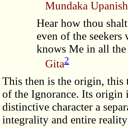
Mundaka Upanish
Hear how thou shalt
even of the seekers
knows Me in all the
2
Gita
This then is the origin, this
of the Ignorance. Its origin 
distinctive character a sepa
integrality and entire realit