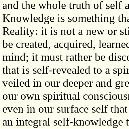
and the whole truth of self 
Knowledge is something that 
Reality: it is not a new or st
be created, acquired, learne
mind; it must rather be disc
that is self-revealed to a spi
veiled in our deeper and great
our own spiritual consciousn
even in our surface self that
an integral self-knowledge 