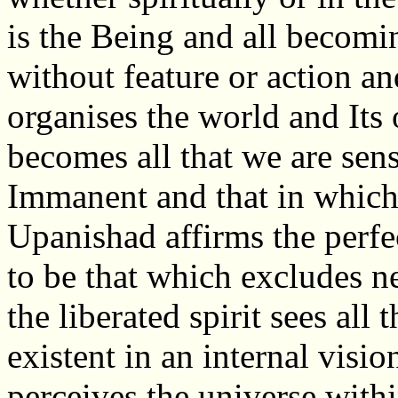
is the Being and all becomi
without feature or action a
organises the world and Its 
becomes all that we are sens
Immanent and that in which 
Upanishad affirms the perfe
to be that which excludes nei
the liberated spirit sees all
existent in an internal vis
perceives the universe withi