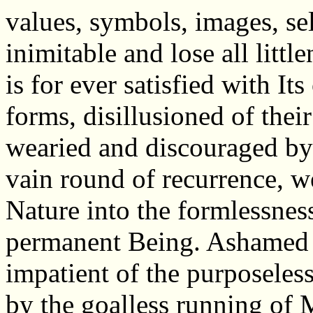
values, symbols, images, sel
inimitable and lose all littl
is for ever satisfied with It
forms, disillusioned of their
wearied and discouraged by
vain round of recurrence, w
Nature into the formlessness
permanent Being. Ashamed o
impatient of the purposeless 
by the goalless running of 