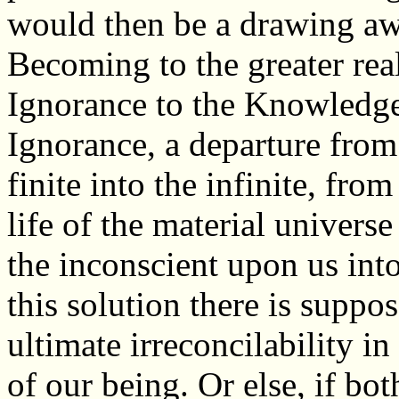
would then be a drawing awa
Becoming to the greater real
Ignorance to the Knowledge 
Ignorance, a departure from
finite into the infinite, fro
life of the material universe
the inconscient upon us int
this solution there is suppo
ultimate irreconcilability i
of our being. Or else, if bo