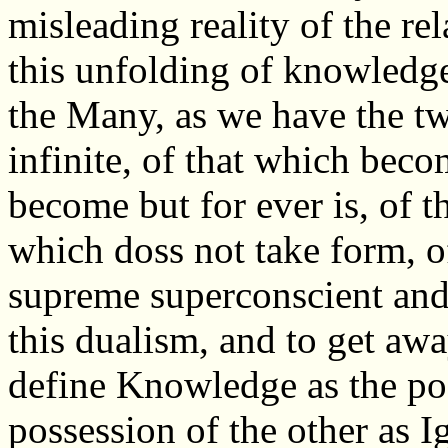
misleading reality of the re
this unfolding of knowledg
the Many, as we have the two
infinite, of that which bec
become but for ever is, of t
which doss not take form, of
supreme superconscient and
this dualism, and to get away
define Knowledge as the po
possession of the other as I