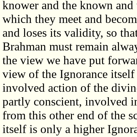
knower and the known and t
which they meet and become
and loses its validity, so t
Brahman must remain always
the view we have put forward
view of the Ignorance itself 
involved action of the divi
partly conscient, involved i
from this other end of the 
itself is only a higher Ignor