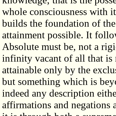
whole consciousness with i
builds the foundation of th
attainment possible. It follo
Absolute must be, not a rig
infinity vacant of all that is
attainable only by the exclu
but something which is bey
indeed any description eithe
affirmations and negations a