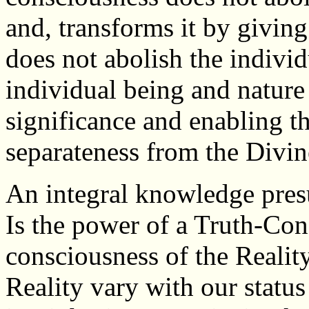
and, transforms it by giving 
does not abolish the individ
individual being and nature 
significance and enabling t
separateness from the Divin
An integral knowledge presu
Is the power of a Truth-Cons
consciousness of the Reality
Reality vary with our stat