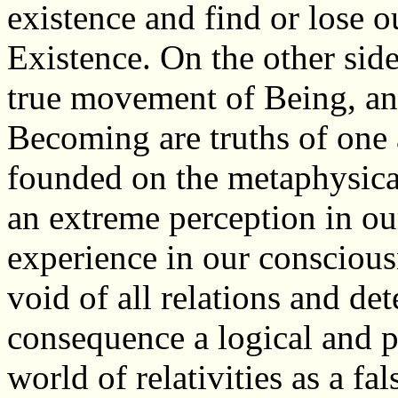
existence and find or lose ou
Existence. On the other sid
true movement of Being, an
Becoming are truths of one a
founded on the metaphysica
an extreme perception in ou
experience in our consciousn
void of all relations and det
consequence a logical and pr
world of relativities as a fa