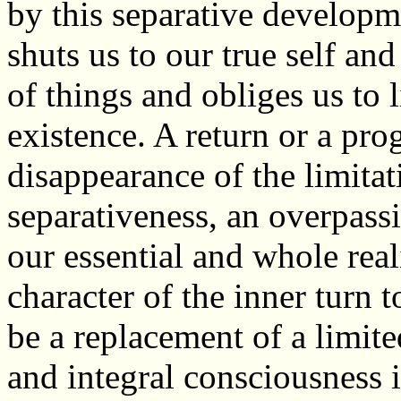
by this separative developme
shuts us to our true self and
of things and obliges us to 
existence. A return or a prog
disappearance of the limita
separativeness, an overpass
our essential and whole real
character of the inner tur
be a replacement of a limite
and integral consciousness i