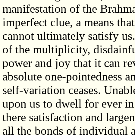
manifestation of the Brahman
imperfect clue, a means that
cannot ultimately satisfy us
of the multiplicity, disdainf
power and joy that it can r
absolute one-pointedness an
self-variation ceases. Unabl
upon us to dwell for ever in 
there satisfaction and large
all the bonds of individual 