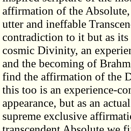
affirmation of the Absolute,
utter and ineffable Transcen
contradiction to it but as its
cosmic Divinity, an experie
and the becoming of Brahma
find the affirmation of the 
this too is an experience-co
appearance, but as an actual
supreme exclusive affirmatio
transcendent Absolute we f