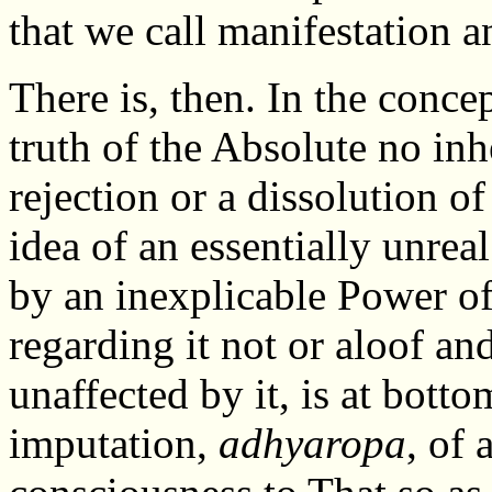
that we call manifestation a
There is, then. In the concep
truth of the Absolute no in
rejection or a dissolution of
idea of an essentially unre
by an inexplicable Power of
regarding it not or aloof and 
unaffected by it, is at bott
imputation,
adhyaropa
, of 