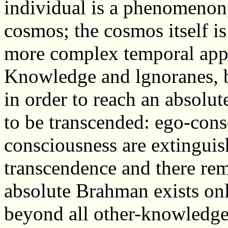
individual is a phenomenon,
cosmos; the cosmos itself i
more complex temporal app
Knowledge and lgnoranes, b
in order to reach an absolu
to be transcended: ego-con
consciousness are extinguis
transcendence and there rem
absolute Brahman exists only
beyond all other-knowledge;