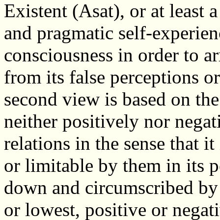
Existent (Asat), or at least
and pragmatic self-experien
consciousness in order to arr
from its false perceptions or
second view is based on the
neither positively nor negati
relations in the sense that i
or limitable by them in its 
down and circumscribed by o
or lowest, positive or negat