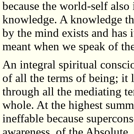
because the world-self also i
knowledge. A knowledge tha
by the mind exists and has it
meant when we speak of th
An integral spiritual consci
of all the terms of being; it
through all the mediating t
whole. At the highest summit
ineffable because superconsc
awareness, of the Absolute. 