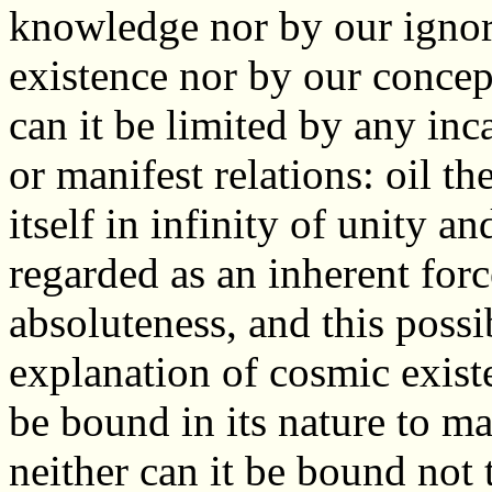
knowledge nor by our ignor
existence nor by our concep
can it be limited by any inca
or manifest relations: oil t
itself in infinity of unity an
regarded as an inherent force
absoluteness, and this possibi
explanation of cosmic exis
be bound in its nature to ma
neither can it be bound not 