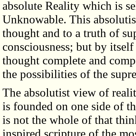
absolute Reality which is se
Unknowable. This absolutis
thought and to a truth of su
consciousness; but by itself 
thought complete and compr
the possibilities of the supr
The absolutist view of real
is founded on one side of th
is not the whole of that thi
inspired scripture of the mo