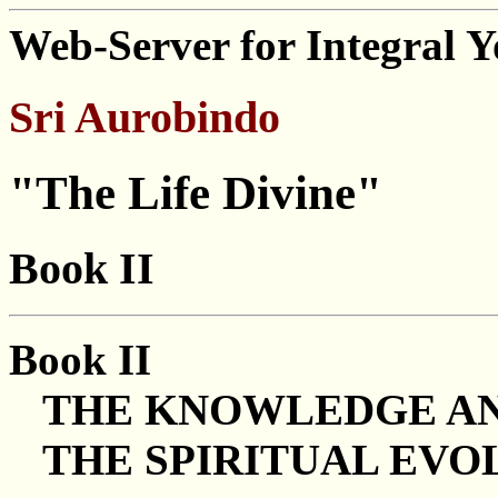
Web-Server for Integral 
Sri Aurobindo
"The Life Divine"
Book II
Book II
THE KNOWLEDGE AND
THE SPIRITUAL EVO