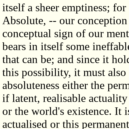
itself a sheer emptiness; fo
Absolute, -- our conception 
conceptual sign of our menta
bears in itself some ineffable
that can be; and since it hold
this possibility, it must als
absoluteness either the perm
if latent, realisable actualit
or the world's existence. It i
actualised or this permanent 