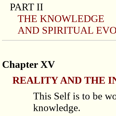
PART II
THE KNOWLEDGE
AND SPIRITUAL EVO
Chapter XV
REALITY AND THE 
This Self is to be w
knowledge.