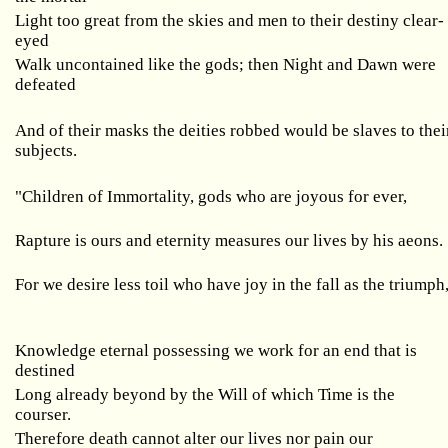
Light too great from the skies and men to their destiny clear-
eyed
Walk uncontained like the gods; then Night and Dawn were
defeated
And of their masks the deities robbed would be slaves to thei
subjects.
"Children of Immortality, gods who are joyous for ever,
Rapture is ours and eternity measures our lives by his aeons.
For we desire less toil who have joy in the fall as the triumph
Knowledge eternal possessing we work for an end that is
destined
Long already beyond by the Will of which Time is the
courser.
Therefore death cannot alter our lives nor pain our