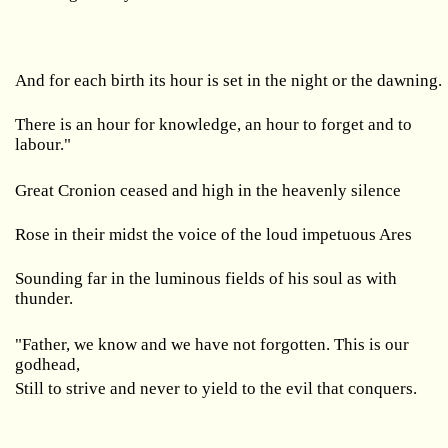
And for each birth its hour is set in the night or the dawning.
There is an hour for knowledge, an hour to forget and to
labour."
Great Cronion ceased and high in the heavenly silence
Rose in their midst the voice of the loud impetuous Ares
Sounding far in the luminous fields of his soul as with
thunder.
"Father, we know and we have not forgotten. This is our
godhead,
Still to strive and never to yield to the evil that conquers.