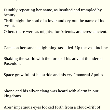
Dumbly repeating her name, as insulted and trampled by
beauty
Thrill might the soul of a lover and cry out the name of its
tyrant.
Others there were as mighty; for Artemis, archeress ancient,
Came on her sandals lightning-tasselled. Up the vast incline
Shaking the world with the force of his advent thundered
Poseidon;
Space grew full of his stride and his cry. Immortal
Apollo
Shone and his silver clang was heard with alarm in our
kingdoms.
Ares’ impetuous eyes looked forth from a cloud-drift of