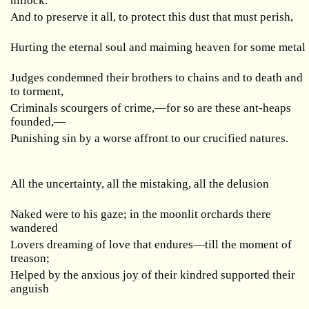
hillock.
And to preserve it all, to protect this dust that must perish,
Hurting the eternal soul and maiming heaven for some metal
Judges condemned their brothers to chains and to death and
to torment,
Criminals scourgers of crime,—for so are these ant-heaps
founded,—
Punishing sin by a worse affront to our crucified natures.
All the uncertainty, all the mistaking, all the delusion
Naked were to his gaze; in the moonlit orchards there
wandered
Lovers dreaming of love that endures—till the moment of
treason;
Helped by the anxious joy of their kindred supported their
anguish