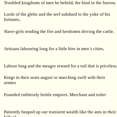
Troubled kingdoms of men he beheld, the hind in the furrow,
Lords of the glebe and the serf subdued to the yoke of his
fortunes,
Slave-girls tending the fire and herdsmen driving the cattle,
Artisans labouring long for a little hire in men’s cities,
Labour long and the meagre reward for a toil that is priceless
Kings in their seats august or marching swift with their
armies
Founded ruthlessly brittle empires. Merchant and toiler
Patiently heaped up our transient wealth like the ants in their