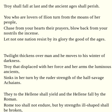
Troy shall fall at last and the ancient ages shall perish.
You who are lovers of Ilion turn from the moans of her
people,
Chase from your hearts their prayers, blow back from your
nostrils the incense.
Let not one nation resist by its glory the good of the ages.
Twilight thickens over man and he moves to his winter of
darkness.
Troy that displaced with her force and her arms the luminous
ancients,
Sinks in her turn by the ruder strength of the half-savage
Achaians.
They to the Hellene shall yield and the Hellene fall by the
Roman.
Rome too shall not endure, but by strengths ill-shaped shall
be broken,