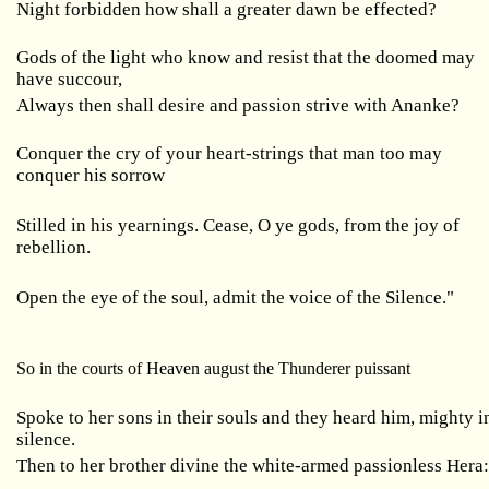
Night forbidden how shall a greater dawn be effected?
Gods of the light who know and resist that the doomed may
have succour,
Always then shall desire and passion strive with Ananke?
Conquer the cry of your heart-strings that man too may
conquer his sorrow
Stilled in his yearnings. Cease, O ye gods, from the joy of
rebellion.
Open the eye of the soul, admit the voice of the Silence."
So in the courts of Heaven august the Thunderer puissant
Spoke to her sons in their souls and they heard him, mighty i
silence.
Then to her brother divine the white-armed passionless Hera