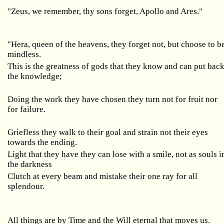
"Zeus, we remember, thy sons forget, Apollo and Ares."
"Hera, queen of the heavens, they forget not, but choose to b
mindless.
This is the greatness of gods that they know and can put bac
the knowledge;
Doing the work they have chosen they turn not for fruit nor
for failure.
Griefless they walk to their goal and strain not their eyes
towards the ending.
Light that they have they can lose with a smile, not as souls i
the darkness
Clutch at every beam and mistake their one ray for all
splendour.
All things are by Time and the Will eternal that moves us.