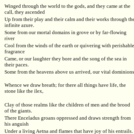
Winged through the world to the gods, and they came at the
call, they ascended
Up from their play and their calm and their works through th
infinite azure.
Some from our mortal domains in grove or by far-flowing
river
Cool from the winds of the earth or quivering with perishabl
fragrance
Came, or our laughter they bore and the song of the sea in
their paces.
Some from the heavens above us arrived, our vital dominion
Whence we draw breath; for there all things have life, the
stone like the ilex,
Clay of those realms like the children of men and the brood
of the giants.
There Enceladus groans oppressed and draws strength from
his anguish
Under a living Aetna and flames that have joy of his entrails.