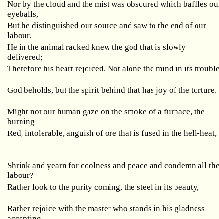
Nor by the cloud and the mist was obscured which baffles ou
eyeballs,
But he distinguished our source and saw to the end of our
labour.
He in the animal racked knew the god that is slowly
delivered;
Therefore his heart rejoiced. Not alone the mind in its troubl
God beholds, but the spirit behind that has joy of the torture.
Might not our human gaze on the smoke of a furnace, the
burning
Red, intolerable, anguish of ore that is fused in the hell-heat,
Shrink and yearn for coolness and peace and condemn all th
labour?
Rather look to the purity coming, the steel in its beauty,
Rather rejoice with the master who stands in his gladness
accepting