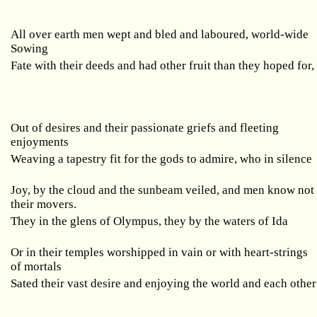
All over earth men wept and bled and laboured, world-wide
Sowing
Fate with their deeds and had other fruit than they hoped for,
Out of desires and their passionate griefs and fleeting
enjoyments
Weaving a tapestry fit for the gods to admire, who in silence
Joy, by the cloud and the sunbeam veiled, and men know not
their movers.
They in the glens of Olympus, they by the waters of Ida
Or in their temples worshipped in vain or with heart-strings
of mortals
Sated their vast desire and enjoying the world and each other