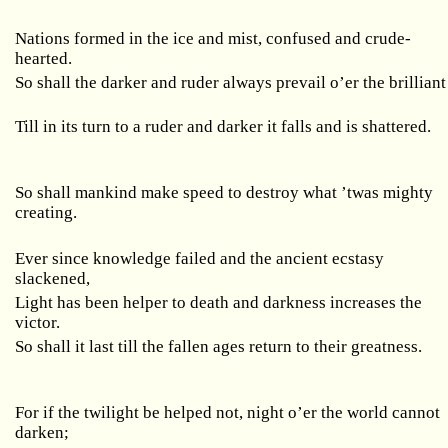
Nations formed in the ice and mist, confused and crude-
hearted.
So shall the darker and ruder always prevail o’er the brilliant
Till in its turn to a ruder and darker it falls and is shattered.
So shall mankind make speed to destroy what ’twas mighty
creating.
Ever since knowledge failed and the ancient ecstasy
slackened,
Light has been helper to death and darkness increases the
victor.
So shall it last till the fallen ages return to their greatness.
For if the twilight be helped not, night o’er the world cannot
darken;