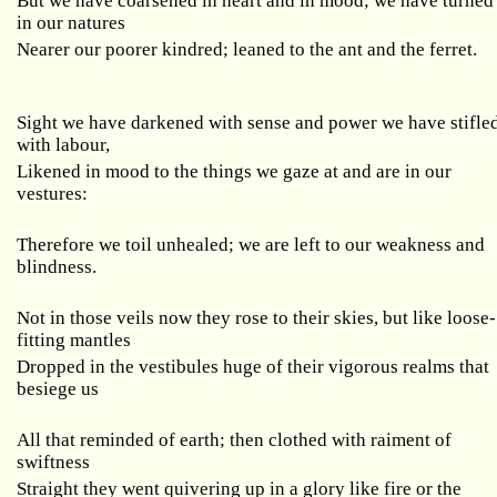
But we have coarsened in heart and in mood; we have turned
in our natures
Nearer our poorer kindred; leaned to the ant and the ferret.
Sight we have darkened with sense and power we have stifle
with labour,
Likened in mood to the things we gaze at and are in our
vestures:
Therefore we toil unhealed; we are left to our weakness and
blindness.
Not in those veils now they rose to their skies, but like loose-
fitting mantles
Dropped in the vestibules huge of their vigorous realms that
besiege us
All that reminded of earth; then clothed with raiment of
swiftness
Straight they went quivering up in a glory like fire or the