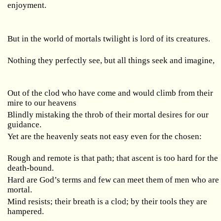
enjoyment.
But in the world of mortals twilight is lord of its creatures.
Nothing they perfectly see, but all things seek and imagine,
Out of the clod who have come and would climb from their
mire to our heavens
Blindly mistaking the throb of their mortal desires for our
guidance.
Yet are the heavenly seats not easy even for the chosen:
Rough and remote is that path; that ascent is too hard for the
death-bound.
Hard are God’s terms and few can meet them of men who are
mortal.
Mind resists; their breath is a clod; by their tools they are
hampered.