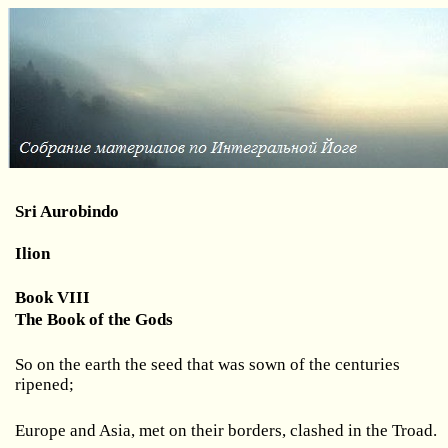
Sri Aurobindo
Ilion
Book VIII
The Book of the Gods
So on the earth the seed that was sown of the centuries
ripened;
Europe and Asia, met on their borders, clashed in the Troad.