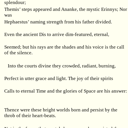
splendour;
Themis’ steps appeared and Ananke, the mystic Erinnys; Nor
was
Hephaestus’ naming strength from his father divided.
Even the ancient Dis to arrive dim-featured, eternal,
Seemed; but his rays are the shades and his voice is the call
of the silence.
Into the courts divine they crowded, radiant, burning,
Perfect in utter grace and light. The joy of their spirits
Calls to eternal Time and the glories of Space are his answer:
Thence were these bright worlds born and persist by the
throb of their heart-beats.