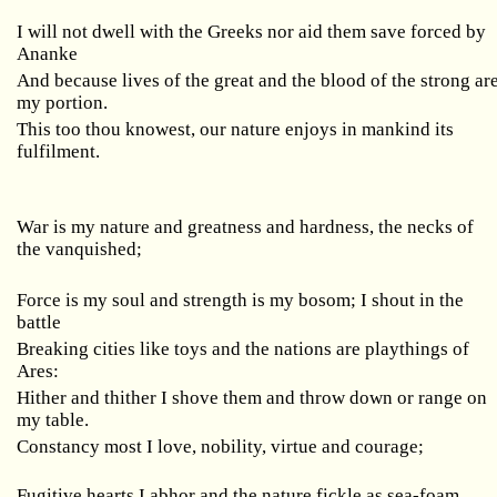
I will not dwell with the Greeks nor aid them save forced by
Ananke
And because lives of the great and the blood of the strong ar
my portion.
This too thou knowest, our nature enjoys in mankind its
fulfilment.
War is my nature and greatness and hardness, the necks of
the vanquished;
Force is my soul and strength is my bosom; I shout in the
battle
Breaking cities like toys and the nations are playthings of
Ares:
Hither and thither I shove them and throw down or range on
my table.
Constancy most I love, nobility, virtue and courage;
Fugitive hearts I abhor and the nature fickle as sea-foam.