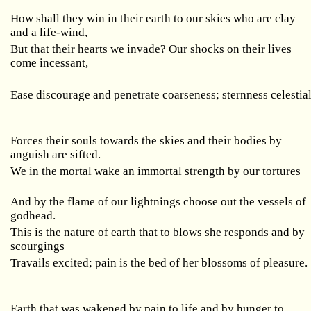
How shall they win in their earth to our skies who are clay
and a life-wind,
But that their hearts we invade? Our shocks on their lives
come incessant,
Ease discourage and penetrate coarseness; sternness celestia
Forces their souls towards the skies and their bodies by
anguish are sifted.
We in the mortal wake an immortal strength by our tortures
And by the flame of our lightnings choose out the vessels of
godhead.
This is the nature of earth that to blows she responds and by
scourgings
Travails excited; pain is the bed of her blossoms of pleasure.
Earth that was wakened by pain to life and by hunger to