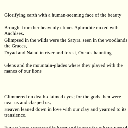
Glorifying earth with a human-seeming face of the beauty
Brought from her heavenly climes Aphrodite mixed with
Anchises.
Glimpsed in the wilds were the Satyrs, seen in the woodlands
the Graces,
Dryad and Naiad in river and forest, Oreads haunting
Glens and the mountain-glades where they played with the
manes of our lions
Glimmered on death-claimed eyes; for the gods then were
near us and clasped us,
Heaven leaned down in love with our clay and yearned to its
transience.