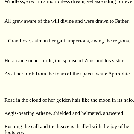
Windless, erect in a motionless dream, yet ascending for ever
All grew aware of the will divine and were drawn to Father.
Grandiose, calm in her gait, imperious, awing the regions,
Hera came in her pride, the spouse of Zeus and his sister.
As at her birth from the foam of the spaces white Aphrodite
Rose in the cloud of her golden hair like the moon in its halo
Aegis-bearing Athene, shielded and helmeted, answered
Rushing the call and the heavens thrilled with the joy of her
footsteps