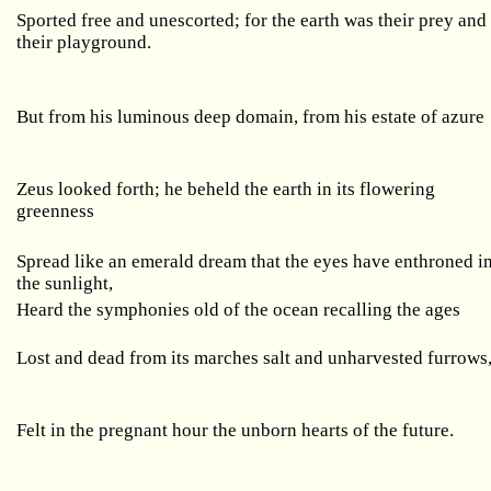
Sported free and unescorted; for the earth was their prey and
their playground.
But from his luminous deep domain, from his estate of azure
Zeus looked forth; he beheld the earth in its flowering
greenness
Spread like an emerald dream that the eyes have enthroned i
the sunlight,
Heard the symphonies old of the ocean recalling the ages
Lost and dead from its marches salt and unharvested furrows
Felt in the pregnant hour the unborn hearts of the future.