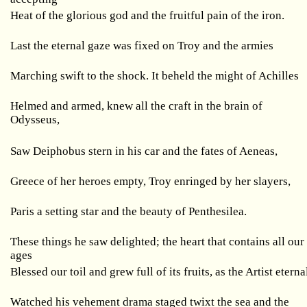
Heat of the glorious god and the fruitful pain of the iron.
Last the eternal gaze was fixed on Troy and the armies
Marching swift to the shock. It beheld the might of Achilles
Helmed and armed, knew all the craft in the brain of
Odysseus,
Saw Deiphobus stern in his car and the fates of Aeneas,
Greece of her heroes empty, Troy enringed by her slayers,
Paris a setting star and the beauty of Penthesilea.
These things he saw delighted; the heart that contains all our
ages
Blessed our toil and grew full of its fruits, as the Artist eterna
Watched his vehement drama staged twixt the sea and the