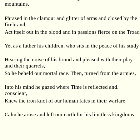
mountains,
Phrased in the clamour and glitter of arms and closed by the
firebrand,
Act itself out in the blood and in passions fierce on the Troad
Yet as a father his children, who sits in the peace of his study
Hearing the noise of his brood and pleased with their play
and their quarrels,
So he beheld our mortal race. Then, turned from the armies,
Into his mind he gazed where Time is reflected and,
conscient,
Knew the iron knot of our human fates in their warfare.
Calm he arose and left our earth for his limitless kingdoms.