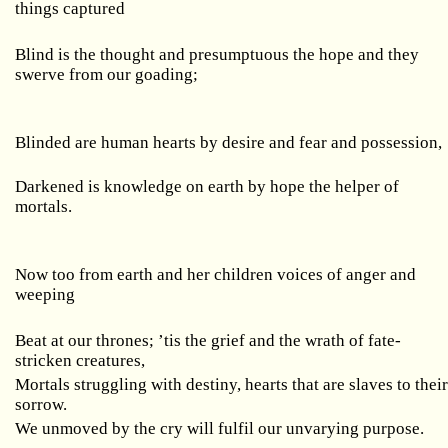
things captured
Blind is the thought and presumptuous the hope and they
swerve from our goading;
Blinded are human hearts by desire and fear and possession,
Darkened is knowledge on earth by hope the helper of
mortals.
Now too from earth and her children voices of anger and
weeping
Beat at our thrones; ’tis the grief and the wrath of fate-
stricken creatures,
Mortals struggling with destiny, hearts that are slaves to thei
sorrow.
We unmoved by the cry will fulfil our unvarying purpose.