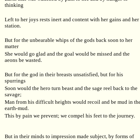
thinking
Left to her joys rests inert and content with her gains and her
station.
But for the unbearable whips of the gods back soon to her
matter
She would go glad and the goal would be missed and the
aeons be wasted.
But for the god in their breasts unsatisfied, but for his
spurrings
Soon would the hero turn beast and the sage reel back to the
savage;
Man from his difficult heights would recoil and be mud in th
earth-mud.
This by pain we prevent; we compel his feet to the journey.
But in their minds to impression made subject, by forms of