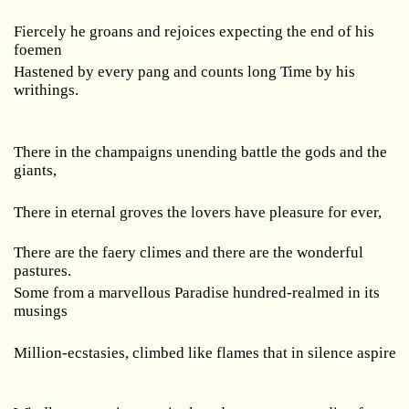
Fiercely he groans and rejoices expecting the end of his
foemen
Hastened by every pang and counts long Time by his
writhings.
There in the champaigns unending battle the gods and the
giants,
There in eternal groves the lovers have pleasure for ever,
There are the faery climes and there are the wonderful
pastures.
Some from a marvellous Paradise hundred-realmed in its
musings
Million-ecstasies, climbed like flames that in silence aspire