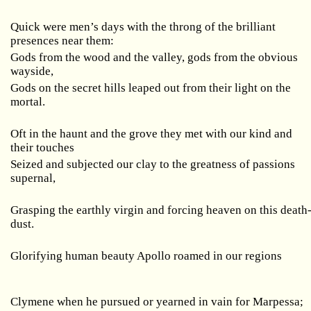
Quick were men’s days with the throng of the brilliant
presences near them:
Gods from the wood and the valley, gods from the obvious
wayside,
Gods on the secret hills leaped out from their light on the
mortal.
Oft in the haunt and the grove they met with our kind and
their touches
Seized and subjected our clay to the greatness of passions
supernal,
Grasping the earthly virgin and forcing heaven on this death
dust.
Glorifying human beauty Apollo roamed in our regions
Clymene when he pursued or yearned in vain for Marpessa;