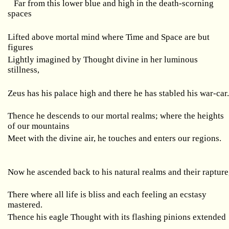
Far from this lower blue and high in the death-scorning
spaces
Lifted above mortal mind where Time and Space are but
figures
Lightly imagined by Thought divine in her luminous
stillness,
Zeus has his palace high and there he has stabled his war-car
Thence he descends to our mortal realms; where the heights
of our mountains
Meet with the divine air, he touches and enters our regions.
Now he ascended back to his natural realms and their rapture
There where all life is bliss and each feeling an ecstasy
mastered.
Thence his eagle Thought with its flashing pinions extended