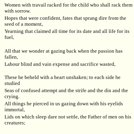
Women with travail racked for the child who shall rack them
with sorrow.
Hopes that were confident, fates that sprang dire from the
seed of a moment,
Yearning that claimed all time for its date and all life for its
fuel,
All that we wonder at gazing back when the passion has
fallen,
Labour blind and vain expense and sacrifice wasted,
These he beheld with a heart unshaken; to each side he
studied
Seas of confused attempt and the strife and the din and the
crying.
All things he pierced in us gazing down with his eyelids
immortal,
Lids on which sleep dare not settle, the Father of men on his
creatures;