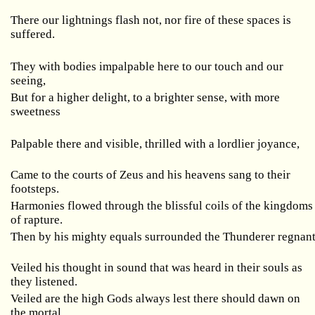
There our lightnings flash not, nor fire of these spaces is
suffered.
They with bodies impalpable here to our touch and our
seeing,
But for a higher delight, to a brighter sense, with more
sweetness
Palpable there and visible, thrilled with a lordlier joyance,
Came to the courts of Zeus and his heavens sang to their
footsteps.
Harmonies flowed through the blissful coils of the kingdoms
of rapture.
Then by his mighty equals surrounded the Thunderer regnan
Veiled his thought in sound that was heard in their souls as
they listened.
Veiled are the high Gods always lest there should dawn on
the mortal