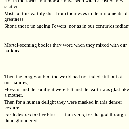
Not in the forms that mortals have seen when assisted they
scatter
Mists of this earthly dust from their eyes in their moments of
greatness
Shone those un ageing Powers; nor as in our centuries radian
Mortal-seeming bodies they wore when they mixed with our
nations.
Then the long youth of the world had not faded still out of
our natures,
Flowers and the sunlight were felt and the earth was glad lik
a mother.
Then for a human delight they were masked in this denser
vesture
Earth desires for her bliss, — thin veils, for the god through
them glimmered.