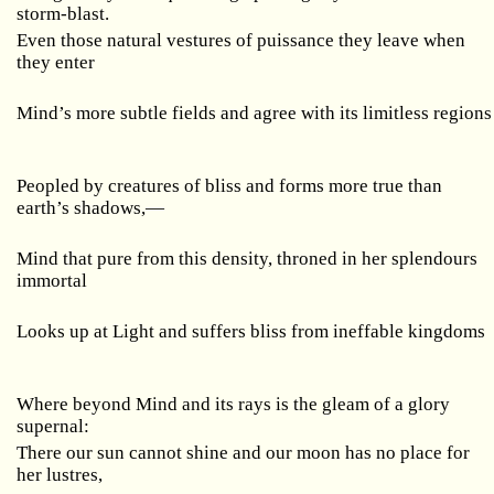
storm-blast.
Even those natural vestures of puissance they leave when
they enter
Mind’s more subtle fields and agree with its limitless regions
Peopled by creatures of bliss and forms more true than
earth’s shadows,—
Mind that pure from this density, throned in her splendours
immortal
Looks up at Light and suffers bliss from ineffable kingdoms
Where beyond Mind and its rays is the gleam of a glory
supernal:
There our sun cannot shine and our moon has no place for
her lustres,