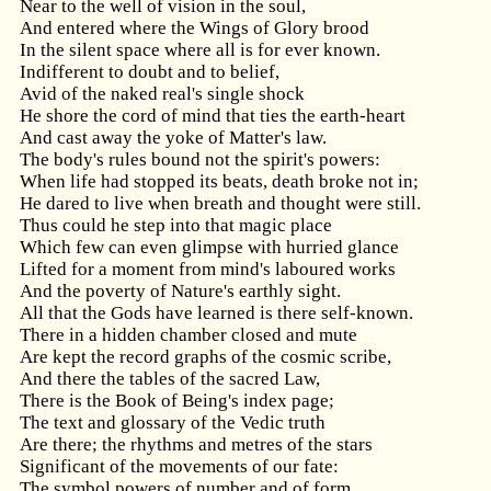
Near to the well of vision in the soul,
And entered where the Wings of Glory brood
In the silent space where all is for ever known.
Indifferent to doubt and to belief,
Avid of the naked real's single shock
He shore the cord of mind that ties the earth-heart
And cast away the yoke of Matter's law.
The body's rules bound not the spirit's powers:
When life had stopped its beats, death broke not in;
He dared to live when breath and thought were still.
Thus could he step into that magic place
Which few can even glimpse with hurried glance
Lifted for a moment from mind's laboured works
And the poverty of Nature's earthly sight.
All that the Gods have learned is there self-known.
There in a hidden chamber closed and mute
Are kept the record graphs of the cosmic scribe,
And there the tables of the sacred Law,
There is the Book of Being's index page;
The text and glossary of the Vedic truth
Are there; the rhythms and metres of the stars
Significant of the movements of our fate:
The symbol powers of number and of form,