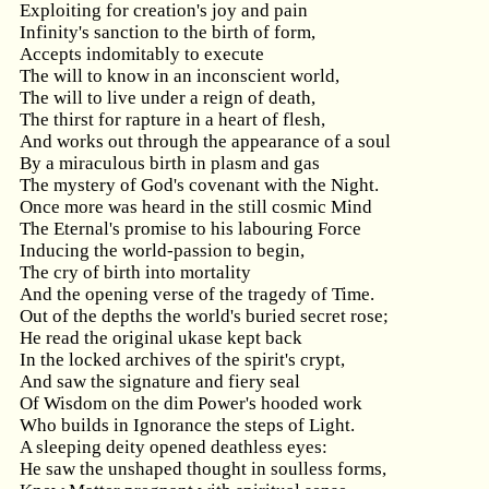
Exploiting for creation's joy and pain
Infinity's sanction to the birth of form,
Accepts indomitably to execute
The will to know in an inconscient world,
The will to live under a reign of death,
The thirst for rapture in a heart of flesh,
And works out through the appearance of a soul
By a miraculous birth in plasm and gas
The mystery of God's covenant with the Night.
Once more was heard in the still cosmic Mind
The Eternal's promise to his labouring Force
Inducing the world-passion to begin,
The cry of birth into mortality
And the opening verse of the tragedy of Time.
Out of the depths the world's buried secret rose;
He read the original ukase kept back
In the locked archives of the spirit's crypt,
And saw the signature and fiery seal
Of Wisdom on the dim Power's hooded work
Who builds in Ignorance the steps of Light.
A sleeping deity opened deathless eyes:
He saw the unshaped thought in soulless forms,