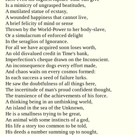
Is a mimicry of ungrasped beatitudes,
A mutilated statue of ecstasy,
A wounded happiness that cannot live,
A brief felicity of mind or sense
Thrown by the World-Power to her body-slave,
Or a simulacrum of enforced delight
In the seraglios of Ignorance.
For all we have acquired soon loses worth,
An old disvalued credit in Time's bank,
Imperfection's cheque drawn on the Inconscient.
An inconsequence dogs every effort made,
And chaos waits on every cosmos formed:
In each success a seed of failure lurks.
He saw the doubtfulness of all things here,
The incertitude of man's proud confident thought,
The transience of the achievements of his force.
A thinking being in an unthinking world,
An island in the sea of the Unknown,
He is a smallness trying to be great,
An animal with some instincts of a god,
His life a story too common to be told,
His deeds a number summing up to nought,