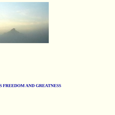
T'S FREEDOM AND GREATNESS