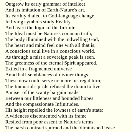
Outgrow its early grammar of intellect
And its imitation of Earth-Nature's art,
Its earthly dialect to God-language change,
In living symbols study Reality
And learn the logic of the Infinite.
The Ideal must be Nature's common truth,
The body illumined with the indwelling God,
The heart and mind feel one with all that is,
A conscious soul live in a conscious world.
As through a mist a sovereign peak is seen,
The greatness of the eternal Spirit appeared,
Exiled in a fragmented universe
Amid half-semblances of diviner things.
These now could serve no more his regal turn;
The Immortal's pride refused the doom to live
A miser of the scanty bargain made
Between our littleness and bounded hopes
And the compassionate Infinitudes.
His height repelled the lowness of earth's state:
A wideness discontented with its frame
Resiled from poor assent to Nature's terms,
The harsh contract spurned and the diminished lease.