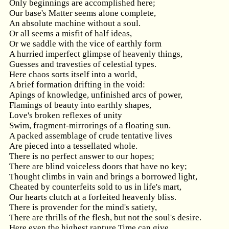
Only beginnings are accomplished here;
Our base's Matter seems alone complete,
An absolute machine without a soul.
Or all seems a misfit of half ideas,
Or we saddle with the vice of earthly form
A hurried imperfect glimpse of heavenly things,
Guesses and travesties of celestial types.
Here chaos sorts itself into a world,
A brief formation drifting in the void:
Apings of knowledge, unfinished arcs of power,
Flamings of beauty into earthly shapes,
Love's broken reflexes of unity
Swim, fragment-mirrorings of a floating sun.
A packed assemblage of crude tentative lives
Are pieced into a tessellated whole.
There is no perfect answer to our hopes;
There are blind voiceless doors that have no key;
Thought climbs in vain and brings a borrowed light,
Cheated by counterfeits sold to us in life's mart,
Our hearts clutch at a forfeited heavenly bliss.
There is provender for the mind's satiety,
There are thrills of the flesh, but not the soul's desire.
Here even the highest rapture Time can give