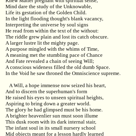
Knew Matter pregnant with spiritual sense,
Mind dare the study of the Unknowable,
Life its gestation of the Golden Child.
In the light flooding thought's blank vacancy,
Interpreting the universe by soul signs
He read from within the text of the without:
The riddle grew plain and lost its catch obscure.
A larger lustre lit the mighty page.
A purpose mingled with the whims of Time,
A meaning met the stumbling pace of Chance
And Fate revealed a chain of seeing Will;
A conscious wideness filled the old dumb Space.
In the Void he saw throned the Omniscience supreme.
A Will, a hope immense now seized his heart,
And to discern the superhuman's form
He raised his eyes to unseen spiritual heights,
Aspiring to bring down a greater world.
The glory he had glimpsed must be his home.
A brighter heavenlier sun must soon illume
This dusk room with its dark internal stair,
The infant soul in its small nursery school
Mid objects meant for a lesson hardly learned