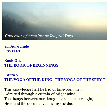
Sri Aurobindo
SAVITRI
Book One
THE BOOK OF BEGINNINGS
Canto V
THE YOGA OF THE KING: THE YOGA OF THE SPIRI
This knowledge first he had of time-born men.
Admitted through a curtain of bright mind
That hangs between our thoughts and absolute sight,
He found the occult cave, the mystic door