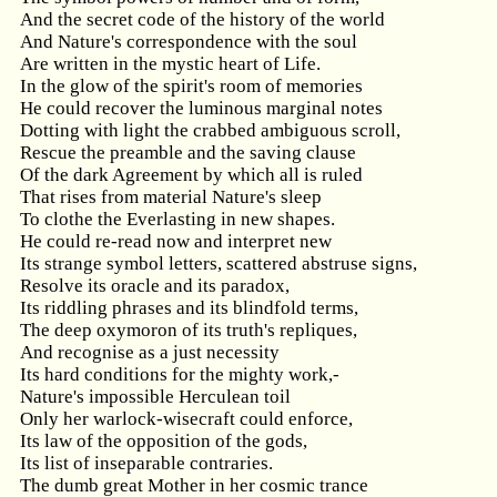
And the secret code of the history of the world
And Nature's correspondence with the soul
Are written in the mystic heart of Life.
In the glow of the spirit's room of memories
He could recover the luminous marginal notes
Dotting with light the crabbed ambiguous scroll,
Rescue the preamble and the saving clause
Of the dark Agreement by which all is ruled
That rises from material Nature's sleep
To clothe the Everlasting in new shapes.
He could re-read now and interpret new
Its strange symbol letters, scattered abstruse signs,
Resolve its oracle and its paradox,
Its riddling phrases and its blindfold terms,
The deep oxymoron of its truth's repliques,
And recognise as a just necessity
Its hard conditions for the mighty work,-
Nature's impossible Herculean toil
Only her warlock-wisecraft could enforce,
Its law of the opposition of the gods,
Its list of inseparable contraries.
The dumb great Mother in her cosmic trance