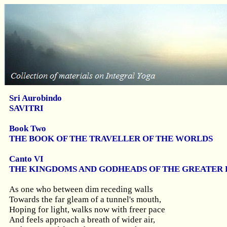
Sri Aurobindo
SAVITRI
Book Two
THE BOOK OF THE TRAVELLER OF THE WORLDS
Canto VI
THE KINGDOMS AND GODHEADS OF THE GREATER 
As one who between dim receding walls
Towards the far gleam of a tunnel's mouth,
Hoping for light, walks now with freer pace
And feels approach a breath of wider air,