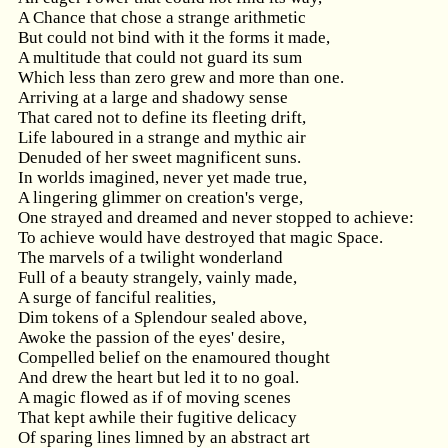
A Chance that chose a strange arithmetic
But could not bind with it the forms it made,
A multitude that could not guard its sum
Which less than zero grew and more than one.
Arriving at a large and shadowy sense
That cared not to define its fleeting drift,
Life laboured in a strange and mythic air
Denuded of her sweet magnificent suns.
In worlds imagined, never yet made true,
A lingering glimmer on creation's verge,
One strayed and dreamed and never stopped to achieve:
To achieve would have destroyed that magic Space.
The marvels of a twilight wonderland
Full of a beauty strangely, vainly made,
A surge of fanciful realities,
Dim tokens of a Splendour sealed above,
Awoke the passion of the eyes' desire,
Compelled belief on the enamoured thought
And drew the heart but led it to no goal.
A magic flowed as if of moving scenes
That kept awhile their fugitive delicacy
Of sparing lines limned by an abstract art