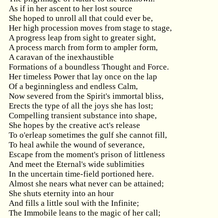
As if in her ascent to her lost source
She hoped to unroll all that could ever be,
Her high procession moves from stage to stage,
A progress leap from sight to greater sight,
A process march from form to ampler form,
A caravan of the inexhaustible
Formations of a boundless Thought and Force.
Her timeless Power that lay once on the lap
Of a beginningless and endless Calm,
Now severed from the Spirit's immortal bliss,
Erects the type of all the joys she has lost;
Compelling transient substance into shape,
She hopes by the creative act's release
To o'erleap sometimes the gulf she cannot fill,
To heal awhile the wound of severance,
Escape from the moment's prison of littleness
And meet the Eternal's wide sublimities
In the uncertain time-field portioned here.
Almost she nears what never can be attained;
She shuts eternity into an hour
And fills a little soul with the Infinite;
The Immobile leans to the magic of her call;