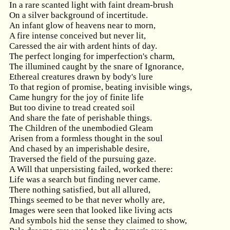
In a rare scanted light with faint dream-brush
On a silver background of incertitude.
An infant glow of heavens near to morn,
A fire intense conceived but never lit,
Caressed the air with ardent hints of day.
The perfect longing for imperfection's charm,
The illumined caught by the snare of Ignorance,
Ethereal creatures drawn by body's lure
To that region of promise, beating invisible wings,
Came hungry for the joy of finite life
But too divine to tread created soil
And share the fate of perishable things.
The Children of the unembodied Gleam
Arisen from a formless thought in the soul
And chased by an imperishable desire,
Traversed the field of the pursuing gaze.
A Will that unpersisting failed, worked there:
Life was a search but finding never came.
There nothing satisfied, but all allured,
Things seemed to be that never wholly are,
Images were seen that looked like living acts
And symbols hid the sense they claimed to show,