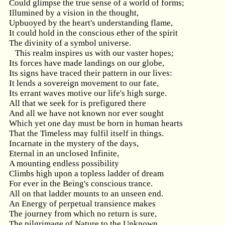
Could glimpse the true sense of a world of forms;
Illumined by a vision in the thought,
Upbuoyed by the heart's understanding flame,
It could hold in the conscious ether of the spirit
The divinity of a symbol universe.
This realm inspires us with our vaster hopes;
Its forces have made landings on our globe,
Its signs have traced their pattern in our lives:
It lends a sovereign movement to our fate,
Its errant waves motive our life's high surge.
All that we seek for is prefigured there
And all we have not known nor ever sought
Which yet one day must be born in human hearts
That the Timeless may fulfil itself in things.
Incarnate in the mystery of the days,
Eternal in an unclosed Infinite,
A mounting endless possibility
Climbs high upon a topless ladder of dream
For ever in the Being's conscious trance.
All on that ladder mounts to an unseen end.
An Energy of perpetual transience makes
The journey from which no return is sure,
The pilgrimage of Nature to the Unknown.