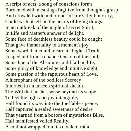
A script of acts, a song of conscious forms
Burdened with meanings fugitive from thought's grasp
And crowded with undertones of life's rhythmic cry,
Could write itself on the hearts of living things.
In an outbreak of the might of secret Spirit,
In Life and Matter's answer of delight,
Some face of deathless beauty could be caught
That gave immortality to a moment's joy,
Some word that could incarnate highest Truth
Leaped out from a chance tension of the soul,
Some hue of the Absolute could fall on life,
Some glory of knowledge and intuitive sight,
Some passion of the rapturous heart of Love.
A hierophant of the bodiless Secrecy
Interned in an unseen spiritual sheath,
The Will that pushes sense beyond its scope
To feel the light and joy intangible,
Half found its way into the Ineffable's peace,
Half captured a sealed sweetness of desire
That yearned from a bosom of mysterious Bliss,
Half manifested veiled Reality.
A soul not wrapped into its cloak of mind