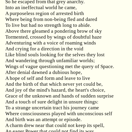
So he escaped from that grey anarchy.
Into an ineffectual world he came,
A purposeless region of arrested birth
Where being from non-being fled and dared
To live but had no strength long to abide.
Above there gleamed a pondering brow of sky
Tormented, crossed by wings of doubtful haze
Adventuring with a voice of roaming winds
And crying for a direction in the void
Like blind souls looking for the selves they lost
And wandering through unfamiliar worlds;
Wings of vague questioning met the query of Space.
After denial dawned a dubious hope,
A hope of self and form and leave to live
And the birth of that which never yet could be,
And joy of the mind's hazard, the heart's choice,
Grace of the unknown and hands of sudden surprise
And a touch of sure delight in unsure things:
To a strange uncertain tract his journey came
Where consciousness played with unconscious self
And birth was an attempt or episode.
A charm drew near that could not keep its spell,
An eager Power that could not find its way,