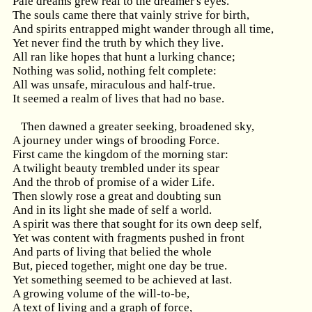
Pale dreams grew real to the dreamer's eyes.
The souls came there that vainly strive for birth,
And spirits entrapped might wander through all time,
Yet never find the truth by which they live.
All ran like hopes that hunt a lurking chance;
Nothing was solid, nothing felt complete:
All was unsafe, miraculous and half-true.
It seemed a realm of lives that had no base.
Then dawned a greater seeking, broadened sky,
A journey under wings of brooding Force.
First came the kingdom of the morning star:
A twilight beauty trembled under its spear
And the throb of promise of a wider Life.
Then slowly rose a great and doubting sun
And in its light she made of self a world.
A spirit was there that sought for its own deep self,
Yet was content with fragments pushed in front
And parts of living that belied the whole
But, pieced together, might one day be true.
Yet something seemed to be achieved at last.
A growing volume of the will-to-be,
A text of living and a graph of force,