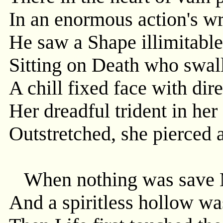
In an enormous action's wr
He saw a Shape illimitabl
Sitting on Death who swall
A chill fixed face with dir
Her dreadful trident in he
Outstretched, she pierced a
When nothing was save M
And a spiritless hollow wa