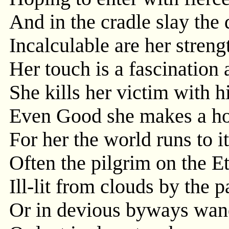
And in the cradle slay the 
Incalculable are her streng
Her touch is a fascination 
She kills her victim with h
Even Good she makes a hoo
For her the world runs to i
Often the pilgrim on the Et
Ill-lit from clouds by the
Or in devious byways wan