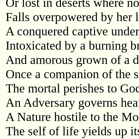
Or lost in deserts where no
Falls overpowered by her l
A conquered captive under
Intoxicated by a burning b
And amorous grown of a d
Once a companion of the s
The mortal perishes to Go
An Adversary governs hear
A Nature hostile to the Mo
The self of life yields up i