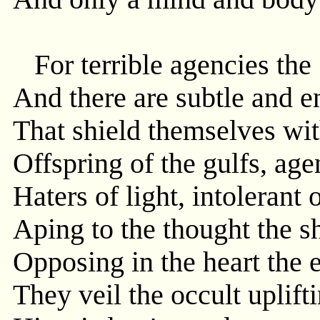
For terrible agencies the 
And there are subtle and 
That shield themselves wit
Offspring of the gulfs, ag
Haters of light, intolerant 
Aping to the thought the s
Opposing in the heart the e
They veil the occult uplif