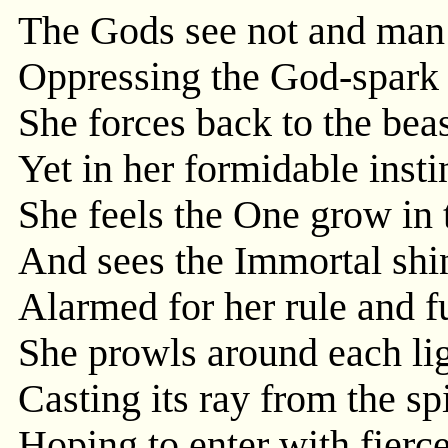
The Gods see not and man 
Oppressing the God-spark 
She forces back to the beas
Yet in her formidable inst
She feels the One grow in 
And sees the Immortal shi
Alarmed for her rule and fu
She prowls around each lig
Casting its ray from the spi
Hoping to enter with fierce