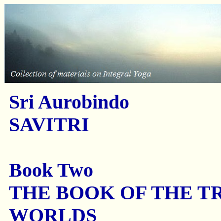
Sri Aurobindo
SAVITRI
Book Two
THE BOOK OF THE T
WORLDS