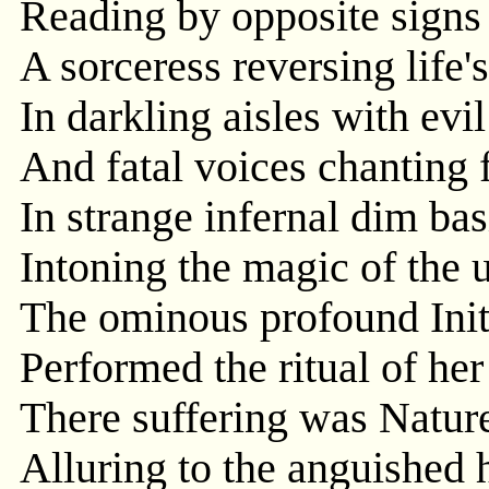
Reading by opposite signs t
A sorceress reversing life
In darkling aisles with evi
And fatal voices chanting 
In strange infernal dim bas
Intoning the magic of the
The ominous profound Init
Performed the ritual of her
There suffering was Nature
Alluring to the anguished h