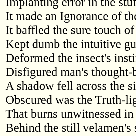
Implanting error in the stuf
It made an Ignorance of th
It baffled the sure touch of 
Kept dumb the intuitive gui
Deformed the insect's insti
Disfigured man's thought-
A shadow fell across the 
Obscured was the Truth-lig
That burns unwitnessed in 
Behind the still velamen's