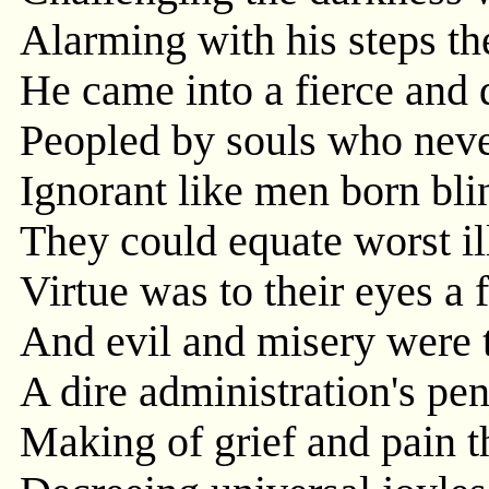
Alarming with his steps t
He came into a fierce and
Peopled by souls who never
Ignorant like men born bli
They could equate worst il
Virtue was to their eyes a 
And evil and misery were th
A dire administration's pe
Making of grief and pain 