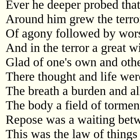
Ever he deeper probed tha
Around him grew the terro
Of agony followed by wor
And in the terror a great w
Glad of one's own and othe
There thought and life wer
The breath a burden and al
The body a field of tormen
Repose was a waiting bet
This was the law of thing