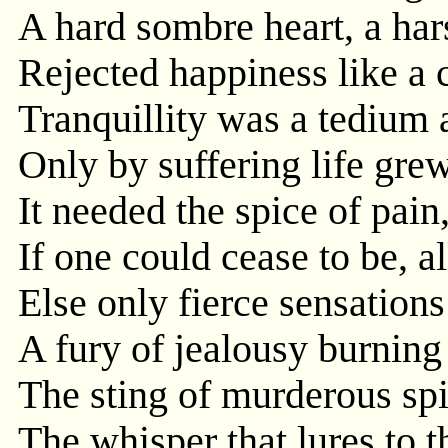
A hard sombre heart, a ha
Rejected happiness like a 
Tranquillity was a tedium 
Only by suffering life grew
It needed the spice of pain, 
If one could cease to be, a
Else only fierce sensation
A fury of jealousy burning
The sting of murderous spi
The whisper that lures to t