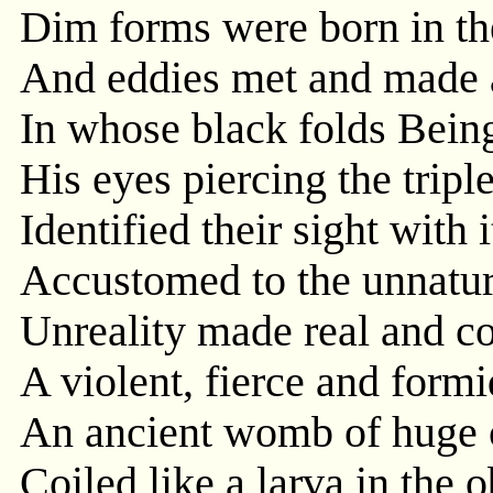
Dim forms were born in th
And eddies met and made 
In whose black folds Bein
His eyes piercing the trip
Identified their sight with i
Accustomed to the unnatur
Unreality made real and c
A violent, fierce and form
An ancient womb of huge 
Coiled like a larva in the 