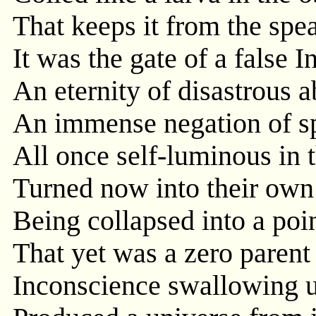
That keeps it from the spea
It was the gate of a false In
An eternity of disastrous a
An immense negation of spi
All once self-luminous in t
Turned now into their own 
Being collapsed into a poi
That yet was a zero parent
Inconscience swallowing 