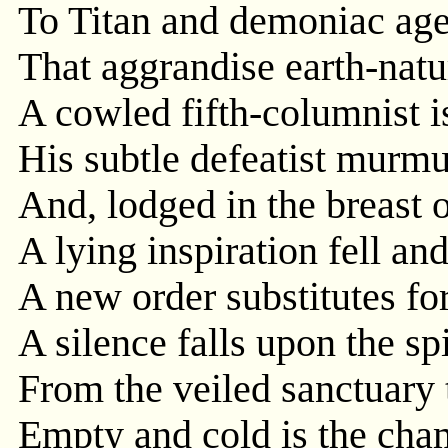
To Titan and demoniac age
That aggrandise earth-natu
A cowled fifth-columnist i
His subtle defeatist murmur
And, lodged in the breast 
A lying inspiration fell an
A new order substitutes for
A silence falls upon the spi
From the veiled sanctuary 
Empty and cold is the cham