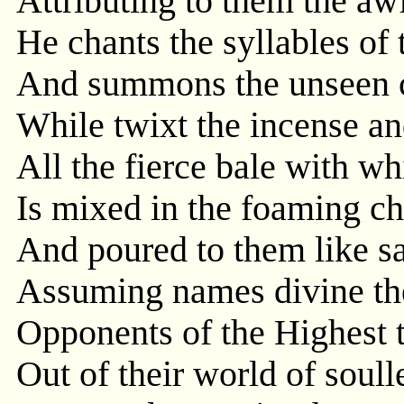
Attributing to them the a
He chants the syllables of 
And summons the unseen 
While twixt the incense an
All the fierce bale with wh
Is mixed in the foaming ch
And poured to them like s
Assuming names divine the
Opponents of the Highest
Out of their world of soul