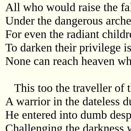
All who would raise the f
Under the dangerous arches
For even the radiant childr
To darken their privilege i
None can reach heaven who
This too the traveller of 
A warrior in the dateless du
He entered into dumb desp
Challenging the darkness w