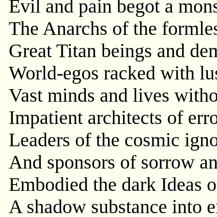
Evil and pain begot a mons
The Anarchs of the formles
Great Titan beings and de
World-egos racked with lus
Vast minds and lives withou
Impatient architects of err
Leaders of the cosmic ign
And sponsors of sorrow an
Embodied the dark Ideas o
A shadow substance into 