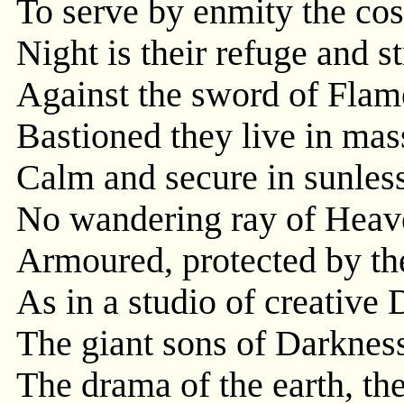
To serve by enmity the co
Night is their refuge and st
Against the sword of Flam
Bastioned they live in mas
Calm and secure in sunless
No wandering ray of Heave
Armoured, protected by the
As in a studio of creative 
The giant sons of Darkness
The drama of the earth, the