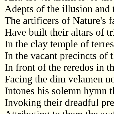
Adepts of the illusion and
The artificers of Nature's f
Have built their altars of 
In the clay temple of terrest
In the vacant precincts of 
In front of the reredos in t
Facing the dim velamen no
Intones his solemn hymn th
Invoking their dreadful pre