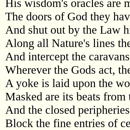
His wisdom's oracles are 
The doors of God they hav
And shut out by the Law hi
Along all Nature's lines th
And intercept the caravans
Wherever the Gods act, the
A yoke is laid upon the wo
Masked are its beats from 
And the closed peripheries
Block the fine entries of ce