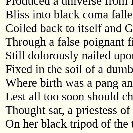
Produced a universe from it
Bliss into black coma falle
Coiled back to itself and G
Through a false poignant f
Still dolorously nailed upo
Fixed in the soil of a dumb
Where birth was a pang an
Lest all too soon should ch
Thought sat, a priestess of
On her black tripod of the