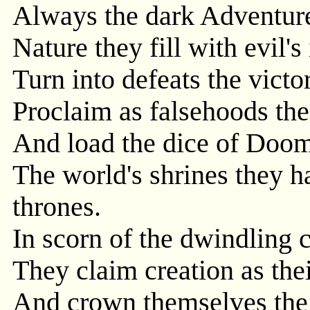
Always the dark Adventure
Nature they fill with evil's 
Turn into defeats the victor
Proclaim as falsehoods the
And load the dice of Doom
The world's shrines they h
thrones.
In scorn of the dwindling 
They claim creation as the
And crown themselves the 