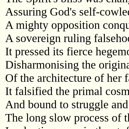
Assuring God's self-cowled
A mighty opposition conq
A sovereign ruling falseho
It pressed its fierce hegem
Disharmonising the origina
Of the architecture of her f
It falsified the primal cos
And bound to struggle and 
The long slow process of t