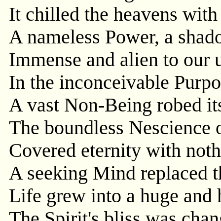
It chilled the heavens with
A nameless Power, a shad
Immense and alien to our 
In the inconceivable Purp
A vast Non-Being robed its
The boundless Nescience o
Covered eternity with noth
A seeking Mind replaced t
Life grew into a huge and 
The Spirit's bliss was cha