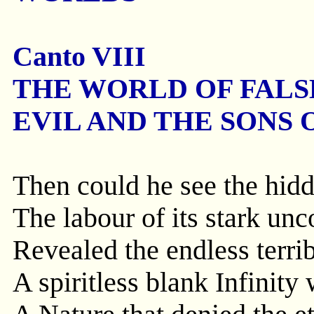
Canto VIII
THE WORLD OF FALS
EVIL AND THE SONS 
Then could he see the hidd
The labour of its stark un
Revealed the endless terrib
A spiritless blank Infinity 