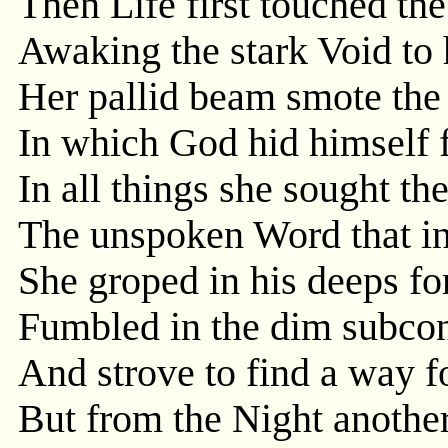
Then Life first touched th
Awaking the stark Void to 
Her pallid beam smote th
In which God hid himself 
In all things she sought th
The unspoken Word that in
She groped in his deeps fo
Fumbled in the dim subcon
And strove to find a way for
But from the Night anothe