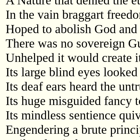
A Nature that denied the e
In the vain braggart freedo
Hoped to abolish God and 
There was no sovereign Gu
Unhelped it would create i
Its large blind eyes looke
Its deaf ears heard the unt
Its huge misguided fancy t
Its mindless sentience quiv
Engendering a brute princip