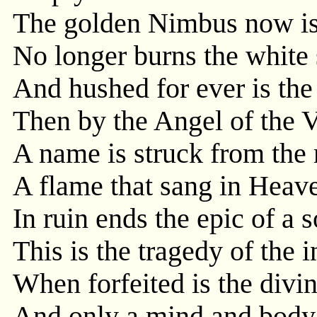
The golden Nimbus now is
No longer burns the white s
And hushed for ever is the
Then by the Angel of the 
A name is struck from the
A flame that sang in Heav
In ruin ends the epic of a s
This is the tragedy of the 
When forfeited is the divi
And only a mind and body l