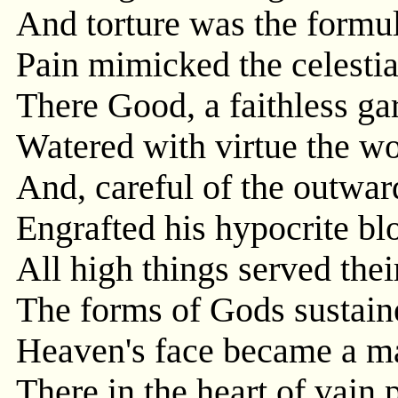
And torture was the formul
Pain mimicked the celestia
There Good, a faithless ga
Watered with virtue the wo
And, careful of the outwar
Engrafted his hypocrite blo
All high things served thei
The forms of Gods sustain
Heaven's face became a ma
There in the heart of vai