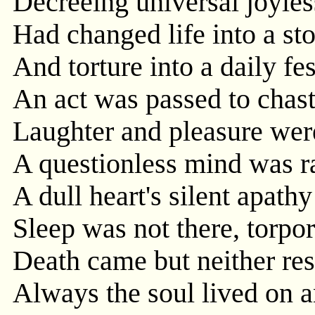
Decreeing universal joyle
Had changed life into a st
And torture into a daily fes
An act was passed to chast
Laughter and pleasure wer
A questionless mind was r
A dull heart's silent apathy
Sleep was not there, torpor
Death came but neither res
Always the soul lived on a