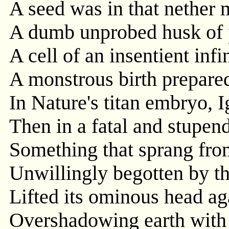
A seed was in that nether m
A dumb unprobed husk of p
A cell of an insentient infin
A monstrous birth prepare
In Nature's titan embryo, 
Then in a fatal and stupen
Something that sprang from
Unwillingly begotten by t
Lifted its ominous head aga
Overshadowing earth with