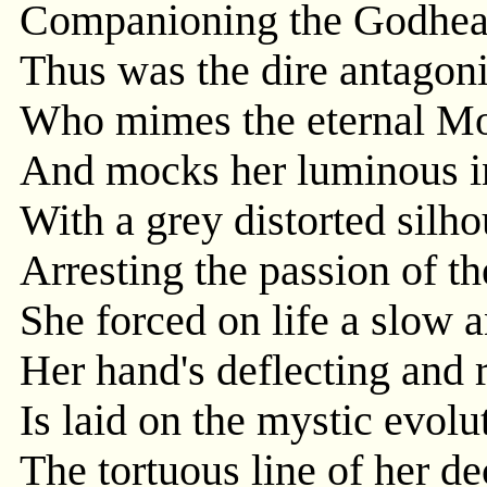
Companioning the Godhead
Thus was the dire antagon
Who mimes the eternal Mo
And mocks her luminous in
With a grey distorted silho
Arresting the passion of th
She forced on life a slow a
Her hand's deflecting and 
Is laid on the mystic evolu
The tortuous line of her d