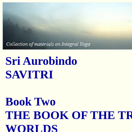
Sri Aurobindo
SAVITRI
Book Two
THE BOOK OF THE T
WORLDS