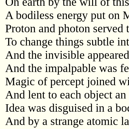
On earth by the will of thi
A bodiless energy put on M
Proton and photon served 
To change things subtle in
And the invisible appeared
And the impalpable was fe
Magic of percept joined wi
And lent to each object an
Idea was disguised in a bod
And by a strange atomic l