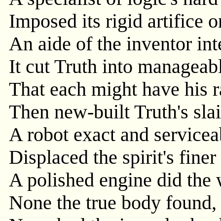
Imposed its rigid artifice o
An aide of the inventor inte
It cut Truth into manageabl
That each might have his r
Then new-built Truth's slai
A robot exact and servicea
Displaced the spirit's finer
A polished engine did the 
None the true body found, 