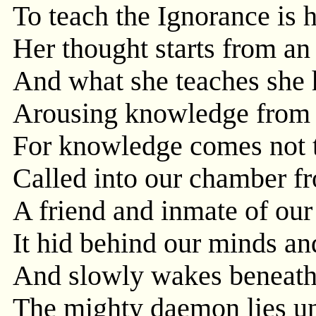
To teach the Ignorance is h
Her thought starts from an
And what she teaches she h
Arousing knowledge from it
For knowledge comes not t
Called into our chamber fr
A friend and inmate of our 
It hid behind our minds and
And slowly wakes beneath 
The mighty daemon lies u