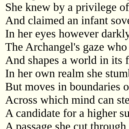
She knew by a privilege of
And claimed an infant sove
In her eyes however darkly
The Archangel's gaze who 
And shapes a world in its 
In her own realm she stumb
But moves in boundaries o
Across which mind can ste
A candidate for a higher su
A passage she cut through 