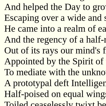
And helped the Day to grow
Escaping over a wide and 
He came into a realm of ea
And the regency of a half-
Out of its rays our mind's 
Appointed by the Spirit of
To mediate with the unkno
A prototypal deft Intellige
Half-poised on equal wing
Toiled ceaselessly twixt b