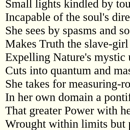
Small lights kindled by to
Incapable of the soul's dir
She sees by spasms and so
Makes Truth the slave-girl
Expelling Nature's mystic 
Cuts into quantum and mas
She takes for measuring-ro
In her own domain a pontif
That greater Power with he
Wrought within limits but 