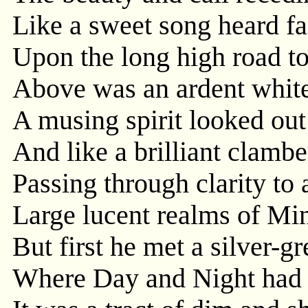
Like a sweet song heard f
Upon the long high road t
Above was an ardent white 
A musing spirit looked out
And like a brilliant clambe
Passing through clarity to
Large lucent realms of Min
But first he met a silver-g
Where Day and Night had