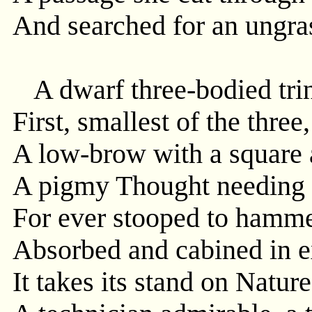
And searched for an ungr
A dwarf three-bodied trini
First, smallest of the three
A low-brow with a square 
A pigmy Thought needing t
For ever stooped to hamme
Absorbed and cabined in ex
It takes its stand on Nature