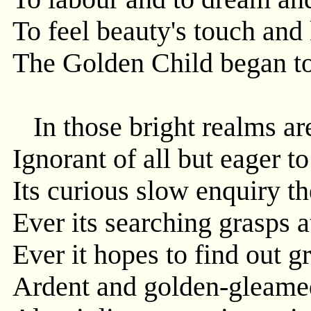
To feel beauty's touch and
The Golden Child began to
In those bright realms are
Ignorant of all but eager t
Its curious slow enquiry th
Ever its searching grasps 
Ever it hopes to find out gr
Ardent and golden-gleamed 