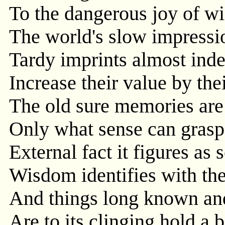
To the dangerous joy of wi
The world's slow impressio
Tardy imprints almost inde
Increase their value by the
The old sure memories are i
Only what sense can grasp
External fact it figures as s
Wisdom identifies with the
And things long known an
Are to its clinging hold a 