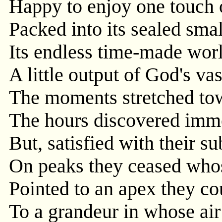
Happy to enjoy one touch 
Packed into its sealed small
Its endless time-made wor
A little output of God's vas
The moments stretched tow
The hours discovered immo
But, satisfied with their s
On peaks they ceased who
Pointed to an apex they c
To a grandeur in whose air 