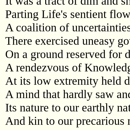
It was a tract of dim and sh
Parting Life's sentient flo
A coalition of uncertaintie
There exercised uneasy g
On a ground reserved for 
A rendezvous of Knowledg
At its low extremity held d
A mind that hardly saw an
Its nature to our earthly na
And kin to our precarious 