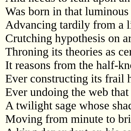
Was born in that luminous 
Advancing tardily from a l
Crutching hypothesis on a
Throning its theories as ce
It reasons from the half-
Ever constructing its frail
Ever undoing the web that 
A twilight sage whose sha
Moving from minute to bri