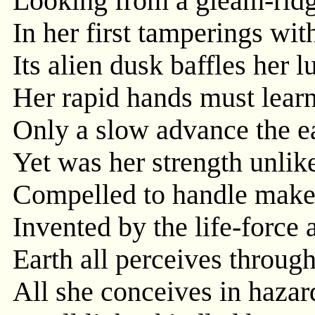
Looking from a gleam-ridg
In her first tamperings wit
Its alien dusk baffles her 
Her rapid hands must learn
Only a slow advance the ea
Yet was her strength unlike
Compelled to handle makes
Invented by the life-force 
Earth all perceives throug
All she conceives in hazard