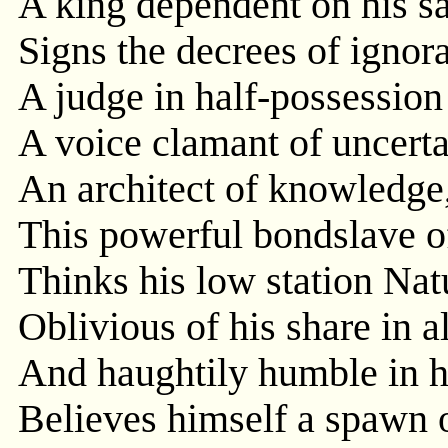
A king dependent on his sat
Signs the decrees of ignora
A judge in half-possession 
A voice clamant of uncertai
An architect of knowledge,
This powerful bondslave o
Thinks his low station Natu
Oblivious of his share in a
And haughtily humble in h
Believes himself a spawn 