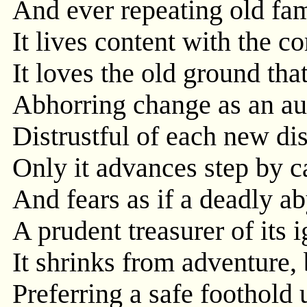
And ever repeating old fami
It lives content with the
It loves the old ground tha
Abhorring change as an au
Distrustful of each new di
Only it advances step by c
And fears as if a deadly a
A prudent treasurer of its 
It shrinks from adventure, 
Preferring a safe foothold