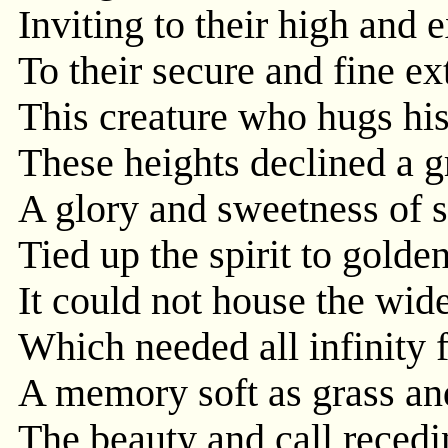
Inviting to their high and 
To their secure and fine ex
This creature who hugs his 
These heights declined a gr
A glory and sweetness of s
Tied up the spirit to golden
It could not house the wid
Which needed all infinity f
A memory soft as grass and
The beauty and call reced