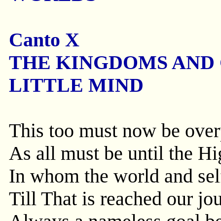
Canto X
THE KINGDOMS AND
LITTLE MIND
This too must now be overp
As all must be until the Hi
In whom the world and sel
Till That is reached our j