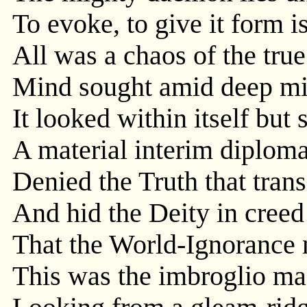
To evoke, to give it form is
All was a chaos of the true
Mind sought amid deep mis
It looked within itself but
A material interim diplom
Denied the Truth that trans
And hid the Deity in creed
That the World-Ignorance 
This was the imbroglio m