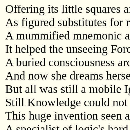
Offering its little squares
As figured substitutes for r
A mummified mnemonic al
It helped the unseeing For
A buried consciousness aro
And now she dreams herse
But all was still a mobile 
Still Knowledge could not
This huge invention seen a
A specialist of logic's har