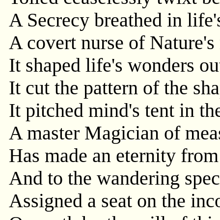
A Secrecy breathed in life
A covert nurse of Nature's
It shaped life's wonders ou
It cut the pattern of the sh
It pitched mind's tent in t
A master Magician of mea
Has made an eternity from
And to the wandering spec
Assigned a seat on the inc