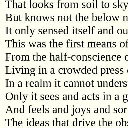
That looks from soil to sky
But knows not the below n
It only sensed itself and o
This was the first means o
From the half-conscience o
Living in a crowded press 
In a realm it cannot under
Only it sees and acts in a 
And feels and joys and sor
The ideas that drive the o