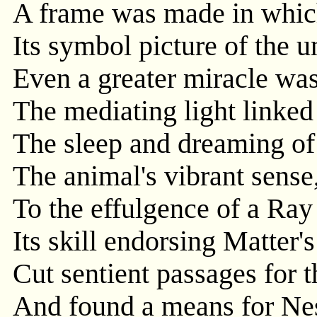
A frame was made in which
Its symbol picture of the u
Even a greater miracle wa
The mediating light linked
The sleep and dreaming of 
The animal's vibrant sense
To the effulgence of a Ray
Its skill endorsing Matter's
Cut sentient passages for t
And found a means for Ne