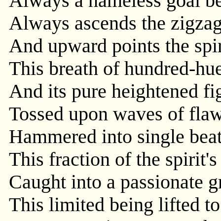
Always a nameless goal b
Always ascends the zigzag
And upward points the spir
This breath of hundred-hue
And its pure heightened fig
Tossed upon waves of flaw
Hammered into single beats
This fraction of the spirit's
Caught into a passionate g
This limited being lifted to