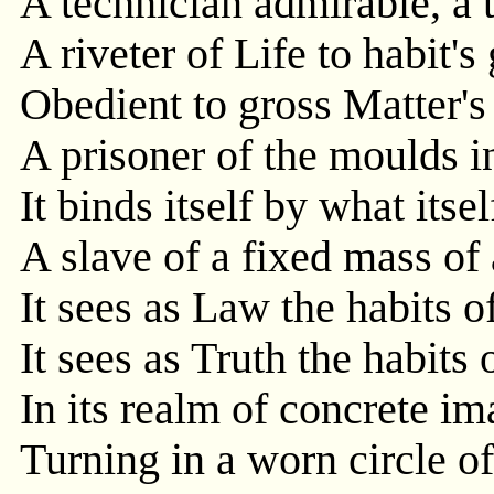
A technician admirable, a 
A riveter of Life to habit's
Obedient to gross Matter's
A prisoner of the moulds i
It binds itself by what itsel
A slave of a fixed mass of 
It sees as Law the habits o
It sees as Truth the habits 
In its realm of concrete i
Turning in a worn circle of