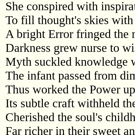
She conspired with inspirat
To fill thought's skies wi
A bright Error fringed the m
Darkness grew nurse to wi
Myth suckled knowledge wi
The infant passed from dim
Thus worked the Power up
Its subtle craft withheld th
Cherished the soul's child
Far richer in their sweet a