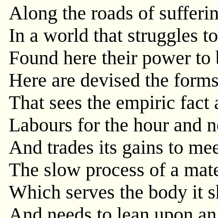
Along the roads of sufferi
In a world that struggles t
Found here their power to 
Here are devised the forms 
That sees the empiric fact 
Labours for the hour and no
And trades its gains to me
The slow process of a mat
Which serves the body it s
And needs to lean upon an 