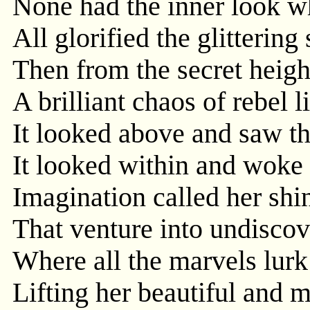
None had the inner look w
All glorified the glittering 
Then from the secret heig
A brilliant chaos of rebel l
It looked above and saw th
It looked within and woke 
Imagination called her shi
That venture into undisco
Where all the marvels lur
Lifting her beautiful and 