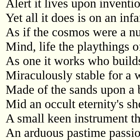
Alert it lives upon inventio
Yet all it does is on an infa
As if the cosmos were a n
Mind, life the playthings o
As one it works who build
Miraculously stable for a 
Made of the sands upon a 
Mid an occult eternity's sh
A small keen instrument th
An arduous pastime passio