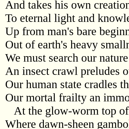
And takes his own creation
To eternal light and knowl
Up from man's bare beginn
Out of earth's heavy small
We must search our nature w
An insect crawl preludes ou
Our human state cradles th
Our mortal frailty an immor
At the glow-worm top of 
Where dawn-sheen gamboll