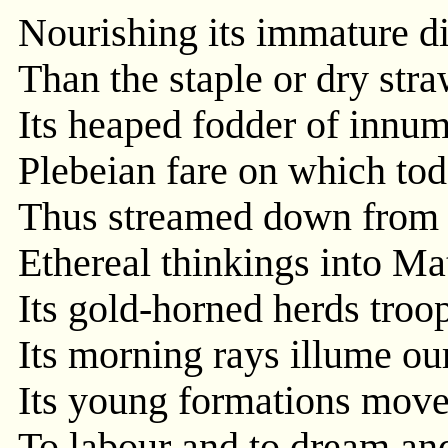
Nourishing its immature di
Than the staple or dry stra
Its heaped fodder of innum
Plebeian fare on which tod
Thus streamed down from t
Ethereal thinkings into Mat
Its gold-horned herds troop
Its morning rays illume our
Its young formations move
To labour and to dream an