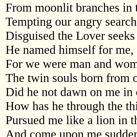
From moonlit branches in 
Tempting our angry search
Disguised the Lover seeks
He named himself for me,
For we were man and woman
The twin souls born from o
Did he not dawn on me in o
How has he through the thi
Pursued me like a lion in t
And come upon me sudden