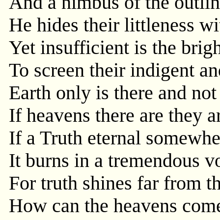
And a nimbus of the outline
He hides their littleness w
Yet insufficient is the brig
To screen their indigent a
Earth only is there and no
If heavens there are they ar
If a Truth eternal somewh
It burns in a tremendous v
For truth shines far from t
How can the heavens come