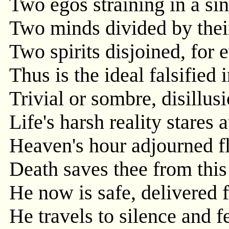
Two egos straining in a sin
Two minds divided by their
Two spirits disjoined, for 
Thus is the ideal falsified
Trivial or sombre, disillus
Life's harsh reality stares a
Heaven's hour adjourned fl
Death saves thee from this
He now is safe, delivered 
He travels to silence and fe