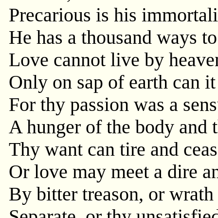
Precarious is his immortali
He has a thousand ways to 
Love cannot live by heave
Only on sap of earth can it
For thy passion was a sens
A hunger of the body and t
Thy want can tire and ceas
Or love may meet a dire an
By bitter treason, or wrat
Separate, or thy unsatisfied