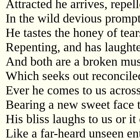
Attracted he arrives, repell
In the wild devious prompt
He tastes the honey of tear
Repenting, and has laughte
And both are a broken musi
Which seeks out reconcile
Ever he comes to us across
Bearing a new sweet face th
His bliss laughs to us or it
Like a far-heard unseen en