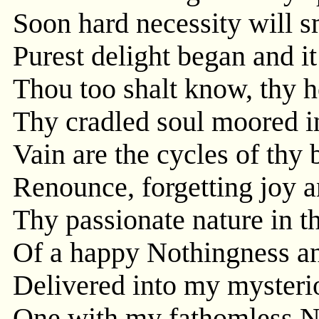
Soon hard necessity will s
Purest delight began and i
Thou too shalt know, thy h
Thy cradled soul moored in
Vain are the cycles of thy b
Renounce, forgetting joy a
Thy passionate nature in 
Of a happy Nothingness a
Delivered into my mysterio
One with my fathomless Nih