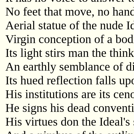
No feet that move, no hands
Aerial statue of the nude I
Virgin conception of a bod
Its light stirs man the thin
An earthly semblance of di
Its hued reflection falls u
His institutions are its cen
He signs his dead conventi
His virtues don the Ideal's