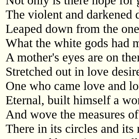
Not only is there hope for
The violent and darkened d
Leaped down from the one b
What the white gods had mi
A mother's eyes are on th
Stretched out in love desir
One who came love and lo
Eternal, built himself a wo
And wove the measures of
There in its circles and its