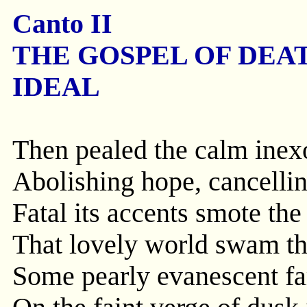
Canto II
THE GOSPEL OF DEA
IDEAL
Then pealed the calm inex
Abolishing hope, cancelling
Fatal its accents smote the
That lovely world swam thi
Some pearly evanescent f