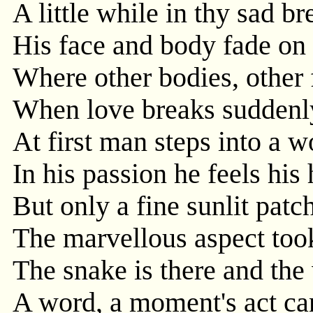
A little while in thy sad bre
His face and body fade on
Where other bodies, other
When love breaks suddenly 
At first man steps into a w
In his passion he feels his
But only a fine sunlit patch
The marvellous aspect took
The snake is there and the 
A word, a moment's act can