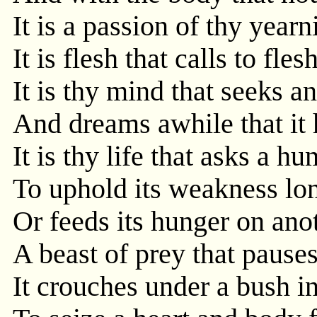
It is a passion of thy yearn
It is flesh that calls to fles
It is thy mind that seeks 
And dreams awhile that it 
It is thy life that asks a h
To uphold its weakness lon
Or feeds its hunger on anoth
A beast of prey that pauses
It crouches under a bush i