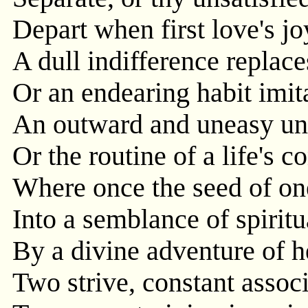
Depart when first love's joy
A dull indifference replace
Or an endearing habit imit
An outward and uneasy uni
Or the routine of a life's 
Where once the seed of on
Into a semblance of spirit
By a divine adventure of 
Two strive, constant associ