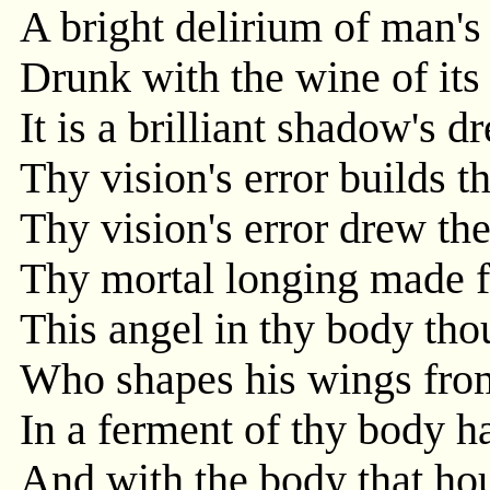
A bright delirium of man's
Drunk with the wine of its
It is a brilliant shadow's d
Thy vision's error builds t
Thy vision's error drew th
Thy mortal longing made fo
This angel in thy body thou
Who shapes his wings from
In a ferment of thy body h
And with the body that hous