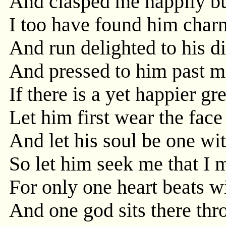
And clasped me happily bu
I too have found him char
And run delighted to his di
And pressed to him past m
If there is a yet happier gr
Let him first wear the fac
And let his soul be one wit
So let him seek me that I 
For only one heart beats w
And one god sits there th