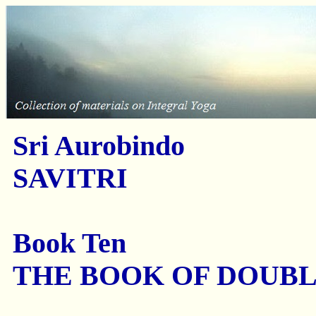
Sri Aurobindo
SAVITRI
Book Ten
THE BOOK OF DOUB