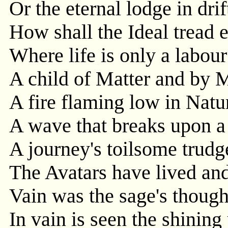
Or the eternal lodge in dri
How shall the Ideal tread e
Where life is only a labou
A child of Matter and by M
A fire flaming low in Natur
A wave that breaks upon a
A journey's toilsome trudg
The Avatars have lived and
Vain was the sage's thought
In vain is seen the shinin