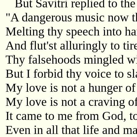
But Savitri replied to th
"A dangerous music now th
Melting thy speech into h
And flut'st alluringly to ti
Thy falsehoods mingled wit
But I forbid thy voice to s
My love is not a hunger of 
My love is not a craving of
It came to me from God, t
Even in all that life and 