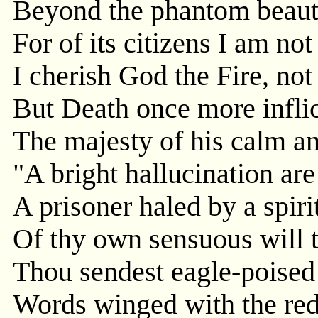
Beyond the phantom beauty
For of its citizens I am not
I cherish God the Fire, no
But Death once more inflic
The majesty of his calm an
"A bright hallucination are
A prisoner haled by a spiri
Of thy own sensuous will t
Thou sendest eagle-poised
Words winged with the red 