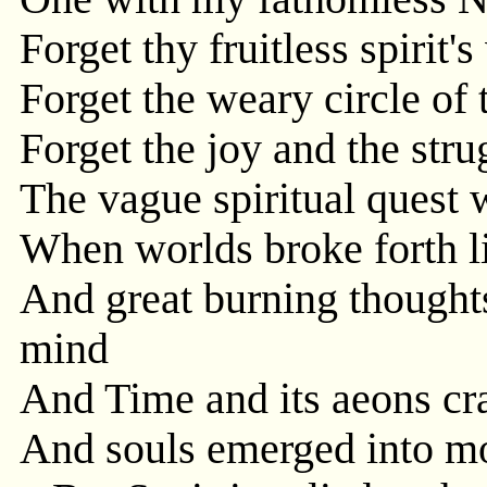
Forget thy fruitless spirit's
Forget the weary circle of t
Forget the joy and the stru
The vague spiritual quest 
When worlds broke forth lik
And great burning thought
mind
And Time and its aeons cra
And souls emerged into mor