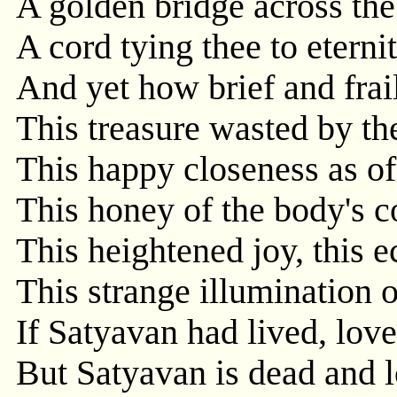
A golden bridge across the 
A cord tying thee to eternit
And yet how brief and frai
This treasure wasted by t
This happy closeness as of 
This honey of the body's 
This heightened joy, this e
This strange illumination o
If Satyavan had lived, lov
But Satyavan is dead and l