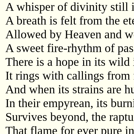
A whisper of divinity still 
A breath is felt from the et
Allowed by Heaven and w
A sweet fire-rhythm of pas
There is a hope in its wild 
It rings with callings from
And when its strains are h
In their empyrean, its burn
Survives beyond, the raptu
That flame for ever pure i