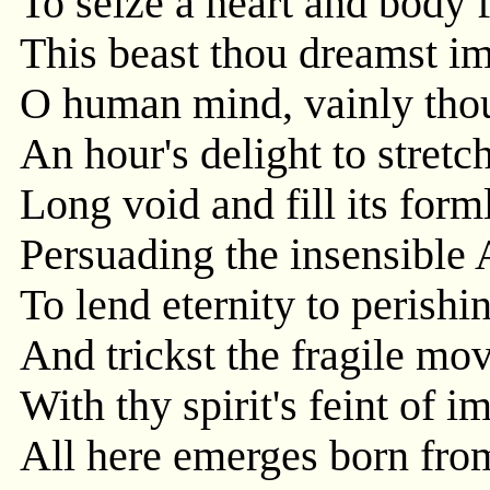
To seize a heart and body f
This beast thou dreamst i
O human mind, vainly thou
An hour's delight to stretch
Long void and fill its form
Persuading the insensible
To lend eternity to perishi
And trickst the fragile mo
With thy spirit's feint of i
All here emerges born fro