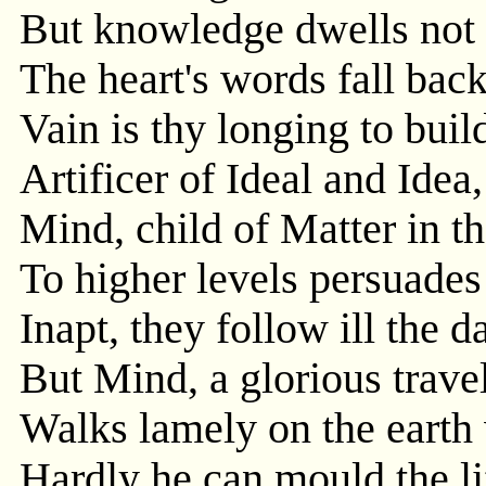
But knowledge dwells not i
The heart's words fall ba
Vain is thy longing to buil
Artificer of Ideal and Idea,
Mind, child of Matter in t
To higher levels persuades 
Inapt, they follow ill the d
But Mind, a glorious travel
Walks lamely on the earth 
Hardly he can mould the lif