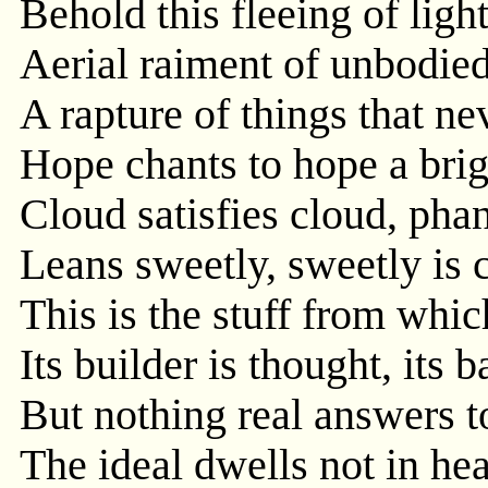
Behold this fleeing of ligh
Aerial raiment of unbodie
A rapture of things that ne
Hope chants to hope a brig
Cloud satisfies cloud, ph
Leans sweetly, sweetly is 
This is the stuff from whic
Its builder is thought, its b
But nothing real answers to
The ideal dwells not in hea