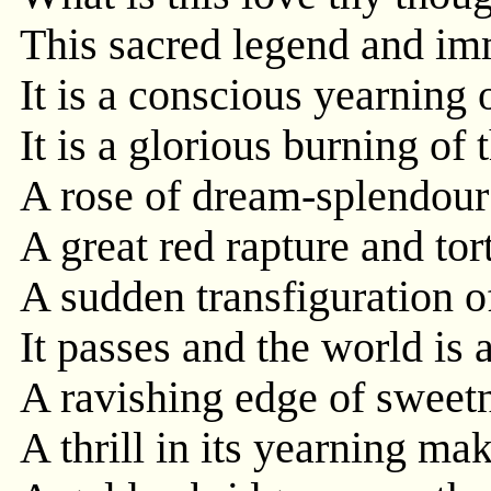
This sacred legend and im
It is a conscious yearning o
It is a glorious burning of 
A rose of dream-splendour 
A great red rapture and tort
A sudden transfiguration o
It passes and the world is 
A ravishing edge of sweetn
A thrill in its yearning ma