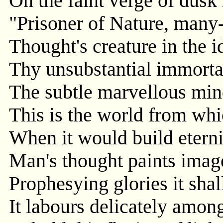
On the faint verge of dusk
"Prisoner of Nature, many-
Thought's creature in the i
Thy unsubstantial immorta
The subtle marvellous min
This is the world from wh
When it would build eterni
Man's thought paints image
Prophesying glories it shal
It labours delicately among