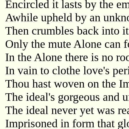
Encircled it lasts by the e
Awhile upheld by an unkn
Then crumbles back into i
Only the mute Alone can fo
In the Alone there is no ro
In vain to clothe love's pe
Thou hast woven on the I
The ideal's gorgeous and u
The ideal never yet was re
Imprisoned in form that gl