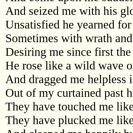
And seized me with his glo
Unsatisfied he yearned for
Sometimes with wrath and
Desiring me since first th
He rose like a wild wave o
And dragged me helpless in
Out of my curtained past h
They have touched me like
They have plucked me like