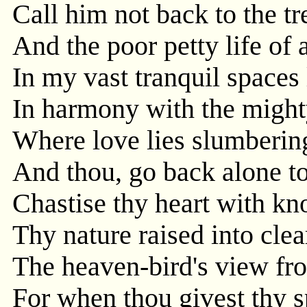
Call him not back to the tr
And the poor petty life of
In my vast tranquil spaces 
In harmony with the might
Where love lies slumbering
And thou, go back alone to
Chastise thy heart with kn
Thy nature raised into clea
The heaven-bird's view fr
For when thou givest thy s