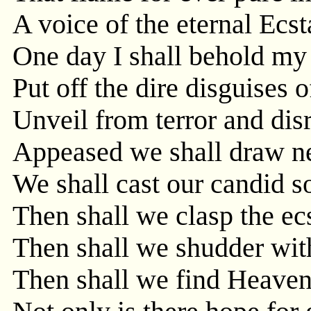
A voice of the eternal Ecst
One day I shall behold my
Put off the dire disguises o
Unveil from terror and dis
Appeased we shall draw ne
We shall cast our candid s
Then shall we clasp the ec
Then shall we shudder wit
Then shall we find Heaven'