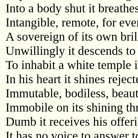
Into a body shut it breathe
Intangible, remote, for eve
A sovereign of its own bril
Unwillingly it descends to 
To inhabit a white temple i
In his heart it shines reject
Immutable, bodiless, beaut
Immobile on its shining thr
Dumb it receives his offeri
It has no voice to answer to