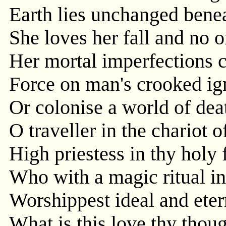
Earth lies unchanged benea
She loves her fall and no
Her mortal imperfections c
Force on man's crooked ign
Or colonise a world of dea
O traveller in the chariot o
High priestess in thy holy 
Who with a magic ritual in
Worshippest ideal and eter
What is this love thy thoug