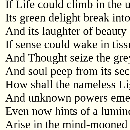
If Life could climb in the 
Its green delight break int
And its laughter of beauty
If sense could wake in tiss
And Thought seize the grey
And soul peep from its sec
How shall the nameless Li
And unknown powers emerg
Even now hints of a lumino
Arise in the mind-mooned 