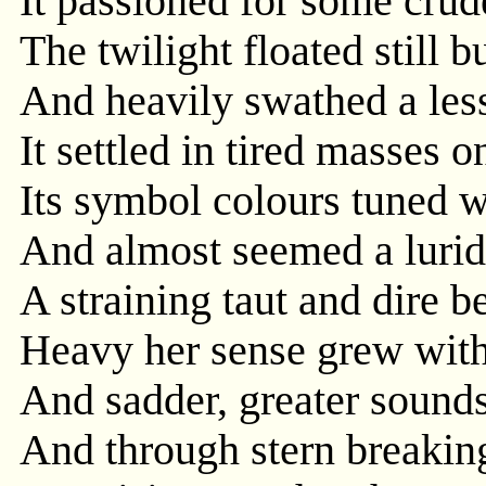
It passioned for some crude
The twilight floated still 
And heavily swathed a less
It settled in tired masses on
Its symbol colours tuned w
And almost seemed a lurid 
A straining taut and dire b
Heavy her sense grew with
And sadder, greater sounds
And through stern breaking