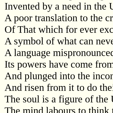
Invented by a need in the 
A poor translation to the c
Of That which for ever ex
A symbol of what can neve
A language mispronounced, 
Its powers have come from 
And plunged into the inco
And risen from it to do th
The soul is a figure of the
The mind labours to think 