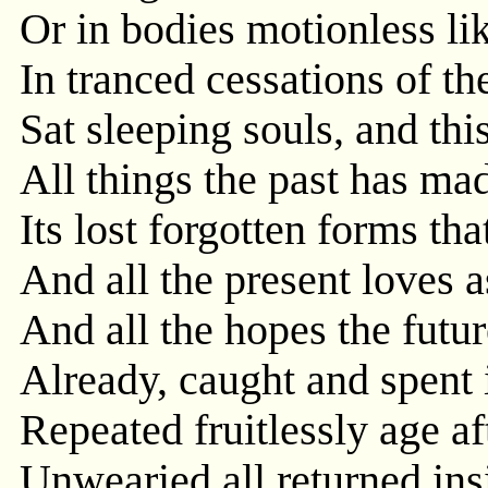
Or in bodies motionless lik
In tranced cessations of th
Sat sleeping souls, and thi
All things the past has mad
Its lost forgotten forms tha
And all the present loves 
And all the hopes the futur
Already, caught and spent i
Repeated fruitlessly age af
Unwearied all returned insi