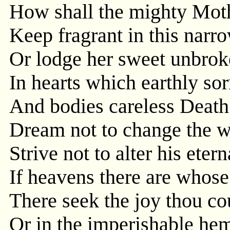
How shall the mighty Moth
Keep fragrant in this narro
Or lodge her sweet unbrok
In hearts which earthly so
And bodies careless Death 
Dream not to change the w
Strive not to alter his etern
If heavens there are whose 
There seek the joy thou cou
Or in the imperishable he