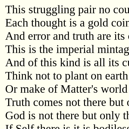
This struggling pair no cou
Each thought is a gold coin
And error and truth are its
This is the imperial mintag
And of this kind is all its 
Think not to plant on earth
Or make of Matter's world
Truth comes not there but 
God is not there but only 
If Self there is it is bodil