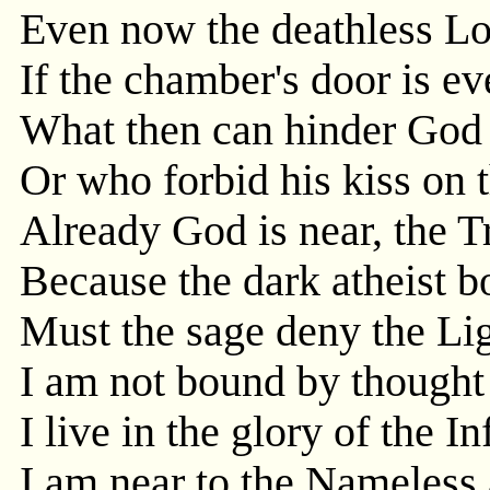
Even now the deathless Lov
If the chamber's door is even
What then can hinder God 
Or who forbid his kiss on 
Already God is near, the Tr
Because the dark atheist 
Must the sage deny the Ligh
I am not bound by thought 
I live in the glory of the Inf
I am near to the Nameles