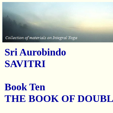
Sri Aurobindo
SAVITRI
Book Ten
THE BOOK OF DOUB