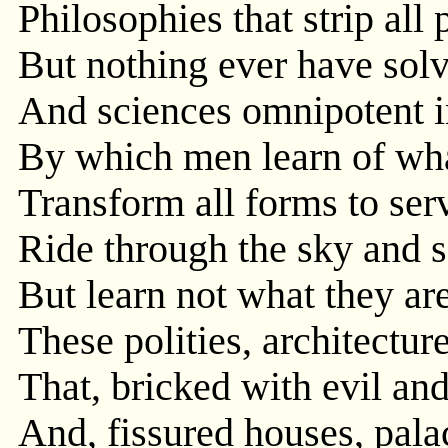
Philosophies that strip all
But nothing ever have solv
And sciences omnipotent i
By which men learn of wha
Transform all forms to ser
Ride through the sky and s
But learn not what they ar
These polities, architectur
That, bricked with evil and
And, fissured houses, palac