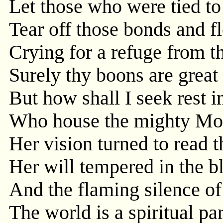
Let those who were tied to
Tear off those bonds and f
Crying for a refuge from t
Surely thy boons are great 
But how shall I seek rest i
Who house the mighty Moth
Her vision turned to read 
Her will tempered in the 
And the flaming silence of
The world is a spiritual p