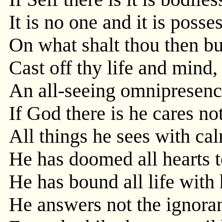
It is no one and it is poss
On what shalt thou then b
Cast off thy life and mind, 
An all-seeing omnipresence
If God there is he cares no
All things he sees with cal
He has doomed all hearts t
He has bound all life with
He answers not the ignoran