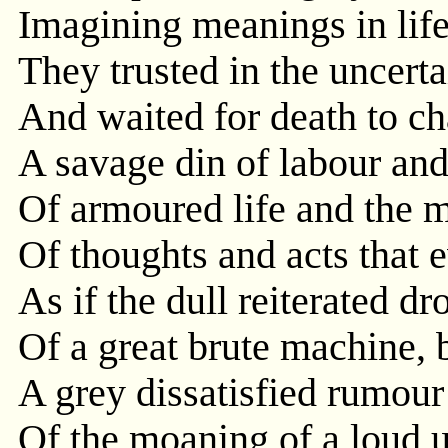
Imagining meanings in life'
They trusted in the uncert
And waited for death to cha
A savage din of labour and
Of armoured life and the
Of thoughts and acts that 
As if the dull reiterated dr
Of a great brute machine, b
A grey dissatisfied rumour 
Of the moaning of a loud u