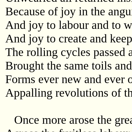
Because of joy in the angu
And joy to labour and to w
And joy to create and keep 
The rolling cycles passed 
Brought the same toils and
Forms ever new and ever o
Appalling revolutions of t
Once more arose the grea