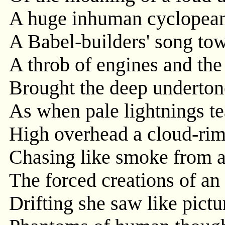
A huge inhuman cyclopean
A Babel-builders' song tow
A throb of engines and the 
Brought the deep undertone
As when pale lightnings tea
High overhead a cloud-rim
Chasing like smoke from a 
The forced creations of an
Drifting she saw like pictu