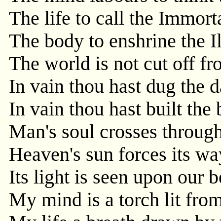
The life to call the Immorta
The body to enshrine the Il
The world is not cut off f
In vain thou hast dug the 
In vain thou hast built the
Man's soul crosses through
Heaven's sun forces its wa
Its light is seen upon our b
My mind is a torch lit from