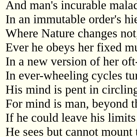
And man's incurable malad
In an immutable order's hi
Where Nature changes not
Ever he obeys her fixed mu
In a new version of her oft-
In ever-wheeling cycles tur
His mind is pent in circlin
For mind is man, beyond t
If he could leave his limit
He sees but cannot mount t