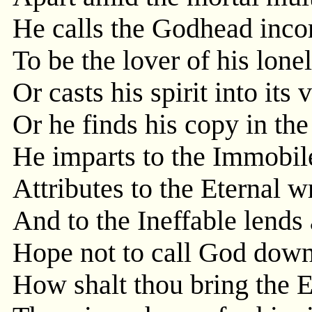
He calls the Godhead inc
To be the lover of his lone
Or casts his spirit into its
Or he finds his copy in the
He imparts to the Immobile
Attributes to the Eternal w
And to the Ineffable lends
Hope not to call God down i
How shalt thou bring the E