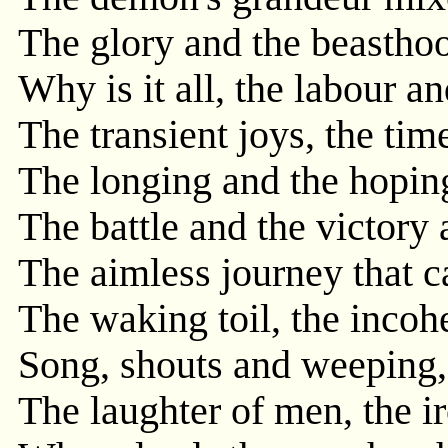
The glory and the beastho
Why is it all, the labour an
The transient joys, the time
The longing and the hoping
The battle and the victory a
The aimless journey that c
The waking toil, the incohe
Song, shouts and weeping,
The laughter of men, the i