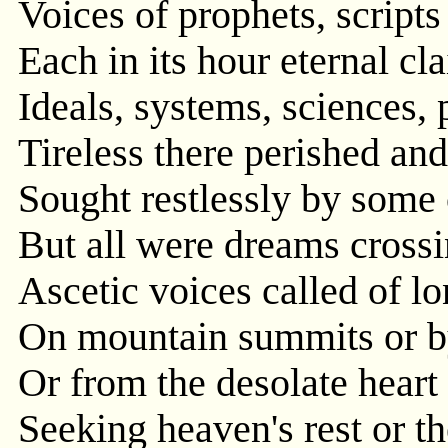
Voices of prophets, scripts
Each in its hour eternal c
Ideals, systems, sciences, 
Tireless there perished and
Sought restlessly by some 
But all were dreams crossi
Ascetic voices called of lo
On mountain summits or b
Or from the desolate heart 
Seeking heaven's rest or th