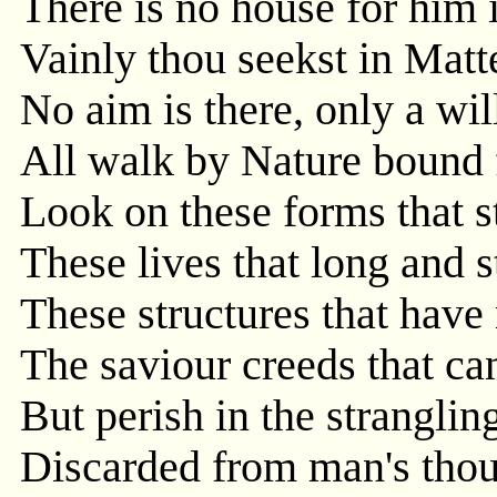
There is no house for him 
Vainly thou seekst in Matt
No aim is there, only a will
All walk by Nature bound 
Look on these forms that s
These lives that long and s
These structures that have 
The saviour creeds that ca
But perish in the stranglin
Discarded from man's thou