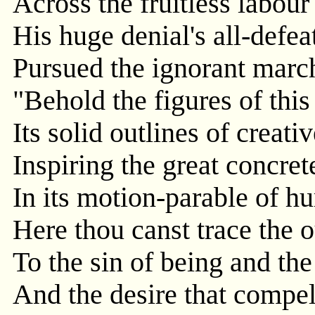
Across the fruitless labour
His huge denial's all-defe
Pursued the ignorant marc
"Behold the figures of thi
Its solid outlines of creat
Inspiring the great concrete
In its motion-parable of h
Here thou canst trace the
To the sin of being and the
And the desire that compel