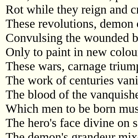
Rot while they reign and c
These revolutions, demon 
Convulsing the wounded 
Only to paint in new colou
These wars, carnage trium
The work of centuries vani
The blood of the vanquishe
Which men to be born must 
The hero's face divine on s
The demon's grandeur mixe