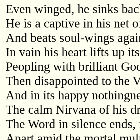
Even winged, he sinks back 
He is a captive in his net 
And beats soul-wings agains
In vain his heart lifts up i
Peopling with brilliant Go
Then disappointed to the V
And in its happy nothingne
The calm Nirvana of his dr
The Word in silence ends,
Apart amid the mortal mult