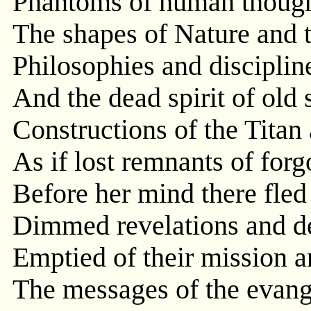
Phantoms of human thought
The shapes of Nature and t
Philosophies and disciplin
And the dead spirit of old 
Constructions of the Titan
As if lost remnants of forgo
Before her mind there fled
Dimmed revelations and de
Emptied of their mission an
The messages of the evang