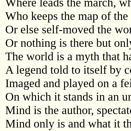
Where leads the march, wh
Who keeps the map of the 
Or else self-moved the wo
Or nothing is there but on
The world is a myth that h
A legend told to itself by
Imaged and played on a fe
On which it stands in an un
Mind is the author, spectato
Mind only is and what it th