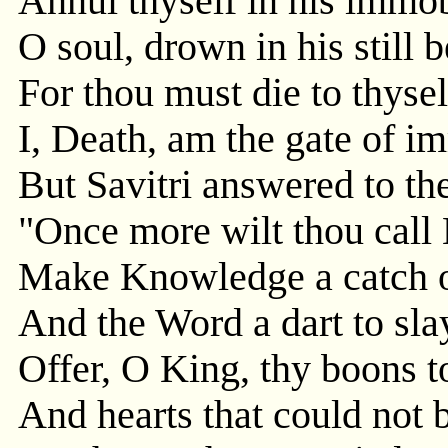
Annul thyself in his immob
O soul, drown in his still b
For thou must die to thysel
I, Death, am the gate of im
But Savitri answered to th
"Once more wilt thou call L
Make Knowledge a catch of
And the Word a dart to sla
Offer, O King, thy boons to
And hearts that could not 