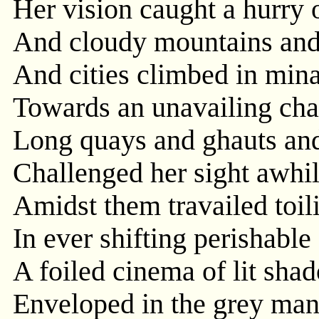
Her vision caught a hurry o
And cloudy mountains and
And cities climbed in mina
Towards an unavailing cha
Long quays and ghauts and
Challenged her sight awhi
Amidst them travailed toil
In ever shifting perishable
A foiled cinema of lit sh
Enveloped in the grey man