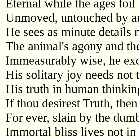
Eternal while the ages toil
Unmoved, untouched by au
He sees as minute details m
The animal's agony and the
Immeasurably wise, he exc
His solitary joy needs not 
His truth in human thinkin
If thou desirest Truth, then
For ever, slain by the dum
Immortal bliss lives not in