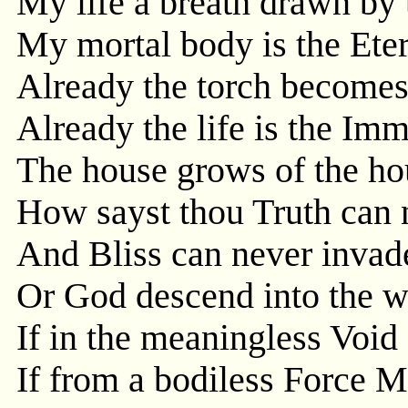
My life a breath drawn by
My mortal body is the Eter
Already the torch becomes
Already the life is the Imm
The house grows of the ho
How sayst thou Truth can 
And Bliss can never invade
Or God descend into the 
If in the meaningless Void 
If from a bodiless Force M