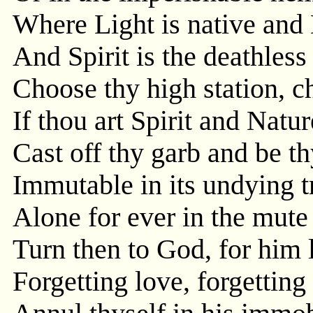
Where Light is native and 
And Spirit is the deathless
Choose thy high station, ch
If thou art Spirit and Natur
Cast off thy garb and be th
Immutable in its undying t
Alone for ever in the mute
Turn then to God, for him 
Forgetting love, forgetting