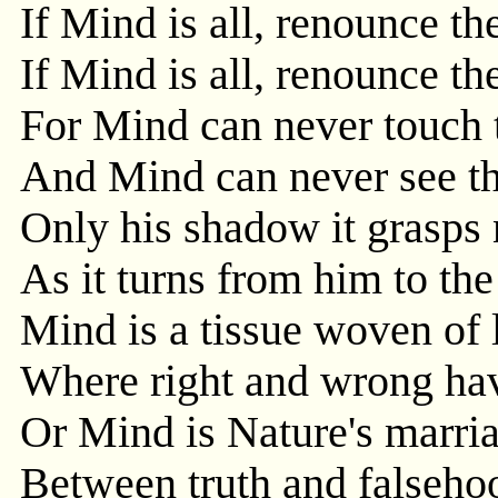
If Mind is all, renounce th
If Mind is all, renounce th
For Mind can never touch 
And Mind can never see th
Only his shadow it grasps 
As it turns from him to the
Mind is a tissue woven of 
Where right and wrong hav
Or Mind is Nature's marri
Between truth and falseho