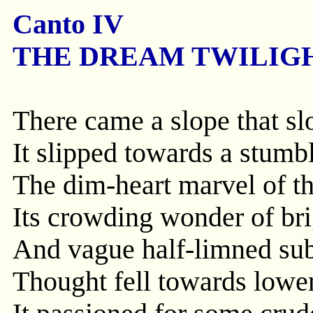
Canto IV
THE DREAM TWILIGH
There came a slope that s
It slipped towards a stumb
The dim-heart marvel of th
Its crowding wonder of bri
And vague half-limned subl
Thought fell towards lower