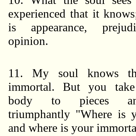
experienced that it knows;
is appearance, preju
opinion.
11. My soul knows th
immortal. But you tak
body to pieces a
triumphantly "Where is 
and where is your immorta