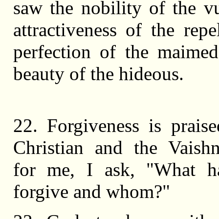
saw the nobility of the vu
attractiveness of the repe
perfection of the maime
beauty of the hideous.
22. Forgiveness is prais
Christian and the Vaish
for me, I ask, "What h
forgive and whom?"