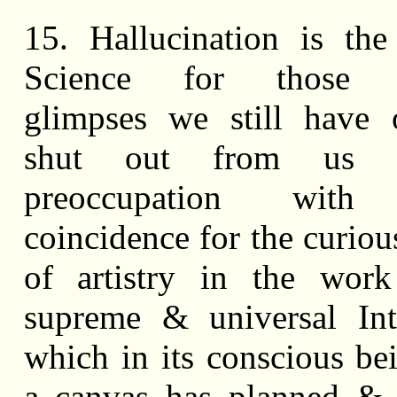
15. Hallucination is th
Science for those ir
glimpses we still have 
shut out from us 
preoccupation with 
coincidence for the curiou
of artistry in the work
supreme & universal Int
which in its conscious be
a canvas has planned & 