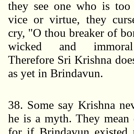
they see one who is too
vice or virtue, they cu
cry, "O thou breaker of bo
wicked and immora
Therefore Sri Krishna does
as yet in Brindavun.
38. Some say Krishna nev
he is a myth. They mean 
for if Brindavun existed