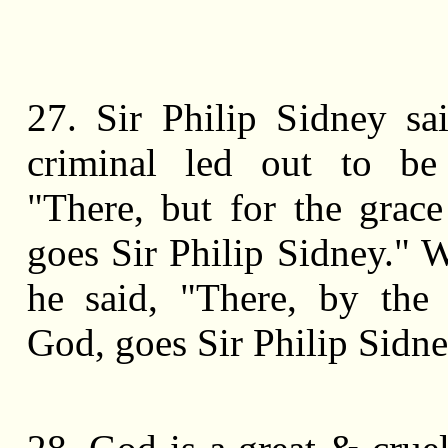
27. Sir Philip Sidney sa
criminal led out to be
"There, but for the grac
goes Sir Philip Sidney." W
he said, "There, by the
God, goes Sir Philip Sidne