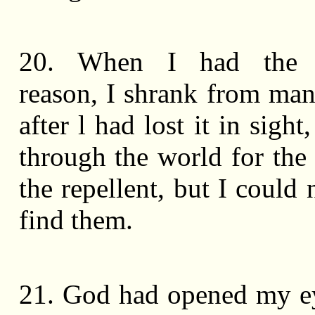
20. When I had the d
reason, I shrank from man
after l had lost it in sight
through the world for the
the repellent, but I could
find them.
21. God had opened my ey