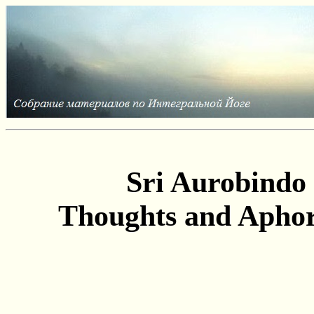
Sri Aurobindo
Thoughts and Apho