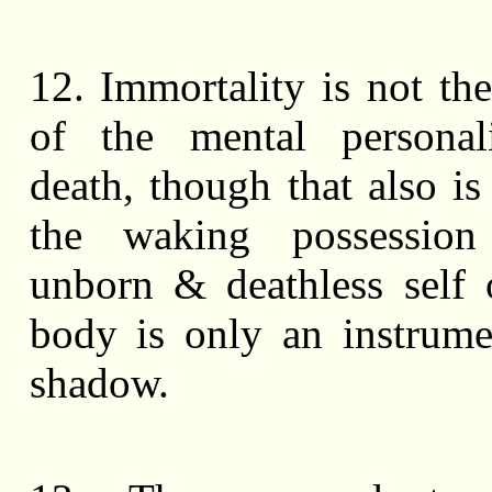
12. Immortality is not the
of the mental personali
death, though that also is
the waking possessio
unborn & deathless self
body is only an instrum
shadow.