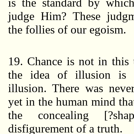
is the standard by whic
judge Him? These judgm
the follies of our egoism.
19. Chance is not in this 
the idea of illusion is 
illusion. There was never
yet in the human mind tha
the concealing [?sha
disfigurement of a truth.