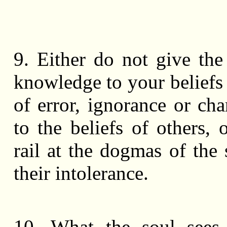
9. Either do not give th
knowledge to your beliefs
of error, ignorance or cha
to the beliefs of others, 
rail at the dogmas of the 
their intolerance.
10. What the soul sees