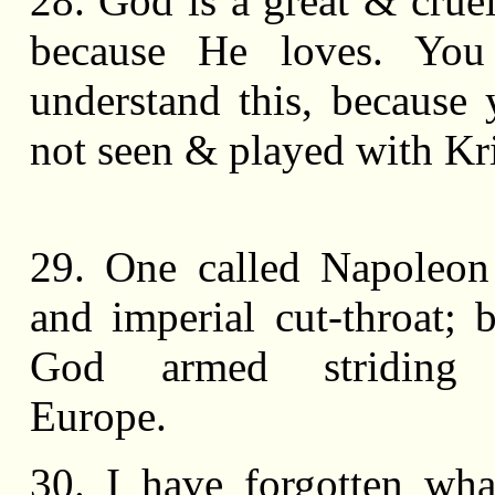
28. God is a great & cruel
because He loves. Yo
understand this, because
not seen & played with Kr
29. One called Napoleon
and imperial cut-throat; 
God armed striding 
Europe.
30. I have forgotten wha