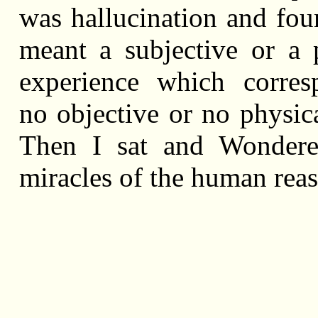
was hallucination and foun
meant a subjective or a 
experience which corres
no objective or no physica
Then I sat and Wondere
miracles of the human rea