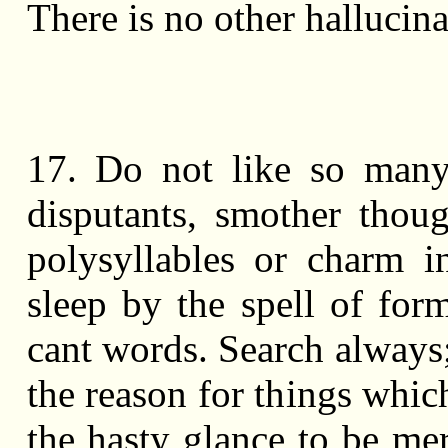
There is no other hallucina
17. Do not like so man
disputants, smother thou
polysyllables or charm i
sleep by the spell of for
cant words. Search always;
the reason for things whic
the hasty glance to be me