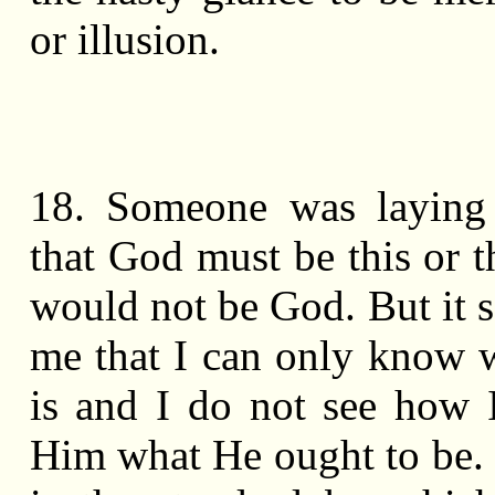
or illusion.
18. Someone was laying
that God must be this or t
would not be God. But it 
me that I can only know
is and I do not see how I
Him what He ought to be.