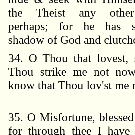
the Theist any other
perhaps; for he has 
shadow of God and clutched
34. O Thou that lovest, s
Thou strike me not now,
know that Thou lov'st me 
35. O Misfortune, blessed
for through thee I have