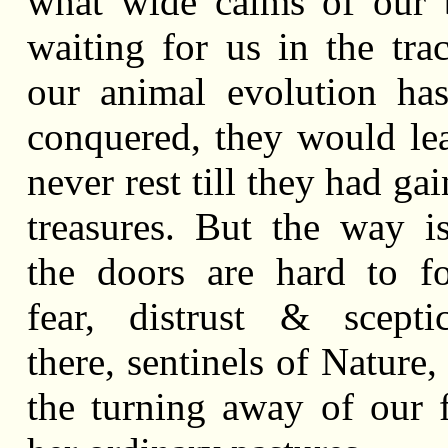
what wide calms of our 
waiting for us in the tra
our animal evolution ha
conquered, they would le
never rest till they had ga
treasures. But the way i
the doors are hard to f
fear, distrust & scepti
there, sentinels of Nature,
the turning away of our 