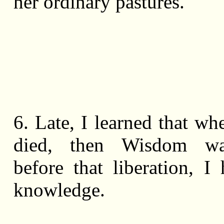
her ordinary pastures.
6. Late, I learned that wh
died, then Wisdom wa
before that liberation, I
knowledge.