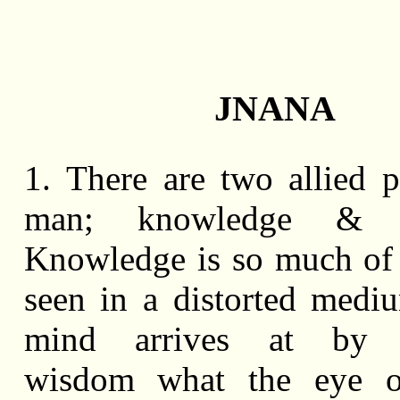
JNANA
1. There are two allied 
man; knowledge & 
Knowledge is so much of 
seen in a distorted medi
mind arrives at by g
wisdom what the eye o