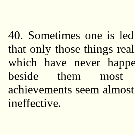
40. Sometimes one is led
that only those things rea
which have never happe
beside them most h
achievements seem almost
ineffective.