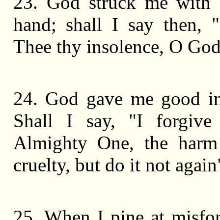
23. God struck me with
hand; shall I say then, 
Thee thy insolence, O Go
24. God gave me good in
Shall I say, "I forgive
Almighty One, the harm
cruelty, but do it not again
25. When I pine at misfo