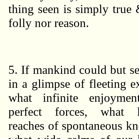
thing seen is simply true 
folly nor reason.
5. If mankind could but s
in a glimpse of fleeting e
what infinite enjoymen
perfect forces, what 
reaches of spontaneous k