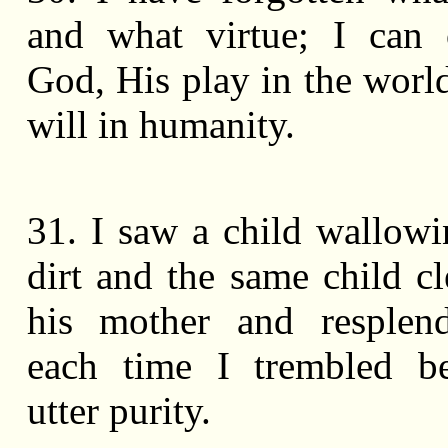
and what virtue; I can 
God, His play in the worl
will in humanity.
31. I saw a child wallowi
dirt and the same child c
his mother and resplend
each time I trembled be
utter purity.