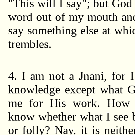
"This will I say"; but God
word out of my mouth and
say something else at whi
trembles.
4. I am not a Jnani, for 
knowledge except what G
me for His work. How
know whether what I see 
or folly? Nay, it is neithe