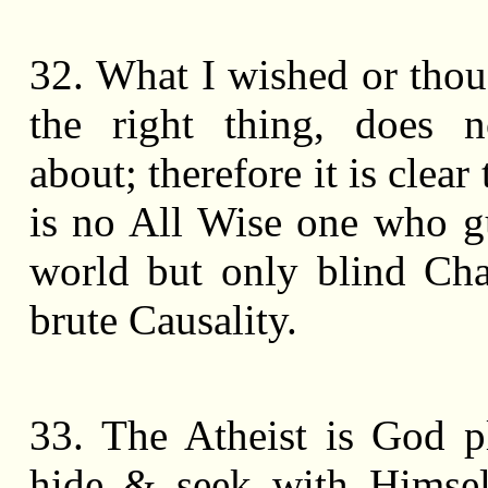
32. What I wished or thou
the right thing, does 
about; therefore it is clear 
is no All Wise one who g
world but only blind Ch
brute Causality.
33. The Atheist is God p
hide & seek with Himsel