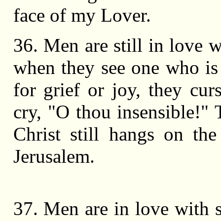
face of my Lover.
36. Men are still in love w
when they see one who is
for grief or joy, they cu
cry, "O thou insensible!" 
Christ still hangs on the
Jerusalem.
37. Men are in love with 