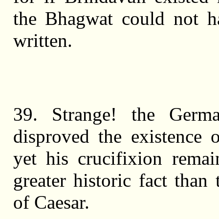
the Bhagwat could not h
written.
39. Strange! the Germ
disproved the existence o
yet his crucifixion remain
greater historic fact than
of Caesar.