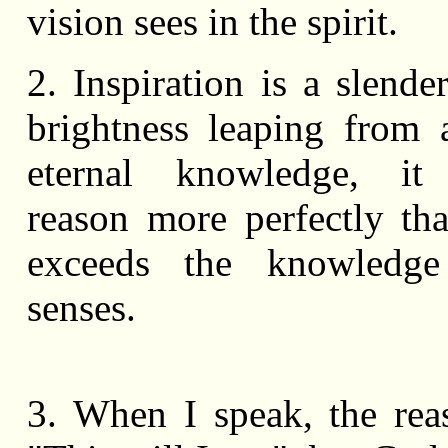
vision sees in the spirit.
2. Inspiration is a slende
brightness leaping from
eternal knowledge, it
reason more perfectly th
exceeds the knowledg
senses.
3. When I speak, the rea