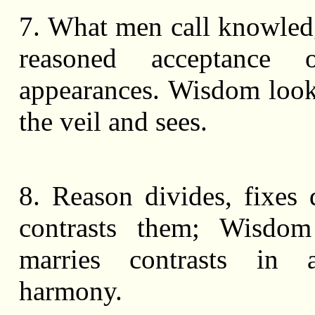
7. What men call knowledg
reasoned acceptance 
appearances. Wisdom loo
the veil and sees.
8. Reason divides, fixes 
contrasts them; Wisdom 
marries contrasts in 
harmony.