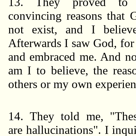
13. They proved t
convincing reasons that 
not exist, and I believ
Afterwards I saw God, fo
and embraced me. And n
am I to believe, the reas
others or my own experie
14. They told me, "Thes
are hallucinations". I inq