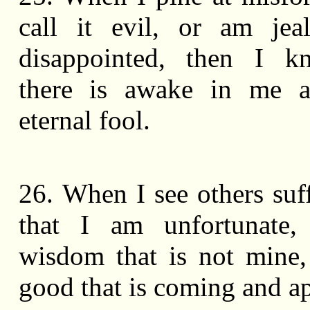
call it evil, or am jea
disappointed, then I k
there is awake in me a
eternal fool.
26. When I see others suff
that I am unfortunate,
wisdom that is not mine,
good that is coming and a