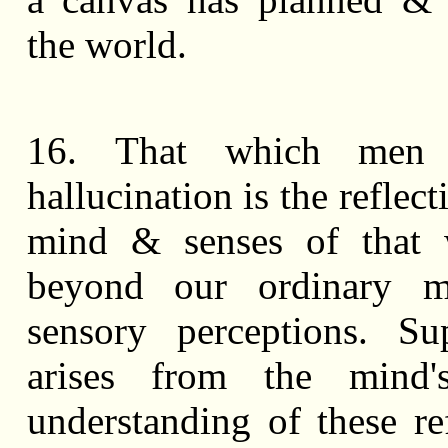
the world.
16. That which men
hallucination is the reflect
mind & senses of that 
beyond our ordinary 
sensory perceptions. Sup
arises from the mind
understanding of these ref