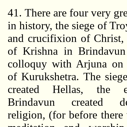
41. There are four very gr
in history, the siege of Troy
and crucifixion of Christ,
of Krishna in Brindavun
colloquy with Arjuna on 
of Kurukshetra. The sieg
created Hellas, the 
Brindavun created de
religion, (for before ther