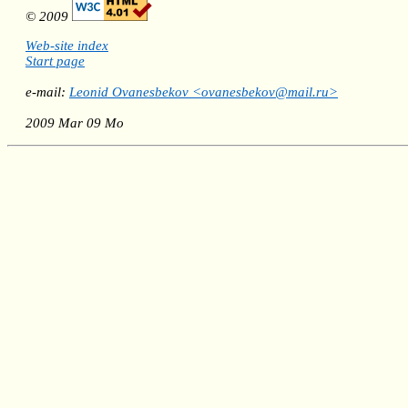
© 2009
Web-site index
Start page
e-mail:
Leonid Ovanesbekov <ovanesbekov@mail.ru>
2009 Mar 09 Mo