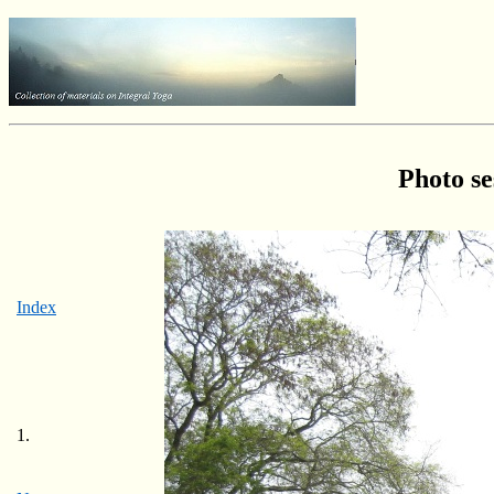
Photo se
Index
1.