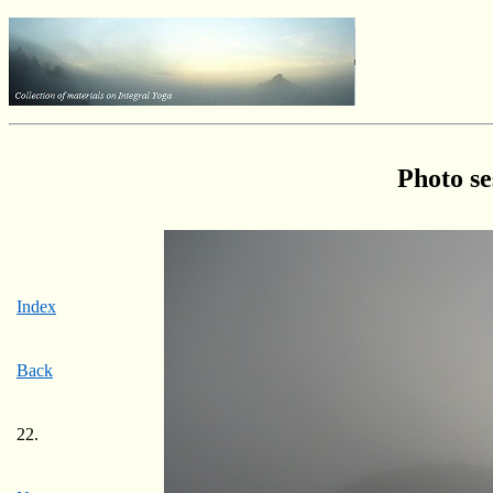
Photo se
Index
Back
22.