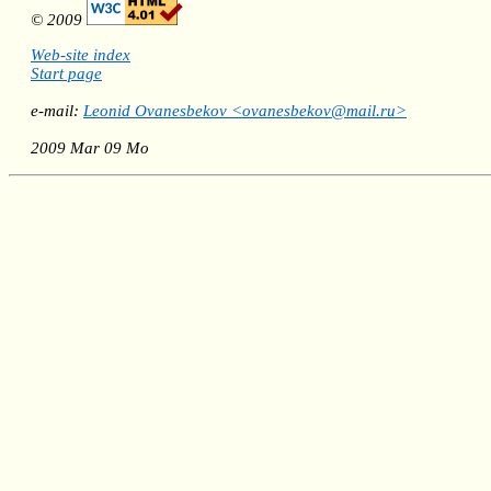
© 2009
Web-site index
Start page
e-mail:
Leonid Ovanesbekov <ovanesbekov@mail.ru>
2009 Mar 09 Mo