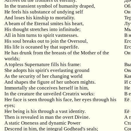
Arrives on the frontiers of eternity.
До
In the transient symbol of humanity draped,
Об
He feels his substance of undying self
Он
And loses his kinship to mortality.
Те
A beam of the Eternal smites his heart,
Лу
His thought stretches into infinitude;
Мы
All in him turns to spirit vastnesses.
В 
His soul breaks out to join the Oversoul,
Ег
His life is oceaned by that superlife.
Ег
He has drunk from the breasts of the Mother of the
Он
worlds;
A topless Supernature fills his frame:
Вы
She adopts his spirit's everlasting ground
Он
As the security of her changing world
Ка
And shapes the figure of her unborn mights.
И 
Immortally she conceives herself in him,
Не
In the creature the unveiled Creatrix works:
В 
Her face is seen through his face, her eyes through his
Её 
eyes;
Her being is his through a vast identity.
Её
Then is revealed in man the overt Divine.
А 
A static Oneness and dynamic Power
Ст
Descend in him, the integral Godhead's seals;
Со