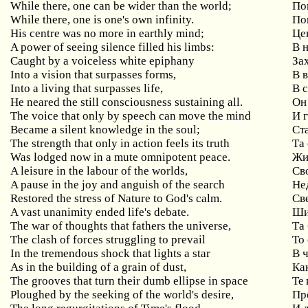
While there, one can be wider than the world;
По
While there, one is one's own infinity.
По
His centre was no more in earthly mind;
Це
A power of seeing silence filled his limbs:
В 
Caught by a voiceless white epiphany
За
Into a vision that surpasses forms,
В 
Into a living that surpasses life,
В 
He neared the still consciousness sustaining all.
Он
The voice that only by speech can move the mind
И 
Became a silent knowledge in the soul;
Ст
The strength that only in action feels its truth
Та
Was lodged now in a mute omnipotent peace.
Жи
A leisure in the labour of the worlds,
Св
A pause in the joy and anguish of the search
Не
Restored the stress of Nature to God's calm.
Св
A vast unanimity ended life's debate.
Ши
The war of thoughts that fathers the universe,
Та
The clash of forces struggling to prevail
То
In the tremendous shock that lights a star
В 
As in the building of a grain of dust,
Ка
The grooves that turn their dumb ellipse in space
Те 
Ploughed by the seeking of the world's desire,
Пр