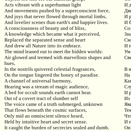
Acts vibrant with a superhuman light
И 
And movements pushed by a superconscient force,
Дв
And joys that never flowed through mortal limbs,
И 
And lovelier scenes than earth's and happier lives.
И 
A consciousness of beauty and of bliss,
Со
A knowledge which became what it perceived,
Зна
Replaced the separated sense and heart
См
And drew all Nature into its embrace.
И 
The mind leaned out to meet the hidden worlds:
Ум
Air glowed and teemed with marvellous shapes and
Св
hues,
In the nostrils quivered celestial fragrances,
В 
On the tongue lingered the honey of paradise.
На
A channel of universal harmony,
Ка
Hearing was a stream of magic audience,
Сл
A bed for occult sounds earth cannot hear.
И 
Out of a covert tract of slumber self
Из
The voice came of a truth submerged, unknown
Яв
That flows beneath the cosmic surfaces,
Те
Only mid an omniscient silence heard,
Чт
Held by intuitive heart and secret sense.
И 
It caught the burden of secrecies sealed and dumb,
Он