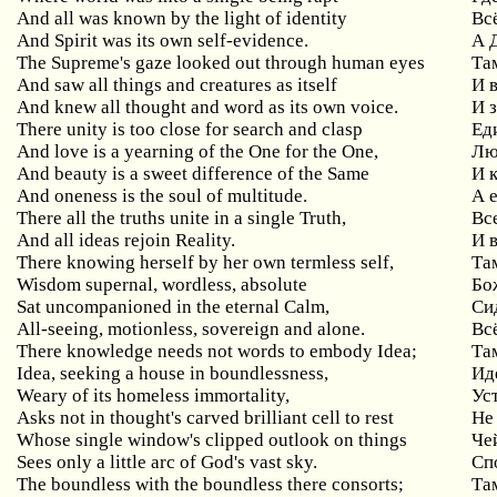
And all was known by the light of identity
Вс
And Spirit was its own self-evidence.
А 
The Supreme's gaze looked out through human eyes
Та
And saw all things and creatures as itself
И 
And knew all thought and word as its own voice.
И 
There unity is too close for search and clasp
Ед
And love is a yearning of the One for the One,
Лю
And beauty is a sweet difference of the Same
И 
And oneness is the soul of multitude.
А 
There all the truths unite in a single Truth,
Вс
And all ideas rejoin Reality.
И 
There knowing herself by her own termless self,
Та
Wisdom supernal, wordless, absolute
Бо
Sat uncompanioned in the eternal Calm,
Си
All-seeing, motionless, sovereign and alone.
Вс
There knowledge needs not words to embody Idea;
Та
Idea, seeking a house in boundlessness,
Ид
Weary of its homeless immortality,
Ус
Asks not in thought's carved brilliant cell to rest
Не
Whose single window's clipped outlook on things
Че
Sees only a little arc of God's vast sky.
Сп
The boundless with the boundless there consorts;
Та