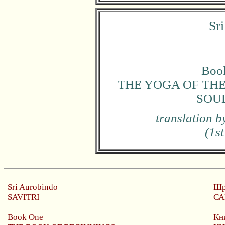
Sr
Book
THE YOGA OF THE
SOUL
translation 
(1st
Sri Aurobindo
Шр
SAVITRI
СА
Book One
Кн