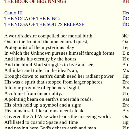
THE BOOK OF BEGINNINGS
КН
Canto III
Пе
THE YOGA OF THE KING:
ЙО
THE YOGA OF THE SOUL'S RELEASE
ЙО
A world's desire compelled her mortal birth.
Же
One in the front of the immemorial quest,
Од
Protagonist of the mysterious play
Ге
In which the Unknown pursues himself through forms
В 
And limits his eternity by the hours
И 
And the blind Void struggles to live and see,
А 
A thinker and toiler in the ideal's air,
Мы
Brought down to earth's dumb need her radiant power.
Пр
His was a spirit that stooped from larger spheres
Е
г
Into our province of ephemeral sight,
В 
A colonist from immortality.
И 
A pointing beam on earth's uncertain roads,
Ка
His birth held up a symbol and a sign;
Ег
His human self like a translucent cloak
А 
Covered the All-Wise who leads the unseeing world.
Ок
Affiliated to cosmic Space and Time
Пр
And paying here God's debt to earth and man
И 