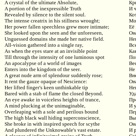
A crystal of the ultimate Absolute,
Кр
A portion of the inexpressible Truth
И
Revealed by silence to the silent soul.
Ко
The
intense
creatrix
in
his
stillness
wrought
;
Мо
Her
power
fallen
speechless
grew
more
intimate
;
Её 
She looked upon the seen and the unforeseen,
Он
Unguessed domains she made her native field.
Не
All-vision gathered into a single ray,
Вс
As when the eyes stare at an invisible point
Ка
Till through the intensity of one luminous spot
По
An apocalypse of a world of images
Ве
Enters into the kingdom of the seer.
Не
A
great
nude
arm
of
splendour
suddenly
rose
;
Вн
It
rent
the
gauze
opaque
of
Nescience
:
Он
Her
lifted
finger
'
s
keen
unthinkable
tip
Не
Bared with a stab of flame the closed Beyond.
Уд
An eye awake in voiceless heights of trance,
Пр
A mind plucking at the unimaginable,
И 
Overleaping with a sole and perilous bound
Пе
The high black wall hiding superconscience,
Вы
She broke in with inspired speech for scythe
Он
And plundered the Unknowable's vast estate.
И 