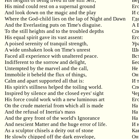
His heights of being lived in the still Self;
Ве
His mind could rest on a supernal ground
Ег
And look down on the magic and the play
И 
Where the God-child lies on the lap of Night and Dawn
Гд
And the Everlasting puts on Time's disguise.
А 
To the still heights and to the troubled depths
Сп
His equal spirit gave its vast assent:
Ег
A poised serenity of tranquil strength,
Ур
A wide unshaken look on Time's unrest
Ши
Faced all experience with unaltered peace.
Вс
Indifferent to the sorrow and delight,
Бе
Untempted by the marvel and the call,
Не
Immobile it beheld the flux of things,
Он
Calm and apart supported all that is:
И
His spirit's stillness helped the toiling world.
Сп
Inspired
by
silence
and
the
closed
eyes
'
sight
Че
His
force
could
work
with
a
new
luminous
art
Ег
On the crude material from which all is made
На
And the refusal of Inertia's mass
На
And the grey front of the world's Ignorance
На
And nescient Matter and the huge error of life.
И 
As a sculptor chisels a deity out of stone
Ка
He slowly chipped off the dark envelope,
Он