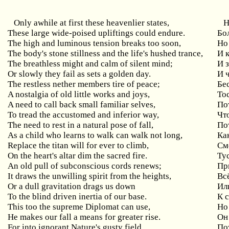
Only awhile at first these heavenlier states,
Н
These large wide-poised upliftings could endure.
Бо
The high and luminous tension breaks too soon,
Но
The body's stone stillness and the life's hushed trance,
И 
The breathless might and calm of silent mind;
И 
Or slowly they fail as sets a golden day.
И ч
The restless nether members tire of peace;
Бе
A nostalgia of old little works and joys,
То
A need to call back small familiar selves,
По
To tread the accustomed and inferior way,
Чт
The need to rest in a natural pose of fall,
По
As a child who learns to walk can walk not long,
Как
Replace the titan will for ever to climb,
См
On the heart's altar dim the sacred fire.
Ту
An old pull of subconscious cords renews;
Пр
It draws the unwilling spirit from the heights,
Вс
Or a dull gravitation drags us down
Ил
To the blind driven inertia of our base.
К 
This too the supreme Diplomat can use,
Но
He makes our fall a means for greater rise.
Он
For into ignorant Nature's gusty field,
По