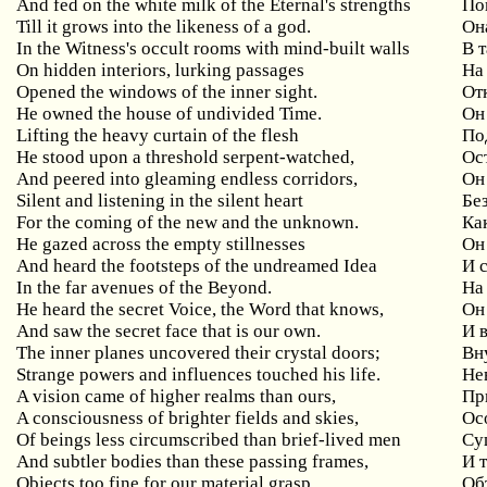
And fed on the white milk of the Eternal's strengths
По
Till it grows into the likeness of a god.
Он
In the Witness's occult rooms with mind-built walls
В 
On hidden interiors, lurking passages
На
Opened the windows of the inner sight.
От
He owned the house of undivided Time.
Он
Lifting the heavy curtain of the flesh
По
He stood upon a threshold serpent-watched,
Ос
And peered into gleaming endless corridors,
Он
Silent and listening in the silent heart
Бе
For the coming of the new and the unknown.
Ка
He gazed across the empty stillnesses
Он
And heard the footsteps of the undreamed Idea
И 
In the far avenues of the Beyond.
На
He heard the secret Voice, the Word that knows,
Он
And saw the secret face that is our own.
И 
The inner planes uncovered their crystal doors;
Вн
Strange powers and influences touched his life.
Не
A vision came of higher realms than ours,
Пр
A consciousness of brighter fields and skies,
Ос
Of beings less circumscribed than brief-lived men
Су
And subtler bodies than these passing frames,
И 
Objects too fine for our material grasp,
Об