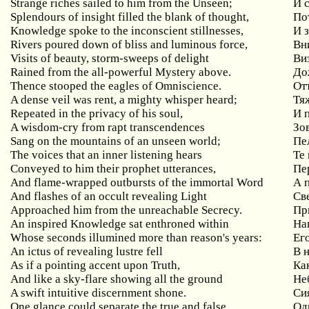
Strange
riches
sailed
to
him
from
the
Unseen
;
И 
Splendours
of
insight
filled
the
blank
of
thought
,
По
Knowledge
spoke
to
the
inconscient
stillnesses
,
И 
Rivers
poured
down
of
bliss
and
luminous
force
,
Вн
Visits of beauty, storm-sweeps of delight
Ви
Rained from the all-powerful Mystery above.
До
Thence stooped the eagles of Omniscience.
От
A
dense
veil
was
rent
,
a
mighty
whisper
heard
;
Тя
Repeated
in
the
privacy
of
his
soul
,
И 
A
wisdom
-
cry
from
rapt
transcendences
Зо
Sang on the mountains of an unseen world;
Пе
The voices that an inner listening hears
Те
Conveyed
to
him
their
prophet
utterances
,
Пе
And
flame
-
wrapped
outbursts
of
the
immortal
Word
А 
And flashes of an occult revealing Light
Св
Approached him from the unreachable Secrecy.
Пр
An
inspired
Knowledge
sat
enthroned
within
На
Whose seconds illumined more than reason's years:
Ег
An ictus of revealing lustre fell
В 
As if a pointing accent upon Truth,
Ка
And like a sky-flare showing all the ground
Не
A swift intuitive discernment shone.
Си
One glance could separate the true and false,
Од