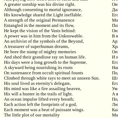
A greater sonship was his divine right.
Он
Although consenting to mortal ignorance,
Да
His knowledge shared the Light ineffable.
Ег
A strength of the original Permanence
Мо
Entangled in the moment and its flow,
По
He kept the vision of the Vasts behind:
Он
A power was in him from the Unknowable.
В
An archivist of the symbols of the Beyond,
Ар
A treasurer of superhuman dreams,
Хр
He bore the stamp of mighty memories
Он
And shed their grandiose ray on human life.
И 
His days were a long growth to the Supreme.
Ег
A skyward being nourishing its roots
На
On sustenance from occult spiritual founts
По
Climbed through white rays to meet an unseen Sun.
Ш
His soul lived as eternity's delegate,
Ег
His mind was like a fire assailing heaven,
Ум
His will a hunter in the trails of light.
А 
An ocean impulse lifted every breath;
По
Each action left the footprints of a god,
Лю
Each moment was a beat of puissant wings.
Ка
The little plot of our mortality
Ма