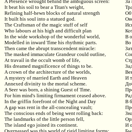
A Presence wrought behind the ambiguous screen:
За
It beat his soil to bear a Titan's weight,
Тр
Refining half-hewn blocks of natural strength
Об
It built his soul into a statued god.
Он
The Craftsman of the magic stuff of self
Ис
Who labours at his high and difficult plan
Ко
In the wide workshop of the wonderful world,
В 
Modelled in inward Time his rhythmic parts.
Во
Then came the abrupt transcendent miracle:
За
The masked immaculate Grandeur could outline,
Со
At travail in the occult womb of life,
Ст
His dreamed magnificence of things to be.
За
A crown of the architecture of the worlds,
Ве
A mystery of married Earth and Heaven
И 
Annexed divinity to the mortal scheme.
До
A Seer was born, a shining Guest of Time.
Пр
For him mind's limiting firmament ceased above.
Ра
In the griffin forefront of the Night and Day
В 
A gap was rent in the all-concealing vault;
Пр
The conscious ends of being went rolling back:
Зн
The landmarks of the little person fell,
Ор
The island ego joined its continent.
И 
Overpassed was this world of rigid limiting forms:
Бы