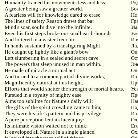
Humanity framed his movements less and less;
Ро
A greater being saw a greater world.
Бо
A fearless will for knowledge dared to erase
Не
The lines of safety Reason draws that bar
Гр
Mind's soar, soul's dive into the Infinite.
Ум
Even his first steps broke our small earth-bounds
Уж
And loitered in a vaster freer air.
И 
In hands sustained by a transfiguring Might
Ла
He caught up lightly like a giant's bow
Он 
Left slumbering in a sealed and secret cave
Ос
The powers that sleep unused in man within.
Эн
He made of miracle a normal act
Он
And turned to a common part of divine works,
И 
Magnificently natural at this height,
Пр
Efforts that would shatter the strength of mortal hearts,
Ус
Pursued in a royalty of mighty ease
Пр
Aims too sublime for Nature's daily will:
На
The gifts of the spirit crowding came to him;
По
They were his life's pattern and his privilege.
И 
A pure perception lent its lucent joy:
Оч
Its intimate vision waited not to think;
Ег
It enveloped all Nature in a single glance,
Ох