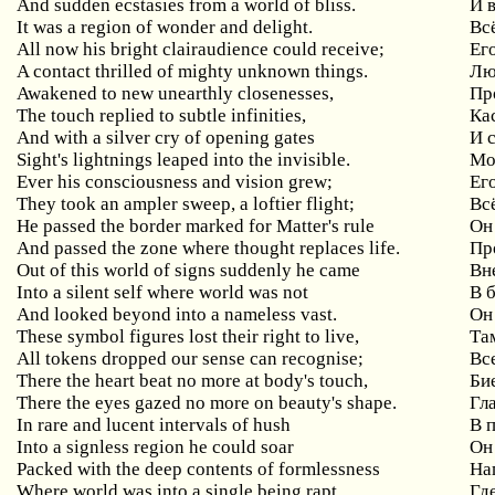
And sudden ecstasies from a world of bliss.
И 
It was a region of wonder and delight.
Вс
All now his bright clairaudience could receive;
Ег
A contact thrilled of mighty unknown things.
Лю
Awakened to new unearthly closenesses,
Пр
The touch replied to subtle infinities,
Ка
And with a silver cry of opening gates
И 
Sight's lightnings leaped into the invisible.
Мо
Ever his consciousness and vision grew;
Ег
They took an ampler sweep, a loftier flight;
Вс
He passed the border marked for Matter's rule
Он
And passed the zone where thought replaces life.
Пр
Out of this world of signs suddenly he came
Вн
Into a silent self where world was not
В 
And looked beyond into a nameless vast.
Он
These symbol figures lost their right to live,
Та
All tokens dropped our sense can recognise;
Вс
There the heart beat no more at body's touch,
Би
There the eyes gazed no more on beauty's shape.
Гл
In rare and lucent intervals of hush
В 
Into a signless region he could soar
Он
Packed with the deep contents of formlessness
На
Where world was into a single being rapt
Гд