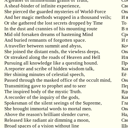
A gleaner of infinitesimal grains of Truth,
Со
A sheaf-binder of infinite experience,
Св
She pierced the guarded mysteries of World-Force
Он
And her magic methods wrapped in a thousand veils;
И 
Or she gathered the lost secrets dropped by Time
То
In the dust and crannies of his mounting route
В 
Mid old forsaken dreams of hastening Mind
Ср
And buried remnants of forgotten space.
И 
A traveller between summit and abyss,
Ко
She joined the distant ends, the viewless deeps,
Он
Or streaked along the roads of Heaven and Hell
Ил
Pursuing all knowledge like a questing hound.
Пр
A reporter and scribe of hidden wisdom talk,
Ка
Her shining minutes of celestial speech,
Её
Passed through the masked office of the occult mind,
Он
Transmitting gave to prophet and to seer
Пе
The inspired body of the mystic Truth.
Вд
A recorder of the inquiry of the gods,
Ка
Spokesman of the silent seeings of the Supreme,
Гл
She brought immortal words to mortal men.
Он
Above the reason's brilliant slender curve,
На
Released like radiant air dimming a moon,
Св
Broad spaces of a vision without line
Ши