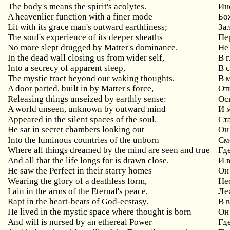
The body's means the spirit's acolytes.
Ин
A heavenlier function with a finer mode
Бо
Lit with its grace man's outward earthliness;
За
The soul's experience of its deeper sheaths
Пе
No more slept drugged by Matter's dominance.
Не
In the dead wall closing us from wider self,
В 
Into a secrecy of apparent sleep,
В 
The mystic tract beyond our waking thoughts,
В 
A door parted, built in by Matter's force,
От
Releasing things unseized by earthly sense:
Ос
A world unseen, unknown by outward mind
И 
Appeared in the silent spaces of the soul.
Ст
He sat in secret chambers looking out
Он
Into the luminous countries of the unborn
См
Where all things dreamed by the mind are seen and true
Где
And all that the life longs for is drawn close.
И 
He saw the Perfect in their starry homes
Он
Wearing the glory of a deathless form,
Не
Lain in the arms of the Eternal's peace,
Ле
Rapt in the heart-beats of God-ecstasy.
В 
He lived in the mystic space where thought is born
Он
And will is nursed by an ethereal Power
Гд