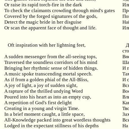
Or raise its rapid torch-fire in the dark
Ил
To check the claimants crowding through mind's gates
Пр
Covered by the forged signatures of the gods,
По
Detect the magic bride in her disguise
На
Or scan the apparent face of thought and life.
Ил
Oft
inspiration
with
her
lightning
feet
,
Д
ст
A sudden messenger from the all-seeing tops,
Вн
Traversed the soundless corridors of his mind
Ша
Bringing her rhythmic sense of hidden things.
И 
A music spoke transcending mortal speech.
Та
As if from a golden phial of the All-Bliss,
И
A
joy
of
light
,
a
joy
of
sudden
sight
,
Вс
A rapture of the thrilled undying Word
Во
Poured into his heart as into an empty cup,
Вл
A repetition of God's first delight
Ка
Creating in a young and virgin Time.
Тв
In
a
brief
moment
caught
,
a
little
space
,
За
All
-
Knowledge
packed
into
great
wordless
thoughts
Вс
Lodged in the expectant stillness of his depths
На