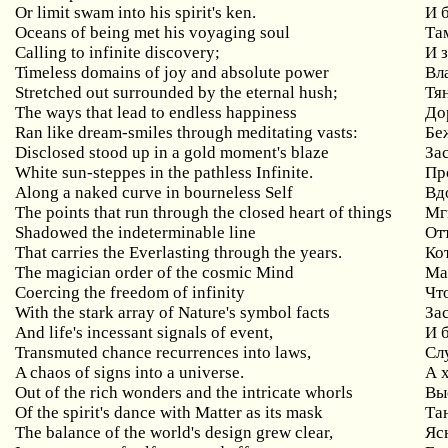
Or limit swam into his spirit's ken.
И 
Oceans
of
being
met
his
voyaging
soul
Та
Calling
to
infinite
discovery
;
И 
Timeless
domains
of
joy
and
absolute
power
Вл
Stretched out surrounded by the eternal hush;
Тя
The ways that lead to endless happiness
До
Ran like dream-smiles through meditating vasts:
Бе
Disclosed stood up in a gold moment's blaze
За
White sun-steppes in the pathless Infinite.
Пр
Along
a
naked
curve
in
bourneless
Self
Вд
The points that run through the closed heart of things
Мг
Shadowed
the
indeterminable
line
От
That carries the Everlasting through the years.
Ко
The magician order of the cosmic Mind
Ма
Coercing the freedom of infinity
Чт
With the stark array of Nature's symbol facts
За
And life's incessant signals of event,
И 
Transmuted chance recurrences into laws,
Сл
A chaos of signs into a universe.
А 
Out of the rich wonders and the intricate whorls
Вы
Of the spirit's dance with Matter as its mask
Та
The balance of the world's design grew clear,
Яс