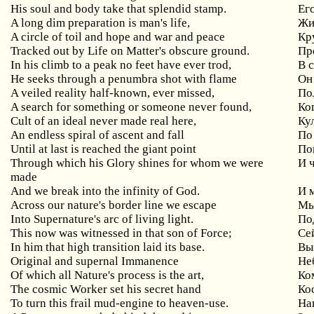
His soul and body take that splendid stamp.
Ег
A long dim preparation is man's life,
Жи
A circle of toil and hope and war and peace
Кр
Tracked out by Life on Matter's obscure ground.
Пр
In his climb to a peak no feet have ever trod,
В 
He seeks through a penumbra shot with flame
Он
A veiled reality half-known, ever missed,
По
A search for something or someone never found,
Ког
Cult of an ideal never made real here,
Ку
An endless spiral of ascent and fall
По
Until at last is reached the giant point
Пок
Through which his Glory shines for whom we were
И ч
made
And we break into the infinity of God.
И 
Across our nature's border line we escape
Мы
Into Supernature's arc of living light.
По
This now was witnessed in that son of Force;
Се
In him that high transition laid its base.
Вы
Original and supernal Immanence
Не
Of which all Nature's process is the art,
Ко
The cosmic Worker set his secret hand
Ко
To turn this frail mud-engine to heaven-use.
На