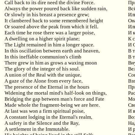
Call back to its dire need the divine Force.
Пр
Always the power poured back like sudden rain,
Вс
Or slowly in his breast a presence grew;
Ил
It clambered back to some remembered height
Он
Or soared above the peak from which it fell.
Ил
Each time he rose there was a larger poise,
И 
A dwelling on a higher spirit plane;
К 
The Light remained in him a longer space.
И 
In this oscillation between earth and heaven,
В 
In this ineffable communion's climb
В 
There grew in him as grows a waxing moon
Вн
The glory of the integer of his soul.
Ве
A union of the Real with the unique,
Со
A gaze of the Alone from every face,
Вз
The presence of the Eternal in the hours
Пр
Widening the mortal mind's half-look on things,
Ра
Bridging the gap between man's force and Fate
Мо
Made whole the fragment-being we are here.
Св
At last was won a firm spiritual poise,
И 
A constant lodging in the Eternal's realm,
Во
A safety in the Silence and the Ray,
На
A settlement in the Immutable.
И 