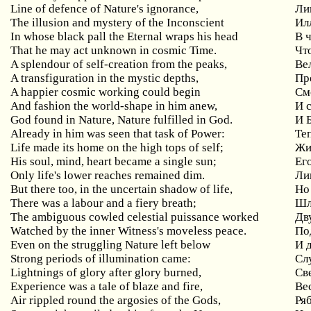
Line of defence of Nature's ignorance,
Ли
The illusion and mystery of the Inconscient
Ил
In whose black pall the Eternal wraps his head
В 
That he may act unknown in cosmic Time.
Чт
A splendour of self-creation from the peaks,
Ве
A transfiguration in the mystic depths,
Пр
A
happier
cosmic
working
could
begin
См
And fashion the world-shape in him anew,
И 
God found in Nature, Nature fulfilled in God.
И 
Already in him was seen that task of Power:
Те
Life made its home on the high tops of self;
Жи
His soul, mind, heart became a single sun;
Ег
Only life's lower reaches remained dim.
Ли
But there too, in the uncertain shadow of life,
Но
There was a labour and a fiery breath;
Шл
The ambiguous cowled celestial puissance worked
Дв
Watched by the inner Witness's moveless peace.
По
Even
on
the
struggling
Nature
left
below
И 
Strong periods of illumination came:
Сл
Lightnings
of
glory
after
glory
burned
,
Св
Experience
was
a
tale
of
blaze
and
fire
,
Ве
Air
rippled
round
the
argosies
of
the
Gods
,
Ря