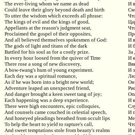
The ever-living whom we name as dead
И 
Could leave their glory beyond death and birth
См
To utter the wisdom which exceeds all phrase:
Чт
The kings of evil and the kings of good,
Ца
Appellants at the reason's judgment seat,
Чт
Proclaimed the gospel of their opposites,
Пр
And all believed themselves spokesmen of God:
И 
The gods of light and titans of the dark
И 
Battled for his soul as for a costly prize.
За
In every hour loosed from the quiver of Time
И 
There rose a song of new discovery,
Вв
A bow-twang's hum of young experiment.
И 
Each day was a spiritual romance,
Лю
As if he was born into a bright new world;
Он
Adventure leaped an unexpected friend,
Ри
And danger brought a keen sweet tang of joy;
Оп
Each happening was a deep experience.
И 
There were high encounters, epic colloquies,
Сл
And counsels came couched in celestial speech,
И 
And honeyed pleadings breathed from occult lips
Ме
To help the heart to yield to rapture's call,
Чт
And sweet temptations stole from beauty's realms
И 