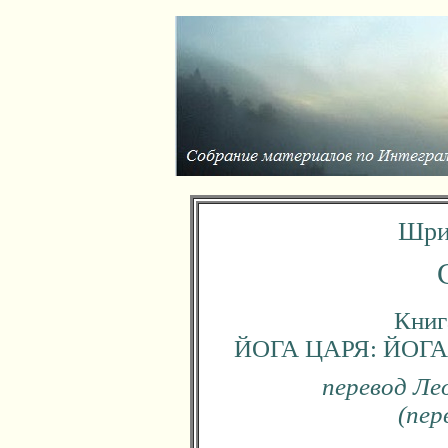
Шри
Книга
ЙОГА ЦАРЯ: ЙО
перевод Ле
(пер