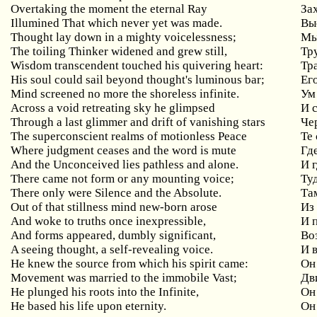
Overtaking the moment the eternal Ray
За
Illumined That which never yet was made.
Вы
Thought lay down in a mighty voicelessness;
Мы
The toiling Thinker widened and grew still,
Тр
Wisdom transcendent touched his quivering heart:
Тр
His soul could sail beyond thought's luminous bar;
Ег
Mind screened no more the shoreless infinite.
Ум
Across a void retreating sky he glimpsed
И 
Through a last glimmer and drift of vanishing stars
Че
The superconscient realms of motionless Peace
Те
Where judgment ceases and the word is mute
Гд
And the Unconceived lies pathless and alone.
И 
There came not form or any mounting voice;
Ту
There only were Silence and the Absolute.
Та
Out of that stillness mind new-born arose
Из
And woke to truths once inexpressible,
И 
And forms appeared, dumbly significant,
Во
A seeing thought, a self-revealing voice.
И 
He knew the source from which his spirit came:
Он
Movement was married to the immobile Vast;
Дв
He plunged his roots into the Infinite,
Он
He based his life upon eternity.
Он