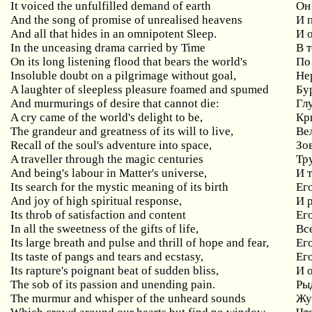
It voiced the unfulfilled demand of earth
Он
And the song of promise of unrealised heavens
И 
And all that hides in an omnipotent Sleep.
И 
In the unceasing drama carried by Time
В 
On its long listening flood that bears the world's
По
Insoluble doubt on a pilgrimage without goal,
Не
A laughter of sleepless pleasure foamed and spumed
Бу
And murmurings of desire that cannot die:
Гл
A cry came of the world's delight to be,
Кр
The grandeur and greatness of its will to live,
Ве
Recall of the soul's adventure into space,
Зо
A traveller through the magic centuries
Тр
And being's labour in Matter's universe,
И 
Its search for the mystic meaning of its birth
Ег
And joy of high spiritual response,
И 
Its throb of satisfaction and content
Ег
In all the sweetness of the gifts of life,
Вс
Its large breath and pulse and thrill of hope and fear,
Ег
Its taste of pangs and tears and ecstasy,
Его
Its rapture's poignant beat of sudden bliss,
И 
The sob of its passion and unending pain.
Ры
The murmur and whisper of the unheard sounds
Жу