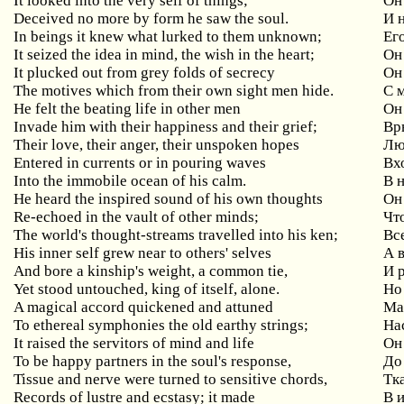
It looked into the very self of things;
Он
Deceived no more by form he saw the soul.
И 
In beings it knew what lurked to them unknown;
Его
It seized the idea in mind, the wish in the heart;
Он
It plucked out from grey folds of secrecy
Он
The motives which from their own sight men hide.
С 
He felt the beating life in other men
Он
Invade him with their happiness and their grief;
Вр
Their love, their anger, their unspoken hopes
Лю
Entered in currents or in pouring waves
Вх
Into the immobile ocean of his calm.
В 
He heard the inspired sound of his own thoughts
Он
Re-echoed in the vault of other minds;
Чт
The world's thought-streams travelled into his ken;
Вс
His inner self grew near to others' selves
А 
And bore a kinship's weight, a common tie,
И 
Yet stood untouched, king of itself, alone.
Но
A magical accord quickened and attuned
Ма
To ethereal symphonies the old earthy strings;
Н
а
It raised the servitors of mind and life
Он
To be happy partners in the soul's response,
До
Tissue and nerve were turned to sensitive chords,
Тк
Records of lustre and ecstasy; it made
В 