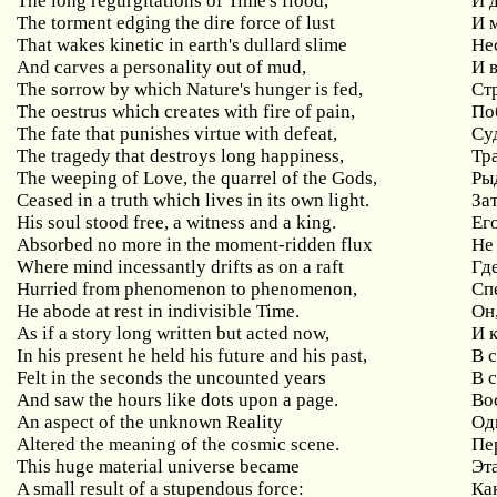
The long regurgitations of Time's flood,
И 
The torment edging the dire force of lust
И 
That wakes kinetic in earth's dullard slime
Не
And carves a personality out of mud,
И 
The sorrow by which Nature's hunger is fed,
Ст
The oestrus which creates with fire of pain,
По
The fate that punishes virtue with defeat,
Су
The tragedy that destroys long happiness,
Тр
The weeping of Love, the quarrel of the Gods,
Ры
Ceased in a truth which lives in its own light.
За
His soul stood free, a witness and a king.
Ег
Absorbed no more in the moment-ridden flux
Не
Where mind incessantly drifts as on a raft
Где
Hurried from phenomenon to phenomenon,
Сп
He abode at rest in indivisible Time.
Он
As if a story long written but acted now,
И 
In his present he held his future and his past,
В 
Felt in the seconds the uncounted years
В 
And saw the hours like dots upon a page.
Во
An aspect of the unknown Reality
Од
Altered the meaning of the cosmic scene.
Пе
This huge material universe became
Эт
A small result of a stupendous force:
Ка