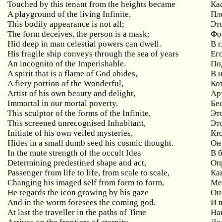
Touched by this tenant from the heights became
Ка
A playground of the living Infinite.
Пл
This bodily appearance is not all;
Эт
The form deceives, the person is a mask;
Фо
Hid deep in man celestial powers can dwell.
В 
His fragile ship conveys through the sea of years
Ег
An incognito of the Imperishable.
По
A spirit that is a flame of God abides,
В 
A fiery portion of the Wonderful,
Ко
Artist of his own beauty and delight,
Ар
Immortal in our mortal poverty.
Бе
This sculptor of the forms of the Infinite,
Эт
This screened unrecognised Inhabitant,
Эт
Initiate of his own veiled mysteries,
Кт
Hides in a small dumb seed his cosmic thought.
Он
In the mute strength of the occult Idea
В 
Determining predestined shape and act,
Оп
Passenger from life to life, from scale to scale,
Ка
Changing his imaged self from form to form,
Ме
He regards the icon growing by his gaze
Он
And in the worm foresees the coming god.
И 
At last the traveller in the paths of Time
На