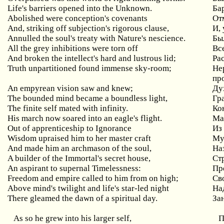
Life's barriers opened into the Unknown.
Ба
Abolished were conception's covenants
От
And, striking off subjection's rigorous clause,
И,
Annulled the soul's treaty with Nature's nescience.
Бы
All the grey inhibitions were torn off
Вс
And broken the intellect's hard and lustrous lid;
Р
а
Truth unpartitioned found immense sky-room;
Не
пр
An empyrean vision saw and knew;
Ду
The bounded mind became a boundless light,
Гр
The finite self mated with infinity.
Ко
His march now soared into an eagle's flight.
Ма
Out of apprenticeship to Ignorance
Из
Wisdom upraised him to her master craft
Му
And made him an archmason of the soul,
На
A builder of the Immortal's secret house,
Ст
An aspirant to supernal Timelessness:
Пр
Freedom and empire called to him from on high;
Св
Above mind's twilight and life's star-led night
На
There gleamed the dawn of a spiritual day.
За
As so he grew into his larger self,
П