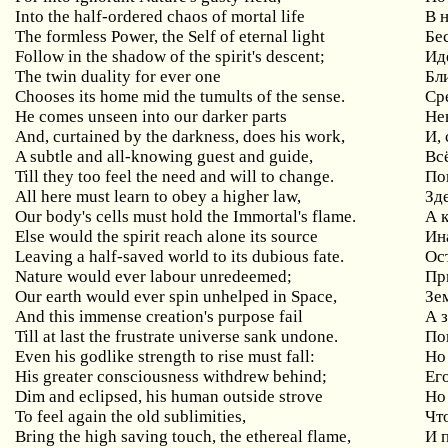
Into the half-ordered chaos of mortal life
В 
The formless Power, the Self of eternal light
Бе
Follow in the shadow of the spirit's descent;
Ид
The twin duality for ever one
Бл
Chooses its home mid the tumults of the sense.
Ср
He comes unseen into our darker parts
Не
And, curtained by the darkness, does his work,
И,
A subtle and all-knowing guest and guide,
Вс
Till they too feel the need and will to change.
По
All here must learn to obey a higher law,
Зд
Our body's cells must hold the Immortal's flame.
А 
Else would the spirit reach alone its source
Ин
Leaving a half-saved world to its dubious fate.
Ос
Nature would ever labour unredeemed;
Пр
Our earth would ever spin unhelped in Space,
Зе
And this immense creation's purpose fail
А 
Till at last the frustrate universe sank undone.
По
Even his godlike strength to rise must fall:
Но
His greater consciousness withdrew behind;
Ег
Dim and eclipsed, his human outside strove
Но
To feel again the old sublimities,
Чт
Bring the high saving touch, the ethereal flame,
И 