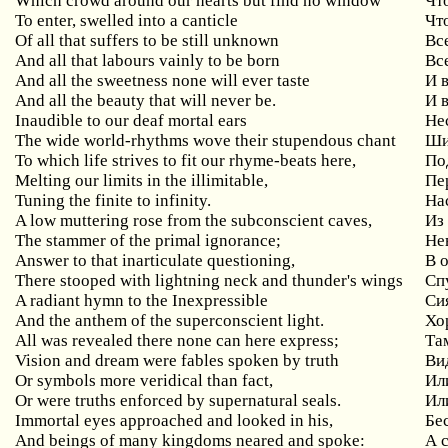
Which crowd around our hearts but find no window
Чт
To enter, swelled into a canticle
Чт
Of all that suffers to be still unknown
Вс
And all that labours vainly to be born
Вс
And all the sweetness none will ever taste
И 
And all the beauty that will never be.
И 
Inaudible to our deaf mortal ears
Не
The wide world-rhythms wove their stupendous chant
Ши
To which life strives to fit our rhyme-beats here,
По
Melting our limits in the illimitable,
Пе
Tuning the finite to infinity.
На
A low muttering rose from the subconscient caves,
Из
The stammer of the primal ignorance;
Не
Answer to that inarticulate questioning,
В 
There stooped with lightning neck and thunder's wings
Сп
A radiant hymn to the Inexpressible
Си
And the anthem of the superconscient light.
Хо
All was revealed there none can here express;
Та
Vision and dream were fables spoken by truth
Ви
Or symbols more veridical than fact,
Ил
Or were truths enforced by supernatural seals.
Ил
Immortal eyes approached and looked in his,
Бес
And beings of many kingdoms neared and spoke:
А 