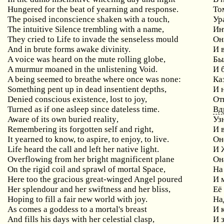
Hungered for the beat of yearning and response.
То
The
poised
inconscience
shaken
with
a
touch
,
Ур
The
intuitive
Silence
trembling
with
a
name
,
Ин
They cried to Life to invade the senseless mould
Он
And in brute forms awake divinity.
И 
A voice was heard on the mute rolling globe,
Бы
A murmur moaned in the unlistening Void.
И 
A
being
seemed
to
breathe
where
once
was
none
:
Ка
Something pent up in dead insentient depths,
И
Denied conscious existence, lost to joy,
От
Turned as if one asleep since dateless time.
Вд
Aware
of
its
own
buried
reality
,
Уз
Remembering
its
forgotten
self
and
right
,
И 
It yearned to know, to aspire, to enjoy, to live.
О
Life heard the call and left her native light.
И 
Overflowing from her bright magnificent plane
Он
On the rigid coil and sprawl of mortal Space,
На
Here too the gracious great-winged Angel poured
И
Her splendour and her swiftness and her bliss,
Её
Hoping to fill a fair new world with joy.
На
As
comes
a
goddess
to
a
mortal
'
s
breast
И 
And
fills
his
days
with
her
celestial
clasp
,
И 