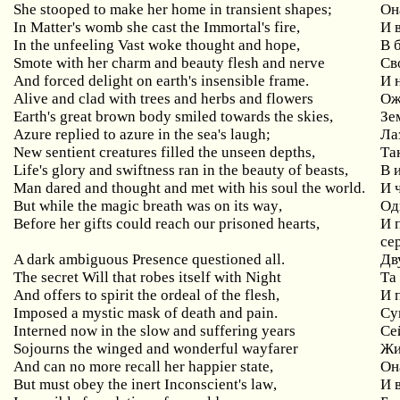
She
stooped
to
make
her
home
in
transient
shapes
;
Он
In
Matter
'
s
womb
she
cast
the
Immortal
'
s
fire
,
И 
In
the
unfeeling
Vast
woke
thought
and
hope
,
В 
Smote
with
her
charm
and
beauty
flesh
and
nerve
Св
And forced delight on earth's insensible frame.
И 
Alive and clad with trees and herbs and flowers
Ож
Earth's great brown body smiled towards the skies,
Зе
Azure replied to azure in the sea's laugh;
Ла
New
sentient
creatures
filled
the
unseen
depths
,
Та
Life's glory and swiftness ran in the beauty of beasts,
В
Man dared and thought and met with his soul the world.
И 
But
while
the
magic
breath
was
on
its
way
,
Од
Before
her
gifts
could
reach
our
prisoned
hearts
,
И 
се
A dark ambiguous Presence questioned all.
Дв
The
secret
Will
that
robes
itself
with
Night
Та
And offers to spirit the ordeal of the flesh,
И
Imposed a mystic mask of death and pain.
Су
Interned now in the slow and suffering years
Се
Sojourns
the
winged
and
wonderful
wayfarer
Жи
And
can
no
more
recall
her
happier
state
,
Он
But
must
obey
the
inert
Inconscient
'
s
law
,
И 