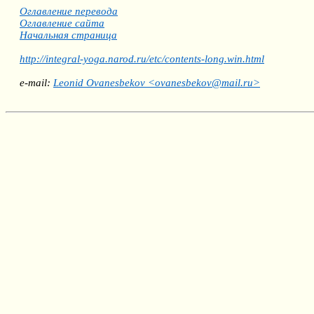
Оглавление перевода
Оглавление сайта
Начальная страница
http://integral-yoga.narod.ru/etc/contents-long.win.html
e-mail:
Leonid Ovanesbekov <ovanesbekov@mail.ru>