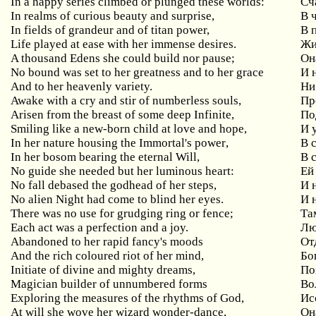
In
a
happy
series
climbed
or
plunged
these
worlds
:
Сч
In realms of curious beauty and surprise,
В
In fields of grandeur and of titan power,
В 
Life played at ease with her immense desires.
Жи
A
thousand
Edens
she
could
build
nor
pause
;
Он
No bound was set to her greatness and to her grace
И
And to her heavenly variety.
Ни
Awake
with
a
cry
and
stir
of
numberless
souls
,
Пр
Arisen
from
the
breast
of
some
deep
Infinite
,
По
Smiling
like
a
new
-
born
child
at
love
and
hope
,
И 
In
her
nature
housing
the
Immortal
'
s
power
,
В 
In her bosom bearing the eternal Will,
В
No
guide
she
needed
but
her
luminous
heart
:
Ей
No
fall
debased
the
godhead
of
her
steps
,
И 
No alien Night had come to blind her eyes.
И 
There
was
no
use
for
grudging
ring
or
fence
;
Та
Each act was a perfection and a joy.
Лю
Abandoned
to
her
rapid
fancy
'
s
moods
От
And the rich coloured riot of her mind,
Бо
Initiate of divine and mighty dreams,
По
Magician builder of unnumbered forms
Во
Exploring the measures of the rhythms of God,
Ис
At
will
she
wove
her
wizard
wonder
-
dance
,
Он