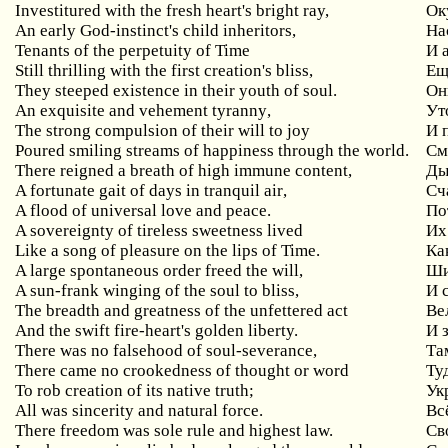
Investitured with the fresh heart's bright ray,
Ок
An
early
God
-
instinct
'
s
child
inheritors
,
На
Tenants
of
the
perpetuity
of
Time
И 
Still thrilling with the first creation's bliss,
Ещ
They steeped existence in their youth of soul.
Он
An
exquisite
and
vehement
tyranny
,
Ут
The
strong
compulsion
of
their
will
to
joy
И 
Poured smiling streams of happiness through the world.
См
There
reigned
a
breath
of
high
immune
content
,
Ды
A
fortunate
gait
of
days
in
tranquil
air
,
Сч
A flood of universal love and peace.
По
A sovereignty of tireless sweetness lived
Их
Like a song of pleasure on the lips of Time.
Ка
A
large
spontaneous
order
freed
the
will
,
Ши
A
sun
-
frank
winging
of
the
soul
to
bliss
,
И 
The breadth and greatness of the unfettered act
Ве
And the swift fire-heart's golden liberty.
И 
There was no falsehood of soul-severance,
Та
There came no crookedness of thought or word
Ту
To rob creation of its native truth;
Ук
All was sincerity and natural force.
Вс
There freedom was sole rule and highest law.
Св