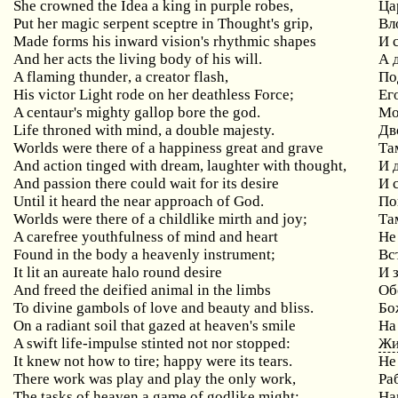
She
crowned
the
Idea
a
king
in
purple
robes
,
Ца
Put
her
magic
serpent
sceptre
in
Thought
'
s
grip
,
Вл
Made
forms
his
inward
vision
'
s
rhythmic
shapes
И 
And her acts the living body of his will.
А 
A
flaming
thunder
,
a
creator
flash
,
По
His
victor
Light
rode
on
her
deathless
Force
;
Ег
A centaur's mighty gallop bore the god.
Мо
Life throned with mind, a double majesty.
Дв
Worlds were there of a happiness great and grave
Та
And action tinged with dream, laughter with thought,
И
And passion there could wait for its desire
И
Until it heard the near approach of God.
По
Worlds were there of a childlike mirth and joy;
Та
A carefree youthfulness of mind and heart
Не
Found
in
the
body
a
heavenly
instrument
;
Вс
It
lit
an
aureate
halo
round
desire
И 
And freed the deified animal in the limbs
Об
To divine gambols of love and beauty and bliss.
Бо
On
a
radiant
soil
that
gazed
at
heaven
'
s
smile
На
A
swift
life
-
impulse
stinted
not
nor
stopped
:
Жи
It knew not how to tire; happy were its tears.
Не
There
work
was
play
and
play
the
only
work
,
Ра
The
tasks
of
heaven
a
game
of
godlike
might
:
На