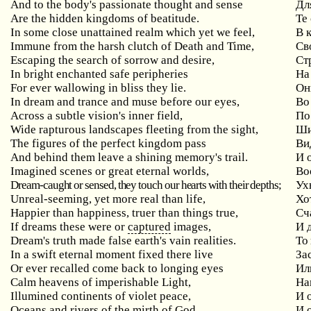
And to the body's passionate thought and sense
Дл
Are the hidden kingdoms of beatitude.
Те
In some close unattained realm which yet we feel,
В 
Immune from the harsh clutch of Death and Time,
Св
Escaping the search of sorrow and desire,
Ст
In bright enchanted safe peripheries
На
For ever wallowing in bliss they lie.
Он
In dream and trance and muse before our eyes,
Во
Across a subtle vision's inner field,
По
Wide rapturous landscapes fleeting from the sight,
Ши
The figures of the perfect kingdom pass
Ви
And behind them leave a shining memory's trail.
И 
Imagined scenes or great eternal worlds,
Во
Dream-caught or sensed, they touch our hearts with their depths;
Ух
Unreal-seeming, yet more real than life,
Хо
Happier than happiness, truer than things true,
Сч
If dreams these were or
captured
images,
И 
Dream's truth made false earth's vain realities.
То
In a swift eternal moment fixed there live
За
Or ever recalled come back to longing eyes
Ил
Calm heavens of imperishable Light,
На
Illumined continents of violet peace,
И 
Oceans and rivers of the mirth of God
И 