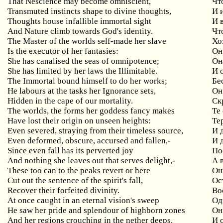
That Nescience may become omniscient,
Чт
Transmuted instincts shape to divine thoughts,
И 
Thoughts house infallible immortal sight
И
And Nature climb towards God's identity.
Чт
The Master of the worlds self-made her slave
Хо
Is the executor of her fantasies:
Он
She has canalised the seas of omnipotence;
Он
She has limited by her laws the Illimitable.
И 
The Immortal bound himself to do her works;
Бе
He labours at the tasks her Ignorance sets,
Он
Hidden in the cape of our mortality.
Ск
The worlds, the forms her goddess fancy makes
Те
Have lost their origin on unseen heights:
Те
Even severed, straying from their timeless source,
И 
Even deformed, obscure, accursed and fallen,-
И 
Since even fall has its perverted joy
По
And nothing she leaves out that serves delight,-
А 
These too can to the peaks revert or here
Он
Cut out the sentence of the spirit's fall,
Ос
Recover their forfeited divinity.
Во
At once caught in an eternal vision's sweep
Од
He saw her pride and splendour of highborn zones
Он
And her regions crouching in the nether deeps.
И 