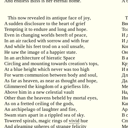
And endless Bliss is her eternal home.
А 
This now revealed its antique face of joy,
Т
A sudden disclosure to the heart of grief
Вн
Tempting it to endure and long and hope.
То
Even in changing worlds bereft of peace,
И 
In an air racked with sorrow and with fear
И 
And while his feet trod on a soil unsafe,
Ко
He saw the image of a happier state.
Он
In an architecture of hieratic Space
В 
Circling and mounting towards creation's tops,
Кр
At a blue height which never was too high
И 
For warm communion between body and soul,
Дл
As far as heaven, as near as thought and hope,
Да
Glimmered the kingdom of a griefless life.
Ме
Above him in a new celestial vault
На
Other than the heavens beheld by mortal eyes,
Ин
As on a fretted ceiling of the gods,
Ка
An archipelago of laughter and fire,
Ар
Swam stars apart in a rippled sea of sky.
В 
Towered spirals, magic rings of
vivid
hue
Сп
And gleaming spheres of strange felicity
Ме