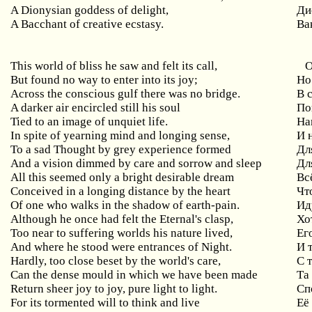
A Dionysian goddess of delight,
Ди
A Bacchant of creative ecstasy.
Ва
This
world
of
bliss
he
saw
and
felt
its
call
,
О
But found no way to enter into its joy;
Но
Across the conscious gulf there was no bridge.
В 
A
darker
air
encircled
still
his
soul
По
Tied to an image of unquiet life.
На
In
spite
of
yearning
mind
and
longing
sense
,
И 
To a sad Thought by grey experience formed
Дл
And a vision dimmed by care and sorrow and sleep
Дл
All this seemed only a bright desirable dream
Вс
Conceived in a longing distance by the heart
Чт
Of one who walks in the shadow of earth-pain.
Ид
Although
he
once
had
felt
the
Eternal
'
s
clasp
,
Хо
Too
near
to
suffering
worlds
his
nature
lived
,
Ег
And where he stood were entrances of Night.
И 
Hardly, too close beset by the world's care,
С 
Can the dense mould in which we have been made
Та
Return sheer joy to joy, pure light to light.
Сп
For its tormented will to think and live
Её