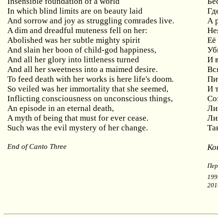
Insensible foundation of a world
Бе
In which blind limits are on beauty laid
Гд
And sorrow and joy as struggling comrades live.
А 
A dim and dreadful muteness fell on her:
Не
Abolished was her subtle mighty spirit
Её
And
slain
her
boon
of
child
-
god
happiness
,
Уб
A
nd all her glory into littleness turned
И
And all her sweetness into a maimed desire.
Вс
To feed death with her works is here life's doom.
Пи
So
veiled
was
her
immortality
that
she
seemed
,
И 
Inflicting consciousness on unconscious things,
Со
An episode in an eternal death,
Ли
A myth of being that must for ever cease.
Ли
Such was the evil mystery of her change.
Та
End of Canto Three
Ко
Пер
199
201