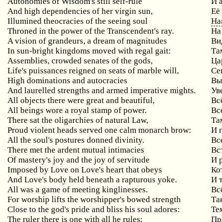
Autonomies of Wisdom's still self-rule
И 
And high dependencies of her virgin sun,
Её
Illumined theocracies of the seeing soul
На
Throned in the power of the Transcendent's ray.
На
A vision of grandeurs, a dream of magnitudes
Ви
In sun-bright kingdoms moved with regal gait:
Та
Assemblies, crowded senates of the gods,
Ца
Life's puissances reigned on seats of marble will,
Се
High dominations and autocracies
Вы
And laurelled strengths and armed imperative mights.
Ув
All objects there were great and beautiful,
Вс
All beings wore a royal stamp of power.
Вс
There sat the oligarchies of natural Law,
Та
Proud violent heads served one calm monarch brow:
И 
All the soul's postures donned divinity.
Вс
There met the ardent mutual intimacies
Вс
Of mastery's joy and the joy of servitude
И 
Imposed by Love on Love's heart that obeys
Ко
And Love's body held beneath a rapturous yoke.
И 
All was a game of meeting kinglinesses.
Вс
For worship lifts the worshipper's bowed strength
Та
Close to the god's pride and bliss his soul adores:
Те
The ruler there is one with all he rules;
Пр