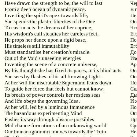
Have drawn the strength to be, the will to last
Че
From a deep ocean of dynamic peace.
В 
Inverting the spirit's apex towards life,
Пе
She spends the plastic liberties of the One
Он
To cast in acts the dreams of her caprice,
Чт
His wisdom's call steadies her careless feet,
Ег
He props her dance upon a rigid base,
По
His timeless still immutability
Ег
Must standardise her creation's miracle.
До
Out of the Void's unseeing energies
Из
Inventing the scene of a concrete universe,
Ар
By his thought she has fixed its paces, in its blind acts
Он
She sees by flashes of his all-knowing Light.
О
At her will the inscrutable Supermind leans down
По
To guide her force that feels but cannot know,
Ск
Its breath of power controls her restless seas
Ды
And life obeys the governing Idea.
И 
At her will, led by a luminous Immanence
По
The hazardous experimenting Mind
Оп
Pushes its way through obscure possibles
Пр
Mid chance formations of an unknowing world.
Ср
Our human ignorance moves towards the Truth
Не