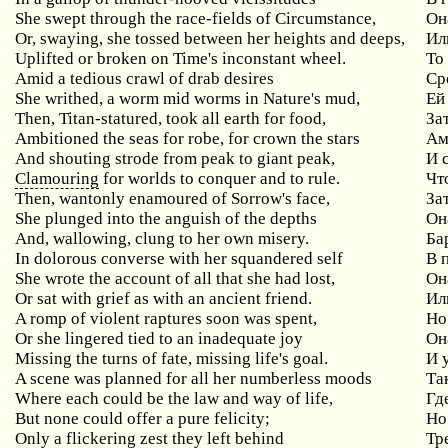
She swept through the race-fields of Circumstance,
Он
Or, swaying, she tossed between her heights and deeps,
Ил
Uplifted or broken on Time's inconstant wheel.
То
Amid a tedious crawl of drab desires
Ср
She writhed, a worm mid worms in Nature's mud,
Ей
Then, Titan-statured, took all earth for food,
За
Ambitioned the seas for robe, for crown the stars
Ам
And shouting strode from peak to giant peak,
И 
Clamouring
for worlds to conquer and to rule.
Чт
Then, wantonly enamoured of Sorrow's face,
За
She plunged into the anguish of the depths
Он
And, wallowing, clung to her own misery.
Ба
In dolorous converse with her squandered self
В 
She wrote the account of all that she had lost,
Он
Or sat with grief as with an ancient friend.
Ил
A romp of violent raptures soon was spent,
Но
Or she lingered tied to an inadequate joy
Он
Missing the turns of fate, missing life's goal.
И 
A scene was planned for all her numberless moods
Та
Where each could be the law and way of life,
Гд
But none could offer a pure felicity;
Но
Only a flickering zest they left behind
Тр