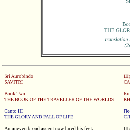
S
Boo
THE GLOR
translation
(2
Sri
Aurobindo
Шр
SAVITRI
СА
Book Two
Кн
THE BOOK OF THE TRAVELLER OF THE WORLDS
КН
Canto III
Пе
THE GLORY AND FALL OF LIFE
СЛ
An uneven broad ascent now lured his feet.
Ши