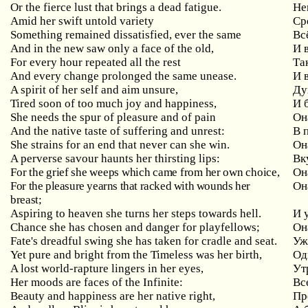
Or the fierce lust that brings a dead fatigue.
Не
Amid her swift untold variety
Ср
Something remained dissatisfied, ever the same
Вс
And in the new saw only a face of the old,
И 
For every hour repeated all the rest
Та
And every change prolonged the same unease.
И 
A spirit of her self and aim unsure,
Ду
Tired soon of too much joy and happiness,
И 
She needs the spur of pleasure and of pain
Он
And the native taste of suffering and unrest:
В 
She strains for an end that never can she win.
Он
A perverse savour haunts her thirsting lips:
Вк
For the grief she weeps which came from her own choice,
Он
For the pleasure yearns that racked with wounds her
Он
breast;
Aspiring to heaven she turns her steps towards hell.
И 
Chance she has chosen and danger for playfellows;
Он
Fate's dreadful swing she has taken for cradle and seat.
Уж
Yet pure and bright from the Timeless was her birth,
Од
A lost world-rapture lingers in her eyes,
Ут
Her moods are faces of the Infinite:
Вс
Beauty and happiness are her native right,
Пр