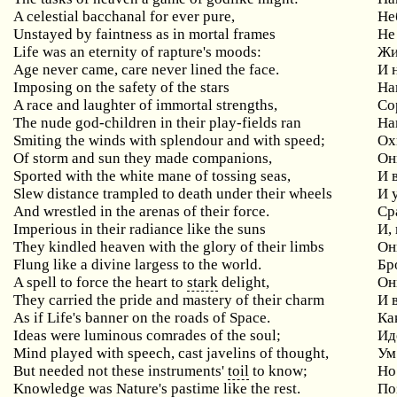
A celestial bacchanal for ever pure,
Не
Unstayed
by
faintness
as
in
mortal
frames
Не
Life
was
an
eternity
of
rapture
'
s
moods
:
Жи
Age never came, care never lined the face.
И 
Imposing on the safety of the stars
На
A race and laughter of immortal strengths,
Со
The nude god-children in their play-fields ran
На
Smiting the winds with splendour and with speed;
Ох
Of storm and sun they made companions,
Он
Sported with the white mane of tossing seas,
И
Slew distance trampled to death under their wheels
И
And wrestled in the arenas of their force.
Ср
Imperious in their radiance like the suns
И
,
They kindled heaven with the glory of their limbs
Он
Flung like a divine largess to the world.
Бр
A
spell
to
force
the
heart
to
stark
delight
,
Он
They carried the pride and mastery of their charm
И
As if Life's banner on the roads of Space.
Ка
Ideas were luminous comrades of the soul;
Ид
Mind played with speech, cast javelins of thought,
Ум
But needed not these instruments'
toil
to know;
Но
Knowledge was Nature's pastime like the rest.
По