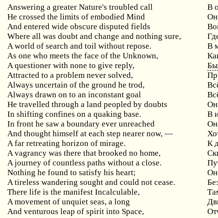
Answering a greater Nature's troubled call
В 
He crossed the limits of embodied Mind
Он
And entered wide obscure disputed fields
Во
Where all was doubt and change and nothing sure,
Гд
A world of search and toil without repose.
В 
As one who meets the face of the Unknown,
Ка
A questioner with none to give reply,
Бы
Attracted to a problem never solved,
Пр
Always uncertain of the ground he trod,
Вс
Always drawn on to an inconstant goal
Вс
He travelled through a land peopled by doubts
Он
In shifting confines on a quaking base.
В 
In front he saw a boundary ever unreached
Он
And thought himself at each step nearer now, —
Хо
A far retreating horizon of mirage.
К 
A vagrancy was there that brooked no home,
Ск
A journey of countless paths without a close.
Пу
Nothing he found to satisfy his heart;
Он
A tireless wandering sought and could not cease.
Бе
There life is the manifest Incalculable,
Та
A movement of unquiet seas, a long
Дв
And venturous leap of spirit into Space,
От