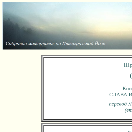
Шр
Книг
СЛАВА 
перевод Л
(в