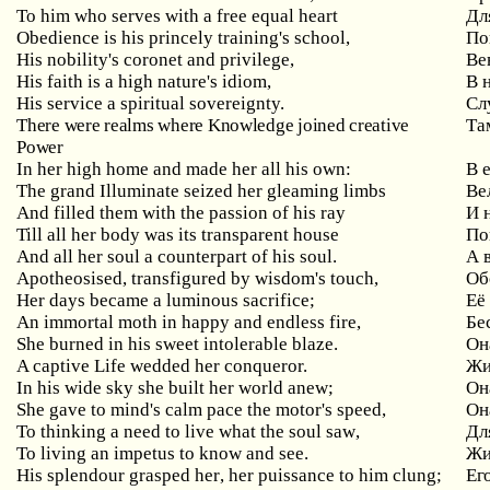
To him who serves with a free equal heart
Дл
Obedience is his princely training's school,
По
His nobility's coronet and privilege,
Ве
His faith is a high nature's idiom,
В 
His service a spiritual sovereignty.
Сл
There were realms where Knowledge joined creative
Та
Power
In her high home and made her all his own:
В 
The grand Illuminate seized her gleaming limbs
Ве
And filled them with the passion of his ray
И 
Till all her body was its transparent house
По
And all her soul a counterpart of his soul.
А 
Apotheosised, transfigured by wisdom's touch,
Об
Her days became a luminous sacrifice;
Её
An immortal moth in happy and endless fire,
Бе
She burned in his sweet intolerable blaze.
Он
A captive Life wedded her conqueror.
Жи
In
his
wide
sky
she
built
her
world
anew
;
Он
She gave to mind's calm pace the motor's speed,
Он
To
thinking
a
need
to
live
what
the
soul
saw
,
Дл
To living an impetus to know and see.
Жи
His
splendour
grasped
her
,
her
puissance
to
him
clung
;
Ег