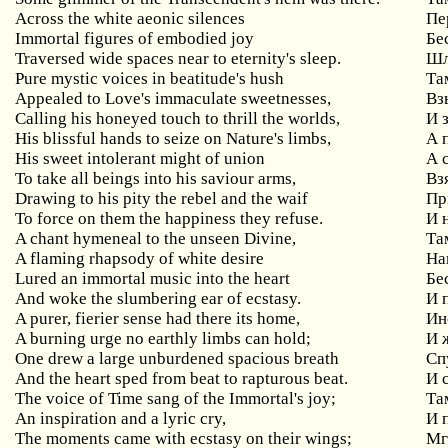
Across the white aeonic silences
Пе
Immortal figures of embodied joy
Бе
Traversed wide spaces near to eternity's sleep.
Шл
Pure mystic voices in beatitude's hush
Та
Appealed to Love's immaculate sweetnesses,
Вз
Calling his honeyed touch to thrill the worlds,
И 
His blissful hands to seize on Nature's limbs,
А 
His sweet intolerant might of union
А 
To take all beings into his saviour arms,
Вз
Drawing to his pity the rebel and the waif
Пр
To force on them the happiness they refuse.
И 
A chant hymeneal to the unseen Divine,
Та
A flaming rhapsody of white desire
На
Lured an immortal music into the heart
Бе
And woke the slumbering ear of ecstasy.
И 
A purer, fierier sense had there its home,
Ин
A burning urge no earthly limbs can hold;
И 
One drew a large unburdened spacious breath
Сп
And the heart sped from beat to rapturous beat.
И 
The voice of Time sang of the Immortal's joy;
Та
An inspiration and a lyric cry,
И 
The moments came with ecstasy on their wings;
Мг