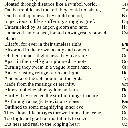
Floated through distance like a symbol world.
Те
On the trouble and the toil they could not share,
Тр
On the unhappiness they could not aid,
В 
Impervious to life's suffering, struggle, grief,
Гл
Untarnished by its anger, gloom and hate,
И 
Unmoved, untouched, looked down great visioned
См
planes
Blissful for ever in their timeless right.
Бл
Absorbed in their own beauty and content,
Та
Of their immortal gladness they live sure.
Он
Apart in their self-glory plunged, remote
Ос
Burning they swam in a vague lucent haze,
Он
An everlasting refuge of dream-light,
По
A nebula of the splendours of the gods
Ту
Made from the musings of eternity.
Чт
Almost unbelievable by human faith,
По
Hardly they seemed the stuff of things that are.
Он
As through a magic television's glass
Ка
Outlined to some magnifying inner eye
Оч
They shone like images thrown from a far scene
Он
Too high and glad for mortal lids to seize.
Сч
But near and real to the longing heart
Од