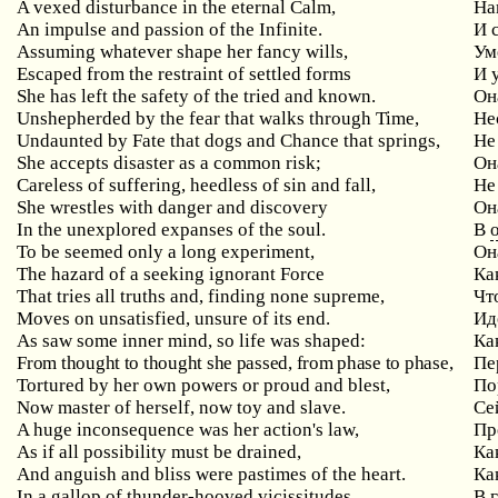
A vexed disturbance in the eternal Calm,
На
An impulse and passion of the Infinite.
И 
Assuming whatever shape her fancy wills,
Ум
Escaped from the restraint of settled forms
И 
She has left the safety of the tried and known.
Он
Unshepherded by the fear that walks through Time,
Не
Undaunted by Fate that dogs and Chance that springs,
Не 
She accepts disaster as a common risk;
Он
Careless of suffering, heedless of sin and fall,
Не
She wrestles with danger and discovery
Он
In the unexplored expanses of the soul.
В
To be seemed only a long experiment,
Он
The hazard of a seeking ignorant Force
Ка
That tries all truths and, finding none supreme,
Чт
Moves on unsatisfied, unsure of its end.
Ид
As saw some inner mind, so life was shaped:
Ка
From thought to thought she passed, from phase to phase,
Пе
Tortured by her own powers or proud and blest,
По
Now master of herself, now toy and slave.
Се
A huge inconsequence was her action's law,
Пр
As if all possibility must be drained,
Ка
And anguish and bliss were pastimes of the heart.
Ка
In a gallop of thunder-hooved vicissitudes
В 