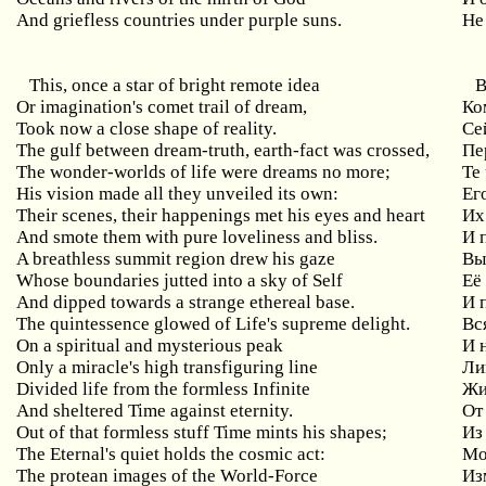
And griefless countries under purple suns.
Не
This, once a star of bright remote idea
В
Or imagination's comet trail of dream,
Ко
Took now a close shape of reality.
Се
The gulf between dream-truth, earth-fact was crossed,
Пе
The wonder-worlds of life were dreams no more;
Те
His vision made all they unveiled its own:
Ег
Their scenes, their happenings met his eyes and heart
Их
And smote them with pure loveliness and bliss.
И 
A breathless summit region drew his gaze
Вы
Whose boundaries jutted into a sky of Self
Её
And dipped towards a strange ethereal base.
И 
The quintessence glowed of Life's supreme delight.
Вс
On a spiritual and mysterious peak
И 
Only a miracle's high transfiguring line
Ли
Divided life from the formless Infinite
Жи
And sheltered Time against eternity.
От
Out of that formless stuff Time mints his shapes;
Из
The Eternal's quiet holds the cosmic act:
Мо
The protean images of the World-Force
Из