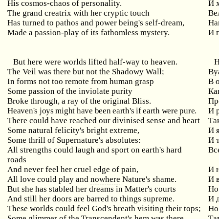
His cosmos-chaos of personality.
И 
The grand creatrix with her cryptic touch
Ве
Has turned to pathos and power being's self-dream,
На
Made a passion-play of its fathomless mystery.
И 
But here were worlds lifted half-way to heaven.
Н
The Veil was there but not the Shadowy Wall;
Ву
In forms not too remote from human grasp
В 
Some passion of the inviolate purity
Ка
Broke through, a ray of the original Bliss.
Пр
Heaven's joys might have been earth's if earth were pure.
И 
There could have reached our divinised sense and heart
Та
Some natural felicity's bright extreme,
И 
Some thrill of Supernature's absolutes:
И 
All strengths could laugh and sport on earth's hard
Вс
roads
And never feel her cruel edge of pain,
И 
All love could play and
nowhere
Nature's shame.
И 
But she has stabled her dreams in Matter's courts
Но
And still her doors are barred to things supreme.
И 
These worlds could feel God's breath visiting their tops;
Но
Some glimmer of the Transcendent's hem was there.
Та