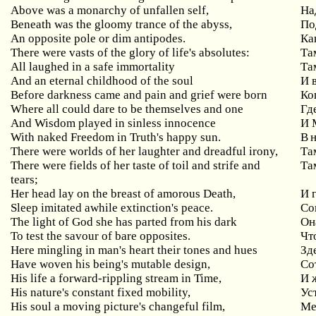
Above was a monarchy of unfallen self,
На
Beneath was the gloomy trance of the abyss,
По
An opposite pole or dim antipodes.
Ка
There were vasts of the glory of life's absolutes:
Т
All laughed in a safe immortality
Та
And an eternal childhood of the soul
И 
Before darkness came and pain and grief were born
Ко
Where all could dare to be themselves and one
Гд
And Wisdom played in sinless innocence
И 
With naked Freedom in Truth's happy sun.
В 
There were worlds of her laughter and dreadful irony,
Та
There were fields of her taste of toil and strife and
Та
tears;
Her head lay on the breast of amorous Death,
И 
Sleep imitated awhile extinction's peace.
Со
The light of God she has parted from his dark
Он
To test the savour of bare opposites.
Чт
Here mingling in man's heart their tones and hues
Зд
Have woven his being's mutable design,
Со
His life a forward-rippling stream in Time,
И 
His nature's constant fixed mobility,
Ус
His soul a moving picture's changeful film,
Ме