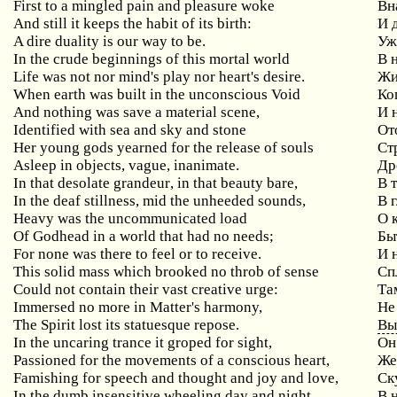
First to a mingled pain and pleasure woke
Вн
And still it keeps the habit of its birth:
И
A dire duality is our way to be.
Уж
In the crude beginnings of this mortal world
В
Life was not nor mind's play nor heart's desire.
Жи
When
earth
was
built
in
the
unconscious
Void
Ко
And
nothing
was
save
a
material
scene
,
И 
Identified
with
sea
and
sky
and
stone
От
Her young gods yearned for the release of souls
Ст
Asleep in objects, vague, inanimate.
Др
In
that
desolate
grandeur
,
in
that
beauty
bare
,
В 
In
the
deaf
stillness
,
mid
the
unheeded
sounds
,
В 
Heavy
was
the
uncommunicated
load
О 
Of Godhead in a world that had no needs;
Бы
For none was there to feel or to receive.
И 
This
solid
mass
which
brooked
no
throb
of
sense
Сп
Could
not
contain
their
vast
creative
urge
:
Та
Immersed no more in Matter's harmony,
Не
The Spirit lost its statuesque repose.
Вы
In
the
uncaring
trance
it
groped
for
sight
,
Он
Passioned for the movements of a conscious heart,
Же
Famishing for speech and thought and joy and love,
Ск
In the dumb insensitive wheeling day and night
В