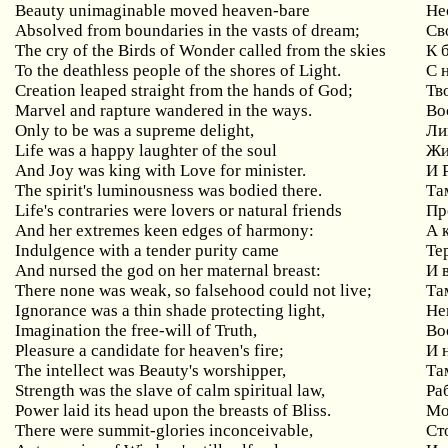
Beauty unimaginable moved heaven-bare
Не
Absolved from boundaries in the vasts of dream;
Св
The cry of the Birds of Wonder called from the skies
К 
To the deathless people of the shores of Light.
С 
Creation leaped straight from the hands of God;
Тв
Marvel and rapture wandered in the ways.
Во
Only to be was a supreme delight,
Ли
Life was a happy laughter of the soul
Жи
And Joy was king with Love for minister.
И 
The spirit's luminousness was bodied there.
Та
Life's contraries were lovers or natural friends
Пр
And her extremes keen edges of harmony:
А 
Indulgence with a tender purity came
Те
And nursed the god on her maternal breast:
И 
There none was weak, so falsehood could not live;
Та
Ignorance was a thin shade protecting light,
Не
Imagination the free-will of Truth,
Во
Pleasure a candidate for heaven's fire;
И 
The intellect was Beauty's worshipper,
Та
Strength was the slave of calm spiritual law,
Ра
Power laid its head upon the breasts of Bliss.
Мо
There were summit-glories inconceivable,
Ст