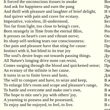
It forced the unconscious tissues to awake
Во
And ask for happiness and earn the pang
Пр
And thrill with pleasure and laughter of brief delight,
И 
And quiver with pain and crave for ecstasy.
Др
Imperative, voiceless, ill-understood,
Бе
Too far from light, too close to being's core,
Леж
Born strangely in Time from the eternal Bliss,
Ро
It presses on heart's core and vibrant nerve;
Он
Its sharp self-seeking tears our consciousness;
Ег
Our pain and pleasure have that sting for cause:
Пр
Instinct with it, but blind to its true joy
На
The soul's desire leaps out towards passing things.
Ду
All Nature's longing drive none can resist,
Ст
Comes surging through the blood and quickened sense;
Пр
An ecstasy of the infinite is her cause.
Эк
It turns in us to finite loves and lusts,
Дл
The will to conquer and have, to seize and keep,
В ж
To enlarge life's room and scope and pleasure's range,
Ра
To battle and overcome and make one's own,
В 
The hope to mix one's joy with others' joy,
В 
A yearning to possess and be possessed,
В 
To enjoy and be enjoyed, to feel, to live.
В 
чу