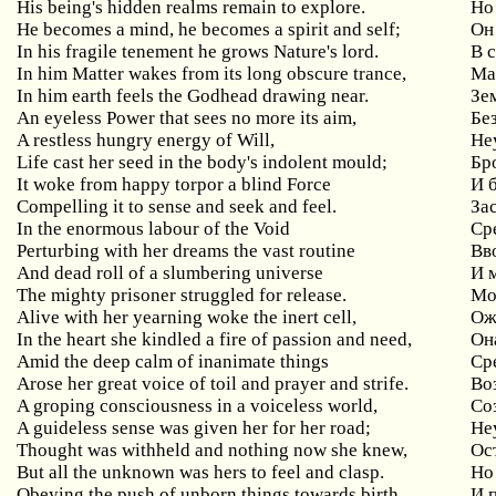
His being's hidden realms remain to explore.
Но 
He becomes a mind, he becomes a spirit and self;
Он
In his fragile tenement he grows Nature's lord.
В 
In him Matter wakes from its long obscure trance,
Ма
In him earth feels the Godhead drawing near.
Зе
An eyeless Power that sees no more its aim,
Бе
A restless hungry energy of Will,
Не
Life cast her seed in the body's indolent mould;
Бр
It woke from happy torpor a blind Force
И 
Compelling it to sense and seek and feel.
За
In the enormous labour of the Void
Ср
Perturbing with her dreams the vast routine
Вв
And dead roll of a slumbering universe
И 
The mighty prisoner struggled for release.
Мо
Alive with her yearning woke the inert cell,
Ож
In the heart she kindled a fire of passion and need,
Он
Amid the deep calm of inanimate things
Ср
Arose her great voice of toil and prayer and strife.
Во
A groping consciousness in a voiceless world,
Со
A guideless sense was given her for her road;
Не
Thought was withheld and nothing now she knew,
Ос
But all the unknown was hers to feel and clasp.
Но 
Obeying the push of unborn things towards birth
И 