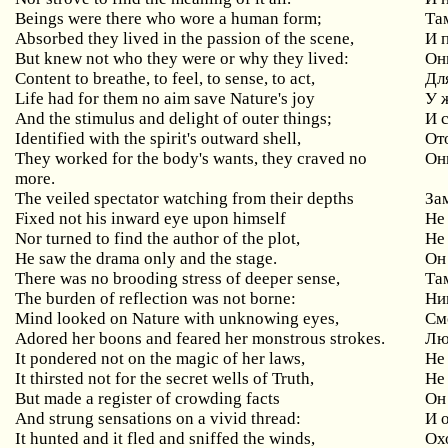
Beings were there who wore a human form;
Та
Absorbed they lived in the passion of the scene,
И 
But knew not who they were or why they lived:
Они
Content to breathe, to feel, to sense, to act,
Дл
Life had for them no aim save Nature's joy
У 
And the stimulus and delight of outer things;
И 
Identified with the spirit's outward shell,
От
They worked for the body's wants, they craved no
Он
more.
The veiled spectator watching from their depths
За
Fixed not his inward eye upon himself
Не
Nor turned to find the author of the plot,
Не
He saw the drama only and the stage.
Он 
There was no brooding stress of deeper sense,
Та
The burden of reflection was not borne:
Ни
Mind looked on Nature with unknowing eyes,
См
Adored her boons and feared her monstrous strokes.
Лю
It pondered not on the magic of her laws,
Не
It thirsted not for the secret wells of Truth,
Не
But made a register of crowding facts
Он
And strung sensations on a vivid thread:
И 
It hunted and it fled and sniffed the winds,
Ох