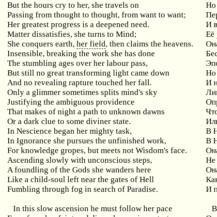
But the hours cry to her, she travels on
Н
Passing from thought to thought, from want to want;
Пе
Her greatest progress is a deepened need.
И 
Matter dissatisfies, she turns to Mind;
Её
She conquers earth,
her field
, then claims the heavens.
Он
Insensible, breaking the work she has done
Бе
The stumbling ages over her labour pass,
Эп
But still no great transforming light came down
Но
And no revealing rapture touched her fall.
И 
Only a glimmer sometimes splits mind's sky
Ли
Justifying the ambiguous providence
Оп
That makes of night a path to unknown dawns
Чт
Or a dark clue to some diviner state.
Ил
In Nescience began her mighty task,
В 
In Ignorance she pursues the unfinished work,
В 
For knowledge gropes, but meets not Wisdom's face.
Он
Ascending slowly with unconscious steps,
Не
A foundling of the Gods she wanders here
Он
Like a child-soul left near the gates of Hell
Ка
Fumbling through fog in search of Paradise.
И 
In this slow ascension he must follow her pace
В