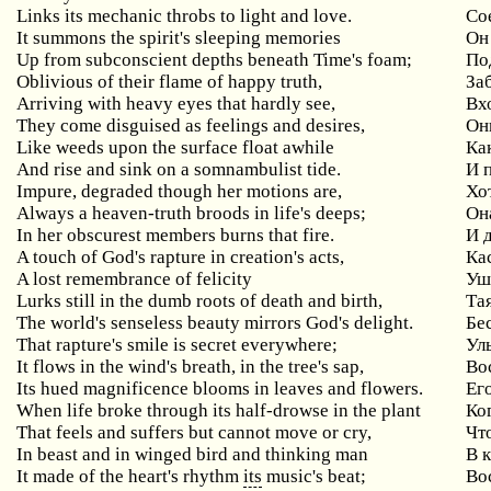
Links its mechanic throbs to light and love.
Со
It summons the spirit's sleeping memories
Он
Up from subconscient depths beneath Time's foam;
По
Oblivious of their flame of happy truth,
За
Arriving with heavy eyes that hardly see,
Вх
They come disguised as feelings and desires,
Он
Like weeds upon the surface float awhile
Ка
And rise and sink on a somnambulist tide.
И 
Impure, degraded though her motions are,
Хо
Always a heaven-truth broods in life's deeps;
Она
In her obscurest members burns that fire.
И 
A touch of God's rapture in creation's acts,
Ка
A lost remembrance of felicity
Уш
Lurks still in the dumb roots of death and birth,
Та
The world's senseless beauty mirrors God's delight.
Бе
That rapture's smile is secret everywhere;
Ул
It flows in the wind's breath, in the tree's sap,
Вос
Its hued magnificence blooms in leaves and flowers.
Ег
When life broke through its half-drowse in the plant
Ко
That feels and suffers but cannot move or cry,
Чт
In beast and in winged bird and thinking man
В 
It made of the heart's rhythm
its
music's beat;
Во