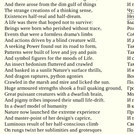
And there arose from the dim gulf of things
И 
The strange creations of a thinking sense,
Чу
Existences half-real and half-dream.
Не
A life was there that hoped not to survive:
Бы
Beings were born who perished without trace,
Ро
Events that were a formless drama's limbs
Со
And actions driven by a blind creature will.
И 
A seeking Power found out its road to form,
Та
Patterns were built of love and joy and pain
Та
And symbol figures for the moods of Life.
И 
An insect hedonism fluttered and crawled
Та
And basked in a sunlit Nature's surface thrills,
И 
And dragon raptures, python agonies
Во
Crawled in the marsh and mire and licked the sun.
По
Huge armoured strengths shook a frail quaking ground,
Гр
Great puissant creatures with a dwarfish brain,
Мо
And pigmy tribes imposed their small life-drift.
И 
In a dwarf model of humanity
В 
Nature now launched the extreme experience
Пр
And master-point of her design's caprice,
И 
Luminous result of her half-conscious climb
Св
On rungs twixt her sublimities and grotesques
По