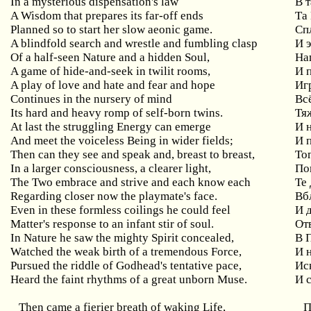
In a mysterious dispensation's law
В 
A Wisdom that prepares its far-off ends
Та
Planned so to start her slow aeonic game.
Сп
A blindfold search and wrestle and fumbling clasp
И 
Of a half-seen Nature and a hidden Soul,
На
A game of hide-and-seek in twilit rooms,
И 
A play of love and hate and fear and hope
Иг
Continues in the nursery of mind
Вс
Its hard and heavy romp of self-born twins.
Тя
At last the struggling Energy can emerge
И 
And meet the voiceless Being in wider fields;
И 
Then can they see and speak and, breast to breast,
Тог
In a larger consciousness, a clearer light,
По
The Two embrace and strive and each know each
Те 
Regarding closer now the playmate's face.
Вб
Even in these formless coilings he could feel
И 
Matter's response to an infant stir of soul.
От
In Nature he saw the mighty Spirit concealed,
В 
Watched the weak birth of a tremendous Force,
И 
Pursued the riddle of Godhead's tentative pace,
Ис
Heard the faint rhythms of a great unborn Muse.
И 
Then came a fierier breath of waking Life,
П