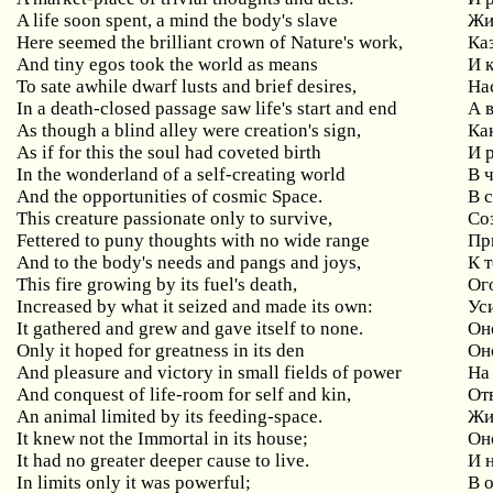
A life soon spent, a mind the body's slave
Жи
Here seemed the brilliant crown of Nature's work,
Ка
And tiny egos took the world as means
И 
To sate awhile dwarf lusts and brief desires,
На
In a death-closed passage saw life's start and end
А 
As though a blind alley were creation's sign,
Ка
As if for this the soul had coveted birth
И 
In the wonderland of a self-creating world
В 
And the opportunities of cosmic Space.
В 
This creature passionate only to survive,
Со
Fettered to puny thoughts with no wide range
Пр
And to the body's needs and pangs and joys,
К 
This fire growing by its fuel's death,
Ог
Increased by what it seized and made its own:
Ус
It gathered and grew and gave itself to none.
Он
Only it hoped for greatness in its den
Он
And pleasure and victory in small fields of power
На
And conquest of life-room for self and kin,
От
An animal limited by its feeding-space.
Жи
It knew not the Immortal in its house;
Он
It had no greater deeper cause to live.
И 
In limits only it was powerful;
В 