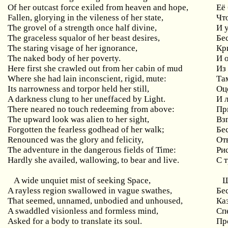
Of her outcast force exiled from heaven and hope,
Её
Fallen, glorying in the vileness of her state,
Чт
The grovel of a strength once half divine,
И 
The graceless squalor of her beast desires,
Бе
The staring visage of her ignorance,
Кр
The naked body of her poverty.
И 
Here first she crawled out from her cabin of mud
Из
Where she had lain inconscient, rigid, mute:
Там
Its narrowness and torpor held her still,
Оц
A darkness clung to her uneffaced by Light.
И 
There neared no touch redeeming from above:
Пр
The upward look was alien to her sight,
Вз
Forgotten the fearless godhead of her walk;
Бе
Renounced was the glory and felicity,
От
The adventure in the dangerous fields of Time:
Ри
Hardly she availed, wallowing, to bear and live.
С 
A wide unquiet mist of seeking Space,
Ш
A rayless region swallowed in vague swathes,
Бе
That seemed, unnamed, unbodied and unhoused,
Ка
A swaddled visionless and formless mind,
Сп
Asked for a body to translate its soul.
Пр