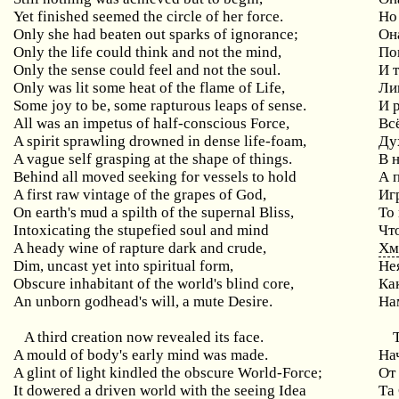
Yet finished seemed the circle of her force.
Но
Only she had beaten out sparks of ignorance;
Он
Only the life could think and not the mind,
По
Only the sense could feel and not the soul.
И 
Only was lit some heat of the flame of Life,
Ли
Some joy to be, some rapturous leaps of sense.
И 
All was an impetus of half-conscious Force,
Вс
A spirit sprawling drowned in dense life-foam,
Ду
A vague self grasping at the shape of things.
В 
Behind all moved seeking for vessels to hold
А 
A first raw vintage of the grapes of God,
Иг
On earth's mud a spilth of the supernal Bliss,
То
Intoxicating the stupefied soul and mind
Чт
A heady wine of rapture dark and crude,
Хм
Dim, uncast yet into spiritual form,
Не
Obscure inhabitant of the world's blind core,
Ка
An unborn godhead's will, a mute Desire.
На
A third creation now revealed its face.
A mould of body's early mind was made.
На
A glint of light kindled the obscure World-Force;
От
It dowered a driven world with the seeing Idea
Та