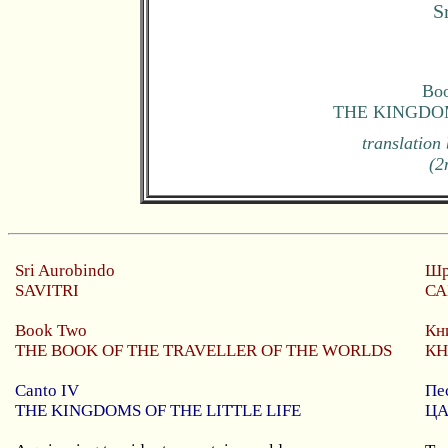
S
Boo
THE KINGDOM
translation
(2
Sri Aurobindo
Шр
SAVITRI
СА
Book Two
Кн
THE BOOK OF THE TRAVELLER OF THE WORLDS
КН
Canto
IV
Пе
THE KINGDOMS OF THE LITTLE LIFE
ЦА