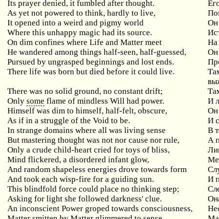
Its prayer denied, it fumbled after thought.
Ег
As yet not powered to think, hardly to live,
По
It opened into a weird and pigmy world
Он
Where this unhappy magic had its source.
Ис
On dim confines where Life and Matter meet
На
He wandered among things half-seen, half-guessed,
Он
Pursued by ungrasped beginnings and lost ends.
Пр
There life was born but died before it could live.
Та
вы
There was no solid ground, no constant drift;
Та
Only
some
flame of mindless Will had power.
И 
Himself was dim to himself, half-felt, obscure,
Он
As if in a struggle of the Void to be.
И 
In strange domains where all was living sense
В 
But mastering thought was not nor cause nor rule,
А 
Only a crude child-heart cried for toys of bliss,
Ли
Mind flickered, a disordered infant glow,
Ме
And random shapeless energies drove towards form
Сл
And took each wisp-fire for a guiding sun.
И 
This blindfold force could place no thinking step;
Сл
Asking for light she followed darkness' clue.
Он
An inconscient Power groped towards consciousness,
Не
Matter smitten by Matter glimmered to sense,
Ма