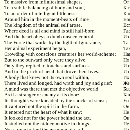
To massive from infinitesimal shapes,
От
To a subtle balancing of body and soul,
К 
To an order of intelligent littleness.
К 
Around him in the moment-beats of Time
Во
The kingdom of the animal self arose,
Вс
Where deed is all and mind is still half-born
Гд
And the heart obeys a dumb unseen control.
И 
The Force that works by the light of Ignorance,
Та 
Her animal experiment began,
Та
Crowding with conscious creatures her world-scheme;
На
But to the outward only were they alive,
Но
Only they replied to touches and surfaces
И
о
And to the prick of need that drove their lives.
И 
A body that knew not its own soul within,
Их 
There lived and longed, had wrath and joy and grief;
Же
A mind was there that met the objective world
Бы
As if a stranger or enemy at its door:
Ка
Its thoughts were kneaded by the shocks of sense;
Ег
It captured not the spirit in the form,
Он
It entered not the heart of what it saw;
Не 
It looked not for the power behind the act,
Он
It studied not the hidden motive in things
Не
Nor strove to find the meaning of it all.
И 