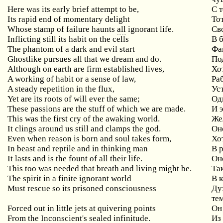
Here was its early brief attempt to be,
С 
Its rapid end of momentary delight
То
Whose stamp of failure haunts
all
ignorant life.
Св
Inflicting still its habit on the cells
В 
The phantom of a dark and evil start
Фа
Ghostlike pursues all that we dream and do.
Под
Although on earth are firm established lives,
Хо
A working of habit or a sense of law,
Ра
A steady repetition in the flux,
Ус
Yet are its roots of will ever the same;
Од
These passions are the stuff of which we are made.
И э
This was the first cry of the awaking world.
Же
It clings around us still and clamps the god.
Он
Even when reason is born and soul takes form,
Хо
In beast and reptile and in thinking man
В 
It lasts and is the fount of all their life.
Он
This too was needed that breath and living might be.
Та
The spirit in a finite ignorant world
В 
Must rescue so its prisoned consciousness
Ду
те
Forced out in little jets at quivering points
Он
From the Inconscient's sealed infinitude.
Из