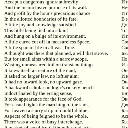
Accept a dangerous ignorant brevity
И 
And the inconclusive purpose of its walk
Не
And profit by the hour's precarious chance
И 
In the allotted boundaries of its fate.
В 
A little joy and knowledge satisfied
До
This little being tied into a knot
То
And hung on a bulge of its environment,
И 
A little curve cut off in measureless Space,
Св
A little span of life in all vast Time.
Св
A thought was there that planned, a will that strove,
Бы
But for small aims within a narrow scope,
Но
Wasting unmeasured toil on transient things.
И 
It knew itself a creature of the mud;
Он
It asked no larger law, no loftier aim;
И 
It had no inward look, no upward gaze.
Он
A backward scholar on logic's rickety bench
Ка
Indoctrinated by the erring sense,
Вн
It took appearance for the face of God,
Он
For casual lights the marching of the suns,
Дв
For heaven a starry strip of doubtful blue;
Бл
Aspects of being feigned to be the whole.
Ас
There was a voice of busy interchange,
Бы
A market-place of trivial thoughts and acts:
И 