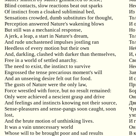
Blind contacts, slow reactions beat out sparks
Не
Of instinct from a cloaked subliminal bed,
Из
Sensations crowded, dumb substitutes for thought,
То
Perception answered Nature's wakening blows
И 
But still was a mechanical response,
Но
A jerk, a leap, a start in Nature's dream,
То
And rude unchastened impulses jostling ran
То
Heedless of every motion but their own
Не
And, darkling, clashed with darker than themselves,
И, 
Free in a world of settled anarchy.
Св
The need to exist, the instinct to survive
Не
Engrossed the tense precarious moment's will
За
And an unseeing desire felt out for food.
И 
The gusts of Nature were the only law,
Пр
Force wrestled with force, but no result remained:
Бор
Only were achieved a nescient grasp and drive
Он
And feelings and instincts knowing not their source,
Дв
Sense-pleasures and sense-pangs soon caught, soon
Чув
lost,
ух
And the brute motion of unthinking lives.
И 
It was a vain unnecessary world
Он
Whose will to be brought poor and sad results
В 