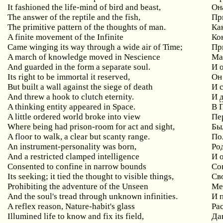
It fashioned the life-mind of bird and beast,
Он
The answer of the reptile and the fish,
Пр
The primitive pattern of the thoughts of man.
Ка
A finite movement of the Infinite
Ко
Came winging its way through a wide air of Time;
Пр
A march of knowledge moved in Nescience
Ма
And guarded in the form a separate soul.
И 
Its right to be immortal it reserved,
Он
But built a wall against the siege of death
И 
And threw a hook to clutch eternity.
И
A thinking entity appeared in Space.
В 
A little ordered world broke into view
Пе
Where being had prison-room for act and sight,
Бы
A floor to walk, a clear but scanty range.
По
An instrument-personality was born,
Ро
And a restricted clamped intelligence
И 
Consented to confine in narrow bounds
Со
Its seeking; it tied the thought to visible things,
Св
Prohibiting the adventure of the Unseen
Ме
And the soul's tread through unknown infinities.
И 
A reflex reason, Nature-habit's glass
Ра
Illumined life to know and fix its field,
Да