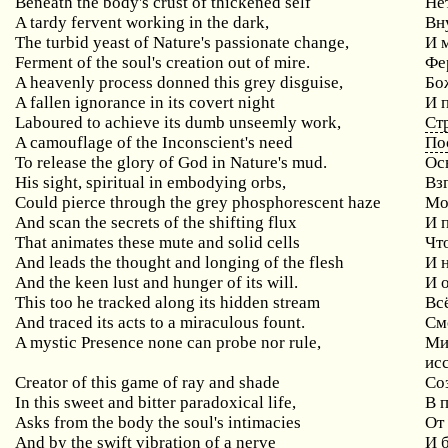
Beneath the body's crust of thickened self
Не
A tardy fervent working in the dark,
Вн
The turbid yeast of Nature's passionate change,
И 
Ferment of the soul's creation out of mire.
Фе
A heavenly process donned this grey disguise,
Бо
A fallen ignorance in its covert night
И 
Laboured to achieve its dumb unseemly work,
Ст
A camouflage of the Inconscient's need
По
To release the glory of God in Nature's mud.
Ос
His sight, spiritual in embodying orbs,
Вз
Could pierce through the grey phosphorescent haze
Мо
And scan the secrets of the shifting flux
И 
That animates these mute and solid cells
Чт
And leads the thought and longing of the flesh
И 
And the keen lust and hunger of its will.
И 
This too he tracked along its hidden stream
Вс
And traced its acts to a miraculous fount.
См
A mystic Presence none can probe nor rule,
Ми
ис
Creator of this game of ray and shade
Со
In this sweet and bitter paradoxical life,
В 
Asks from the body the soul's intimacies
От
And by the swift vibration of a nerve
И 