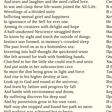
And tears and laughter and the need called love.
См
In war and clasp these life-wants joined the All-Life,
В 
Wrestlings of a divided unity
В 
Inflicting mutual grief and happiness
Ко
In ignorance of the Self for ever one.
Не
Arming its creatures with delight and hope
Во
A half-awakened Nescience struggled there
На
To know by sight and touch the outside of things.
Чт
Instinct was formed; in memory's crowded sleep
Во
The past lived on as in a bottomless sea:
Пр
Inverting into half-thought the quickened sense
Пр
She felt around for truth with fumbling hands,
Он
Clutched to her the little she could reach and seize
Хва
And put aside in her subconscient cave.
И
So must the dim being grow in light and force
Та
And rise to his higher destiny at last,
По
Look up to God and round at the universe,
Вз
And learn by failure and progress by fall
Уч
And battle with environment and doom,
Бо
By suffering discover his deep soul
Пр
And by possession grow to his own vasts.
И 
Half-way she stopped and found her path no more.
На
Still nothing was achieved but to begin,
Она