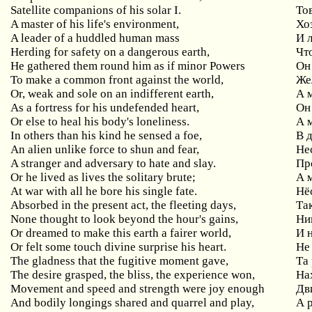
Satellite companions of his solar I.
То
A master of his life's environment,
Хо
A leader of a huddled human mass
И 
Herding for safety on a dangerous earth,
Чт
He gathered them round him as if minor Powers
Он
To make a common front against the world,
Же
Or, weak and sole on an indifferent earth,
А 
As a fortress for his undefended heart,
Он
Or else to heal his body's loneliness.
А 
In others than his kind he sensed a foe,
В 
An alien unlike force to shun and fear,
Не
A stranger and adversary to hate and slay.
Пр
Or he lived as lives the solitary brute;
А 
At war with all he bore his single fate.
Нё
Absorbed in the present act, the fleeting days,
Та
None thought to look beyond the hour's gains,
Ни
Or dreamed to make this earth a fairer world,
И 
Or felt some touch divine surprise his heart.
Не
The gladness that the fugitive moment gave,
Та
The desire grasped, the bliss, the experience won,
На
Movement and speed and strength were joy enough
Дв
And bodily longings shared and quarrel and play,
А 