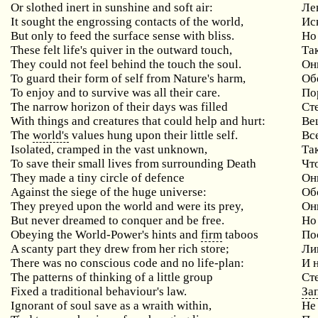
Or slothed inert in sunshine and soft air:
Ле
It sought the engrossing contacts of the world,
Ис
But only to feed the surface sense with bliss.
Но
These felt life's quiver in the outward touch,
Та
They could not feel behind the touch the soul.
Он
To guard their form of self from Nature's harm,
Об
To enjoy and to survive was all their care.
По
The narrow horizon of their days was filled
Ст
With things and creatures that could help and hurt:
Ве
The
world's
values hung upon their little self.
Вс
Isolated, cramped in the vast unknown,
Та
To save their small lives from surrounding Death
Чт
They made a tiny circle of defence
Он
Against the siege of the huge universe:
Об
They preyed upon the world and were its prey,
Он
But never dreamed to conquer and be free.
Но
Obeying the World-Power's hints and
firm
taboos
По
A scanty part they drew from her rich store;
Ли
There was no conscious code and no life-plan:
И 
The patterns of thinking of a little group
Ст
Fixed a traditional behaviour's law.
За
Ignorant of soul save as a wraith within,
Не 