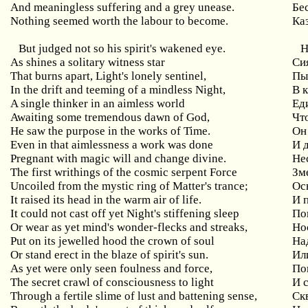
And meaningless suffering and a grey unease.
Бе
Nothing seemed worth the labour to become.
Каз
But judged not so his spirit's wakened eye.
Н
As shines a solitary witness star
Си
That burns apart, Light's lonely sentinel,
Пы
In the drift and teeming of a mindless Night,
В 
A single thinker in an aimless world
Ед
Awaiting some tremendous dawn of God,
Чт
He saw the purpose in the works of Time.
Он
Even in that aimlessness a work was done
И 
Pregnant with magic will and change divine.
Не
The first writhings of the cosmic serpent Force
Зм
Uncoiled from the mystic ring of Matter's trance;
Ос
It raised its head in the warm air of life.
И 
It could not cast off yet Night's stiffening sleep
По
Or wear as yet mind's wonder-flecks and streaks,
Но
Put on its jewelled hood the crown of soul
На
Or stand erect in the blaze of spirit's sun.
Ил
As yet were only seen foulness and force,
По
The secret crawl of consciousness to light
И 
Through a fertile slime of lust and battening sense,
Ск