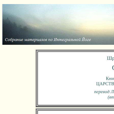
Шр
Книг
ЦАРСТ
перевод Л
(в