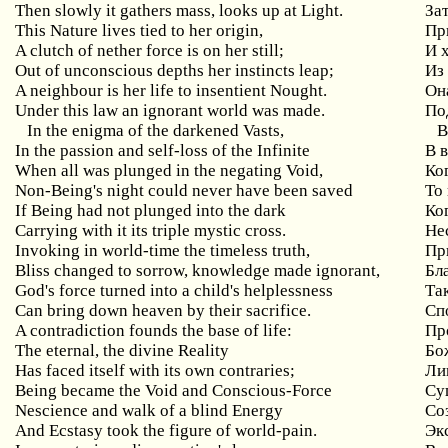
Then slowly it gathers mass, looks up at Light.
Зат
This Nature lives tied to her origin,
Пр
A clutch of nether force is on her still;
И 
Out of unconscious depths her instincts leap;
Из
A neighbour is her life to insentient Nought.
Он
Under this law an ignorant world was made.
По
In the enigma of the darkened Vasts,
В
In the passion and self-loss of the Infinite
В 
When all was plunged in the negating Void,
Ко
Non-Being's night could never have been saved
То
If Being had not plunged into the dark
Ко
Carrying with it its triple mystic cross.
Не
Invoking in world-time the timeless truth,
Пр
Bliss changed to sorrow, knowledge made ignorant,
Бла
God's force turned into a child's helplessness
Та
Can bring down heaven by their sacrifice.
Сп
A contradiction founds the base of life:
Пр
The eternal, the divine Reality
Бо
Has faced itself with its own contraries;
Ли
Being became the Void and Conscious-Force
Су
Nescience and walk of a blind Energy
Со
And Ecstasy took the figure of world-pain.
Эк