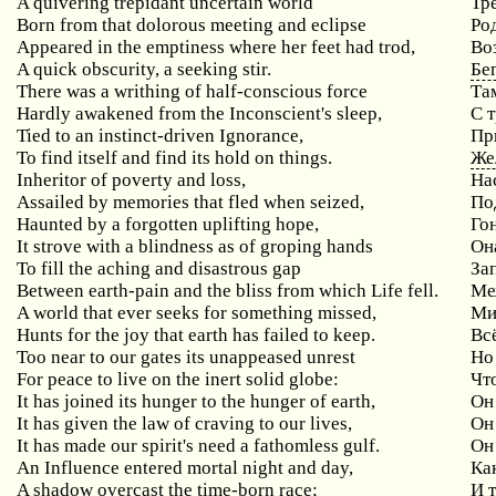
A quivering trepidant uncertain world
Тр
Born from that dolorous meeting and eclipse
Ро
Appeared in the emptiness where her feet had trod,
Во
A quick obscurity, a seeking stir.
Бе
There was a writhing of half-conscious force
Та
Hardly awakened from the Inconscient's sleep,
С 
Tied to an instinct-driven Ignorance,
Пр
To find itself and find its hold on things.
Же
Inheritor of poverty and loss,
На
Assailed by memories that fled when seized,
По
Haunted by a forgotten uplifting hope,
Го
It strove with a blindness as of groping hands
Он
To fill the aching and disastrous gap
За
Between earth-pain and the bliss from which Life fell.
Меж
A world that ever seeks for something missed,
Ми
Hunts for the joy that earth has failed to keep.
Вс
Too near to our gates its unappeased unrest
Но
For peace to live on the inert solid globe:
Чт
It has joined its hunger to the hunger of earth,
Он
It has given the law of craving to our lives,
Он
It has made our spirit's need a fathomless gulf.
Он
An Influence entered mortal night and day,
Ка
A shadow overcast the time-born race;
И 