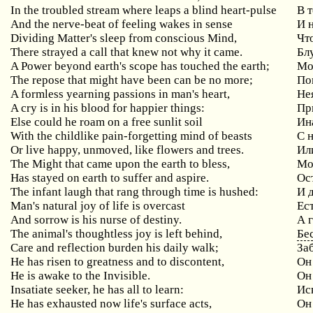
In the troubled stream where leaps a blind heart-pulse
В 
And the nerve-beat of feeling wakes in sense
И 
Dividing Matter's sleep from conscious Mind,
Чт
There strayed a call that knew not why it came.
Бл
A Power beyond earth's scope has touched the earth;
Мо
The repose that might have been can be no more;
По
A formless yearning passions in man's heart,
Не
A cry is in his blood for happier things:
Пр
Else could he roam on a free sunlit soil
Ин
With the childlike pain-forgetting mind of beasts
С 
Or live happy, unmoved, like flowers and trees.
Ил
The Might that came upon the earth to bless,
Мо
Has stayed on earth to suffer and aspire.
Ос
The infant laugh that rang through time is hushed:
И 
Man's natural joy of life is overcast
Ес
And sorrow is his nurse of destiny.
А 
The animal's thoughtless joy is left behind,
Бе
Care and reflection burden his daily walk;
За
He has risen to greatness and to discontent,
Он
He is awake to the Invisible.
Он
Insatiate seeker, he has all to learn:
Ис
He has exhausted now life's surface acts,
Он