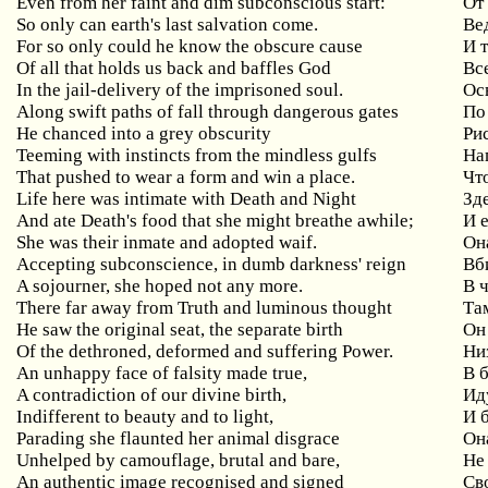
Even from her faint and dim subconscious start:
От
So only can earth's last salvation come.
Ве
For so only could he know the obscure cause
И 
Of all that holds us back and baffles God
Вс
In the jail-delivery of the imprisoned soul.
Ос
Along swift paths of fall through dangerous gates
По
He chanced into a grey obscurity
Ри
Teeming with instincts from the mindless gulfs
На
That pushed to wear a form and win a place.
Чт
Life here was intimate with Death and Night
Зд
And ate Death's food that she might breathe awhile;
И 
She was their inmate and adopted waif.
Он
Accepting subconscience, in dumb darkness' reign
Вб
A sojourner, she hoped not any more.
В 
There far away from Truth and luminous thought
Та
He saw the original seat, the separate birth
Он
Of the dethroned, deformed and suffering Power.
Ни
An unhappy face of falsity made true,
В 
A contradiction of our divine birth,
Ид
Indifferent to beauty and to light,
И 
Parading she flaunted her animal disgrace
Он
Unhelped by camouflage, brutal and bare,
Не
An authentic image recognised and signed
Св