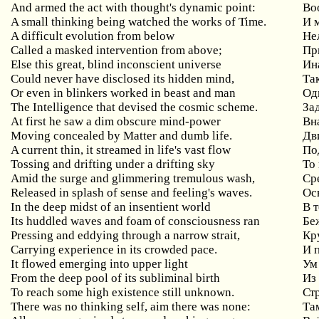
And armed the act with thought's dynamic point:
Во
A small thinking being watched the works of Time.
И 
A difficult evolution from below
Не
Called a masked intervention from above;
Пр
Else this great, blind inconscient universe
Ин
Could never have disclosed its hidden mind,
Та
Or even in blinkers worked in beast and man
Од
The Intelligence that devised the cosmic scheme.
За
At first he saw a dim obscure mind-power
Вн
Moving concealed by Matter and dumb life.
Дв
A current thin, it streamed in life's vast flow
По
Tossing and drifting under a drifting sky
То
Amid the surge and glimmering tremulous wash,
Ср
Released in splash of sense and feeling's waves.
Ос
In the deep midst of an insentient world
В 
Its huddled waves and foam of consciousness ran
Бе
Pressing and eddying through a narrow strait,
Кр
Carrying experience in its crowded pace.
И 
It flowed emerging into upper light
Ум
From the deep pool of its subliminal birth
Из
To reach some high existence still unknown.
Стр
There was no thinking self, aim there was none:
Та