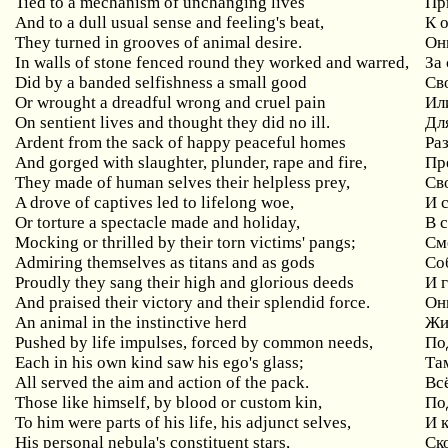
Tied to a mechanism of unchanging lives
Пр
And to a dull usual sense and feeling's beat,
К 
They turned in grooves of animal desire.
Он
In walls of stone fenced round they worked and warred,
За
Did by a banded selfishness a small good
Св
Or wrought a dreadful wrong and cruel pain
Ил
On sentient lives and thought they did no ill.
Дл
Ardent from the sack of happy peaceful homes
Ра
And gorged with slaughter, plunder, rape and fire,
Пр
They made of human selves their helpless prey,
Св
A drove of captives led to lifelong woe,
И 
Or torture a spectacle made and holiday,
В 
Mocking or thrilled by their torn victims' pangs;
См
Admiring themselves as titans and as gods
Со
Proudly they sang their high and glorious deeds
И 
And praised their victory and their splendid force.
Он
An animal in the instinctive herd
Жи
Pushed by life impulses, forced by common needs,
По
Each in his own kind saw his ego's glass;
Та
All served the aim and action of the pack.
Вс
Those like himself, by blood or custom kin,
По
To him were parts of his life, his adjunct selves,
И 
His personal nebula's constituent stars,
Ск