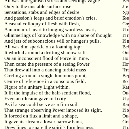
All was unorganised stress and seekings vague.
Вс
Only to the unstable surface rose
Ли
Sensations, stabs and edges of desire
Уд
And passion's leaps and brief emotion's cries,
Би
A casual colloquy of flesh with flesh,
Сл
A murmur of heart to longing wordless heart,
И 
Glimmerings of knowledge with no shape of thought
И 
And jets of subconscious will or hunger's pulls.
И 
All was dim sparkle on a foaming top:
Вс
It whirled around a drifting shadow-self
Он
On an inconscient flood of Force in Time.
По
Then came the pressure of a seeing Power
По
That drew all into a dancing turbid mass
Чт
Circling around a single luminous point,
Ве
Centre of reference in a conscious field,
Ко
Figure of a unitary Light within.
Ка
It lit the impulse of the half-sentient flood,
Он
Even an illusion gave of fixity
И 
As if a sea could serve as a firm soil.
Ка
That strange observing Power imposed its sight.
И 
It forced on flux a limit and a shape,
Он
It gave its stream a lower narrow bank,
Ст
Drew lines to snare the spirit's formlessness.
И 