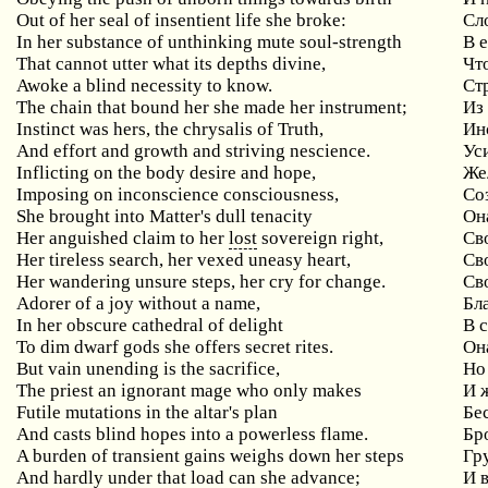
Out of her seal of insentient life she broke:
Сл
In her substance of unthinking mute soul-strength
В 
That cannot utter what its depths divine,
Чт
Awoke a blind necessity to know.
Ст
The chain that bound her she made her instrument;
Из
Instinct was hers, the chrysalis of Truth,
Ин
And effort and growth and striving nescience.
Уси
Inflicting on the body desire and hope,
Же
Imposing on inconscience consciousness,
Со
She brought into Matter's dull tenacity
Он
Her anguished claim to her
lost
sovereign right,
Св
Her tireless search, her vexed uneasy heart,
Св
Her wandering unsure steps, her cry for change.
Св
Adorer of a joy without a name,
Бл
In her obscure cathedral of delight
В 
To dim dwarf gods she offers secret rites.
Он
But vain unending is the sacrifice,
Но
The priest an ignorant mage who only makes
И 
Futile mutations in the altar's plan
Бе
And casts blind hopes into a powerless flame.
Бр
A burden of transient gains weighs down her steps
Гр
And hardly under that load can she advance;
И 