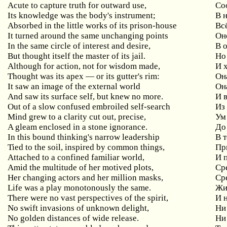
Acute to capture truth for outward use,
Со
Its knowledge was the body's instrument;
В 
Absorbed in the little works of its prison-house
Вс
It turned around the same unchanging points
Он
In the same circle of interest and desire,
В 
But thought itself the master of its jail.
Но
Although for action, not for wisdom made,
И 
Thought was its apex — or its gutter's rim:
Он
It saw an image of the external world
Он
And saw its surface self, but knew no more.
И 
Out of a slow confused embroiled self-search
Из
Mind grew to a clarity cut out, precise,
Ум
A gleam enclosed in a stone ignorance.
До
In this bound thinking's narrow leadership
В 
Tied to the soil, inspired by common things,
Пр
Attached to a confined familiar world,
И 
Amid the multitude of her motived plots,
Ср
Her changing actors and her million masks,
Ср
Life was a play monotonously the same.
Жи
There were no vast perspectives of the spirit,
И 
No swift invasions of unknown delight,
Ни
No golden distances of wide release.
Ни