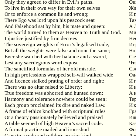
Only they agreed to differ in Evil’s paths,
Он
To live in their own way for their own selves
Жи
Or
to
enforce
a
common
lie
and
wrong
;
И 
There
Ego
was
lord
upon
his
peacock
seat
Та
And Falsehood sat by him, his mate and queen:
А
The world turned to them as Heaven to Truth and God.
Ми
Injustice
justified
by
firm
decrees
Не
The
sovereign
weights
of
Error
’
s
legalised
trade
,
Иг
But
all
the
weights
were
false
and
none
the
same
;
Но
Ever she watched with her balance and a sword,
С
Lest
any
sacrilegious
word
expose
Чт
The sanctified formulas of her old misrule.
Св
In high professions wrapped self-will walked wide
Од
And licence stalked prating of order and right:
И
There
was
no
altar
raised
to
Liberty
;
И 
True freedom was abhorred and hunted down:
А
Harmony and tolerance nowhere could be seen;
Те
Each group proclaimed its dire and naked Law.
И к
A
frame
of
ethics
knobbed
with
scriptural
rules
Гр
Or a theory passionately believed and praised
Ил
A table seemed of high Heaven’s sacred code.
Ка
A
formal
practice
mailed
and
iron
-
shod
Фо
Gave
to
a
rude
and
ruthless
warrior
kind
Да