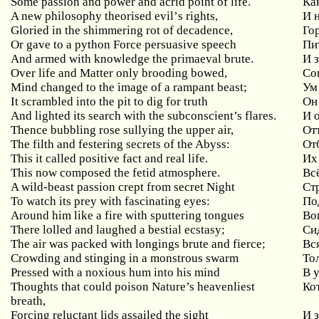
Some passion and power and acrid point of life.
Ка
A
new
philosophy
theorised
evil
’
s
rights
,
И 
Gloried in the shimmering rot of decadence,
Го
Or gave to a python Force persuasive speech
Пи
And armed with knowledge the primaeval brute.
И 
Over
life
and
Matter
only
brooding
bowed
,
Со
Mind
changed
to
the
image
of
a
rampant
beast
;
Ум
It
scrambled
into
the
pit
to
dig
for
truth
Он
And lighted its search with the subconscient’s flares.
И 
Thence bubbling rose sullying the upper air,
От
The filth and festering secrets of the Abyss:
От
This it called positive fact and real life.
Их
This now composed the fetid atmosphere.
Вс
A wild-beast passion crept from secret Night
Ст
To watch its prey with fascinating eyes:
По
Around him like a fire with sputtering tongues
Во
There lolled and laughed a bestial ecstasy;
Си
The air was packed with longings brute and fierce;
Вс
Crowding and stinging in a monstrous swarm
То
Pressed with a noxious hum into his mind
В
Thoughts that could poison Nature’s heavenliest
Ко
breath,
Forcing
reluctant
lids
assailed
the
sight
И 