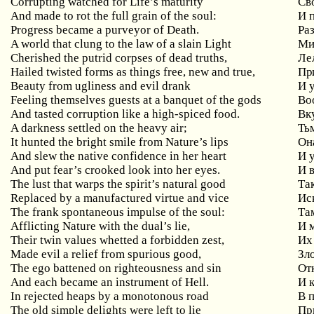
Corrupting watched for Life’s maturity
Св
And made to rot the full grain of the soul:
И 
Progress became a purveyor of Death.
Ра
A world that clung to the law of a slain Light
Ми
Cherished the putrid corpses of dead truths,
Ле
Hailed twisted forms as things free, new and true,
При
Beauty from ugliness and evil drank
И 
Feeling themselves guests at a banquet of the gods
Во
And tasted corruption like a high-spiced food.
Вк
A darkness settled on the heavy air;
Ть
It hunted the bright smile from Nature’s lips
Он
And slew the native confidence in her heart
И 
And put fear’s crooked look into her eyes.
И 
The lust that warps the spirit’s natural good
Та
Replaced by a manufactured virtue and vice
Ис
The frank spontaneous impulse of the soul:
Та
Afflicting Nature with the dual’s lie,
И 
Their twin values whetted a forbidden zest,
Их
Made evil a relief from spurious good,
Зл
The ego battened on righteousness and sin
От
And each became an instrument of Hell.
И 
In rejected heaps by a monotonous road
В 
The old simple delights were left to lie
Пр