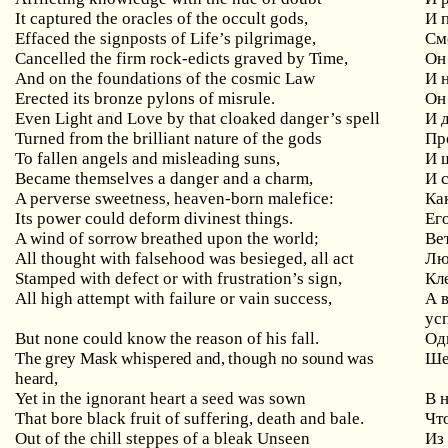
It captured the oracles of the occult gods,
И 
Effaced the signposts of Life’s pilgrimage,
См
Cancelled the firm rock-edicts graved by Time,
Он
And on the foundations of the cosmic Law
И 
Erected its bronze pylons of misrule.
Он
Even Light and Love by that cloaked danger’s spell
И 
Turned from the brilliant nature of the gods
Пр
To fallen angels and misleading suns,
И 
Became themselves a danger and a charm,
И 
A perverse sweetness, heaven-born malefice:
Ка
Its power could deform divinest things.
Ег
A wind of sorrow breathed upon the world;
Ве
All thought with falsehood was besieged, all act
Лю
Stamped with defect or with frustration’s sign,
Кл
All high attempt with failure or vain success,
А 
ус
But none could know the reason of his fall.
Од
The grey Mask whispered and, though no sound was
Ше
heard,
Yet in the ignorant heart a seed was sown
В 
That bore black fruit of suffering, death and bale.
Чт
Out of the chill steppes of a bleak Unseen
Из