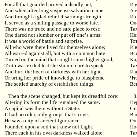
For
all
that
guarded
proved
a
deadly
net
,
И 
And
when
after
long
suspense
salvation
came
А 
And brought a glad relief disarming strength,
И
It served as a smiling passage to worse fate.
Он
There
was
no
truce
and
no
safe
place
to
rest
;
Та
One
dared
not
slumber
or
put
off
one
’
s
arms
:
Ни
It was a world of battle and surprise.
То
All who were there lived for themselves alone;
И
All warred against all, but with a common hate
Вс
Turned on the mind that sought some higher good;
Ки
Truth was exiled lest she should dare to speak
Та
And hurt the heart of darkness with her light
И
Or
bring
her
pride
of
knowledge
to
blaspheme
Чт
The settled anarchy of established things.
Вс
Then the scene changed, but kept its dreadful core:
З
Altering its form the life remained the same.
Пе
A capital was there without a State:
Ст
It had no ruler, only groups that strove.
В 
He saw a city of ancient Ignorance
Он
Founded upon a soil that knew not Light.
По
There each in his own darkness walked alone:
Та