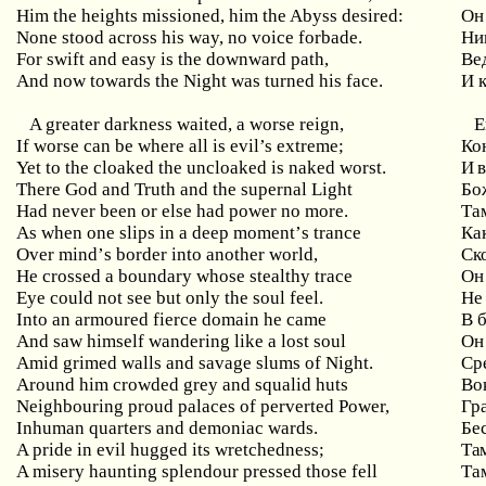
Him the heights missioned, him the Abyss desired:
Он
None stood across his way, no voice forbade.
Ни
For swift and easy is the downward path,
Ве
And now towards the Night was turned his face.
И 
A greater darkness waited, a worse reign,
Е
If worse can be where all is evil’s extreme;
Ко
Yet to the cloaked the uncloaked is naked worst.
И в
There God and Truth and the supernal Light
Бо
Had never been or else had power no more.
Та
As
when
one
slips
in
a
deep
moment
’
s
trance
Ка
Over
mind
’
s
border
into
another
world
,
Ск
He crossed a boundary whose stealthy trace
Он
Eye could not see but only the soul feel.
Не
Into
an
armoured
fierce
domain
he
came
В 
And
saw
himself
wandering
like
a
lost
soul
Он
Amid grimed walls and savage slums of Night.
Ср
Around
him
crowded
grey
and
squalid
huts
Во
Neighbouring proud palaces of perverted Power,
Гр
Inhuman quarters and demoniac wards.
Бе
A
pride
in
evil
hugged
its
wretchedness
;
Та
A
misery
haunting
splendour
pressed
those
fell
Та