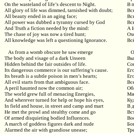
On the wasteland of life’s descent to Night.
В 
All glory of life was dimmed, tarnished with doubt;
Вс
All beauty ended in an aging face;
Вс
All power was dubbed a tyranny cursed by God
Вс
And Truth a fiction needed by the mind:
А 
The chase of joy was now a tired hunt;
Ох
All knowledge was left a questioning Ignorance.
Вс
As from a womb obscure he saw emerge
О
The body and visage of a dark Unseen
Вы
Hidden behind the fair outsides of life.
Со
Its dangerous commerce is our suffering’s cause.
Ег
Its breath is a subtle poison in men’s hearts;
Ег
All evil starts from that ambiguous face.
Вс
A peril haunted now the common air;
Об
The world grew full of menacing Energies,
Ми
And wherever turned for help or hope his eyes,
Ку
In field and house, in street and camp and mart
В д
He met the prowl and stealthy come and go
Вс
Of armed disquieting bodied Influences.
Во
A march of goddess figures dark and nude
Бо
Alarmed the air with grandiose unease;
Тр