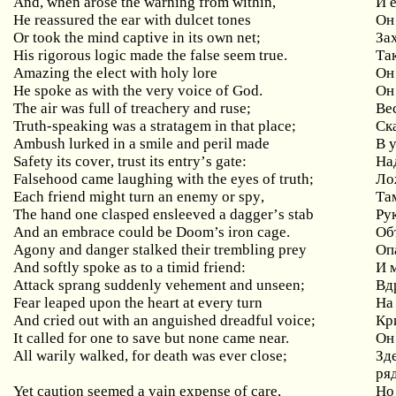
And, when arose the warning from within,
И
He reassured the ear with dulcet tones
Он
Or took the mind captive in its own net;
За
His rigorous logic made the false seem true.
Та
Amazing
the
elect
with
holy
lore
Он
He spoke as with the very voice of God.
Он
The
air
was
full
of
treachery
and
ruse
;
Ве
Truth
-
speaking
was
a
stratagem
in
that
place
;
Ск
Ambush
lurked
in
a
smile
and
peril
made
В 
Safety
its
cover
,
trust
its
entry
’
s
gate
:
На
Falsehood
came
laughing
with
the
eyes
of
truth
;
Ло
Each
friend
might
turn
an
enemy
or
spy
,
Та
The
hand
one
clasped
ensleeved
a
dagger
’
s
stab
Ру
And an embrace could be Doom’s iron cage.
Об
Agony
and
danger
stalked
their
trembling
prey
Оп
And
softly
spoke
as
to
a
timid
friend
:
И 
Attack sprang suddenly vehement and unseen;
Вд
Fear
leaped
upon
the
heart
at
every
turn
На
And
cried
out
with
an
anguished
dreadful
voice
;
Кр
It called for one to save but none came near.
Он
All
warily
walked
,
for
death
was
ever
close
;
Зде
ря
Yet
caution
seemed
a
vain
expense
of
care
,
Но