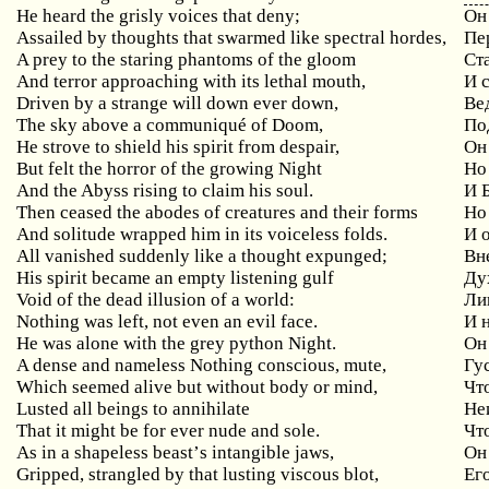
He
heard
the
grisly
voices
that
deny
;
Он
Assailed by thoughts that swarmed like spectral hordes,
Пе
A
prey
to
the
staring
phantoms
of
the
gloom
Ст
And
terror
approaching
with
its
lethal
mouth
,
И 
Driven by a strange will down ever down,
Ве
The sky above a communiqu
é
of Doom,
По
He strove to shield his spirit from despair,
Он
But felt the horror of the growing Night
Но
And the Abyss rising to claim his soul.
И Б
Then
ceased
the
abodes
of
creatures
and
their
forms
Но
And solitude wrapped him in its voiceless folds.
И 
All
vanished
suddenly
like
a
thought
expunged
;
Вне
His spirit became an empty listening gulf
Ду
Void of the dead illusion of a world:
Ли
Nothing was left, not even an evil face.
И н
He was alone with the grey python Night.
Он
A dense and nameless Nothing conscious, mute,
Гу
Which seemed alive but without body or mind,
Чт
Lusted all beings to annihilate
Не
That it might be for ever nude and sole.
Чт
As
in
a
shapeless
beast
’
s
intangible
jaws
,
Он
Gripped
,
strangled
by
that
lusting
viscous
blot
,
Ег