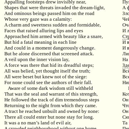
Appalling footsteps drew invisibly near,
Пу
Shapes that were threats invaded the dream-light,
А 
And ominous beings passed him on the road
Зл
Whose very gaze was a calamity:
Че
A charm and sweetness sudden and formidable,
Оч
Faces that raised alluring lips and eyes
И 
Approached him armed with beauty like a snare,
Ст
But hid a fatal meaning in each line
И 
And could in a moment dangerously change.
И 
But he alone discerned that screened attack.
Ли
A veil upon the inner vision lay,
На
A force was there that hid its dreadful steps;
Зд
All was belied, yet thought itself the truth;
Вс
All were beset but knew not of the siege:
Вс
For none could see the authors of their fall.
Ни
Aware of some dark wisdom still withheld
That was the seal and warrant of this strength,
Ко
He followed the track of dim tremendous steps
Он
Returning to the night from which they came.
Чт
A tract he reached unbuilt and owned by none:
Он
There all could enter but none stay for long.
Сю
It was a no man’s land of evil air,
Та
A crowded neighbourhood without one home,
Пе