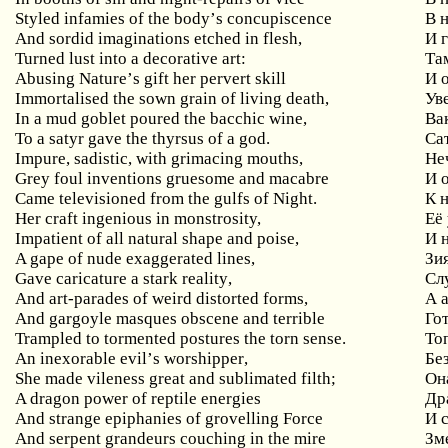
Styled
infamies
of
the
body
’
s
concupiscence
В 
And sordid imaginations etched in flesh,
И
Turned
lust
into
a
decorative
art
:
Та
Abusing
Nature
’
s
gift
her
pervert
skill
И 
Immortalised
the
sown
grain
of
living
death
,
Ув
In
a
mud
goblet
poured
the
bacchic
wine
,
Ва
To a satyr gave the thyrsus of a god.
Са
Impure
,
sadistic
,
with
grimacing
mouths
,
Не
Grey
foul
inventions
gruesome
and
macabre
И 
Came televisioned from the gulfs of Night.
К н
Her craft ingenious in monstrosity,
Её
Impatient
of
all
natural
shape
and
poise
,
И 
A gape of nude exaggerated lines,
Зи
Gave
caricature
a
stark
reality
,
Сл
And art-parades of weird distorted forms,
А
And gargoyle masques obscene and terrible
Го
Trampled to tormented postures the torn sense.
То
An
inexorable
evil
’
s
worshipper
,
Бе
She
made
vileness
great
and
sublimated
filth
;
Он
A dragon power of reptile energies
Др
And strange epiphanies of grovelling Force
И
And serpent grandeurs couching in the mire
Зм