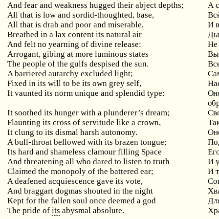
And
fear
and
weakness
hugged
their
abject
depths
;
А 
All that is low and sordid-thoughted, base,
Вс
All that is drab and poor and miserable,
И
Breathed in a lax content its natural air
Ды
And
felt
no
yearning
of
divine
release
:
Не
Arrogant
,
gibing
at
more
luminous
states
Вы
The people of the gulfs despised the sun.
Вс
A
barriered
autarchy
excluded
light
;
Са
Fixed in its will to be its own grey self,
На
It
vaunted
its
norm
unique
and
splendid
type
:
Оно
обр
It soothed its hunger with a plunderer’s dream;
Св
Flaunting
its
cross
of
servitude
like
a
crown
,
Та
It clung to its dismal harsh autonomy.
Он
A bull-throat bellowed with its brazen tongue;
По
Its hard and shameless clamour filling Space
Ег
And threatening all who dared to listen to truth
И
Claimed the monopoly of the battered ear;
И
A
deafened
acquiescence
gave
its
vote
,
Со
And
braggart
dogmas
shouted
in
the
night
Хв
Kept
for
the
fallen
soul
once
deemed
a
god
Дл
The pride of
its
abysmal absolute.
Хр