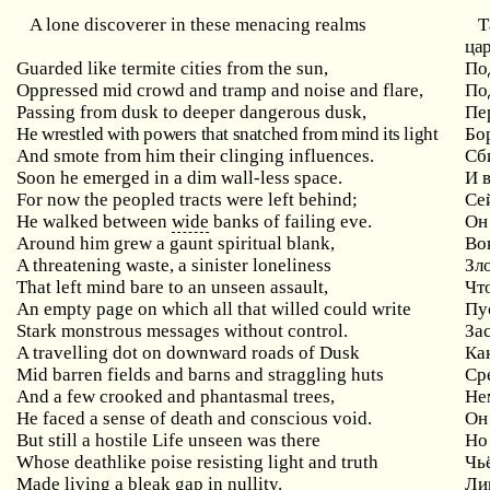
A
lone
discoverer
in
these
menacing
realms
Т
цар
Guarded like termite cities from the sun,
По
Oppressed mid crowd and tramp and noise and flare,
По
Passing from dusk to deeper dangerous dusk,
Пе
He wrestled with powers that snatched from mind its light
Бо
And smote from him their clinging influences.
Сб
Soon he emerged in a dim wall-less space.
И 
For now the peopled tracts were left behind;
Сей
He walked between
wide
banks of failing eve.
Он
Around him grew a gaunt spiritual blank,
Во
A threatening waste, a sinister loneliness
Зл
That left mind bare to an unseen assault,
Чт
An
empty
page
on
which
all
that
willed
could
write
Пу
Stark monstrous messages without control.
За
A
travelling
dot
on
downward
roads
of
Dusk
Ка
Mid barren fields and barns and straggling huts
Ср
And a few crooked and phantasmal trees,
Не
He faced a sense of death and conscious void.
Он
But
still
a
hostile
Life
unseen
was
there
Но
Whose
deathlike
poise
resisting
light
and
truth
Чь
Made living a bleak gap in nullity.
Ли