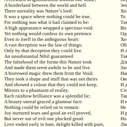
A borderland between the world and hell.
Зе
There unreality was Nature’s lord:
Хо
It was a space where nothing could be true,
То
For nothing was what it had claimed to be:
Та
A high appearance wrapped a specious void.
Во
Yet nothing would confess its own pretence
Од
Even to itself in the ambiguous heart:
Хо
A vast deception was the law of things;
Об
Only by that deception they could live.
И 
An unsubstantial Nihil guaranteed
Та
The falsehood of the forms this Nature took
Дл
And made them seem awhile to be and live.
За
A borrowed magic drew them from the Void;
На
They took a shape and stuff that was not theirs
Он
And showed a colour that they could not keep,
И 
Mirrors to a phantasm of reality.
Ст
Each rainbow brilliance was a splendid lie;
Та
A beauty unreal graced a glamour face.
И 
Nothing
could
be
relied
on
to
remain
:
Не
Joy
nurtured
tears
and
good
an
evil
proved
,
И 
But
never
out
of
evil
one
plucked
good
:
Но
Love
ended
early
in
hate
,
delight
killed
with
pain
,
Люб