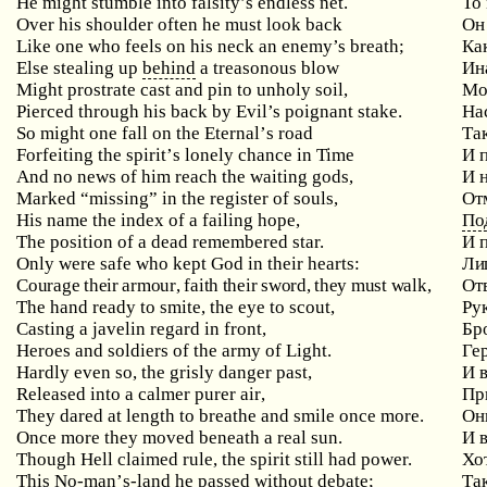
He might stumble into falsity’s endless net.
То
Over
his
shoulder
often
he
must
look
back
Он
Like one who feels on his neck an enemy’s breath;
Ка
Else stealing up
behind
a treasonous blow
Ин
Might prostrate cast and pin to unholy soil,
Мо
Pierced through his back by Evil’s poignant stake.
На
So
might
one
fall
on
the
Eternal
’
s
road
Та
Forfeiting
the
spirit
’
s
lonely
chance
in
Time
И 
And
no
news
of
him
reach
the
waiting
gods
,
И 
Marked “missing” in the register of souls,
От
His
name
the
index
of
a
failing
hope
,
По
The position of a dead remembered star.
И 
Only
were
safe
who
kept
God
in
their
hearts
:
Лиш
Courage
their
armour
,
faith
their
sword
,
they
must
walk
,
От
The hand ready to smite, the eye to scout,
Ру
Casting a javelin regard in front,
Бр
Heroes and soldiers of the army of Light.
Ге
Hardly
even
so
,
the
grisly
danger
past
,
И 
Released
into
a
calmer
purer
air
,
Пр
They dared at length to breathe and smile once more.
Он
Once more they moved beneath a real sun.
И 
Though Hell claimed rule, the spirit still had power.
Хот
This
No
-
man
’
s
-
land
he
passed
without
debate
;
Та