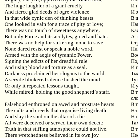
The huge laughter of a giant cruelty
И
And fierce glad deeds of ogre violence.
И 
In
that
wide
cynic
den
of
thinking
beasts
В 
One
looked
in
vain
for
a
trace
of
pity
or
love
;
На
There was no touch of sweetness anywhere,
Ка
But only Force and its acolytes, greed and hate:
А
There was no help for suffering, none to save,
Ст
None dared resist or speak a noble word.
Ни
Armed
with
the
aegis
of
tyrannic
Power
,
Во
Signing
the
edicts
of
her
dreadful
rule
По
And
using
blood
and
torture
as
a
seal
,
И 
Darkness proclaimed her slogans to the world.
Ть
A servile blinkered silence hushed the mind
Ту
Or only it repeated lessons taught,
И
While mitred, holding the good shepherd’s staff,
В
сл
Falsehood enthroned on awed and prostrate hearts
В
The cults and creeds that organise living death
На
And slay the soul on the altar of a lie.
На
All
were
deceived
or
served
their
own
deceit
;
Та
Truth in that stifling atmosphere could not live.
В 
There
wretchedness
believed
in
its
own
joy
Не