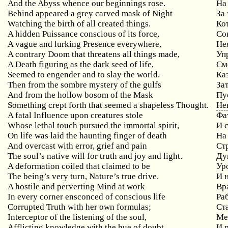
And the Abyss whence our beginnings rose.
На
Behind appeared a grey carved mask of Night
За
Watching the birth of all created things.
Ко
A hidden Puissance conscious of its force,
Со
A vague and lurking Presence everywhere,
Не
A contrary Doom that threatens all things made,
Уп
A Death figuring as the dark seed of life,
См
Seemed to engender and to slay the world.
Ка
Then from the sombre mystery of the gulfs
За
And from the hollow bosom of the Mask
Пу
Something crept forth that seemed a shapeless Thought.
Не
A fatal Influence upon creatures stole
Фа
Whose lethal touch pursued the immortal spirit,
И 
On life was laid the haunting finger of death
На
And overcast with error, grief and pain
Ст
The soul’s native will for truth and joy and light.
Ду
A deformation coiled that claimed to be
Ур
The being’s very turn, Nature’s true drive.
И 
A hostile and perverting Mind at work
Вр
In every corner ensconced of conscious life
Ра
Corrupted Truth with her own formulas;
Ст
Interceptor of the listening of the soul,
Ме
Afflicting knowledge with the hue of doubt
И 