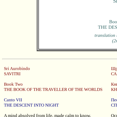
S
Boo
THE DE
translation
(2
Sri
Aurobindo
Шр
SAVITRI
СА
Book Two
Кн
THE BOOK OF THE TRAVELLER OF THE WORLDS
КН
Canto VII
Пе
THE DESCENT INTO NIGHT
СП
A mind absolved from life, made calm to know,
Ос