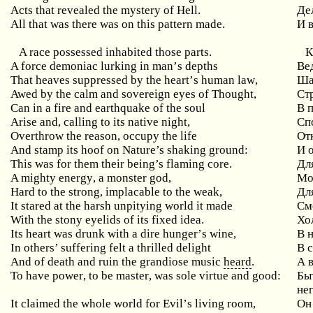
Acts that revealed the mystery of Hell.
Де
All that was there was on this pattern made.
И 
A race possessed inhabited those parts.
К
A
force
demoniac
lurking
in
man
’
s
depths
Ве
That
heaves
suppressed
by
the
heart
’
s
human
law
,
Ша
Awed
by
the
calm
and
sovereign
eyes
of
Thought
,
Ст
Can in a fire and earthquake of the soul
В
Arise and, calling to its native night,
Сп
Overthrow the reason, occupy the life
От
And stamp its hoof on Nature’s shaking ground:
И
This was for them their being’s flaming core.
Дл
A
mighty
energy
,
a
monster
god
,
Мо
Hard
to
the
strong
,
implacable
to
the
weak
,
Дл
It
stared
at
the
harsh
unpitying
world
it
made
См
With the stony eyelids of its fixed idea.
Хо
Its
heart
was
drunk
with
a
dire
hunger
’
s
wine
,
В 
In others’ suffering felt a thrilled delight
В
And of death and ruin the grandiose music
heard
.
А 
To
have
power
,
to
be
master
,
was
sole
virtue
and
good
:
Бы
нег
It
claimed
the
whole
world
for
Evil
’
s
living
room
,
Он