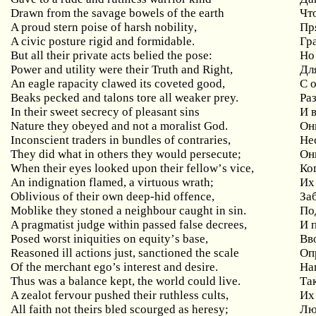
Drawn
from
the
savage
bowels
of
the
earth
Чт
A
proud
stern
poise
of
harsh
nobility
,
Пр
A civic posture rigid and formidable.
Гр
But
all
their
private
acts
belied
the
pose
:
Но
Power
and
utility
were
their
Truth
and
Right
,
Дл
An eagle rapacity clawed its coveted good,
С
Beaks pecked and talons tore all weaker prey.
Ра
In their sweet secrecy of pleasant sins
И
Nature they obeyed and not a moralist God.
Он
Inconscient traders in bundles of contraries,
Не
They
did
what
in
others
they
would
persecute
;
Он
When
their
eyes
looked
upon
their
fellow
’
s
vice
,
Ко
An
indignation
flamed
,
a
virtuous
wrath
;
Их
Oblivious
of
their
own
deep
-
hid
offence
,
За
Moblike they stoned a neighbour caught in sin.
По
A
pragmatist
judge
within
passed
false
decrees
,
И 
Posed
worst
iniquities
on
equity
’
s
base
,
Вв
Reasoned
ill
actions
just
,
sanctioned
the
scale
Оп
Of the merchant ego’s interest and desire.
На
Thus was a balance kept, the world could live.
Та
A
zealot
fervour
pushed
their
ruthless
cults
,
Их
All
faith
not
theirs
bled
scourged
as
heresy
;
Люб