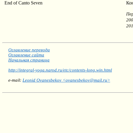
End of Canto Seven
Ко
Пер
200
201
Оглавление перевода
Оглавление сайта
Начальная страница
http://integral-yoga.narod.ru/etc/contents-long.win.html
e-mail:
Leonid Ovanesbekov <ovanesbekov@mail.ru>