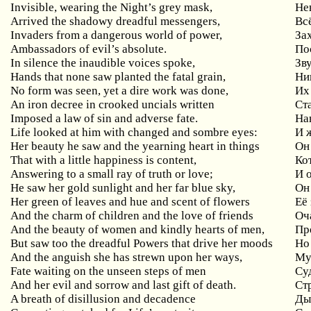
Invisible, wearing the Night’s grey mask,
Не
Arrived the shadowy dreadful messengers,
Вс
Invaders from a dangerous world of power,
За
Ambassadors of evil’s absolute.
По
In silence the inaudible voices spoke,
Зв
Hands that none saw planted the fatal grain,
Ни
No form was seen, yet a dire work was done,
Их
An iron decree in crooked uncials written
Ст
Imposed a law of sin and adverse fate.
На
Life looked at him with changed and sombre eyes:
И 
Her beauty he saw and the yearning heart in things
Он
That with a little happiness is content,
Ко
Answering to a small ray of truth or love;
И 
He saw her gold sunlight and her far blue sky,
Он
Her green of leaves and hue and scent of flowers
Её
And the charm of children and the love of friends
Оч
And the beauty of women and kindly hearts of men,
Пр
But saw too the dreadful Powers that drive her moods
Но
And the anguish she has strewn upon her ways,
Му
Fate waiting on the unseen steps of men
Су
And her evil and sorrow and last gift of death.
Ст
A breath of disillusion and decadence
Ды