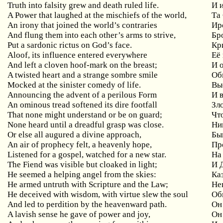
Truth into falsity grew and death ruled life.
И 
A Power that laughed at the mischiefs of the world,
Та
An irony that joined the world’s contraries
Ир
And flung them into each other’s arms to strive,
Бр
Put a sardonic rictus on God’s face.
Кр
Aloof, its influence entered everywhere
Её
And
left
a
cloven
hoof
-
mark
on
the
breast
;
И 
A twisted heart and a strange sombre smile
Об
Mocked at the sinister comedy of life.
Вы
Announcing the advent of a perilous Form
И
An ominous tread softened its dire footfall
Зл
That
none
might
understand
or
be
on
guard
;
Чт
None heard until a dreadful grasp was close.
Ни
Or
else
all
augured
a
divine
approach
,
Бы
An air of prophecy felt, a heavenly hope,
Пр
Listened for a gospel, watched for a new star.
На
The
Fiend
was
visible
but
cloaked
in
light
;
И 
He
seemed
a
helping
angel
from
the
skies
:
Ка
He armed untruth with Scripture and the Law;
Не
He deceived with wisdom, with virtue slew the soul
Об
And led to perdition by the heavenward path.
Он
A lavish sense he gave of power and joy,
Он