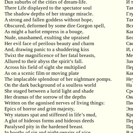
Dun suburbs of the cities of dream-life.
И 
There Life displayed to the spectator soul
Та
The shadow depths of her strange miracle.
Гл
A strong and fallen goddess without hope,
Та
Obscured, deformed by some dire Gorgon spell,
Вс
As might a harlot empress in a bouge,
Ка
Nude, unashamed, exulting she upraised
Бе
Her evil face of perilous beauty and charm
Св
And
,
drawing
panic
to
a
shuddering
kiss
И,
Twixt the magnificence of her fatal breasts,
М
Allured to their abyss the spirit’s fall.
За
Across his field of sight she multiplied
Пе
As on a scenic film or moving plate
Ка
The implacable splendour of her nightmare pomps.
Не
On the dark background of a soulless world
На
She staged between a lurid light and shade
Ср
Her dramas of the sorrow of the depths
Он
Written on the agonised nerves of living things:
Пи
Epics of horror and grim majesty,
Эп
Wry statues spat and stiffened in life’s mud,
Кр
A glut of hideous forms and hideous deeds
Пе
Paralysed pity in the hardened breast.
Па
In booths of sin and night-repairs of vice
В