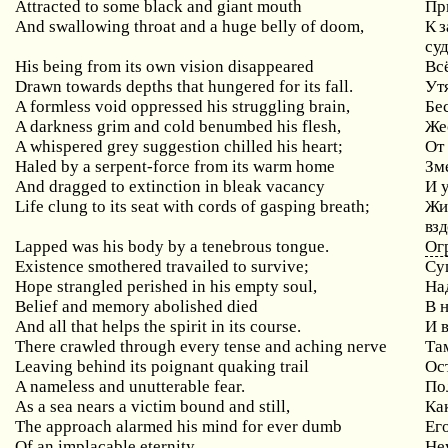
Attracted to some black and giant mouth
Пр
And
swallowing
throat
and
a
huge
belly
of
doom
,
К з
су
His being from its own vision disappeared
Вс
Drawn towards depths that hungered for its fall.
Ут
A
formless
void
oppressed
his
struggling
brain
,
Бе
A
darkness
grim
and
cold
benumbed
his
flesh
,
Же
A whispered grey suggestion chilled his heart;
От
Haled by a serpent-force from its warm home
Зм
And dragged to extinction in bleak vacancy
И
Life clung to its seat with cords of gasping breath;
Жи
взд
Lapped was his body by a tenebrous tongue.
Ог
Existence smothered travailed to survive;
Су
Hope
strangled
perished
in
his
empty
soul
,
На
Belief
and
memory
abolished
died
В 
And all that helps the spirit in its course.
И в
There
crawled
through
every
tense
and
aching
nerve
Та
Leaving
behind
its
poignant
quaking
trail
Ос
A nameless and unutterable fear.
По
As
a
sea
nears
a
victim
bound
and
still
,
Ка
The
approach
alarmed
his
mind
for
ever
dumb
Ег
Of an implacable eternity
Не