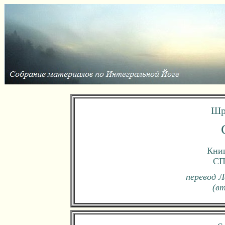
Шр
Книг
СП
перевод Л
(в