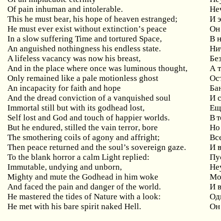
Of pain inhuman and intolerable.
Не
This
he
must
bear
,
his
hope
of
heaven
estranged
;
И 
He
must
ever
exist
without
extinction
’
s
peace
Он 
In a slow suffering Time and tortured Space,
В
An anguished nothingness his endless state.
Ни
A
lifeless
vacancy
was
now
his
breast
,
Бе
And
in
the
place
where
once
was
luminous
thought
,
А 
Only
remained
like
a
pale
motionless
ghost
Ос
An incapacity for faith and hope
Ба
And the dread conviction of a vanquished soul
И
Immortal still but with its godhead lost,
Ещ
Self lost and God and touch of happier worlds.
В т
But
he
endured
,
stilled
the
vain
terror
,
bore
Но
The smothering coils of agony and affright;
Вс
Then peace returned and the soul’s sovereign gaze.
И 
To the blank horror a calm Light replied:
Пу
Immutable, undying and unborn,
Не
Mighty and mute the Godhead in him woke
Мо
And faced the pain and danger of the world.
И 
He mastered the tides of Nature with a look:
Од
He met with his bare spirit naked Hell.
Он