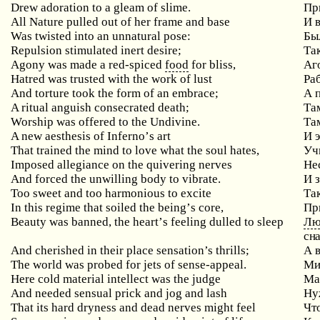
Drew adoration to a gleam of slime.
Пр
All
Nature
pulled
out
of
her
frame
and
base
И 
Was
twisted
into
an
unnatural
pose
:
Бы
Repulsion
stimulated
inert
desire
;
Та
Agony
was
made
a
red
-
spiced
food
for
bliss
,
Аг
Hatred
was
trusted
with
the
work
of
lust
Ра
And torture took the form of an embrace;
А
A ritual anguish consecrated death;
Та
Worship was offered to the Undivine.
Та
A
new
aesthesis
of
Inferno
’
s
art
И 
That trained the mind to love what the soul hates,
Уч
Imposed allegiance on the quivering nerves
Не
And forced the unwilling body to vibrate.
И 
Too
sweet
and
too
harmonious
to
excite
Та
In
this
regime
that
soiled
the
being
’
s
core
,
Пр
Beauty
was
banned
,
the
heart
’
s
feeling
dulled
to
sleep
Лю
сна
And cherished in their place sensation’s thrills;
А
The world was probed for jets of sense-appeal.
Ми
Here
cold
material
intellect
was
the
judge
Ма
And needed sensual prick and jog and lash
Ну
That
its
hard
dryness
and
dead
nerves
might
feel
Чт