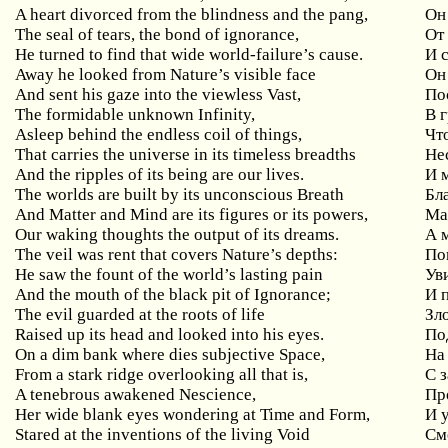
A heart divorced from the blindness and the pang,
Он
The seal of tears, the bond of ignorance,
От 
He turned to find that wide world-failure’s cause.
И 
Away he looked from Nature’s visible face
Он
And sent his gaze into the viewless Vast,
По
The formidable unknown Infinity,
В 
Asleep behind the endless coil of things,
Чт
That carries the universe in its timeless breadths
Не
And the ripples of its being are our lives.
И 
The worlds are built by its unconscious Breath
Бл
And Matter and Mind are its figures or its powers,
Ма
Our waking thoughts the output of its dreams.
А 
The veil was rent that covers Nature’s depths:
По
He saw the fount of the world’s lasting pain
Ув
And the mouth of the black pit of Ignorance;
И 
The evil guarded at the roots of life
Зл
Raised up its head and looked into his eyes.
Под
On a dim bank where dies subjective Space,
На
From a stark ridge overlooking all that is,
С 
A tenebrous awakened Nescience,
Пр
Her wide blank eyes wondering at Time and Form,
И 
Stared at the inventions of the living Void
См