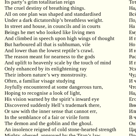
Its
party
’
s
grim
totalitarian
reign
То
The cruel destiny of breathing things.
На
All on one plan was shaped and standardised
Вс
Under a dark dictatorship’s breathless weight.
По
In street and house, in councils and in courts
На
Beings
he
met
who
looked
like
living
men
Ем
And climbed in speech upon high wings of thought
И
But
harboured
all
that
is
subhuman
,
vile
Но
And lower than the lowest reptile’s crawl.
И 
The reason meant for nearness to the gods
Ра
And uplift to heavenly scale by the touch of mind
И
Only enhanced by its enlightening ray
Ус
Their inborn nature’s wry monstrosity.
Чу
Often
,
a
familiar
visage
studying
И 
Joyfully
encountered
at
some
dangerous
turn
,
Чт
Hoping
to
recognise
a
look
of
light
,
На
His
vision
warned
by
the
spirit
’
s
inward
eye
Ег
Discovered
suddenly
Hell
’
s
trademark
there
,
Вн
Or
saw
with
the
inner
sense
that
cannot
err
,
Ил
In
the
semblance
of
a
fair
or
virile
form
В 
The demon and the goblin and the ghoul.
Он
An insolence reigned of cold stone-hearted strength
Ца
Mighty, obeyed, approved by the Titan’s law,
По