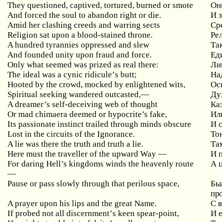
They questioned, captived, tortured, burned or smote
Он
And forced the soul to abandon right or die.
И 
Amid
her
clashing
creeds
and
warring
sects
Ср
Religion sat upon a blood-stained throne.
Ре
A hundred tyrannies oppressed and slew
Та
And founded unity upon fraud and force.
Ед
Only
what
seemed
was
prized
as
real
there
:
Лиш
The
ideal
was
a
cynic
ridicule
’
s
butt
;
На
Hooted
by
the
crowd
,
mocked
by
enlightened
wits
,
Ос
Spiritual seeking wandered outcasted,
—
Ду
A dreamer’s self-deceiving web of thought
Ка
Or mad chimaera deemed or hypocrite’s fake,
Ил
Its passionate instinct trailed through minds obscure
И
Lost in the circuits of the Ignorance.
То
A lie was there the truth and truth a lie.
Та
Here must the traveller of the upward Way
—
И
For daring Hell’s kingdoms winds the heavenly route
А
—
Pause
or
pass
slowly
through
that
perilous
space
,
Был
про
A prayer upon his lips and the great Name.
С 
If
probed
not
all
discernment
’
s
keen
spear
-
point
,
И 