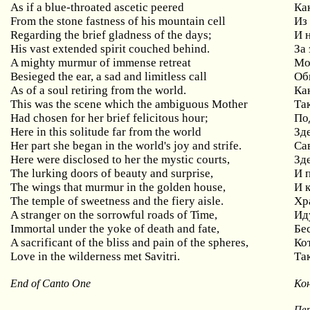
As if a blue-throated ascetic peered
Ка
From the stone fastness of his mountain cell
Из
Regarding the brief gladness of the days;
И 
His vast extended spirit couched behind.
За
A mighty murmur of immense retreat
Мо
Besieged the ear, a sad and limitless call
Об
As of a soul retiring from the world.
Ка
This was the scene which the ambiguous Mother
Та
Had chosen for her brief felicitous hour;
По
Here in this solitude far from the world
Зде
Her part she began in the world's joy and strife.
Са
Here were disclosed to her the mystic courts,
Зд
The lurking doors of beauty and surprise,
И 
The wings that murmur in the golden house,
И 
The temple of sweetness and the fiery aisle.
Хр
A stranger on the sorrowful roads of Time,
Ид
Immortal under the yoke of death and fate,
Бе
A sacrificant of the bliss and pain of the spheres,
Ко
Love in the wilderness met Savitri.
Та
End of Canto One
Кон
Пер