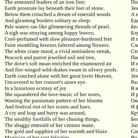
The armoured leaders of an iron line;
По
Earth prostrate lay beneath their feet of stone.
Зе
Below them crouched a dream of emerald woods
А 
And gleaming borders solitary as sleep:
Ед
Pale waters ran like glimmering threads of pearl.
Бе
A sigh was straying among happy leaves;
Бл
Cool-perfumed with slow pleasure-burdened feet
И 
Faint stumbling breezes faltered among flowers.
Сл
The white crane stood, a vivid motionless streak,
Ст
Peacock and parrot jewelled soil and tree,
Па
The dove's soft moan enriched the enamoured air
И 
And fire-winged wild-drakes swam in silvery pools.
И 
Earth couched alone with her great lover Heaven,
Зе
Uncovered to her consort's azure eye.
Ра
In a luxurious ecstasy of joy
В 
She squandered the love-music of her notes,
И 
Wasting the passionate pattern of her blooms
Он
And festival riot of her scents and hues.
И 
A cry and leap and hurry was around,
Кр
The stealthy footfalls of her chasing things,
Бе
The shaggy emerald of her centaur mane,
За
The gold and sapphire of her warmth and blaze.
Сап
Magician of her rapt felicities,
Во