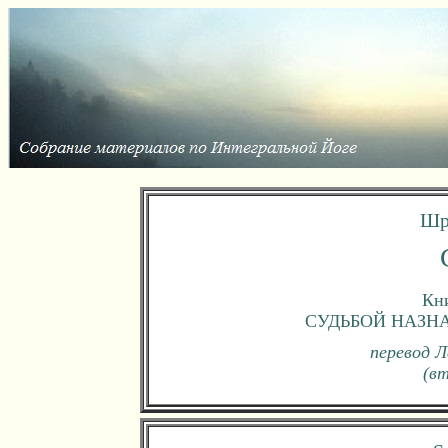
Шр
Кни
СУДЬБОЙ НАЗН
перевод Л
(в