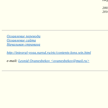
200
201
Оглавление перевода
Оглавление сайта
Начальная страница
http://integral-yoga.narod.ru/etc/contents-long.win.html
e-mail:
Leonid Ovanesbekov <ovanesbekov@mail.ru>