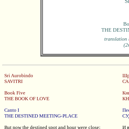
S
Bo
THE DESTI
translation
(2
Sri
Aurobindo
Шр
SAVITRI
СА
Book Five
Кн
THE BOOK OF LOVE
КН
Canto I
Пе
THE DESTINED MEETING-PLACE
СУ
But now the destined spot and hour were close;
И 