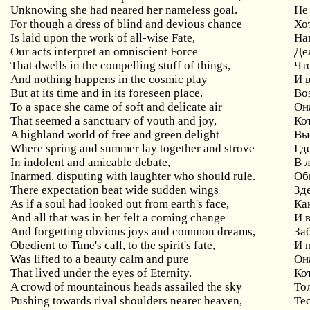
Unknowing she had neared her nameless goal.
Не
For though a dress of blind and devious chance
Хо
Is laid upon the work of all-wise Fate,
На
Our acts interpret an omniscient Force
Де
That dwells in the compelling stuff of things,
Чт
And nothing happens in the cosmic play
И в
But at its time and in its foreseen place.
Во
To a space she came of soft and delicate air
Он
That seemed a sanctuary of youth and joy,
Ко
A highland world of free and green delight
Вы
Where spring and summer lay together and strove
Гд
In indolent and amicable debate,
В 
Inarmed, disputing with laughter who should rule.
Об
There expectation beat wide sudden wings
Зд
As if a soul had looked out from earth's face,
Ка
And all that was in her felt a coming change
И 
And forgetting obvious joys and common dreams,
За
Obedient to Time's call, to the spirit's fate,
И 
Was lifted to a beauty calm and pure
Он
That lived under the eyes of Eternity.
Ко
A crowd of mountainous heads assailed the sky
То
Pushing towards rival shoulders nearer heaven,
Те