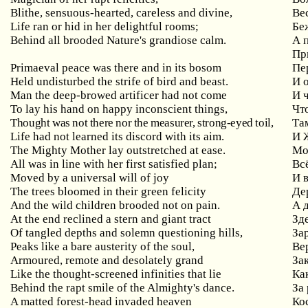
Blithe, sensuous-hearted, careless and divine,
Ве
Life ran or hid in her delightful rooms;
Бе
Behind all brooded Nature's grandiose calm.
А 
Пр
Primaeval peace was there and in its bosom
Пе
Held undisturbed the strife of bird and beast.
И 
Man the deep-browed artificer had not come
И 
To lay his hand on happy inconscient things,
Чт
Thought was not there nor the measurer, strong-eyed toil,
Та
Life had not learned its discord with its aim.
И 
The Mighty Mother lay outstretched at ease.
Мо
All was in line with her first satisfied plan;
Вс
Moved by a universal will of joy
И 
The trees bloomed in their green felicity
Де
And the wild children brooded not on pain.
А 
At the end reclined a stern and giant tract
Зд
Of tangled depths and solemn questioning hills,
За
Peaks like a bare austerity of the soul,
Ве
Armoured, remote and desolately grand
За
Like the thought-screened infinities that lie
Ка
Behind the rapt smile of the Almighty's dance.
За
A matted forest-head invaded heaven
Ко