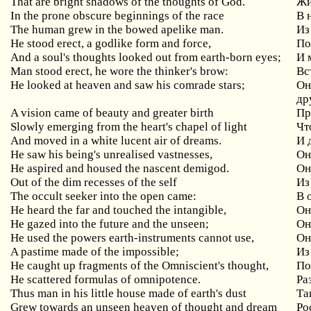
That are bright shadows of the thoughts of God.
Жи
In the prone obscure beginnings of the race
В
The human grew in the bowed apelike man.
Из
He
stood
erect
,
a
godlike
form
and
force
,
По
And a soul's thoughts looked out from earth-born eyes;
И
Man
stood
erect
,
he
wore
the
thinker
'
s
brow
:
Вс
He
looked
at
heaven
and
saw
his
comrade
stars
;
Он
др
A
vision
came
of
beauty
and
greater
birth
Пр
Slowly
emerging
from
the
heart
'
s
chapel
of
light
Чт
And moved in a white lucent air of dreams.
И 
He
saw
his
being
'
s
unrealised
vastnesses
,
Он
He
aspired
and
housed
the
nascent
demigod
.
Он
Out of the dim recesses of the self
Из
The
occult
seeker
into
the
open
came
:
В 
He heard the far and touched the intangible,
О
He gazed into the future and the unseen;
О
He used the powers earth-instruments cannot use,
О
A pastime made of the impossible;
Из
He
caught
up
fragments
of
the
Omniscient
'
s
thought
,
По
He scattered formulas of omnipotence.
Ра
Thus man in his little house made of earth's dust
Та
Grew towards an unseen heaven of thought and dream
Ро