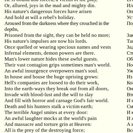
Or
,
allured
,
joys
in
the
mad
and
mighty
din
.
Ил
His
nature
'
s
dangerous
forces
have
arisen
Оп
And
hold
at
will
a
rebel
'
s
holiday
.
Ус
Aroused
from
the
darkness
where
they
crouched
in
the
По
depths
,
Prisoned
from
the
sight
,
they
can
be
held
no
more
;
За
His nature's impulses are now his lords.
Та
Once
quelled
or
wearing
specious
names
and
vests
За
Infernal elements, demon powers are there.
Ст
Man
'
s
lower
nature
hides
these
awful
guests
.
Об
Their
vast
contagion
grips
sometimes
man
'
s
world
.
Но
An
awful
insurgence
overpowers
man
'
s
soul
.
Уж
In
house
and
house
the
huge
uprising
grows
:
Из
Hell
'
s
companies
are
loosed
to
do
their
work
,
Ко
Into
the
earth
-
ways
they
break
out
from
all
doors
,
Он
Invade with blood-lust and the will to slay
Вт
And fill with horror and carnage God's fair world.
И 
Death
and
his
hunters
stalk
a
victim
earth
;
См
The terrible Angel smites at every door:
И
An awful laughter mocks at the world's pain
И
And massacre and torture grin at Heaven:
А
All is the prey of the destroying force;
Вс