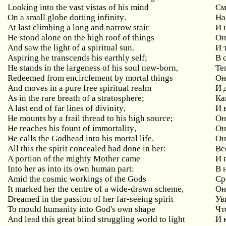
Looking into the vast vistas of his mind
См
On
a
small
globe
dotting
infinity
.
На
At
last
climbing
a
long
and
narrow
stair
И 
He
stood
alone
on
the
high
roof
of
things
Он
And saw the light of a spiritual sun.
И 
Aspiring he transcends his earthly self;
В
He stands in the largeness of his soul new-born,
Те
Redeemed from encirclement by mortal things
О
And moves in a pure free spiritual realm
И
As in the rare breath of a stratosphere;
Ка
A
last
end
of
far
lines
of
divinity
,
И 
He
mounts
by
a
frail
thread
to
his
high
source
;
Он
He
reaches
his
fount
of
immortality
,
Он
He calls the Godhead into his mortal life.
Он
All this the spirit concealed had done in her:
Вс
A portion of the mighty Mother came
И
Into
her
as
into
its
own
human
part
:
В 
Amid the cosmic workings of the Gods
Ср
It marked her the centre of a wide-
drawn
scheme,
О
Dreamed in the passion of her far-seeing spirit
Ув
To
mould
humanity
into
God
'
s
own
shape
Чт
And
lead
this
great
blind
struggling
world
to
light
И 