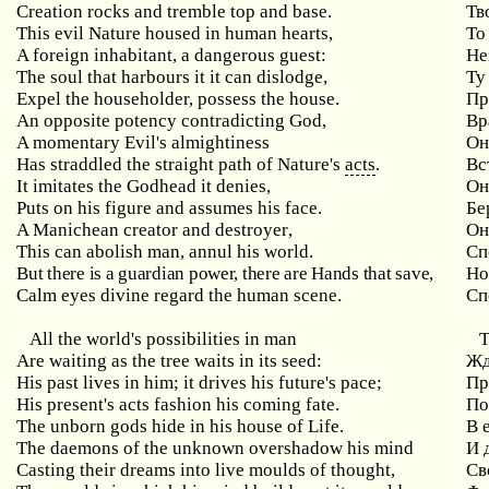
Creation rocks and tremble top and base.
Тв
This
evil
Nature
housed
in
human
hearts
,
То
A
foreign
inhabitant
,
a
dangerous
guest
:
Не
The soul that harbours it it can dislodge,
Ту
Expel the householder, possess the house.
Пр
An opposite potency contradicting God,
Вр
A momentary Evil's almightiness
О
Has straddled the straight path of Nature's
acts
.
Вс
It
imitates
the
Godhead
it
denies
,
Он
Puts on his figure and assumes his face.
Бе
A
Manichean
creator
and
destroyer
,
Он
This
can
abolish
man
,
annul
his
world
.
Сп
But there is a guardian power, there are Hands that save,
Н
Calm
eyes
divine
regard
the
human
scene
.
Сп
All the world's possibilities in man
Т
Are waiting as the tree waits in its seed:
Жд
His past lives in him; it drives his future's pace;
Пр
His
present
'
s
acts
fashion
his
coming
fate
.
По
The
unborn
gods
hide
in
his
house
of
Life
.
В 
The
daemons
of
the
unknown
overshadow
his
mind
И 
Casting
their
dreams
into
live
moulds
of
thought
,
Св