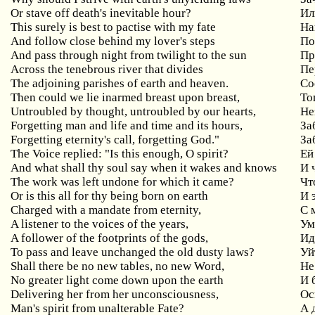
Or stave off death's inevitable hour?
Ил
This surely is best to pactise with my fate
На
And follow close behind my lover's steps
По
And pass through night from twilight to the sun
Пр
Across the tenebrous river that divides
Пе
The adjoining parishes of earth and heaven.
Со
Then could we lie inarmed breast upon breast,
То
Untroubled by thought, untroubled by our hearts,
Не
Forgetting man and life and time and its hours,
За
Forgetting eternity's call, forgetting God."
За
The Voice replied: "Is this enough, O spirit?
Ей
And what shall thy soul say when it wakes and knows
И 
The work was left undone for which it came?
Чт
Or is this all for thy being born on earth
И 
Charged with a mandate from eternity,
С
A listener to the voices of the years,
Ум
A follower of the footprints of the gods,
Ид
To pass and leave unchanged the old dusty laws?
Уй
Shall there be no new tables, no new Word,
Не
No greater light come down upon the earth
И 
Delivering her from her unconsciousness,
Ос
Man's spirit from unalterable Fate?
А 