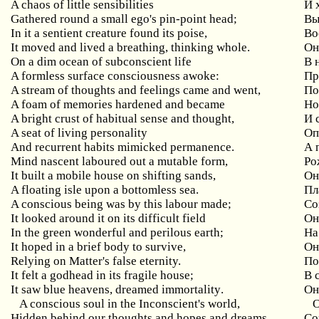
A
chaos
of
little
sensibilities
И 
Gathered
round
a
small
ego
'
s
pin
-
point
head
;
Вы
In
it
a
sentient
creature
found
its
poise
,
Во
It
moved
and
lived
a
breathing
,
thinking
whole
.
Он
On
a
dim
ocean
of
subconscient
life
В 
A
formless
surface
consciousness
awoke
:
Пр
A stream of thoughts and feelings came and went,
По
A foam of memories hardened and became
Н
A bright crust of habitual sense and thought,
И
A seat of living personality
Оп
And
recurrent
habits
mimicked
permanence
.
А 
Mind
nascent
laboured
out
a
mutable
form
,
Ро
It
built
a
mobile
house
on
shifting
sands
,
Он
A floating isle upon a bottomless sea.
Пл
A
conscious
being
was
by
this
labour
made
;
Со
It looked around it on its difficult field
Он
In
the
green
wonderful
and
perilous
earth
;
На
It hoped in a brief body to survive,
Он
Relying on Matter's false eternity.
По
It
felt
a
godhead
in
its
fragile
house
;
В 
It
saw
blue
heavens
,
dreamed
immortality
.
Он
A conscious soul in the Inconscient's world,
Hidden behind our thoughts and hopes and dreams,
Со