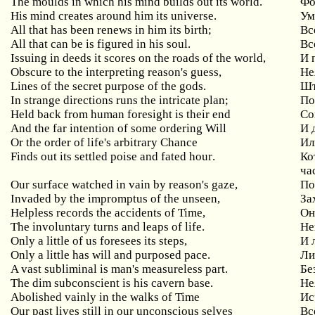
The moulds in which his mind builds out its world.
Фо
His
mind
creates
around
him
its
universe
.
Ум
All
that
has
been
renews
in
him
its
birth
;
Вс
All
that
can
be
is
figured
in
his
soul
.
Вс
Issuing
in
deeds
it
scores
on
the
roads
of
the
world
,
И 
Obscure to the interpreting reason's guess,
Не
Lines of the secret purpose of the gods.
Шт
In
strange
directions
runs
the
intricate
plan
;
По
Held
back
from
human
foresight
is
their
end
Со
And
the
far
intention
of
some
ordering
Will
И 
Or
the
order
of
life
'
s
arbitrary
Chance
Ил
Finds
out
its
settled
poise
and
fated
hour
.
Ко
ча
Our
surface
watched
in
vain
by
reason
'
s
gaze
,
По
Invaded by the impromptus of the unseen,
За
Helpless
records
the
accidents
of
Time
,
Он
The
involuntary
turns
and
leaps
of
life
.
Не
Only
a
little
of
us
foresees
its
steps
,
И 
Only a little has will and purposed pace.
Ли
A vast subliminal is man's measureless part.
Бе
The dim subconscient is his cavern base.
Не
Abolished
vainly
in
the
walks
of
Time
Ис
Our
past
lives
still
in
our
unconscious
selves
Вс