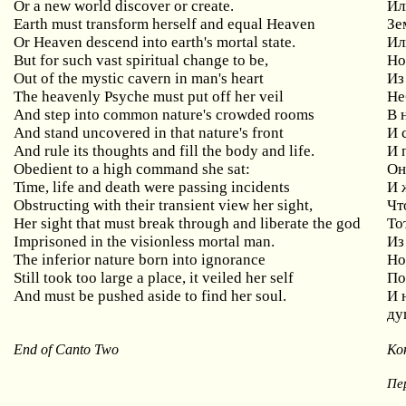
Or
a
new
world
discover
or
create
.
Ил
Earth
must
transform
herself
and
equal
Heaven
Зе
Or
Heaven
descend
into
earth
'
s
mortal
state
.
Ил
But
for
such
vast
spiritual
change
to
be
,
Но
Out
of
the
mystic
cavern
in
man
'
s
heart
Из
The
heavenly
Psyche
must
put
off
her
veil
Не
And
step
into
common
nature
'
s
crowded
rooms
В 
And stand uncovered in that nature's front
И
And rule its thoughts and fill the body and life.
И 
Obedient
to
a
high
command
she
sat
:
Он
Time
,
life
and
death
were
passing
incidents
И 
Obstructing
with
their
transient
view
her
sight
,
Чт
Her
sight
that
must
break
through
and
liberate
the
god
То
Imprisoned in the visionless mortal man.
Из
The inferior nature born into ignorance
Н
Still
took
too
large
a
place
,
it
veiled
her
self
По
And
must
be
pushed
aside
to
find
her
soul
.
И 
ду
End of Canto Two
Ко
Пе