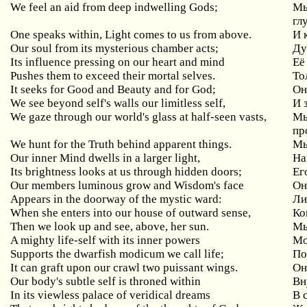
We
feel
an
aid
from
deep
indwelling
Gods
;
Мы
гл
One
speaks
within
,
Light
comes
to
us
from
above
.
И 
Our
soul
from
its
mysterious
chamber
acts
;
Ду
Its influence pressing on our heart and mind
Её
Pushes them to exceed their mortal selves.
То
It seeks for Good and Beauty and for God;
Он
We
see
beyond
self
'
s
walls
our
limitless
self
,
И 
We
gaze
through
our
world
'
s
glass
at
half
-
seen
vasts
,
Мы
пр
We hunt for the Truth behind apparent things.
Мы
Our inner Mind dwells in a larger light,
Н
Its brightness looks at us through hidden doors;
Ег
Our members luminous grow and Wisdom's face
О
Appears in the doorway of the mystic ward:
Ли
When
she
enters
into
our
house
of
outward
sense
,
Ко
Then
we
look
up
and
see
,
above
,
her
sun
.
Мы
A
mighty
life
-
self
with
its
inner
powers
Мо
Supports
the
dwarfish
modicum
we
call
life
;
По
It
can
graft
upon
our
crawl
two
puissant
wings
.
Он
Our
body
'
s
subtle
self
is
throned
within
Вн
In its viewless palace of veridical dreams
В