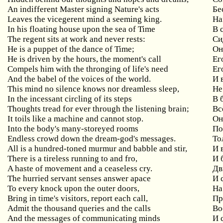
An
indifferent
Master
signing
Nature
'
s
acts
Бе
Leaves
the
vicegerent
mind
a
seeming
king
.
На
In his floating house upon the sea of Time
В
The
regent
sits
at
work
and
never
rests
:
Си
He is a puppet of the dance of Time;
О
He is driven by the hours, the moment's call
Ег
Compels him with the thronging of life's need
Ег
And the babel of the voices of the world.
И 
This
mind
no
silence
knows
nor
dreamless
sleep
,
Не
In the incessant circling of its steps
В
Thoughts tread for ever through the listening brain;
Вс
It
toils
like
a
machine
and
cannot
stop
.
Он
Into the body's many-storeyed rooms
П
Endless crowd down the dream-god's messages.
То
All is a hundred-toned murmur and babble and stir,
И
There is a tireless running to and fro,
И
A haste of movement and a ceaseless cry.
Дв
The hurried servant senses answer apace
И
To every knock upon the outer doors,
На
Bring in time's visitors, report each call,
Пр
Admit the thousand queries and the calls
Во
And the messages of communicating minds
И