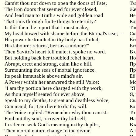
Cam'st thou not down to open the doors of Fate,
Ты
The iron doors that seemed for ever closed,
Же
And lead man to Truth's wide and golden road
Не
That runs through finite things to eternity?
Ко
Is this then the report that I must make,
Та
My head bowed with shame before the Eternal's seat,—
Ск
His power he kindled in thy body has failed,
Ег
His labourer returns, her task undone?"
Ег
Then Savitri's heart fell mute, it spoke no word.
В 
But holding back her troubled rebel heart,
Но
Abrupt, erect and strong, calm like a hill,
Пр
Surmounting the seas of mortal ignorance,
Пр
Its peak immutable above mind's air,
Её
A Power within her answered the still Voice:
Мо
"I am thy portion here charged with thy work,
"Я
As thou myself seated for ever above,
Я,
Speak to my depths, O great and deathless Voice,
Ск
Command, for I am here to do thy will."
Ко
The Voice replied: "Remember why thou cam'st:
То
Find out thy soul, recover thy hid self,
На
In silence seek God's meaning in thy depths,
В 
Then mortal nature change to the divine.
А 