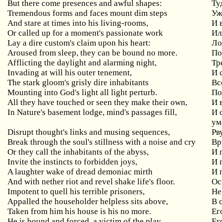
But
there
come
presences
and
awful
shapes
:
Ту
Tremendous
forms
and
faces
mount
dim
steps
Уж
And
stare
at
times
into
his
living
-
rooms
,
И 
Or called up for a moment's passionate work
Ил
Lay
a
dire
custom
'
s
claim
upon
his
heart
:
Ло
Aroused from sleep, they can be bound no more.
По
Afflicting the daylight and alarming night,
Тр
Invading at will his outer tenement,
И
The
stark
gloom
'
s
grisly
dire
inhabitants
Вс
Mounting
into
God
'
s
light
all
light
perturb
.
По
All
they
have
touched
or
seen
they
make
their
own
,
И 
In
Nature
'
s
basement
lodge
,
mind
'
s
passages
fill
,
И 
ум
Disrupt thought's links and musing sequences,
Рв
Break through the soul's stillness with a noise and cry
Вр
Or they call the inhabitants of the abyss,
И
Invite
the
instincts
to
forbidden
joys
,
И 
A
laughter
wake
of
dread
demoniac
mirth
И 
And with nether riot and revel shake life's floor.
Ос
Impotent
to
quell
his
terrible
prisoners
,
Не
Appalled
the
householder
helpless
sits
above
,
В 
Taken from him his house is his no more.
Ег
He is bound and forced, a victim of the play,
Ег