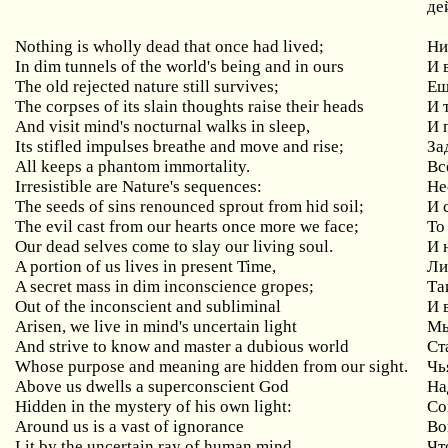
де
Nothing is wholly dead that once had lived;
Ни
In dim tunnels of the world's being and in ours
И
The old rejected nature still survives;
Ещ
The corpses of its slain thoughts raise their heads
И
And visit mind's nocturnal walks in sleep,
И
Its stifled impulses breathe and move and rise;
За
All keeps a phantom immortality.
Вс
Irresistible are Nature's sequences:
Не
The seeds of sins renounced sprout from hid soil;
И
The
evil
cast
from
our
hearts
once
more
we
face
;
То
Our dead selves come to slay our living soul.
И 
A
portion
of
us
lives
in
present
Time
,
Ли
A
secret
mass
in
dim
inconscience
gropes
;
Та
Out
of
the
inconscient
and
subliminal
И 
Arisen
,
we
live
in
mind
'
s
uncertain
light
Мы
And
strive
to
know
and
master
a
dubious
world
Ст
Whose
purpose
and
meaning
are
hidden
from
our
sight
.
Чь
Above us dwells a superconscient God
На
Hidden in the mystery of his own light:
Со
Around us is a vast of ignorance
Во
Lit by the uncertain ray of human mind,
Чт