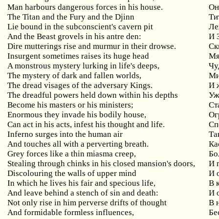
Man
harbours
dangerous
forces
in
his
house
.
Он
The Titan and the Fury and the Djinn
Ти
Lie bound in the subconscient's cavern pit
Ле
And the Beast grovels in his antre den:
И
Dire mutterings rise and murmur in their drowse.
Ск
Insurgent
sometimes
raises
its
huge
head
Мя
A monstrous mystery lurking in life's deeps,
Чу
The mystery of dark and fallen worlds,
Ми
The dread visages of the adversary Kings.
И 
The dreadful powers held down within his depths
Уж
Become his masters or his ministers;
Ст
Enormous
they
invade
his
bodily
house
,
Ог
Can
act
in
his
acts
,
infest
his
thought
and
life
.
Сп
Inferno
surges
into
the
human
air
Та
And touches all with a perverting breath.
Ка
Grey
forces
like
a
thin
miasma
creep
,
Бо
Stealing
through
chinks
in
his
closed
mansion
'
s
doors
,
И 
Discolouring
the
walls
of
upper
mind
И 
In
which
he
lives
his
fair
and
specious
life
,
В 
And
leave
behind
a
stench
of
sin
and
death
:
И 
Not
only
rise
in
him
perverse
drifts
of
thought
В 
And
formidable
formless
influences
,
Бе