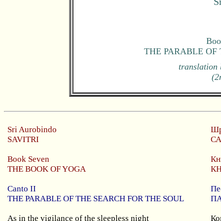
S
Boo
THE PARABLE OF
translation
(2
Sri
Aurobindo
Шр
SAVITRI
С
Book S
even
Кн
THE BOOK OF YOGA
К
Canto II
Пе
THE PARABLE OF THE SEARCH FOR THE SOUL
П
As in the vigilance of the sleepless night
Ко