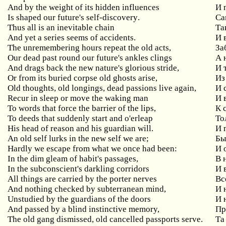
And by the weight of its hidden influences
И
Is
shaped
our
future
'
s
self
-
discovery
.
Са
Thus
all
is
an
inevitable
chain
Та
And
yet
a
series
seems
of
accidents
.
И 
The unremembering hours repeat the old acts,
За
Our dead past round our future's ankles clings
А
And drags back the new nature's glorious stride,
И
Or
from
its
buried
corpse
old
ghosts
arise
,
Из
Old thoughts, old longings, dead passions live again,
И
Recur
in
sleep
or
move
the
waking
man
И 
To words that force the barrier of the lips,
К
To
deeds
that
suddenly
start
and
o
'
erleap
То
His
head
of
reason
and
his
guardian
will
.
И 
An old self lurks in the new self we are;
Бы
Hardly
we
escape
from
what
we
once
had
been
:
И 
In
the
dim
gleam
of
habit
'
s
passages
,
В 
In
the
subconscient
'
s
darkling
corridors
И 
All things are carried by the porter nerves
Вс
And
nothing
checked
by
subterranean
mind
,
И 
Unstudied by the guardians of the doors
И
And passed by a blind instinctive memory,
Пр
The old gang dismissed, old cancelled passports serve.
Та