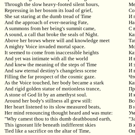
Through the slow heavy-footed silent hours,
Ме
Repressing in her bosom its load of grief,
Со
She sat staring at the dumb tread of Time
И 
And the approach of ever-nearing Fate,
Н
A summons from her being's summit came,
С 
A sound, a call that broke the seals of Night.
Ка
Above her brows where will and knowledge meet
Та
A mighty Voice invaded mortal space.
Мо
It seemed to come from inaccessible heights
Ка
And yet was intimate with all the world
И 
And knew the meaning of the steps of Time
И 
And saw eternal destiny's changeless scene
И 
Filling the far prospect of the cosmic gaze.
Чт
As the Voice touched, her body became a stark
Ка
And rigid golden statue of motionless trance,
Пр
A stone of God lit by an amethyst soul.
И 
Around her body's stillness all grew still:
Вс
Her heart listened to its slow measured beats,
В 
Her mind renouncing thought heard and was mute:
Ум
"Why camest thou to this dumb deathbound earth,
"З
This ignorant life beneath indifferent skies
В 
Tied like a sacrifice on the altar of Time,
Оп