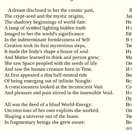
A dream disclosed to her the cosmic past,
The
crypt
-
seed
and
the
mystic
origins
,
За
The shadowy beginnings of world-fate:
Не
A lamp of symbol lighting hidden truth
И
Imaged to her the world's significance.
Ей
In the indeterminate formlessness of Self
В
Creation took its first mysterious steps,
Тв
It made the body's shape a house of soul
Из
And Matter learned to think and person grew;
Ма
She saw Space peopled with the seeds of life
Он
And saw the human creature born in Time.
И 
At
first
appeared
a
dim
half
-
neutral
tide
Вн
Of being emerging out of infinite Nought:
Вс
A consciousness looked at the inconscient Vast
Со
And pleasure and pain stirred in the insensible Void.
И 
Пу
All was the deed of a blind World-Energy:
Вс
Unconscious
of
her
own
exploits
she
worked
,
Он
Shaping a universe out of the Inane.
Тв
In
fragmentary
beings
she
grew
aware
:
Во
ос