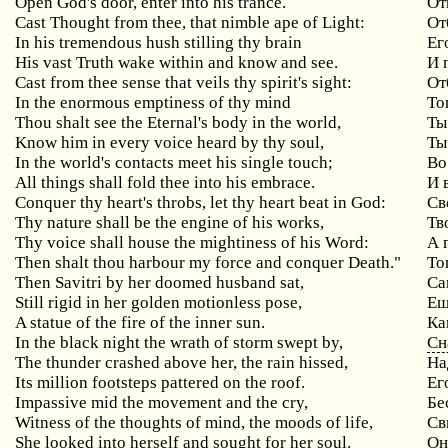
Open God's door, enter into his trance.
От
Cast Thought from thee, that nimble ape of Light:
От
In his tremendous hush stilling thy brain
Ег
His vast Truth wake within and know and see.
И 
Cast
from
thee
sense
that
veils
thy
spirit
'
s
sight
:
От
In the enormous emptiness of thy mind
То
Thou shalt see the Eternal's body in the world,
Ты
Know him in every voice heard by thy soul,
Ты
In
the
world
'
s
contacts
meet
his
single
touch
;
Во
All things shall fold thee into his embrace.
И 
Conquer
thy
heart
'
s
throbs
,
let
thy
heart
beat
in
God
:
Св
Thy nature shall be the engine of his works,
Тв
Thy voice shall house the mightiness of his Word:
А
Then shalt thou harbour my force and conquer Death."
То
Then Savitri by her doomed husband sat,
Са
Still rigid in her golden motionless pose,
Ещ
A statue of the fire of the inner sun.
Ка
In the black night the wrath of storm swept by,
Сн
The thunder crashed above her, the rain hissed,
На
Its million footsteps pattered on the roof.
Ег
Impassive mid the movement and the cry,
Бе
Witness of the thoughts of mind, the moods of life,
Св
She looked into herself and sought for her soul.
Он