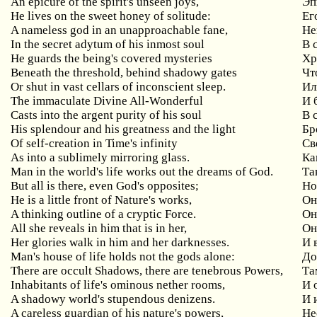
An epicure of the spirit's unseen joys,
Эп
He lives on the sweet honey of solitude:
Ег
A nameless god in an unapproachable fane,
Не
In the secret adytum of his inmost soul
В
He guards the being's covered mysteries
Хр
Beneath
the
threshold
,
behind
shadowy
gates
Чт
Or shut in vast cellars of inconscient sleep.
Ил
The immaculate Divine All-Wonderful
И
Casts into the argent purity of his soul
В
His splendour and his greatness and the light
Бр
Of self-creation in Time's infinity
Св
As into a sublimely mirroring glass.
Ка
Man in the world's life works out the dreams of God.
Та
But
all
is
there
,
even
God
'
s
opposites
;
Но
He
is
a
little
front
of
Nature
'
s
works
,
Он
A thinking outline of a cryptic Force.
Он
All she reveals in him that is in her,
Он
Her glories walk in him and her darknesses.
И 
Man
'
s
house
of
life
holds
not
the
gods
alone
:
До
There
are
occult
Shadows
,
there
are
tenebrous
Powers
,
Та
Inhabitants
of
life
'
s
ominous
nether
rooms
,
И 
A
shadowy
world
'
s
stupendous
denizens
.
И 
A careless guardian of his nature's powers,
Не