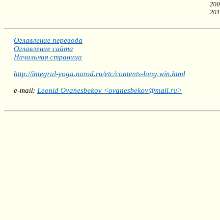
200
201
Оглавление перевода
Оглавление сайта
Начальная страница
http://integral-yoga.narod.ru/etc/contents-long.win.html
e-mail:
Leonid Ovanesbekov <ovanesbekov@mail.ru>