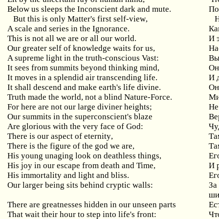
Below us sleeps the Inconscient dark and mute.
По
But
this
is
only
Matter
'
s
first
self
-
view
,
Н
A scale and series in the Ignorance.
Ка
This
is
not
all
we
are
or
all
our
world
.
И 
Our greater self of knowledge waits for us,
На
A supreme light in the truth-conscious Vast:
Вы
It sees from summits beyond thinking mind,
Он
It moves in a splendid air transcending life.
И 
It shall descend and make earth's life divine.
Он
Truth
made
the
world
,
not
a
blind
Nature
-
Force
.
Ми
For here are not our large diviner heights;
Не
Our summits in the superconscient's blaze
Ве
Are glorious with the very face of God:
Чу
There
is
our
aspect
of
eternity
,
Та
There is the figure of the god we are,
Та
His young unaging look on deathless things,
Ег
His
joy
in
our
escape
from
death
and
Time
,
И 
His immortality and light and bliss.
Ег
Our
larger
being
sits
behind
cryptic
walls
:
За
ши
There
are
greatnesses
hidden
in
our
unseen
parts
Ес
That
wait
their
hour
to
step
into
life
'
s
front
:
Чт