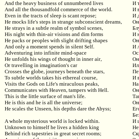
And the heavy business of unnumbered lives
И
And all the thousandfold commerce of the world.
И 
Even in the tracts of sleep is scant repose;
И
He mocks life's steps in strange subconscient dreams,
О
He strays in a subtle realm of symbol scenes,
Бл
His night with thin-air visions and dim forms
И
He packs or peoples with slight drifting shapes
О
And
only
a
moment
spends
in
silent
Self
.
И 
Adventuring
into
infinite
mind
-
space
Ос
He
unfolds
his
wings
of
thought
in
inner
air
,
Он
Or
travelling
in
imagination
'
s
car
Ил
Crosses
the
globe
,
journeys
beneath
the
stars
,
Пе
To subtle worlds takes his ethereal course,
И
Visits the Gods on Life's miraculous peaks,
На
Communicates with Heaven, tampers with Hell.
О
This is the little surface of man's life.
Та
He
is
this
and
he
is
all
the
universe
;
Он
He
scales
the
Unseen
,
his
depths
dare
the
Abyss
;
Ег
Бе
A
whole
mysterious
world
is
locked
within
.
И 
Unknown
to
himself
he
lives
a
hidden
king
Не
Behind
rich
tapestries
in
great
secret
rooms
;
Ск