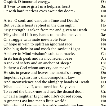
O spirit, O immortal energy,
О
If 'twas to nurse grief in a helpless heart
За
Or with hard tearless eyes await thy doom?
Ил
ко
Arise, O soul, and vanquish Time and Death."
Вс
But Savitri's heart replied in the dim night:
Но
"My strength is taken from me and given to Death.
"М
Why should I lift my hands to the shut heavens
За
Or struggle with mute inevitable Fate
Ил
Or hope in vain to uplift an ignorant race
Ил
Who hug their lot and mock the saviour Light
Чт
And see in Mind wisdom's sole tabernacle,
Сч
In its harsh peak and its inconscient base
А 
A rock of safety and an anchor of sleep?
Ск
Is there a God whom any cry can move?
Да
He sits in peace and leaves the mortal's strength
Он
Impotent against his calm omnipotent Law
Бе
And Inconscience and the almighty hands of Death.
И 
What need have I, what need has Satyavan
Ка
To avoid the black-meshed net, the dismal door,
Ст
Or call a mightier Light into life's closed room,
Ил
A greater Law into man's little world?
Ил
Why should I strive with earth's unyielding laws
За