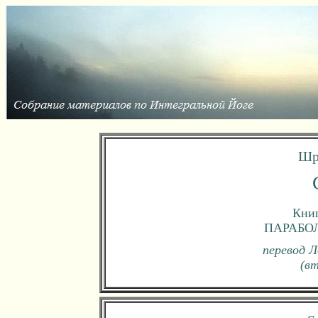
Шр
Книг
ПАРАБО
перевод Л
(в