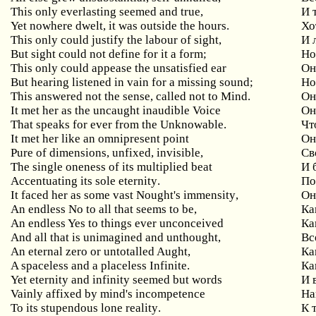
This
only
everlasting
seemed
and
true
,
И 
Yet
nowhere
dwelt
,
it
was
outside
the
hours
.
Хо
This
only
could
justify
the
labour
of
sight
,
И 
But
sight
could
not
define
for
it
a
form
;
Но
This only could appease the unsatisfied ear
Он
But hearing listened in vain for a missing sound;
Н
This answered not the sense, called not to Mind.
Он
It
met
her
as
the
uncaught
inaudible
Voice
Он
That speaks for ever from the Unknowable.
Чт
It
met
her
like
an
omnipresent
point
Он
Pure
of
dimensions
,
unfixed
,
invisible
,
Св
The single oneness of its multiplied beat
И
Accentuating
its
sole
eternity
.
По
It
faced
her
as
some
vast
Nought
'
s
immensity
,
Он
An
endless
No
to
all
that
seems
to
be
,
Ка
An endless Yes to things ever unconceived
Ка
And all that is unimagined and unthought,
Вс
An
eternal
zero
or
untotalled
Aught
,
Ка
A
spaceless
and
a
placeless
Infinite
.
Ка
Yet
eternity
and
infinity
seemed
but
words
И 
Vainly affixed by mind's incompetence
На
To
its
stupendous
lone
reality
.
К 