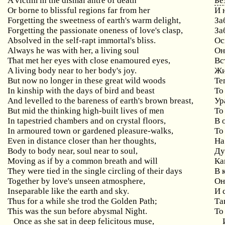
A victim in the dismal antre of death
Бе
Or borne to blissful regions far from her
И 
Forgetting the sweetness of earth's warm delight,
За
Forgetting the passionate oneness of love's clasp,
За
Absolved in the self-rapt immortal's bliss.
Ос
Always he was with her, a living soul
Он
That met her eyes with close enamoured eyes,
Вс
A living body near to her body's joy.
Жи
But now no longer in these great wild woods
Те
In kinship with the days of bird and beast
То
And levelled to the bareness of earth's brown breast,
Ур
But mid the thinking high-built lives of men
То
In tapestried chambers and on crystal floors,
В 
In armoured town or gardened pleasure-walks,
То
Even in distance closer than her thoughts,
На
Body to body near, soul near to soul,
Ду
Moving as if by a common breath and will
Ка
They were tied in the single circling of their days
В 
Together by love's unseen atmosphere,
Он
Inseparable like the earth and sky.
И 
Thus for a while she trod the Golden Path;
Та
This was the sun before abysmal Night.
То
Once as she sat in deep felicitous muse,