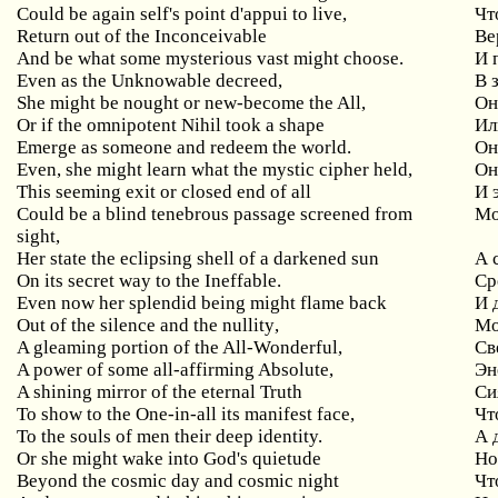
Could
be
again
self
'
s
point
d
'
appui
to
live
,
Чт
Return
out
of
the
Inconceivable
Ве
And
be
what
some
mysterious
vast
might
choose
.
И 
Even
as
the
Unknowable
decreed
,
В 
She
might
be
nought
or
new
-
become
the
All
,
Он
Or if the omnipotent Nihil took a shape
Ил
Emerge
as
someone
and
redeem
the
world
.
Он
Even
,
she
might
learn
what
the
mystic
cipher
held
,
Он
This
seeming
exit
or
closed
end
of
all
И 
Could be a blind tenebrous passage screened from
Мо
sight,
Her state the eclipsing shell of a darkened sun
А
On its secret way to the Ineffable.
Ср
Even
now
her
splendid
being
might
flame
back
И 
Out
of
the
silence
and
the
nullity
,
Мо
A gleaming portion of the All-Wonderful,
Св
A
power
of
some
all
-
affirming
Absolute
,
Эн
A shining mirror of the eternal Truth
Си
To show to the One-in-all its manifest face,
Чт
To the souls of men their deep identity.
А 
Or
she
might
wake
into
God
'
s
quietude
Но
Beyond
the
cosmic
day
and
cosmic
night
Чт