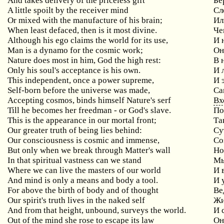
And takes delivery of the priceless gift
Бе
A little spoilt by the receiver mind
Сл
Or mixed with the manufacture of his brain;
Ил
When least defaced, then is it most divine.
Че
Although
his
ego
claims
the
world
for
its
use
,
И 
Man
is
a
dynamo
for
the
cosmic
work
;
Он
Nature
does
most
in
him
,
God
the
high
rest
:
В 
Only
his
soul
'
s
acceptance
is
his
own
.
И 
This
independent
,
once
a
power
supreme
,
И 
Self
-
born
before
the
universe
was
made
,
Са
Accepting
cosmos
,
binds
himself
Nature
'
s
serf
Вх
Till
he
becomes
her
freedman
-
or
God
'
s
slave
.
По
This
is
the
appearance
in
our
mortal
front
;
Та
Our
greater
truth
of
being
lies
behind
:
Су
Our
consciousness
is
cosmic
and
immense
,
Со
But only when we break through Matter's wall
Н
In that spiritual vastness can we stand
М
Where we can live the masters of our world
И
And
mind
is
only
a
means
and
body
a
tool
.
И 
For
above
the
birth
of
body
and
of
thought
Ве
Our
spirit
'
s
truth
lives
in
the
naked
self
Жи
And
from
that
height
,
unbound
,
surveys
the
world
.
И 
Out
of
the
mind
she
rose
to
escape
its
law
Он