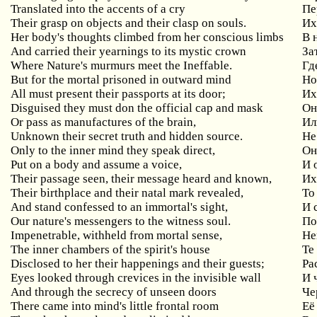
Translated into the accents of a cry
Пе
Their grasp on objects and their clasp on souls.
Их
Her
body
'
s
thoughts
climbed
from
her
conscious
limbs
В 
And carried their yearnings to its mystic crown
За
Where Nature's murmurs meet the Ineffable.
Гд
But
for
the
mortal
prisoned
in
outward
mind
Но
All
must
present
their
passports
at
its
door
;
Их
Disguised they must don the official cap and mask
Он
Or pass as manufactures of the brain,
Ил
Unknown
their
secret
truth
and
hidden
source
.
Не
Only
to
the
inner
mind
they
speak
direct
,
Он
Put
on
a
body
and
assume
a
voice
,
И 
Their
passage
seen
,
their
message
heard
and
known
,
Их
Their
birthplace
and
their
natal
mark
revealed
,
То
And stand confessed to an immortal's sight,
И
Our
nature
'
s
messengers
to
the
witness
soul
.
По
Impenetrable
,
withheld
from
mortal
sense
,
Не
The inner chambers of the spirit's house
Те
Disclosed to her their happenings and their guests;
Ра
Eyes looked through crevices in the invisible wall
И
And through the secrecy of unseen doors
Че
There came into mind's little frontal room
Её