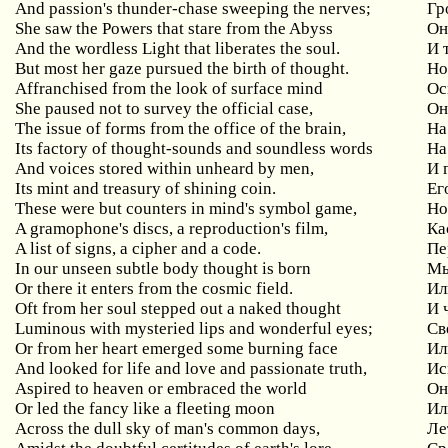
And passion's thunder-chase sweeping the nerves;
Гр
She saw the Powers that stare from the Abyss
Он
And the wordless Light that liberates the soul.
И 
But most her gaze pursued the birth of thought.
Но
Affranchised from the look of surface mind
Ос
She
paused
not
to
survey
the
official
case
,
Он
The issue of forms from the office of the brain,
На
Its factory of thought-sounds and soundless words
На
And
voices
stored
within
unheard
by
men
,
И 
Its mint and treasury of shining coin.
Ег
These
were
but
counters
in
mind
'
s
symbol
game
,
Но
A
gramophone
'
s
discs
,
a
reproduction
'
s
film
,
Ка
A list of signs, a cipher and a code.
Пе
In our unseen subtle body thought is born
Мы
Or
there
it
enters
from
the
cosmic
field
.
Ил
Oft
from
her
soul
stepped
out
a
naked
thought
И 
Luminous
with
mysteried
lips
and
wonderful
eyes
;
Св
Or from her heart emerged some burning face
Ил
And looked for life and love and passionate truth,
Ис
Aspired
to
heaven
or
embraced
the
world
Он
Or led the fancy like a fleeting moon
Ил
Across the dull sky of man's common days,
Ле