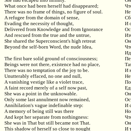
She had escaped into infinity.
Он
What once had been herself had disappeared;
Чт
There was no frame of things, no figure of soul.
Не
A refugee from the domain of sense,
Сб
Evading the necessity of thought,
И
Delivered from Knowledge and from Ignorance
Ос
And rescued from the true and the untrue,
Из
She shared the Superconscient's high retreat
Он
Beyond
the
self
-
born
Word
,
the
nude
Idea
,
Чт
Ид
The
first
bare
solid
ground
of
consciousness
;
Пе
Beings
were
not
there
,
existence
had
no
place
,
Та
There was no temptation of the joy to be.
И 
Unutterably
effaced
,
no
one
and
null
,
Не
A vanishing vestige like a violet trace,
По
A
faint
record
merely
of
a
self
now
past
,
Ед
She
was
a
point
in
the
unknowable
.
Он
Only
some
last
annulment
now
remained
,
Ос
Annihilation
'
s
vague
indefinable
step
:
И 
A memory of being still was there
Н
And kept her separate from nothingness:
Чт
She was in That but still became not That.
Он
This shadow of herself so close to nought
И