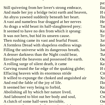
ра
Still quivering from her lover's strong embrace,
Ещ
And made her joy a bridge twixt earth and heaven,
И 
An abyss yawned suddenly beneath her heart.
По
A vast and nameless fear dragged at her nerves
Не
As drags a wild beast its half-slaughtered prey;
Та
It seemed to have no den from which it sprang:
Ка
It was not hers, but hid its unseen cause.
То
Then rushing came its vast and fearful Fount.
За
A formless Dread with shapeless endless wings
Бе
Filling the universe with its dangerous breath,
За
A denser darkness than the Night could bear,
Ть
Enveloped the heavens and possessed the earth.
Ок
A rolling surge of silent death, it came
Ка
Curving round the far edge of the quaking globe;
И 
Effacing heaven with its enormous stride
Ст
It willed to expunge the choked and anguished air
Хо
And end the fable of the joy of life.
По
It seemed her very being to forbid,
Ка
Abolishing all by which her nature lived,
Он
And laboured to blot out her body and soul,
Ст
A clutch of some half-seen Invisible,
Он