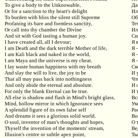
To give a body to the Unknowable,
Да
Or for a sanction to thy heart's delight
Ил
To burden with bliss the silent still Supreme
Об
Profaning its bare and formless sanctity,
Те
Or call into thy chamber the Divine
Ил
And sit with God tasting a human joy.
Си
I have created all, all I devour;
Я 
I am Death and the dark terrible Mother of life,
Я 
I am Kali black and naked in the world,
Я 
I am Maya and the universe is my cheat.
Я 
I lay waste human happiness with my breath
Св
And slay the will to live, the joy to be
И 
That all may pass back into nothingness
Чт
And only abide the eternal and absolute.
И 
For only the blank Eternal can be true.
И 
All else is shadow and flash in Mind's bright glass,
Вс
Mind, hollow mirror in which Ignorance sees
Ум
A splendid figure of its own false self
Ра
And dreams it sees a glorious solid world.
Во
O soul, inventor of man's thoughts and hopes,
О 
Thyself the invention of the moments' stream,
Ве
Illusion's centre or subtle apex point,
Ты