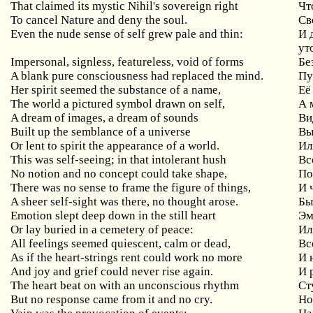
That
claimed
its
mystic
Nihil
'
s
sovereign
right
Чт
To cancel Nature and deny the soul.
Св
Even
the
nude
sense
of
self
grew
pale
and
thin
:
И 
ут
Impersonal
,
signless
,
featureless
,
void
of
forms
Бе
A blank pure consciousness had replaced the mind.
Пу
Her spirit seemed the substance of a name,
Её
The
world
a
pictured
symbol
drawn
on
self
,
А 
A dream of images, a dream of sounds
Ви
Built up the semblance of a universe
Вы
Or lent to spirit the appearance of a world.
Ил
This
was
self
-
seeing
;
in
that
intolerant
hush
Вс
No
notion
and
no
concept
could
take
shape
,
По
There was no sense to frame the figure of things,
И
A sheer self-sight was there, no thought arose.
Бы
Emotion
slept
deep
down
in
the
still
heart
Эм
Or lay buried in a cemetery of peace:
Ил
All feelings seemed quiescent, calm or dead,
Вс
As
if
the
heart
-
strings
rent
could
work
no
more
И 
And joy and grief could never rise again.
И 
The heart beat on with an unconscious rhythm
Ст
But no response came from it and no cry.
Но