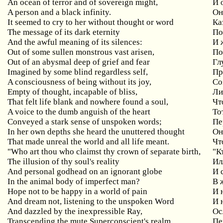
An ocean of terror and of sovereign might,
И 
A person and a black infinity.
Он
It seemed to cry to her without thought or word
Ка
The message of its dark eternity
По
And the awful meaning of its silences:
И 
Out of some sullen monstrous vast arisen,
По
Out of an abysmal deep of grief and fear
Гл
Imagined by some blind regardless self,
Пр
A consciousness of being without its joy,
Со
Empty of thought, incapable of bliss,
Ли
That felt life blank and nowhere found a soul,
Чт
A voice to the dumb anguish of the heart
То
Conveyed a stark sense of unspoken words;
Пе
In her own depths she heard the unuttered thought
Он
That made unreal the world and all life meant.
Чт
"Who art thou who claimst thy crown of separate birth,
"К
The illusion of thy soul's reality
Ил
And personal godhead on an ignorant globe
И 
In the animal body of imperfect man?
В 
Hope not to be happy in a world of pain
И 
And dream not, listening to the unspoken Word
И 
And dazzled by the inexpressible Ray,
Ос
Transcending the mute Superconscient's realm,
Пе