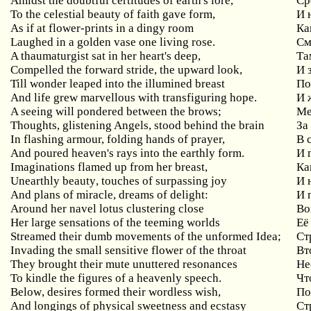
Amidst
the
doubtful
certitudes
of
earth
'
s
lore
,
Ср
To the celestial beauty of faith gave form,
И
As if at flower-prints in a dingy room
Ка
Laughed in a golden vase one living rose.
См
A thaumaturgist sat in her heart's deep,
Та
Compelled the forward stride, the upward look,
И
Till wonder leaped into the illumined breast
По
And life grew marvellous with transfiguring hope.
И 
A seeing will pondered between the brows;
М
Thoughts, glistening Angels, stood behind the brain
За
In flashing armour, folding hands of prayer,
В
And poured heaven's rays into the earthly form.
И 
Imaginations
flamed
up
from
her
breast
,
Ка
Unearthly
beauty
,
touches
of
surpassing
joy
И 
And plans of miracle, dreams of delight:
И
Around
her
navel
lotus
clustering
close
Во
Her large sensations of the teeming worlds
Её
Streamed their dumb movements of the unformed Idea;
Ст
Invading the small sensitive flower of the throat
Вт
They brought their mute unuttered resonances
Не
To kindle the figures of a heavenly speech.
Чт
Below
,
desires
formed
their
wordless
wish
,
По
And longings of physical sweetness and ecstasy
Ст