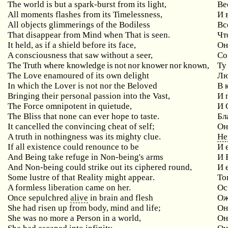
The world is but a spark-burst from its light,
Ве
All moments flashes from its Timelessness,
И
All objects glimmerings of the Bodiless
Вс
That disappear from Mind when That is seen.
Чт
It held, as if a shield before its face,
Он
A consciousness that saw without a seer,
Со
The Truth where knowledge is not nor knower nor known,
Ту
The Love enamoured of its own delight
Лю
In which the Lover is not nor the Beloved
В
Bringing
their
personal
passion
into
the
Vast
,
И 
The Force omnipotent in quietude,
И
The Bliss that none can ever hope to taste.
Бл
It cancelled the convincing cheat of self;
Он
A
truth
in
nothingness
was
its
mighty
clue
.
Не
If
all
existence
could
renounce
to
be
И 
And
Being
take
refuge
in
Non
-
being
'
s
arms
И 
And
Non
-
being
could
strike
out
its
ciphered
round
,
И 
Some
lustre
of
that
Reality
might
appear
.
То
A formless liberation came on her.
Ос
Once sepulchred
alive
in brain and flesh
Ож
She had risen up from body, mind and life;
Он
She was no more a Person in a world,
Он