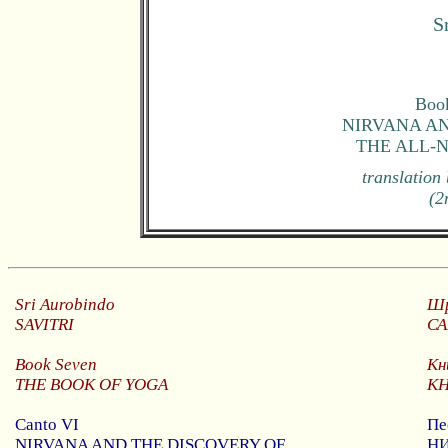
S
Book
NIRVANA AN
THE ALL-
translation
(2
Sri
Aurobindo
Шр
SAVITRI
С
Book
Seven
Кн
THE BOOK OF YOGA
К
Canto VI
Пе
NIRVANA AND THE DISCOVERY OF
Н