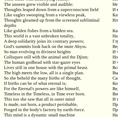
The
unseen
grew
visible
and
audible
:
Не
Thoughts
leaped
down
from
a
superconscient
field
И 
Like
eagles
swooping
from
a
viewless
peak
,
Ка
Thoughts gleamed up from the screened subliminal
Ил
depths
Like golden fishes from a hidden sea.
Ка
This
world
is
a
vast
unbroken
totality
,
На
A
deep
solidarity
joins
its
contrary
powers
;
Гл
God
'
s
summits
look
back
on
the
mute
Abyss
.
Ве
So
man
evolving
to
divinest
heights
И 
Colloques
still
with
the
animal
and
the
Djinn
;
Но
The
human
godhead
with
star
-
gazer
eyes
И 
Lives
still
in
one
house
with
the
primal
beast
.
Вс
The
high
meets
the
low
,
all
is
a
single
plan
.
Вы
So she beheld the many births of thought,
Са
If
births
can
be
of
what
eternal
is
;
Ко
For the Eternal's powers are like himself,
Ве
Timeless
in
the
Timeless
,
in
Time
ever
born
.
Вн
This
too
she
saw
that
all
in
outer
mind
И 
Is
made
,
not
born
,
a
product
perishable
,
Пр
Forged
in
the
body
'
s
factory
by
earth
-
force
.
Пр
This
mind
is
a
dynamic
small
machine
На