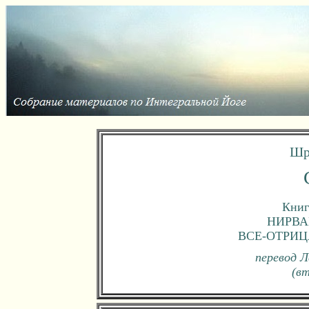
Шр
Книг
НИРВА
ВСЕ-ОТРИ
перевод Л
(в