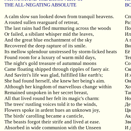
THE ALL-NEGATING ABSOLUTE
В
A calm slow sun looked down from tranquil heavens.
Сп
A routed sullen rearguard of retreat,
Ра
The last rains had fled murmuring across the woods
По
Or failed, a sibilant whisper mid the leaves,
Ил
And the great blue enchantment of the sky
А 
Recovered the deep rapture of its smile.
Вн
Its mellow splendour unstressed by storm-licked heats
Её
Found room for a luxury of warm mild days,
Те
The night's gold treasure of autumnal moons
Со
Came floating shipped through ripples of faery air.
Ск
And Savitri's life was glad, fulfilled like earth's;
И 
She had found herself, she knew her being's aim.
Он
Although her kingdom of marvellous change within
Хо
Remained unspoken in her secret breast,
Та
All that lived round her felt its magic's charm:
Но
The trees' rustling voices told it to the winds,
Де
Flowers spoke in ardent hues an unknown joy,
Цв
The birds' carolling became a canticle,
Ак
The beasts forgot their strife and lived at ease.
Зв
Absorbed in wide communion with the Unseen
И 