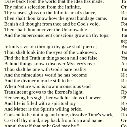
Draw back from the world that the Idea has made,
То
Thy
mind
'
s
selection
from
the
Infinite
,
От
Thy
senses
'
gloss
on
the
Infinitesimal
'
s
dance
,
И 
Then
shalt
thou
know
how
the
great
bondage
came
.
То
Banish all thought from thee and be God's void.
Го
Then
shalt
thou
uncover
the
Unknowable
То
And
the
Superconscient
conscious
grow
on
thy
tops
;
То
ве
Infinity
'
s
vision
through
thy
gaze
shall
pierce
;
Вз
Thou shalt look into the eyes of the Unknown,
Ты
Find the hid Truth in things seen null and false,
Уз
Behind
things
known
discover
Mystery
'
s
rear
.
А 
Thou
shalt
be
one
with
God
'
s
bare
reality
То
And
the
miraculous
world
he
has
become
И 
And
the
diviner
miracle
still
to
be
И 
When
Nature
who
is
now
unconscious
God
Ко
Translucent
grows
to
the
Eternal
'
s
light
,
Пр
Her
seeing
his
sight
,
her
walk
his
steps
of
power
Её
And life is filled with a spiritual joy
И
And Matter is the Spirit's willing bride.
Ма
Consent
to
be
nothing
and
none
,
dissolve
Time
'
s
work
,
По
Cast off thy mind, step back from form and name.
От
Annul thyself that only God may be."
Со