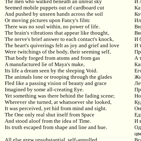
The men who walked beneath an unreal sky
И
Seemed mobile puppets out of cardboard cut
Ка
And pushed by unseen hands across the soil
Ко
Or
moving
pictures
upon
Fancy
'
s
film
:
Ил
There
was
no
soul
within
,
no
power
of
life
.
Вн
The brain's vibrations that appear like thought,
Ви
The
nerve
'
s
brief
answer
to
each
contact
'
s
knock
,
И 
The
heart
'
s
quiverings
felt
as
joy
and
grief
and
love
И 
Were twitchings of the body, their seeming self,
Пр
That body forged from atoms and from gas
А
A manufactured lie of Maya's make,
Ка
Its life a dream seen by the sleeping Void.
Ег
The animals lone or trooping through the glades
Жи
Fled like a passing vision of beauty and grace
Ле
Imagined by some all-creating Eye.
Пр
Yet something was there behind the fading scene;
Н
Wherever she turned, at whatsoever she looked,
Ку
It was perceived, yet hid from mind and sight.
Он
The
One
only
real
shut
itself
from
Space
Ед
And stood aloof from the idea of Time.
И 
Its
truth
escaped
from
shape
and
line
and
hue
.
Од
цв
All
else
grew
unsubstantial
,
self
-
annulled
,
Вс