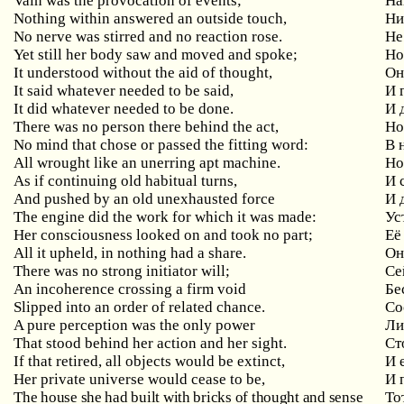
Vain
was
the
provocation
of
events
;
На
Nothing
within
answered
an
outside
touch
,
Ни
No
nerve
was
stirred
and
no
reaction
rose
.
Не
Yet
still
her
body
saw
and
moved
and
spoke
;
Но
It understood without the aid of thought,
Он
It said whatever needed to be said,
И
It did whatever needed to be done.
И 
There was no person there behind the act,
Н
No
mind
that
chose
or
passed
the
fitting
word
:
В 
All wrought like an unerring apt machine.
Но
As
if
continuing
old
habitual
turns
,
И 
And pushed by an old unexhausted force
И
The engine did the work for which it was made:
Ус
Her consciousness looked on and took no part;
Её
All
it
upheld
,
in
nothing
had
a
share
.
Он
There
was
no
strong
initiator
will
;
Се
An incoherence crossing a firm void
Бе
Slipped into an order of related chance.
Со
A
pure
perception
was
the
only
power
Ли
That stood behind her action and her sight.
Ст
If that retired, all objects would be extinct,
И
Her
private
universe
would
cease
to
be
,
И 
The house she had built with bricks of thought and sense
То