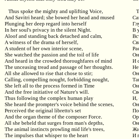
Thus
spoke
the
mighty
and
uplifting
Voice
,
Т
And
Savitri
heard
;
she
bowed
her
head
and
mused
Са
Plunging her deep regard into herself
Гл
In her soul's privacy in the silent Night.
В 
Aloof and standing back detached and calm,
Вс
A witness of the drama of herself,
Св
A student of her own interior scene,
Ра
She watched the passion and the toil of life
Он
And heard in the crowded thoroughfares of mind
И
The unceasing tread and passage of her thoughts.
Не
All she allowed to rise that chose to stir;
Он
Calling
,
compelling
nought
,
forbidding
nought
,
Та
She
left
all
to
the
process
formed
in
Time
Он
And the free initiative of Nature's will.
Св
Thus
following
the
complex
human
play
И,
She heard the prompter's voice behind the scenes,
Он
Perceived the original libretto's set
По
And the organ theme of the composer Force.
Ор
All
she
beheld
that
surges
from
man
'
s
depths
,
Он
The
animal
instincts
prowling
mid
life
'
s
trees
,
Жи
The impulses that whisper to the heart
И