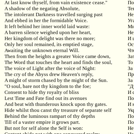
At last know thyself, from vain existence cease."
По
A shadow of the negating Absolute,
Те
The intolerant Darkness travelled surging past
Не
And ebbed in her the formidable Voice.
Уг
It left behind her inner world laid waste:
М
A barren silence weighed upon her heart,
Не
Her kingdom of delight was there no more;
И
Only her soul remained, its emptied stage,
Ос
Awaiting
the
unknown
eternal
Will
.
Чт
Then from the heights a greater Voice came down,
За
The Word that touches the heart and finds the soul,
То
The voice of Light after the voice of Night:
За
The cry of the Abyss drew Heaven's reply,
Пр
A might of storm chased by the might of the Sun.
За
"
O
soul
,
bare
not
thy
kingdom
to
the
foe
;
"Д
Consent
to
hide
thy
royalty
of
bliss
И 
Lest Time and Fate find out its avenues
По
And beat with thunderous knock upon thy gates.
И
Hide whilst thou canst thy treasure of separate self
Ук
Behind the luminous rampart of thy depths
По
Till
of
a
vaster
empire
it
grows
part
.
По
But
not
for
self
alone
the
Self
is
won
:
Не