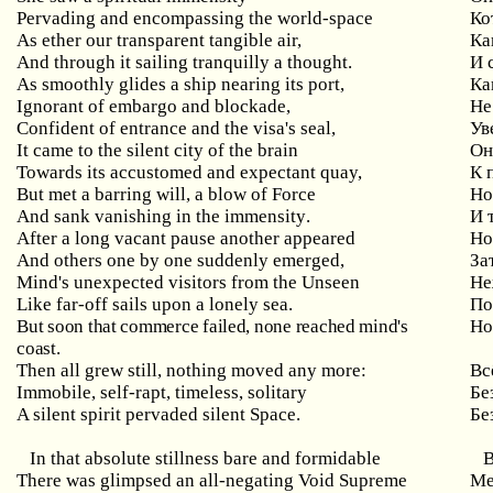
Pervading
and
encompassing
the
world
-
space
Ко
As ether our transparent tangible air,
Ка
And
through
it
sailing
tranquilly
a
thought
.
И 
As
smoothly
glides
a
ship
nearing
its
port
,
Ка
Ignorant of embargo and blockade,
Не
Confident
of
entrance
and
the
visa
'
s
seal
,
Ув
It came to the silent city of the brain
Он
Towards its accustomed and expectant quay,
К
But
met
a
barring
will
,
a
blow
of
Force
Но
And
sank
vanishing
in
the
immensity
.
И 
After
a
long
vacant
pause
another
appeared
Но
And others one by one suddenly emerged,
За
Mind's unexpected visitors from the Unseen
Не
Like
far
-
off
sails
upon
a
lonely
sea
.
По
But soon that commerce failed, none reached mind's
Но
coast.
Then all grew still, nothing moved any more:
Вс
Immobile
,
self
-
rapt
,
timeless
,
solitary
Бе
A silent spirit pervaded silent Space.
Бе
In that absolute stillness bare and formidable
There was glimpsed an all-negating Void Supreme
Ме