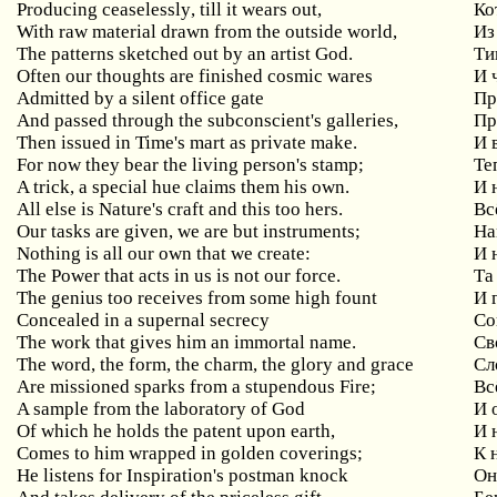
Producing
ceaselessly
,
till
it
wears
out
,
Ко
With
raw
material
drawn
from
the
outside
world
,
Из
The patterns sketched out by an artist God.
Ти
Often
our
thoughts
are
finished
cosmic
wares
И 
Admitted by a silent office gate
Пр
And passed through the subconscient's galleries,
Пр
Then
issued
in
Time
'
s
mart
as
private
make
.
И 
For now they bear the living person's stamp;
Те
A
trick
,
a
special
hue
claims
them
his
own
.
И 
All else is Nature's craft and this too hers.
Вс
Our
tasks
are
given
,
we
are
but
instruments
;
На
Nothing
is
all
our
own
that
we
create
:
И 
The Power that acts in us is not our force.
Та
The
genius
too
receives
from
some
high
fount
И 
Concealed in a supernal secrecy
Со
The work that gives him an immortal name.
Св
The word, the form, the charm, the glory and grace
Сл
Are missioned sparks from a stupendous Fire;
Вс
A sample from the laboratory of God
И
Of
which
he
holds
the
patent
upon
earth
,
И 
Comes to him wrapped in golden coverings;
К
He listens for Inspiration's postman knock
О