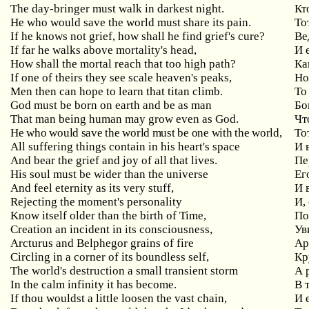
The day-bringer must walk in darkest night.
Кт
He
who
would
save
the
world
must
share
its
pain
.
То
If
he
knows
not
grief
,
how
shall
he
find
grief
'
s
cure
?
Ве
If
far
he
walks
above
mortality
'
s
head
,
И 
How
shall
the
mortal
reach
that
too
high
path
?
Ка
If
one
of
theirs
they
see
scale
heaven
'
s
peaks
,
Но
Men
then
can
hope
to
learn
that
titan
climb
.
То
God
must
be
born
on
earth
and
be
as
man
Бо
That
man
being
human
may
grow
even
as
God
.
Чт
He who would save the world must be one with the world,
То
All
suffering
things
contain
in
his
heart
'
s
space
И 
And bear the grief and joy of all that lives.
Пе
His soul must be wider than the universe
Ег
And feel eternity as its very stuff,
И
Rejecting the moment's personality
И
,
Know
itself
older
than
the
birth
of
Time
,
По
Creation
an
incident
in
its
consciousness
,
Ув
Arcturus
and
Belphegor
grains
of
fire
Ар
Circling in a corner of its boundless self,
Кр
The world's destruction a small transient storm
А
In
the
calm
infinity
it
has
become
.
В 
If
thou
wouldst
a
little
loosen
the
vast
chain
,
И 