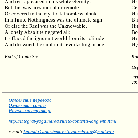
And
rest
appeased
in
his
white
eternity
.
И 
But
this
was
now
unreal
or
remote
Се
Or covered in the mystic fathomless blank.
Ил
In
infinite
Nothingness
was
the
ultimate
sign
В 
Or
else
the
Real
was
the
Unknowable
.
Ин
A lonely Absolute negated all:
Вс
It effaced the ignorant world from its solitude
Из
And drowned the soul in its everlasting peace.
И 
End of Canto Six
Ко
Пе
200
201
Оглавление перевода
Оглавление сайта
Начальная страница
http://integral-yoga.narod.ru/etc/contents-long.win.html
e-mail:
Leonid Ovanesbekov <ovanesbekov@mail.ru>