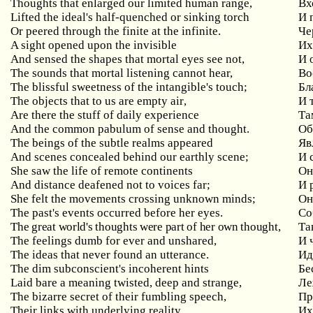
Thoughts that enlarged our limited human range,
Вх
Lifted the ideal's half-quenched or sinking torch
И
Or peered through the finite at the infinite.
Че
A sight opened upon the invisible
И
And sensed the shapes that mortal eyes see not,
И
The sounds that mortal listening cannot hear,
Во
The blissful sweetness of the intangible's touch;
Бл
The
objects
that
to
us
are
empty
air
,
И 
Are there the stuff of daily experience
Та
And the common pabulum of sense and thought.
Об
The beings of the subtle realms appeared
Яв
And
scenes
concealed
behind
our
earthly
scene
;
И 
She saw the life of remote continents
Он
And distance deafened not to voices far;
И
She
felt
the
movements
crossing
unknown
minds
;
Он
The
past
'
s
events
occurred
before
her
eyes
.
Со
The
great
world
'
s
thoughts
were
part
of
her
own
thought
,
Та
The feelings dumb for ever and unshared,
И
The ideas that never found an utterance.
Ид
The
dim
subconscient
'
s
incoherent
hints
Бе
Laid bare a meaning twisted, deep and strange,
Ле
The bizarre secret of their fumbling speech,
Пр
Their
links
with
underlying
reality
.
Их