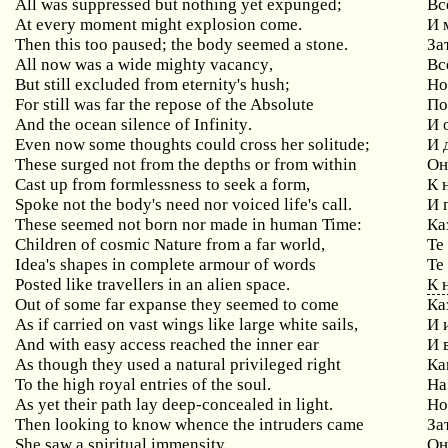
All was suppressed but nothing yet expunged;
Вс
At every moment might explosion come.
И 
Then this too paused; the body seemed a stone.
За
All
now
was
a
wide
mighty
vacancy
,
Вс
But
still
excluded
from
eternity
'
s
hush
;
Но
For still was far the repose of the Absolute
По
And
the
ocean
silence
of
Infinity
.
И 
Even
now
some
thoughts
could
cross
her
solitude
;
И 
These
surged
not
from
the
depths
or
from
within
Он
Cast
up
from
formlessness
to
seek
a
form
,
К 
Spoke
not
the
body
'
s
need
nor
voiced
life
'
s
call
.
И 
These
seemed
not
born
nor
made
in
human
Time
:
Ка
Children
of
cosmic
Nature
from
a
far
world
,
Те
Idea
'
s
shapes
in
complete
armour
of
words
Те
Posted
like
travellers
in
an
alien
space
.
К 
Out
of
some
far
expanse
they
seemed
to
come
Ка
As
if
carried
on
vast
wings
like
large
white
sails
,
И 
And with easy access reached the inner ear
И
As though they used a natural privileged right
Ка
To the high royal entries of the soul.
На
As yet their path lay deep-concealed in light.
Но
Then
looking
to
know
whence
the
intruders
came
За
She
saw
a
spiritual
immensity
Он