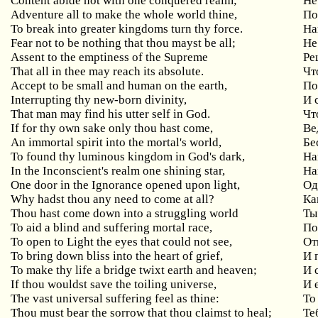
Content
abide
not
with
one
conquered
realm
;
Не
Adventure all to make the whole world thine,
По
To break into greater kingdoms turn thy force.
На
Fear
not
to
be
nothing
that
thou
mayst
be
all
;
Не
Assent to the emptiness of the Supreme
Ре
That all in thee may reach its absolute.
Чт
Accept to be small and human on the earth,
По
Interrupting thy new-born divinity,
И
That man may find his utter self in God.
Чт
If
for
thy
own
sake
only
thou
hast
come
,
Ве
An
immortal
spirit
into
the
mortal
'
s
world
,
Бе
To
found
thy
luminous
kingdom
in
God
'
s
dark
,
На
In the Inconscient's realm one shining star,
На
One
door
in
the
Ignorance
opened
upon
light
,
Од
Why hadst thou any need to come at all?
Ка
Thou hast come down into a struggling world
Ты
To aid a blind and suffering mortal race,
По
To open to Light the eyes that could not see,
От
To bring down bliss into the heart of grief,
И
To make thy life a bridge twixt earth and heaven;
И
If
thou
wouldst
save
the
toiling
universe
,
И 
The vast universal suffering feel as thine:
То
Thou must bear the sorrow that thou claimst to heal;
Те