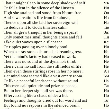
That
it
might
sleep
in
some
deep
shadow
of
self
Чт
Or
fall
silent
in
the
silence
of
the
Unseen
.
Ил
High
she
attained
and
stood
from
Nature
free
Он
And
saw
creation
'
s
life
from
far
above
,
И 
Thence upon all she laid her sovereign will
На
To
dedicate
it
to
God
'
s
timeless
calm
:
Тв
Then all grew tranquil in her being's space,
За
Only
sometimes
small
thoughts
arose
and
fell
Ли
Like quiet waves upon a silent sea
Ка
Or ripples passing over a lonely pool
Ил
When a stray stone disturbs its dreaming rest.
Ко
Yet the mind's factory had ceased to work,
Н
There was no sound of the dynamo's throb,
Не
There came no call from the still fields of life.
Не
Then
even
those
stirrings
rose
in
her
no
more
;
А 
Her
mind
now
seemed
like
a
vast
empty
room
Ум
Or like a peaceful landscape without sound.
Н
This men call quietude and prize as peace.
Та
But
to
her
deeper
sight
all
yet
was
there
,
Но
Effervescing
like
a
chaos
under
a
lid
;
По
Feelings and thoughts cried out for word and act
То
But found no response in the silenced brain:
Н