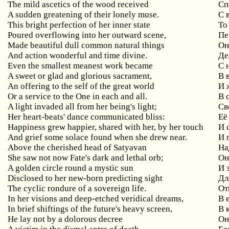
The mild ascetics of the wood received
Сп
A sudden greatening of their lonely muse.
С 
This bright perfection of her inner state
То
Poured overflowing into her outward scene,
Пе
Made beautiful dull common natural things
Он
And action wonderful and time divine.
Де
Even the smallest meanest work became
С 
A sweet or glad and glorious sacrament,
В 
An offering to the self of the great world
И 
Or a service to the One in each and all.
В 
A light invaded all from her being's light;
Св
Her heart-beats' dance communicated bliss:
Её
Happiness grew happier, shared with her, by her touch
И 
And grief some solace found when she drew near.
И 
Above the cherished head of Satyavan
На
She saw not now Fate's dark and lethal orb;
Он
A golden circle round a mystic sun
И 
Disclosed to her new-born predicting sight
Дл
The cyclic rondure of a sovereign life.
От
In her visions and deep-etched veridical dreams,
В 
In brief shiftings of the future's heavy screen,
В 
He lay not by a dolorous decree
Он