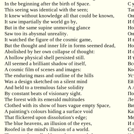
In
the
beginning
after
the
birth
of
Space
.
С
This seeing was identical with the seen;
Та
It knew without knowledge all that could be known,
Он
It
saw
impartially
the
world
go
by
,
И 
But
in
the
same
supine
unmoving
glance
Но
Saw
too
its
abysmal
unreality
.
Он
It watched the figure of the cosmic game,
И
But the thought and inner life in forms seemed dead,
Н
Abolished by her own collapse of thought:
И
A
hollow
physical
shell
persisted
still
.
И 
All seemed a brilliant shadow of itself,
Вс
A cosmic film of scenes and images:
Ко
The enduring mass and outline of the hills
Ус
Was a design sketched on a silent mind
Ей
And held to a tremulous false solidity
А
By
constant
beats
of
visionary
sight
.
По
The forest with its emerald multitudes
Ле
Clothed with its show of hues vague empty Space,
Ви
A painting's colours hiding a surface void
Ка
That flickered upon dissolution's edge;
Ме
The blue heavens, an illusion of the eyes,
И
Roofed
in
the
mind
'
s
illusion
of
a
world
.
Сл