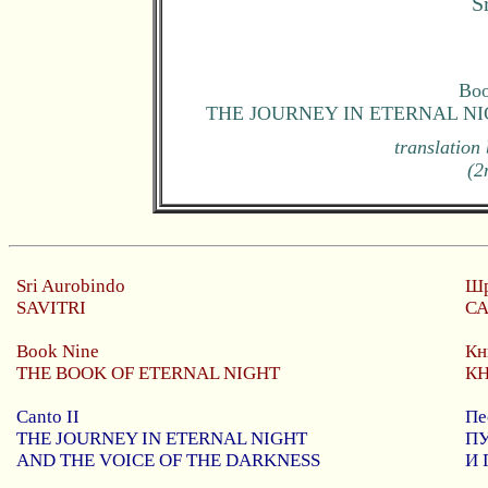
S
Boo
THE JOURNEY IN ETERNAL N
translation
(2
Sri
Aurobindo
Шр
SAVITRI
С
Book Nine
Кн
THE BOOK OF ETERNAL NIGHT
К
Canto II
Пе
THE JOURNEY IN ETERNAL NIGHT
П
AND THE VOICE OF THE DARKNESS
И