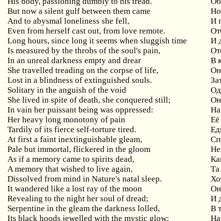
His body, passioning dumbly to his tread.
Об
But
now
a
silent
gulf
between
them
came
Но
And to abysmal loneliness she fell,
И
Even
from
herself
cast
out
,
from
love
remote
.
От
Long
hours
,
since
long
it
seems
when
sluggish
time
И 
Is measured by the throbs of the soul's pain,
От
In
an
unreal
darkness
empty
and
drear
В 
She travelled treading on the corpse of life,
Он
Lost in a blindness of extinguished souls.
За
Solitary in the anguish of the void
Од
She lived in spite of death, she conquered still;
Он
In vain her puissant being was oppressed:
На
Her heavy long monotony of pain
Её
Tardily
of
its
fierce
self
-
torture
tired
.
Ед
At first a faint inextinguishable gleam,
Сп
Pale but immortal, flickered in the gloom
Не
As if a memory came to spirits dead,
Ка
A memory that wished to live again,
Та
Dissolved from mind in Nature's natal sleep.
Хо
It wandered like a lost ray of the moon
О
Revealing to the night her soul of dread;
И
Serpentine in the gleam the darkness lolled,
В
Its black hoods jewelled with the mystic glow;
На