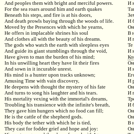
And peoples them with bright and merciful powers.
И 
For
the
sea
roars
around
him
and
earth
quakes
Та
Beneath
his
steps
,
and
fire
is
at
his
doors
,
Зе
And death prowls baying through the woods of life.
И 
Moved
by
the
Presences
with
which
he
yearns
,
Он
He offers in implacable shrines his soul
В
And
clothes
all
with
the
beauty
of
his
dreams
.
И 
The gods who watch the earth with sleepless eyes
Те
And guide its giant stumblings through the void,
И
Have given to man the burden of his mind;
Ко
In his unwilling heart they have lit their fires
Он
And sown in it incurable unrest.
И 
His mind is a hunter upon tracks unknown;
Ег
Amusing Time with vain discovery,
И
He deepens with thought the mystery of his fate
О
And turns to song his laughter and his tears.
И 
His mortality vexing with the immortal's dreams,
Тр
Troubling his transience with the infinite's breath,
И
They
gave
him
hungers
which
no
food
can
fill
;
Он
He is the cattle of the shepherd gods.
Он
His
body
the
tether
with
which
he
is
tied
,
В 
They
cast
for
fodder
grief
and
hope
and
joy
:
Он