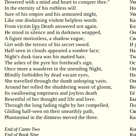
Dowered with a mind and heart to conquer thee."
Ум
In
the
eternity
of
his
ruthless
will
Но
Sure of his empire and his armoured might,
Ув
Like one disdaining violent helpless words
Ка
From victim
lips
Death answered not again.
Бо
He stood in silence and in darkness wrapped,
О
A figure motionless, a shadow vague,
Св
Girt with the terrors of his secret sword.
И 
Half
-
seen
in
clouds
appeared
a
sombre
face
;
На
Night
'
s
dusk
tiara
was
his
matted
hair
,
Ти
The
ashes
of
the
pyre
his
forehead
'
s
sign
.
Ос
Once
more
a
wanderer
in
the
unending
Night
,
Оп
Blindly forbidden by dead vacant eyes,
На
She travelled through the dumb unhoping vasts.
Он
Around
her
rolled
the
shuddering
waste
of
gloom
,
Во
Its swallowing emptiness and joyless death
Её
Resentful of her thought and life and love.
Бы
Through the long fading night by her compelled,
П
Gliding half-seen on their unearthly path,
Ск
Phantasmal in the dimness moved the three.
Ка
End of Canto Two
Ко
End of Book Nine
Ко