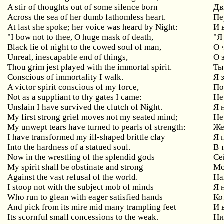
A stir of thoughts out of some silence born
Дв
Across the sea of her dumb fathomless heart.
Пе
At
last
she
spoke
;
her
voice
was
heard
by
Night
:
И 
"
I
bow
not
to
thee
,
O
huge
mask
of
death
,
"Я
Black lie of night to the cowed soul of man,
О
Unreal
,
inescapable
end
of
things
,
О 
Thou
grim
jest
played
with
the
immortal
spirit
.
Ты
Conscious of immortality I walk.
Я
A victor spirit conscious of my force,
По
Not as a suppliant to thy gates I came:
Не
Unslain I have survived the clutch of Night.
Я 
My
first
strong
grief
moves
not
my
seated
mind
;
Не
My unwept tears have turned to pearls of strength:
Же
I have transformed my ill-shaped brittle clay
Я
Into the hardness of a statued soul.
В 
Now in the wrestling of the splendid gods
Се
My spirit shall be obstinate and strong
М
Against the vast refusal of the world.
На
I stoop not with the subject mob of minds
Я
Who
run
to
glean
with
eager
satisfied
hands
Ко
And
pick
from
its
mire
mid
many
trampling
feet
И 
Its scornful small concessions to the weak.
Ни