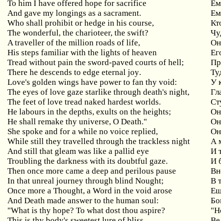
To him I have offered hope for sacrifice
Ем
And gave my longings as a sacrament.
Ем
Who shall prohibit or hedge in his course,
Кт
The wonderful, the charioteer, the swift?
Чу
A traveller of the million roads of life,
О
His steps familiar with the lights of heaven
Ег
Tread without pain the sword-paved courts of hell;
Пр
There
he
descends
to
edge
eternal
joy
.
Ту
Love
'
s
golden
wings
have
power
to
fan
thy
void
:
У 
The eyes of love gaze starlike through death's night,
Гл
The feet of love tread naked hardest worlds.
Ст
He labours in the depths, exults on the heights;
О
He shall remake thy universe, O Death."
Он
She
spoke
and
for
a
while
no
voice
replied
,
Он
While
still
they
travelled
through
the
trackless
night
А 
And
still
that
gleam
was
like
a
pallid
eye
И 
Troubling the darkness with its doubtful gaze.
И 
Then once more came a deep and perilous pause
Вн
In that unreal journey through blind Nought;
В
Once more a Thought, a Word in the void arose
Ещ
And Death made answer to the human soul:
Бо
"What is thy hope? To what dost thou aspire?
"Н
This
is
thy
body
'
s
sweetest
lure
of
bliss
,
Ве