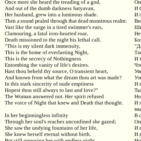
Once more she heard the treading of a god,
Он
And out of the dumb darkness Satyavan,
И
Her husband, grew into a luminous shade.
И 
Then a sound pealed through that dead monstrous realm:
Вн
Vast like the surge in a tired swimmer's ears,
Ши
Clamouring, a fatal iron-hearted roar,
Не
Death missioned to the night his lethal call.
Бо
"This is my silent dark immensity,
"
Д
This is the home of everlasting Night,
Та
This is the secrecy of Nothingness
И
Entombing the vanity of life's desires.
Чт
Hast
thou
beheld
thy
source
,
O
transient
heart
,
Ув
And known from what the dream thou art was made?
Уз
In
this
stark
sincerity
of
nude
emptiness
И 
Hopest thou still always to last and love?"
Ты
The Woman answered not. Her
spirit
refused
Но
The
voice
of
Night
that
knew
and
Death
that
thought
.
И 
мы
In
her
beginningless
infinity
В 
Through her soul's reaches unconfined she gazed;
Он
She saw the undying fountains of her life,
И
She
knew
herself
eternal
without
birth
.
И
But
still
opposing
her
with
endless
night
Но