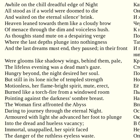
Awhile on the chill dreadful edge of Night
Ка
All stood as if a world were doomed to die
Он
And waited on the eternal silence' brink.
И 
Heaven leaned towards them like a cloudy brow
Че
Of menace through the dim and voiceless hush.
К 
As thoughts stand mute on a despairing verge
По
Where the last depths plunge into nothingness
Та
And the last dreams must end, they paused; in their front
И 
ни
Were glooms like shadowy wings, behind them, pale,
Кр
The lifeless evening was a dead man's gaze.
С
т
Hungry beyond, the night desired her soul.
По
But still in its lone niche of templed strength
Но
Motionless, her flame-bright spirit, mute, erect,
Её
Burned like a torch-fire from a windowed room
Пы
Pointing against the darkness' sombre breast.
На
The Woman first affronted the Abyss
Вп
Daring to journey through the eternal Night.
Ос
Armoured with light she advanced her foot to plunge
Ок
Into the dread and hueless vacancy;
В 
Immortal, unappalled, her spirit faced
Не
The danger of the ruthless eyeless waste.
Оп