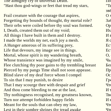
The almighty cry of universal Death.
По
"
Hast
thou
god
-
wings
or
feet
that
tread
my
stars
,
"Т
зв
Frail creature with the courage that aspires,
О
Forgetting thy bounds of thought, thy mortal role?
За
Their orbs were coiled before thy soul was formed.
Ор
I
,
Death
,
created
them
out
of
my
void
;
Их
All
things
I
have
built
in
them
and
I
destroy
.
И 
I
made
the
worlds
my
net
,
each
joy
a
mesh
.
Я 
A Hunger amorous of its suffering prey,
Ес
Life
that
devours
,
my
image
see
in
things
.
Ес
Mortal, whose spirit is my wandering breath,
О
,
Whose transience was imagined by my smile,
Чь
Flee clutching thy poor gains to thy trembling breast
Бе
Pierced by my pangs Time shall not soon appease.
Пр
Blind
slave
of
my
deaf
force
whom
I
compel
Ос
To
sin
that
I
may
punish
,
to
desire
Гр
That I may scourge thee with despair and grief
Чт
And thou come bleeding to me at the last,
И
Thy nothingness recognised, my greatness known,
Тв
Turn
nor
attempt
forbidden
happy
fields
И 
Meant
for
the
souls
that
can
obey
my
law
,
Чт
Lest
in
their
sombre
shrines
thy
tread
awake
Чт