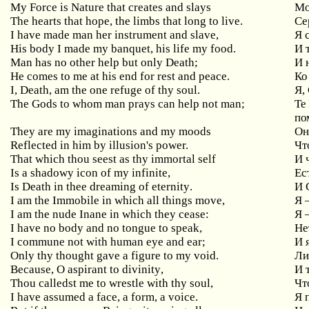
My Force is Nature that creates and slays
М
The hearts that hope, the limbs that long to live.
Се
I have made man her instrument and slave,
Я
His
body
I
made
my
banquet
,
his
life
my
food
.
И
т
Man
has
no
other
help
but
only
Death
;
И 
He
comes
to
me
at
his
end
for
rest
and
peace
.
Ко
I
,
Death
,
am
the
one
refuge
of
thy
soul
.
Я,
The
Gods
to
whom
man
prays
can
help
not
man
;
Те
по
They are my imaginations and my moods
Он
Reflected in him by illusion's power.
Чт
That which thou seest as thy immortal self
И
Is
a
shadowy
icon
of
my
infinite
,
Ес
Is
Death
in
thee
dreaming
of
eternity
.
И 
I am the Immobile in which all things move,
Я
I am the nude Inane in which they cease:
Я
I have no body and no tongue to speak,
Не
I commune not with human eye and ear;
И
Only thy thought gave a figure to my void.
Ли
Because
,
O
aspirant
to
divinity
,
И 
Thou
calledst
me
to
wrestle
with
thy
soul
,
Чт
I have assumed a face, a form, a voice.
Я 