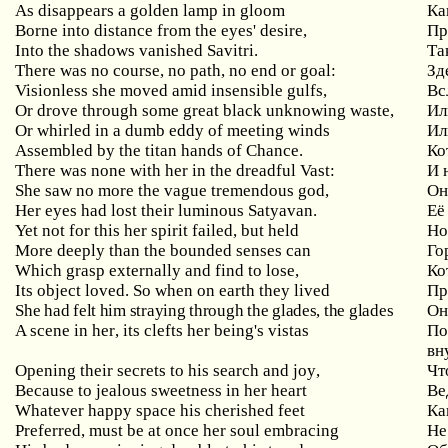
As disappears a golden lamp in gloom
Ка
Borne into distance from the eyes' desire,
Пр
Into the shadows vanished Savitri.
Та
There was no course, no path, no end or goal:
Зд
Visionless
she
moved
amid
insensible
gulfs
,
Вс
Or
drove
through
some
great
black
unknowing
waste
,
Ил
Or
whirled
in
a
dumb
eddy
of
meeting
winds
Ил
Assembled
by
the
titan
hands
of
Chance
.
Ко
There
was
none
with
her
in
the
dreadful
Vast
:
И 
She
saw
no
more
the
vague
tremendous
god
,
Он
Her
eyes
had
lost
their
luminous
Satyavan
.
Её
Yet
not
for
this
her
spirit
failed
,
but
held
Но
More
deeply
than
the
bounded
senses
can
Го
Which
grasp
externally
and
find
to
lose
,
Ко
Its object loved. So
when
on
earth
they
lived
Пр
She had felt him straying through the glades, the glades
Он
A
scene
in
her
,
its
clefts
her
being
'
s
vistas
По
вн
Opening
their
secrets
to
his
search
and
joy
,
Чт
Because to jealous sweetness in her heart
Ве
Whatever
happy
space
his
cherished
feet
Ка
Preferred, must be at once her soul embracing
Не