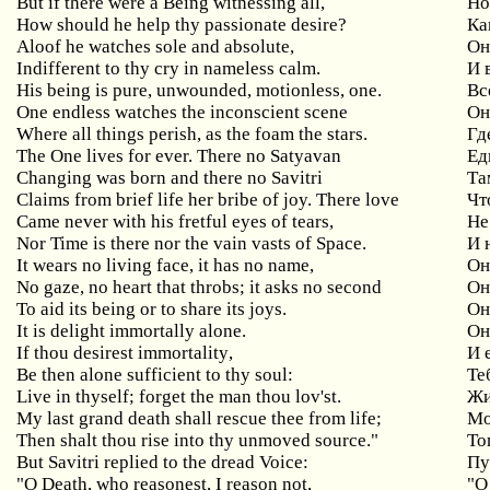
But
if
there
were
a
Being
witnessing
all
,
Но
How
should
he
help
thy
passionate
desire
?
Ка
Aloof
he
watches
sole
and
absolute
,
Он
Indifferent
to
thy
cry
in
nameless
calm
.
И 
His being is pure, unwounded, motionless, one.
Вс
One
endless
watches
the
inconscient
scene
Он
Where all things perish, as the foam the stars.
Гд
The One lives for ever. There
no
Satyavan
Ед
Changing was born and there no Savitri
Та
Claims from brief life her bribe of joy. There
love
Чт
Came
never
with
his
fretful
eyes
of
tears
,
Не
Nor
Time
is
there
nor
the
vain
vasts
of
Space
.
И 
It
wears
no
living
face
,
it
has
no
name
,
Он
No
gaze
,
no
heart
that
throbs
;
it
asks
no
second
Он
To aid its being or to share its joys.
Он
It is delight immortally alone.
Он
If
thou
desirest
immortality
,
И 
Be then alone sufficient to thy soul:
Те
Live in thyself; forget the man thou lov'st.
Жи
My last grand death shall rescue thee from life;
М
Then
shalt
thou
rise
into
thy
unmoved
source
."
То
But Savitri replied to the dread Voice:
Пу
"
O
Death
,
who
reasonest
,
I
reason
not
,
"О