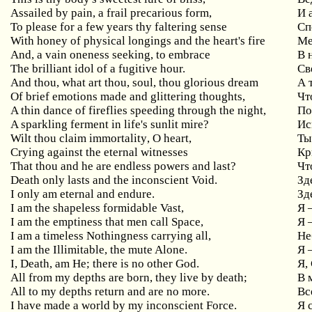
Assailed
by
pain
,
a
frail
precarious
form
,
И 
To
please
for
a
few
years
thy
faltering
sense
Сп
With honey of physical longings and the heart's fire
Ме
And, a vain oneness seeking, to embrace
В
The brilliant idol of a fugitive hour.
Св
And
thou
,
what
art
thou
,
soul
,
thou
glorious
dream
А 
Of
brief
emotions
made
and
glittering
thoughts
,
Чт
A thin dance of fireflies speeding through the night,
По
A sparkling ferment in life's sunlit mire?
Ис
Wilt
thou
claim
immortality
,
O
heart
,
Ты
Crying
against
the
eternal
witnesses
Кр
That
thou
and
he
are
endless
powers
and
last
?
Чт
Death
only
lasts
and
the
inconscient
Void
.
Зд
I only am eternal and endure.
Зд
I am the shapeless formidable Vast,
Я
I am the emptiness that men call Space,
Я
I am a timeless Nothingness carrying all,
Не
I am the Illimitable, the mute Alone.
Я 
I, Death, am He; there is no other God.
Я,
All from my depths are born, they live by death;
В
All to my depths return and are no more.
Вс
I have made a world by my inconscient Force.
Я 