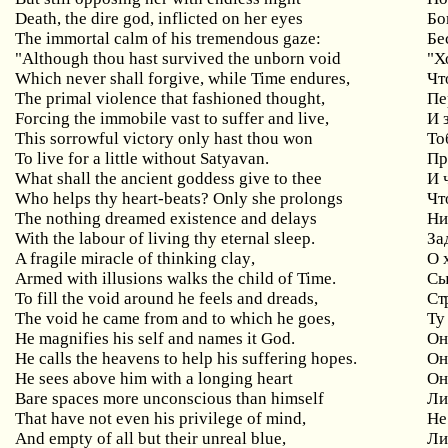
Death, the dire god, inflicted on her eyes
Бо
The immortal calm of his tremendous gaze:
Бе
"Although thou hast survived the unborn void
"
Х
Which never shall forgive, while Time endures,
Чт
The primal violence that fashioned thought,
Пе
Forcing
the
immobile
vast
to
suffer
and
live
,
И 
This
sorrowful
victory
only
hast
thou
won
То
To live for a little without Satyavan.
Пр
What shall the ancient goddess give to thee
И
Who helps thy heart-beats? Only
she
prolongs
Чт
The nothing dreamed existence and delays
Ни
With the labour of living thy eternal sleep.
За
A
fragile
miracle
of
thinking
clay
,
О 
Armed with illusions walks the child of Time.
Сы
To
fill
the
void
around
he
feels
and
dreads
,
Ст
The void he came from and to which he goes,
Ту
He magnifies his self and names it God.
О
He calls the heavens to help his suffering hopes.
Он
He sees above him with a longing heart
О
Bare
spaces
more
unconscious
than
himself
Ли
That have not even his privilege of mind,
Не
And
empty
of
all
but
their
unreal
blue
,
Ли