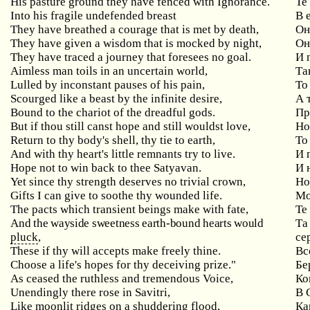
His pasture ground they have fenced with Ignorance.
Те
Into
his
fragile
undefended
breast
В 
They have breathed a courage that is met by death,
Он
They have given a wisdom that is mocked by night,
Он
They
have
traced
a
journey
that
foresees
no
goal
.
И 
Aimless
man
toils
in
an
uncertain
world
,
Та
Lulled
by
inconstant
pauses
of
his
pain
,
То
Scourged
like
a
beast
by
the
infinite
desire
,
А 
Bound to the chariot of the dreadful gods.
Пр
But
if
thou
still
canst
hope
and
still
wouldst
love
,
Но
Return
to
thy
body
'
s
shell
,
thy
tie
to
earth
,
То
And
with
thy
heart
'
s
little
remnants
try
to
live
.
И 
Hope not to win back to thee Satyavan.
И 
Yet since thy strength deserves no trivial crown,
Н
Gifts I can give to soothe thy wounded life.
Мо
The
pacts
which
transient
beings
make
with
fate
,
Те
And
the
wayside
sweetness
earth
-
bound
hearts
would
Та
pluck
,
се
These
if
thy
will
accepts
make
freely
thine
.
Вс
Choose a life's hopes for thy deceiving prize."
Бе
As ceased the ruthless and tremendous Voice,
Ко
Unendingly
there
rose
in
Savitri
,
В 
Like
moonlit
ridges
on
a
shuddering
flood
,
Ка