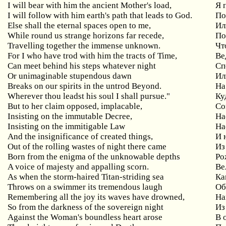
I will bear with him the ancient Mother's load,
Я
I will follow with him earth's path that leads to God.
По
Else shall the eternal spaces open to me,
Ил
While round us strange horizons far recede,
По
Travelling together the immense unknown.
Чт
For I who have trod with him the tracts of Time,
Ве
Can
meet
behind
his
steps
whatever
night
Сп
Or
unimaginable
stupendous
dawn
Ил
Breaks
on
our
spirits
in
the
untrod
Beyond
.
На
Wherever
thou
leadst
his
soul
I
shall
pursue
."
Ку
But
to
her
claim
opposed
,
implacable
,
Со
Insisting
on
the
immutable
Decree
,
На
Insisting on the immitigable Law
На
And the insignificance of created things,
И
Out of the rolling wastes of night there came
Из
Born from the enigma of the unknowable depths
Ро
A voice of majesty and appalling scorn.
Ве
As when the storm-haired Titan-striding sea
Ка
Throws on a swimmer its tremendous laugh
Об
Remembering
all
the
joy
its
waves
have
drowned
,
На
So from the darkness of the sovereign night
Из
Against the Woman's boundless heart arose
В