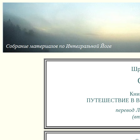
Шр
Книг
ПУТЕШЕСТВИЕ В В
перевод Л
(в