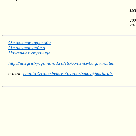
Пе
200
201
Оглавление перевода
Оглавление сайта
Начальная страница
http://integral-yoga.narod.ru/etc/contents-long.win.html
e-mail:
Leonid Ovanesbekov <ovanesbekov@mail.ru>