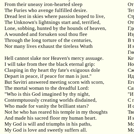
From
their
uneasy
iron
-
hearted
sleep
От
The Furies who avenge fulfilled desire.
Те
Dread
lest
in
skies
where
passion
hoped
to
live
,
Ст
The
Unknown
'
s
lightnings
start
and
,
terrified
,
От
Lone
,
sobbing
,
hunted
by
the
hounds
of
heaven
,
Гд
A wounded and forsaken soul thou flee
Из
Through the long torture of the centuries,
В
Nor
many
lives
exhaust
the
tireless
Wrath
И 
Гн
Hell
cannot
slake
nor
Heaven
'
s
mercy
assuage
.
Ко
I will take from thee the black eternal grip:
Н
Clasping in thy heart thy fate's exiguous dole
Сж
Depart in peace, if peace for man is just."
Ид
But Savitri answered meeting scorn with scorn,
Ег
The
mortal
woman
to
the
dreadful
Lord
:
Са
"Who is this God imagined by thy night,
"
И
Contemptuously creating worlds disdained,
С
Who made for vanity the brilliant stars?
И 
Not he who has reared his temple in my thoughts
Тв
And
made
his
sacred
floor
my
human
heart
.
И 
My
God
is
will
and
triumphs
in
his
paths
,
Мо
My God is love and sweetly suffers all.
М