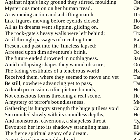
Against night's inky ground they stirred, moulding
Он
Mysterious motion on her human tread,
Св
A swimming action and a drifting march
Пл
Like figures moving before eyelids closed:
По
All as in dreams went slipping, gliding on.
Вс
The rock-gate's heavy walls were left behind;
Тя
As if through passages of receding time
Ка
Present and past into the Timeless lapsed;
И 
Arrested upon dim adventure's brink,
Ос
The future ended drowned in nothingness.
За
Amid collapsing shapes they wound obscure;
Он
The fading vestibules of a tenebrous world
Их
Received them, where they seemed to move and yet
Та
Be still, nowhere advancing yet to pass,
Та
A dumb procession a dim picture bounds,
Не
Not conscious forms threading a real scene.
Не
A mystery of terror's boundlessness,
Ми
Gathering its hungry strength the huge pitiless void
Со
Surrounded slowly with its soundless depths,
Не
And monstrous, cavernous, a shapeless throat
Чу
Devoured her into its shadowy strangling mass,
Её
The fierce spiritual agony of a dream.
Же
A curtain of impenetrable dread,
За