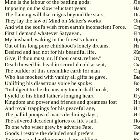
Mine is the labour of the battling gods:
Я
Imposing
on
the
slow
reluctant
years
На
The flaming will that reigns beyond the stars,
П
They lay the law of Mind on Matter's works
Он
And win the soul's wish from earth's inconscient Force.
Ст
First
I
demand
whatever
Satyavan
,
Я 
My husband, waking in the forest's charm
Пр
Out of his long pure childhood's lonely dreams,
Из
Desired and had not for his beautiful life.
Же
Give
,
if
thou
must
,
or
,
if
thou
canst
,
refuse
."
От
Death
bowed
his
head
in
scornful
cold
assent
,
Ск
The builder of this dreamlike earth for man
Ст
Who
has
mocked
with
vanity
all
gifts
he
gave
.
Вы
Uplifting his disastrous voice he spoke:
Во
"Indulgent to the dreams my touch shall break,
"
Я
I yield to his blind father's longing heart
Я
Kingdom and power and friends and greatness lost
И
And royal trappings for his peaceful age,
И
The pallid pomps of man's declining days,
И
The silvered decadent glories of life's fall.
По
To one who wiser grew by adverse Fate,
То
Goods I restore the deluded soul prefers
Ве
To impersonal nothingness's bare sublime.
Ве