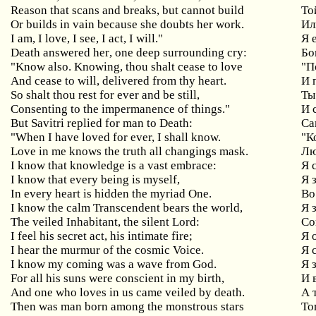
Reason
that
scans
and
breaks
,
but
cannot
build
То
Or
builds
in
vain
because
she
doubts
her
work
.
Ил
I
am
,
I
love
,
I
see
,
I
act
,
I
will
."
Я 
Death
answered
her
,
one
deep
surrounding
cry
:
Бо
"Know also. Knowing, thou shalt cease to love
"
П
And cease to will, delivered from thy heart.
И 
So shalt thou rest for ever and be still,
Ты
Consenting to the impermanence of things."
И 
But
Savitri
replied
for
man
to
Death
:
Са
"When I have loved for ever, I shall know.
"К
Love in me knows the truth all changings mask.
Лю
I know that knowledge is a vast embrace:
Я
I
know
that
every
being
is
myself
,
Я 
In every heart is hidden the myriad One.
Во
I
know
the
calm
Transcendent
bears
the
world
,
Я 
The
veiled
Inhabitant
,
the
silent
Lord
:
Со
I feel his secret act, his intimate fire;
Я
I hear the murmur of the cosmic Voice.
Я 
I know my coming was a wave from God.
Я 
For
all
his
suns
were
conscient
in
my
birth
,
И 
And
one
who
loves
in
us
came
veiled
by
death
.
А 
Then was man born among the monstrous stars
То