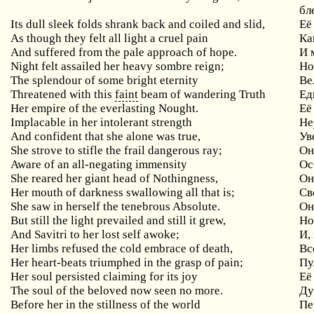
бл
Its dull sleek folds shrank back and coiled and slid,
Её
As
though
they
felt
all
light
a
cruel
pain
Ка
And
suffered
from
the
pale
approach
of
hope
.
И 
Night
felt
assailed
her
heavy
sombre
reign
;
Но
The splendour of some bright eternity
Ве
Threatened with this
faint
beam of wandering Truth
Ед
Her empire of the everlasting Nought.
Её
Implacable
in
her
intolerant
strength
Не
And
confident
that
she
alone
was
true
,
Ув
She strove to stifle the frail dangerous ray;
Он
Aware of an all-negating immensity
Ос
She reared her giant head of Nothingness,
Он
Her mouth of darkness swallowing all that is;
Св
She saw in herself the tenebrous Absolute.
Он
But still the light prevailed and still it grew,
Н
And
Savitri
to
her
lost
self
awoke
;
И,
Her
limbs
refused
the
cold
embrace
of
death
,
Вс
Her
heart
-
beats
triumphed
in
the
grasp
of
pain
;
Пу
Her
soul
persisted
claiming
for
its
joy
Её
The soul of the beloved now seen no more.
Ду
Before her in the stillness of the world
Пе