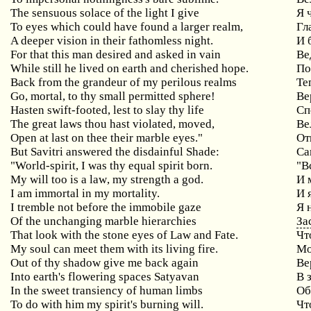
The sensuous solace of the light I give
Я
To
eyes
which
could
have
found
a
larger
realm
,
Гл
A
deeper
vision
in
their
fathomless
night
.
И 
For
that
this
man
desired
and
asked
in
vain
Ве
While still he lived on earth and cherished hope.
По
Back
from
the
grandeur
of
my
perilous
realms
Те
Go
,
mortal
,
to
thy
small
permitted
sphere
!
Ве
Hasten
swift
-
footed
,
lest
to
slay
thy
life
Сп
The great laws thou hast violated, moved,
Ве
Open
at
last
on
thee
their
marble
eyes
."
От
But
Savitri
answered
the
disdainful
Shade
:
Са
"
World
-
spirit
,
I
was
thy
equal
spirit
born
.
"В
My
will
too
is
a
law
,
my
strength
a
god
.
И 
I am immortal in my mortality.
И 
I tremble not before the immobile gaze
Я
Of the unchanging marble hierarchies
За
That look with the stone eyes of Law and Fate.
Чт
My soul can meet them with its living fire.
Мо
Out of thy shadow give me back again
Ве
Into earth's flowering spaces Satyavan
В
In
the
sweet
transiency
of
human
limbs
Об
To do with him my spirit's burning will.
Чт