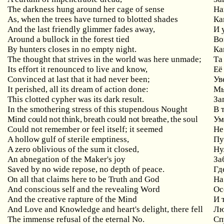
The darkness hung around her cage of sense
На
As, when the trees have turned to blotted shades
Ка
And the last friendly glimmer fades away,
И 
Around a bullock in the forest tied
Во
By hunters closes in no empty night.
Ка
The thought that strives in the world was here unmade;
Та
Its effort it renounced to live and know,
Её
Convinced at last that it had never been;
Ув
It perished, all its dream of action done:
Мы
This clotted cypher was its dark result.
За
In the smothering stress of this stupendous Nought
В
Mind could not think, breath could not breathe, the soul
У
Could not remember or feel itself; it seemed
Не
A hollow gulf of sterile emptiness,
Пу
A zero oblivious of the sum it closed,
Ну
An abnegation of the Maker's joy
За
Saved
by
no
wide
repose
,
no
depth
of
peace
.
Гд
On
all
that
claims
here
to
be
Truth
and
God
На
And conscious self and the revealing Word
Ос
And the creative rapture of the Mind
И
And Love and Knowledge and heart's delight, there fell
Лю
The
immense
refusal
of
the
eternal
No
.
Сп